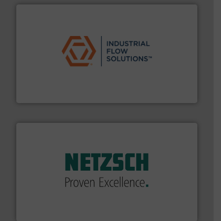
residential applications.
More info ➜
& controls for municipal, industrial, commercial, and
manufacturing, sales, & service of wastewater pumps
Industrial Flow Solutions™ specializes in the design,
Industrial Flow Solutions
of industry.
More info ➜
sophisticated solutions for applications in every type
systems and accessories, providing customized,
has served markets worldwide with Pumps & Pumping
For more than 60 years,
NETZSCH
Pumps & Systems
NETZSCH Pumpen & Systeme GmbH