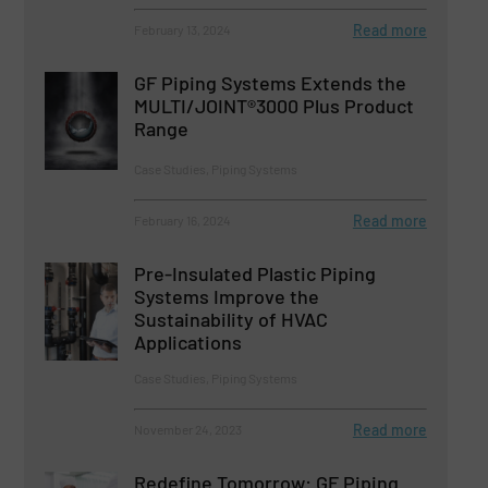
Read more
February 13, 2024
GF Piping Systems Extends the
MULTI/JOINT®3000 Plus Product
Range
Case Studies, Piping Systems
Read more
February 16, 2024
Pre-Insulated Plastic Piping
Systems Improve the
Sustainability of HVAC
Applications
Case Studies, Piping Systems
Read more
November 24, 2023
Redefine Tomorrow: GF Piping