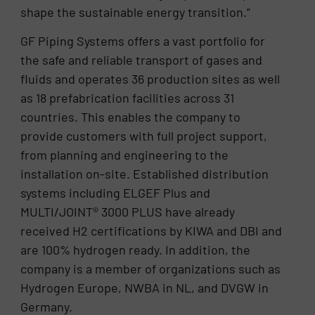
shape the sustainable energy transition.”
GF Piping Systems offers a vast portfolio for
the safe and reliable transport of gases and
fluids and operates 36 production sites as well
as 18 prefabrication facilities across 31
countries. This enables the company to
provide customers with full project support,
from planning and engineering to the
installation on-site. Established distribution
systems including ELGEF Plus and
MULTI/JOINT® 3000 PLUS have already
received H2 certifications by KIWA and DBI and
are 100% hydrogen ready. In addition, the
company is a member of organizations such as
Hydrogen Europe, NWBA in NL, and DVGW in
Germany.