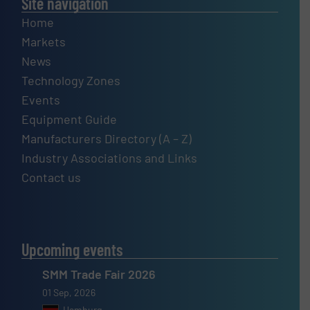
Site navigation
Home
Markets
News
Technology Zones
Events
Equipment Guide
Manufacturers Directory (A – Z)
Industry Associations and Links
Contact us
Upcoming events
SMM Trade Fair 2026
01 Sep, 2026
Hamburg