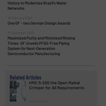
History to Modernize Brazil’s Water
Networks
10 February 2026
One GF – two German Design Awards
17 December 2025
Maximized Purity and Minimized Rinsing
Times: GF Unveils PFAS-Free Piping
System for Next-Generation
Semiconductor Manufacturing
Related Articles
HMC 5-200 the Open Radial
Crimper for All Requirements
Piping Systems