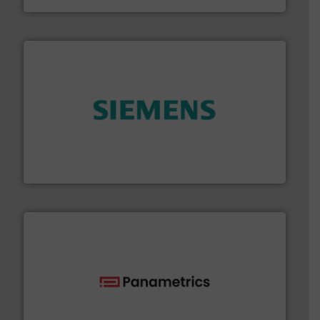
and enhance product quality.
More info ➜
measurement solutions to increase plant efficiency
Siemens Process Instrumentation offers innovative
Siemens Industry, Inc.
with proven technologies.
More info ➜
analyzing moisture, oxygen, liquid, steam, and gas flow