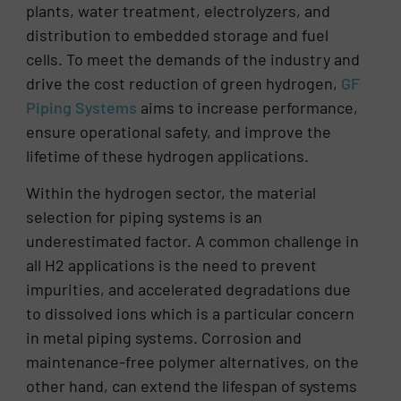
plants, water treatment, electrolyzers, and
distribution to embedded storage and fuel
cells. To meet the demands of the industry and
drive the cost reduction of green hydrogen,
GF
Piping Systems
aims to increase performance,
ensure operational safety, and improve the
lifetime of these hydrogen applications.
Within the hydrogen sector, the material
selection for piping systems is an
underestimated factor. A common challenge in
all H2 applications is the need to prevent
impurities, and accelerated degradations due
to dissolved ions which is a particular concern
in metal piping systems. Corrosion and
maintenance-free polymer alternatives, on the
other hand, can extend the lifespan of systems