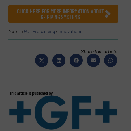
CLICK HERE FOR MORE INFORMATION ABOUT
GF PIPING SYSTEMS
More in
Gas Processing
/
Innovations
Share this article
This article is published by