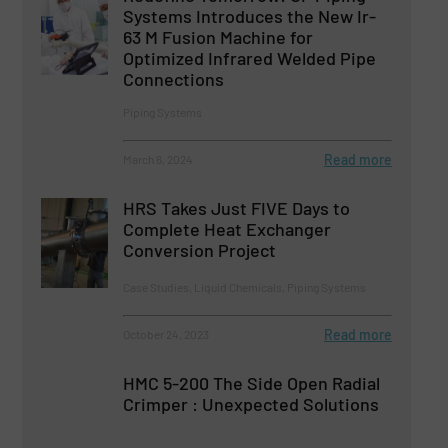
Systems Introduces the New Ir-
63 M Fusion Machine for
Optimized Infrared Welded Pipe
Connections
Piping Systems
Read more
March 6, 2024
HRS Takes Just FIVE Days to
Complete Heat Exchanger
Conversion Project
Case Studies, Liquid Chemicals, Piping Systems
Read more
October 24, 2023
HMC 5-200 The Side Open Radial
Crimper : Unexpected Solutions