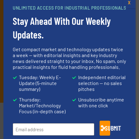
X
deliver two e-Newsletters every week, the Weekly E-Update
UNLIMITED ACCESS FOR INDUSTRIAL PROFESSIONALS
(delivered every Tuesday) with general updates from the industry,
Stay Ahead With Our Weekly
and one Market Focus / Technology Focus e-newsletter (delivered
every Thursday) that is focused on a particular market or
Updates.
technology.
Get compact market and technology updates twice
a week — with editorial insights and key industry
news delivered straight to your inbox. No spam, only
practical insights for fluid handling professionals.
Tuesday: Weekly E-
Independent editorial
Update (5-minute
selection — no sales
JOIN THE LIST
summary)
pitches
Thursday:
Unsubscribe anytime
Market/Technology
with one click
Focus (in-depth case)
Partners
SUBMIT