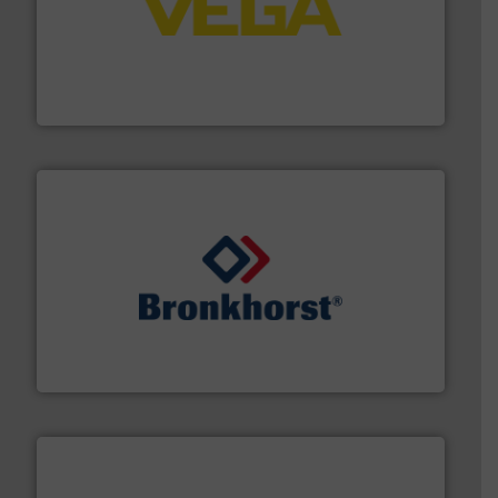
into process control systems.
More info ➜
pressure to equipment and software for integration
from sensors for measurement of level, point level and
The VEGA Grieshaber KG product portfolio extends
VEGA Grieshaber KG
and liquids.
More info ➜
Mass Flow and Pressure Meters / Controllers for gases
Bronkhorst High-Tech B.V. is a leading manufacturer of
Bronkhorst High-Tech B.V.