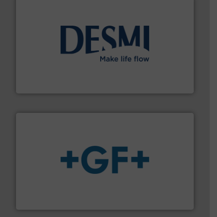
efficient flow technology solutions
.
More info ➜
development and manufacture of proven and energy-
DESMI is a global company specialised in the
DESMI A/S
More info
➜
enabling the safe and sustainable transport of fluids.
GF is the leading flow solutions provider worldwide,
GF