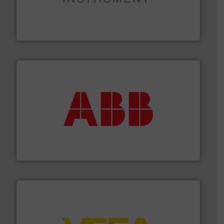
instrumentation across the globe.
More info ➜
trusted partner for flow, pressure and vaporization
For over 75 years, Brooks Instrument has been a
Brooks Instrument
➜
deliver maximum return on your investment.
More info
partner when selecting measurement solutions that
actuate, measure, record and control.
ABB
is your best
To operate any process efficiently, it is essential to
ABB Measurement and Analytics