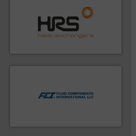
managing energy efficiently.
More info ➜
transfer products worldwide with a strong focus on
technology, offering innovative and effective heat
HRS Group operates at the forefront of thermal
HRS Heat Exchangers
More info ➜
thermal dispersion flow measurement technologies.
process measurement applications utilizing patented
meters, flow switches and level switches for industrial
FCI designs and manufactures thermal mass flow
Fluid Components International LLC