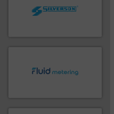
More info ➜
processing and manufacturing industries worldwide.
manufacture of quality high shear mixers for
For more than 75 years Silverson has specialized in the
Silverson
requirements and exceed expectations.
More info ➜
fluid control solutions designed to meet customer
From Nanoliters to Liters, Fluid Metering offers custom
Fluid Metering, Inc.