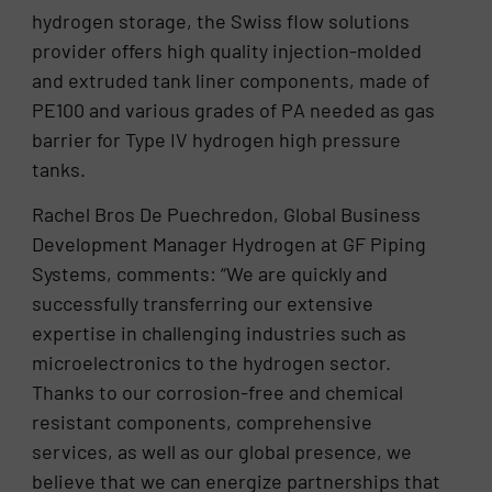
hydrogen storage, the Swiss flow solutions
provider offers high quality injection-molded
and extruded tank liner components, made of
PE100 and various grades of PA needed as gas
barrier for Type IV hydrogen high pressure
tanks.
Rachel Bros De Puechredon, Global Business
Development Manager Hydrogen at GF Piping
Systems, comments: “We are quickly and
successfully transferring our extensive
expertise in challenging industries such as
microelectronics to the hydrogen sector.
Thanks to our corrosion-free and chemical
resistant components, comprehensive
services, as well as our global presence, we
believe that we can energize partnerships that