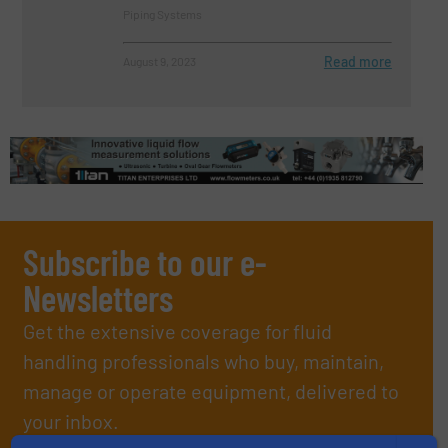
Piping Systems
Read more
August 9, 2023
Subscribe to our e-
Newsletters
Get the extensive coverage for fluid
handling professionals who buy, maintain,
manage or operate equipment, delivered to
your inbox.
By signing up for our list, you agree to our
Terms & Conditions
. We