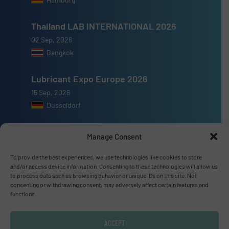
Thailand LAB INTERNATIONAL 2026
02 Sep, 2026
Bangkok
Lubricant Expo Europe 2026
15 Sep, 2026
Dusseldorf
Manage Consent
To provide the best experiences, we use technologies like cookies to store
Advertise with us
and/or access device information. Consenting to these technologies will allow us
to process data such as browsing behavior or unique IDs on this site. Not
consenting or withdrawing consent, may adversely affect certain features and
ADVERTISE WITH US
functions.
Connect with us
ACCEPT