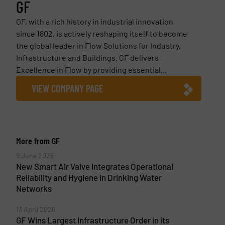
GF
GF, with a rich history in industrial innovation
since 1802, is actively reshaping itself to become
the global leader in Flow Solutions for Industry,
Infrastructure and Buildings. GF delivers
Excellence in Flow by providing essential...
VIEW COMPANY PAGE
More from GF
9 June 2026
New Smart Air Valve Integrates Operational
Reliability and Hygiene in Drinking Water
Networks
13 April 2026
GF Wins Largest Infrastructure Order in its