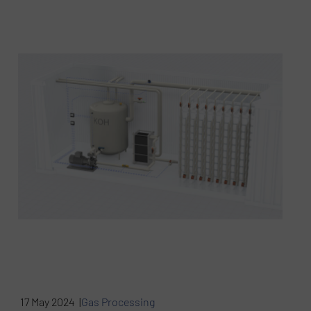
17 May 2024 |
Gas Processing