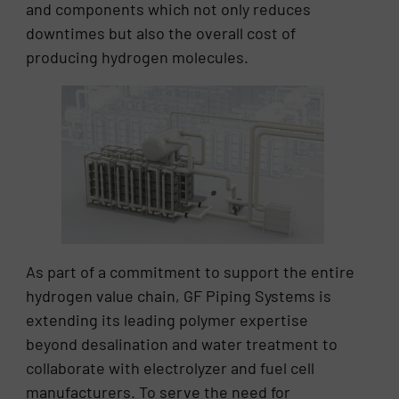
and components which not only reduces
downtimes but also the overall cost of
producing hydrogen molecules.
As part of a commitment to support the entire
hydrogen value chain, GF Piping Systems is
extending its leading polymer expertise
beyond desalination and water treatment to
collaborate with electrolyzer and fuel cell
manufacturers. To serve the need for