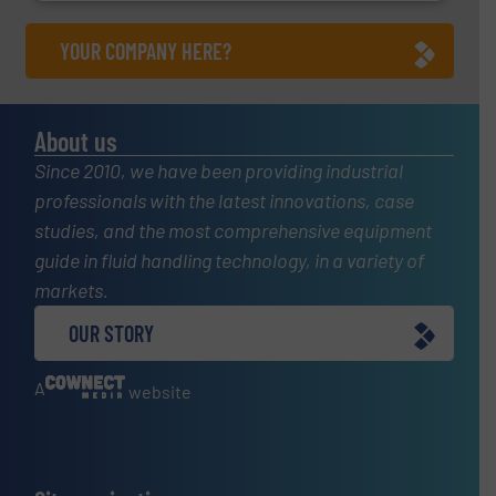
YOUR COMPANY HERE?
About us
Since 2010, we have been providing industrial
professionals with the latest innovations, case
studies, and the most comprehensive equipment
guide in fluid handling technology, in a variety of
markets.
OUR STORY
A
website