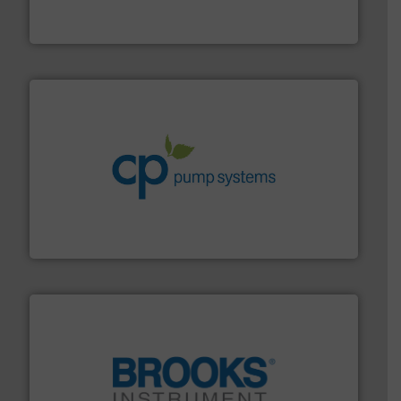
Panametrics
, develops solutions for measuring and
Panametrics
info ➜
improvements in their fluid handling systems.
More
efficiency and achieve sustainable environmental
dedicated to helping our customers increase energy
chemical process pumps and provider of services
Leading manufacturer of premium quality centrifugal
CP Pumpen AG