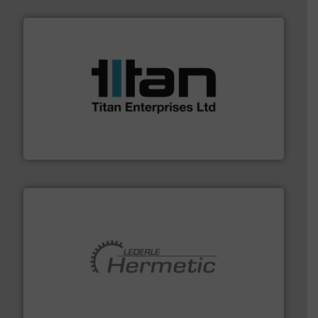
More info ➜
broad scope of industrial processes & applications.
oval gear & turbine flow meters meet the demands of a
precision liquid flowmeters. Its range of ultrasonic,
Titan design & manufacture high performance,
Titan Enterprises Ltd
pumping technologies.
More info ➜
manufacturer of hermetically sealed pumps and
HERMETIC-Pumpen GmbH is a leading developer and
HERMETIC-Pumpen GmbH