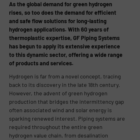
As the global demand for green hydrogen
rises, so too does the demand for efficient
and safe flow solutions for long-lasting
hydrogen applications. With 60 years of
thermoplastic expertise, GF Piping Systems
has begun to apply its extensive experience
to this dynamic sector, offering a wide range
of products and services.
Hydrogen is far from a novel concept, tracing
back to its discovery in the late 18th century.
However, the advent of green hydrogen
production that bridges the intermittency gap
often associated wind and solar energy is
sparking renewed interest. Piping systems are
required throughout the entire green
hydrogen value chain, from desalination