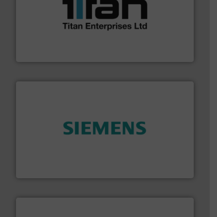
More info ➜
broad scope of industrial processes & applications.
oval gear & turbine flow meters meet the demands of a
precision liquid flowmeters. Its range of ultrasonic,
Titan design & manufacture high performance,
Titan Enterprises Ltd
and enhance product quality.
More info ➜
measurement solutions to increase plant efficiency
Siemens Process Instrumentation offers innovative
Siemens Industry, Inc.