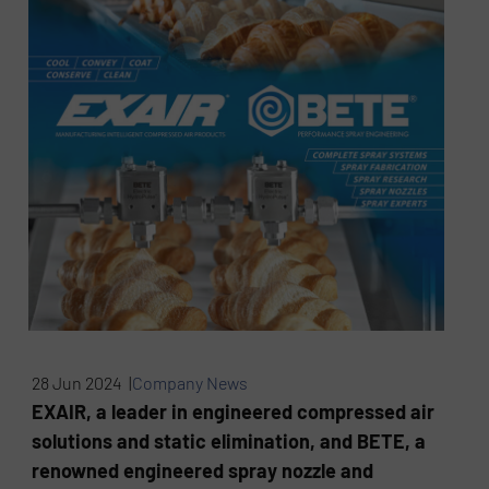
28 Jun 2024 |
Company News
EXAIR, a leader in engineered compressed air
solutions and static elimination, and BETE, a
renowned engineered spray nozzle and