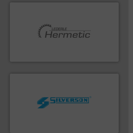
pumping technologies.
More info ➜
manufacturer of hermetically sealed pumps and
HERMETIC-Pumpen GmbH is a leading developer and
HERMETIC-Pumpen GmbH
More info ➜
processing and manufacturing industries worldwide.
manufacture of quality high shear mixers for
For more than 75 years Silverson has specialized in the
Silverson