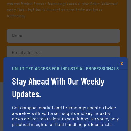
and one Market Focus / Technology Focus e-newsletter (delivered
every Thursday) that is focused on a particular market or
technology.
X
JOIN THE LIST
UNLIMITED ACCESS FOR INDUSTRIAL PROFESSIONALS
Stay Ahead With Our Weekly
Partners
Updates.
Get compact market and technology updates twice
a week — with editorial insights and key industry
news delivered straight to your inbox. No spam, only
practical insights for fluid handling professionals.