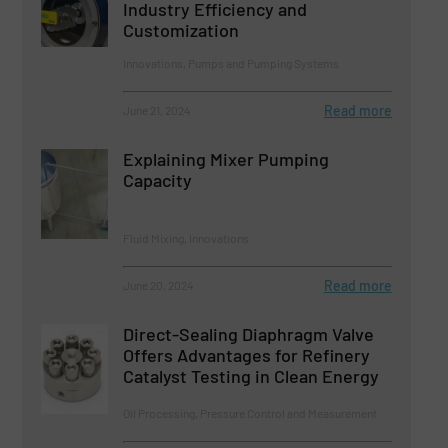
Industry Efficiency and
Customization
Innovations, Pumps and Pumping Systems
Read more
June 21, 2024
Explaining Mixer Pumping
Capacity
Fluid Mixing, Innovations
Read more
June 20, 2024
Direct-Sealing Diaphragm Valve
Offers Advantages for Refinery
Catalyst Testing in Clean Energy
Oil Processing, Pressure Control and Measurement