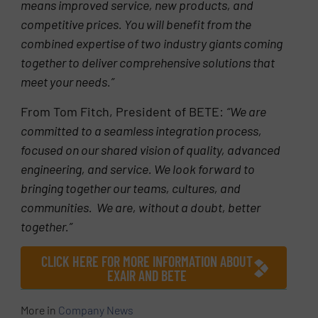
means improved service, new products, and
competitive prices. You will benefit from the
combined expertise of two industry giants coming
together to deliver comprehensive solutions that
meet your needs.”
From Tom Fitch, President of BETE:
“We are
committed to a seamless integration process,
focused on our shared vision of quality, advanced
engineering, and service. We look forward to
bringing together our teams, cultures, and
communities. We are, without a doubt, better
together.”
CLICK HERE FOR MORE INFORMATION ABOUT
EXAIR AND BETE
More in
Company News