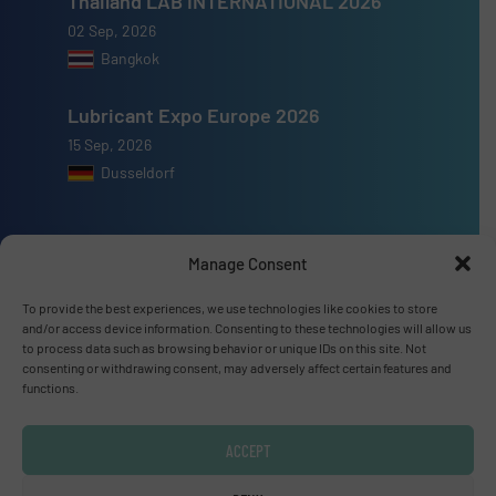
Thailand LAB INTERNATIONAL 2026
02 Sep, 2026
Bangkok
Lubricant Expo Europe 2026
15 Sep, 2026
Dusseldorf
Manage Consent
Advertise with us
To provide the best experiences, we use technologies like cookies to store
and/or access device information. Consenting to these technologies will allow us
ADVERTISE WITH US
to process data such as browsing behavior or unique IDs on this site. Not
consenting or withdrawing consent, may adversely affect certain features and
functions.
Connect with us
ACCEPT
LINKEDIN