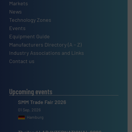
Markets
News
Technology Zones
Events
Equipment Guide
Manufacturers Directory (A – Z)
Industry Associations and Links
Contact us
Upcoming events
SMM Trade Fair 2026
01 Sep, 2026
Hamburg