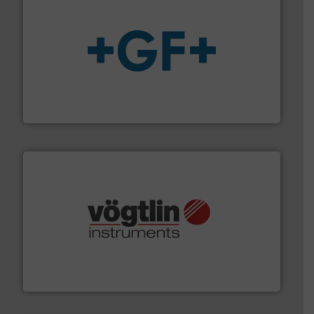
More info
➜
enabling the safe and sustainable transport of fluids.
GF is the leading flow solutions provider worldwide,
GF
many more.
More info ➜
range of applications: Life Science, Biotech, OEM and
flow meters & controllers for gases serving a wide
Vögtlin is a Swiss developer of precision digital mass
Vögtlin Instruments GmbH