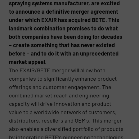
spraying systems manufacturer, are excited
to announce a definitive merger agreement
under which EXAIR has acquired BETE. This
landmark combination promises to do what
both companies have been doing for decades
– create something that has never existed
before – and to do it with an unprecedented
market appeal.
The EXAIR/BETE merger will allow both
companies to significantly enhance product
offerings and customer engagement. The
combined market reach and engineering
capacity will drive innovation and product
value to a worldwide network of customers,
distributors, resellers and OEM’s. This merger
also enables a diversified portfolio of products
by integrating BETE’s pioneering technologies