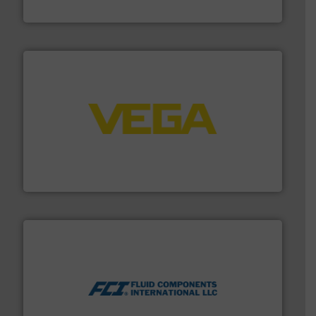
ABB Measurement and Analytics
into process control systems.
More info ➜
pressure to equipment and software for integration
from sensors for measurement of level, point level and
The VEGA Grieshaber KG product portfolio extends
VEGA Grieshaber KG
More info ➜
thermal dispersion flow measurement technologies.
process measurement applications utilizing patented