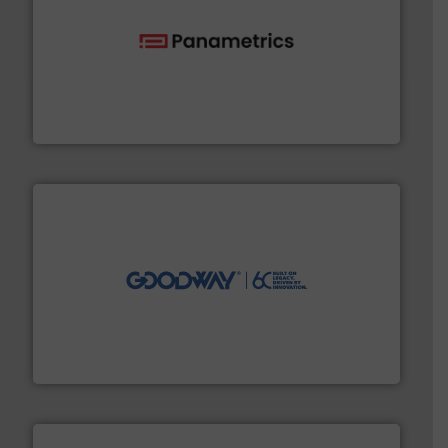
with proven technologies.
More info ➜
analyzing moisture, oxygen, liquid, steam, and gas flow
Panametrics
, develops solutions for measuring and
Panametrics
info ➜
duties faster, easier, safer, and more efficiently.
More
driven solutions to perform routine maintenance
Customers worldwide use our innovative, technology-
industry-leading maintenance and cleaning solutions.
Goodway Technologies engineers and manufactures
Goodway Technologies