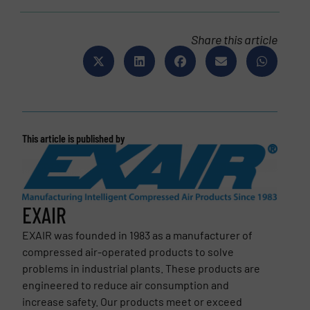
Share this article
This article is published by
EXAIR
EXAIR was founded in 1983 as a manufacturer of
compressed air-operated products to solve
problems in industrial plants. These products are
engineered to reduce air consumption and
increase safety. Our products meet or exceed