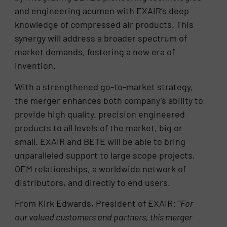
and engineering acumen with EXAIR’s deep
knowledge of compressed air products. This
synergy will address a broader spectrum of
market demands, fostering a new era of
invention.
With a strengthened go-to-market strategy,
the merger enhances both company’s ability to
provide high quality, precision engineered
products to all levels of the market, big or
small. EXAIR and BETE will be able to bring
unparalleled support to large scope projects,
OEM relationships, a worldwide network of
distributors, and directly to end users.
From Kirk Edwards, President of EXAIR:
“For
our valued customers and partners, this merger