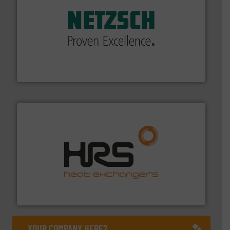
of industry.
More info ➜
sophisticated solutions for applications in every type
systems and accessories, providing customized,
has served markets worldwide with Pumps & Pumping
For more than 60 years,
NETZSCH
Pumps & Systems
NETZSCH Pumpen & Systeme GmbH
managing energy efficiently.
More info ➜
transfer products worldwide with a strong focus on
technology, offering innovative and effective heat
HRS Group operates at the forefront of thermal
HRS Heat Exchangers
YOUR COMPANY HERE?