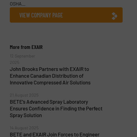
OSHA...
VIEW COMPANY PAGE
More from EXAIR
12 September
2025
John Brooks Partners with EXAIR to
Enhance Canadian Distribution of
Innovative Compressed Air Solutions
21 August 2025
BETE’s Advanced Spray Laboratory
Ensures Confidence in Finding the Perfect
Spray Solution
14 August 2025
BETE and EXAIR Join Forces to Engineer