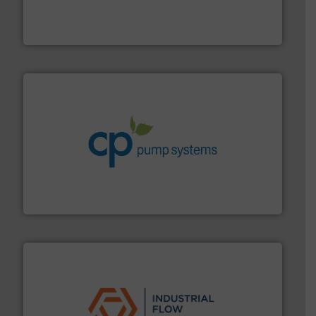
meters, flow switches and level switches for industrial
FCI designs and manufactures thermal mass flow
Fluid Components International LLC
info ➜
improvements in their fluid handling systems.
More
efficiency and achieve sustainable environmental
dedicated to helping our customers increase energy
chemical process pumps and provider of services
Leading manufacturer of premium quality centrifugal
CP Pumpen AG