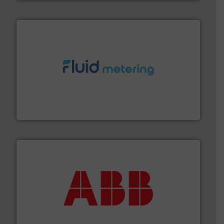
requirements and exceed expectations.
More info ➜
fluid control solutions designed to meet customer
From Nanoliters to Liters, Fluid Metering offers custom
Fluid Metering, Inc.
➜
deliver maximum return on your investment.
More info
partner when selecting measurement solutions that
actuate, measure, record and control.
ABB
is your best
To operate any process efficiently, it is essential to