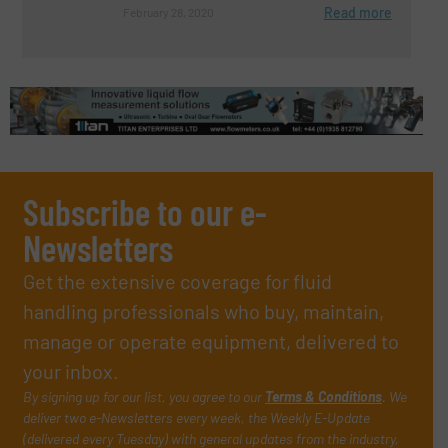
Read more
February 28, 2020
Subscribe to our e-
Newsletters
Get the extensive coverage for fluid
handling professionals who buy, maintain,
manage or operate equipment, delivered to
your inbox.
By signing up for our list, you agree to our
Terms & Conditions
. We
deliver two e-Newsletters every week, the Weekly E-Update
(delivered every Tuesday) with general updates from the industry,