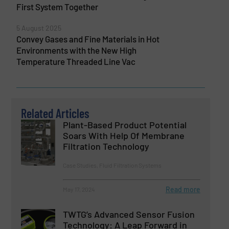
First System Together
5 August 2025
Convey Gases and Fine Materials in Hot
Environments with the New High
Temperature Threaded Line Vac
Related Articles
Plant-Based Product Potential
Soars With Help Of Membrane
Filtration Technology
Case Studies, Fluid Filtration Systems
Read more
May 17, 2024
TWTG’s Advanced Sensor Fusion
Technology: A Leap Forward in