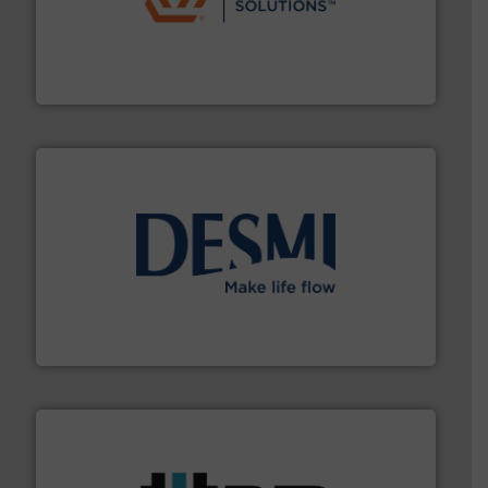
residential applications.
More info ➜
& controls for municipal, industrial, commercial, and
manufacturing, sales, & service of wastewater pumps
Industrial Flow Solutions™ specializes in the design,
Industrial Flow Solutions
efficient flow technology solutions
.
More info ➜
development and manufacture of proven and energy-
DESMI is a global company specialised in the
DESMI A/S