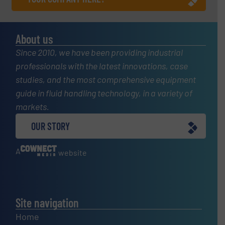
About us
Since 2010, we have been providing industrial
professionals with the latest innovations, case
studies, and the most comprehensive equipment
guide in fluid handling technology, in a variety of
markets.
OUR STORY
A
website
Site navigation
Home