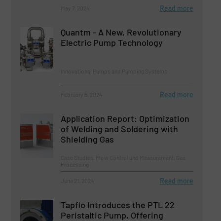
Read more
May 7, 2024
Quantm - A New, Revolutionary
Electric Pump Technology
Innovations, Pumps and Pumping Systems
Read more
February 6, 2024
Application Report: Optimization
of Welding and Soldering with
Shielding Gas
Case Studies, Flow Control and Measurement, Gas
Processing
Read more
June 21, 2024
Tapflo Introduces the PTL 22
Peristaltic Pump, Offering