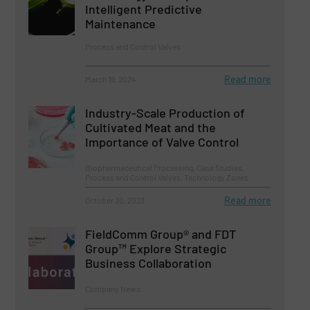
Intelligent Predictive
Maintenance
Process and Control Valves
Read more
March 19, 2024
Industry-Scale Production of
Cultivated Meat and the
Importance of Valve Control
Biopharmaceutical Processing, Case Studies,
Process and Control Valves, Technology Zones
Read more
October 30, 2023
FieldComm Group® and FDT
Group™ Explore Strategic
Business Collaboration
Company News