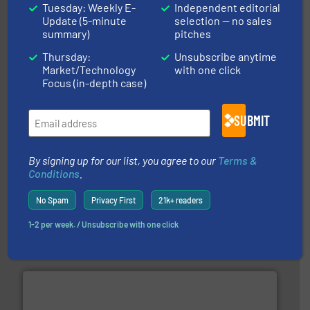
Tuesday: Weekly E-
Independent editorial
Update (5-minute
selection — no sales
and liquids.
More info ➜
summary)
pitches
Mass Flow and Pressure Meters / Controllers for gases
Bronkhorst High-Tech B.V. is a leading manufacturer of
Thursday:
Unsubscribe anytime
Bronkhorst High-Tech B.V.
Market/Technology
with one click
Focus (in-depth case)
SUBMIT
By signing up for our list, you agree to our
Terms &
Conditions
.
instrumentation across the globe.
More info ➜
No Spam
Privacy First
21k+ readers
trusted partner for flow, pressure and vaporization
For over 75 years, Brooks Instrument has been a
1-2 per week. / Unsubscribe with one click
Brooks Instrument