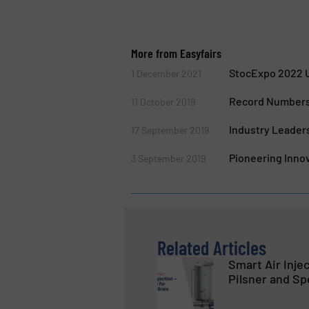
More from Easyfairs
StocExpo 2022 U
1 December 2021
Record Numbers 
11 October 2019
Industry Leaders
17 September 2019
Pioneering Innov
3 September 2019
Related Articles
Smart Air Inje
Pilsner and Sp