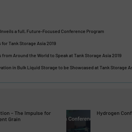
nveils a full, Future-Focused Conference Program
for Tank Storage Asia 2019
 from Around the World to Speak at Tank Storage Asia 2019
ation in Bulk Liquid Storage to be Showcased at Tank Storage A
ction – The Impulse for
Hydrogen Conf
ent Grain