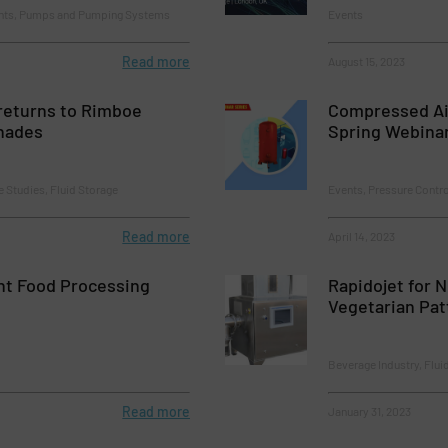
ents, Pumps and Pumping Systems
Events
Read more
August 15, 2023
returns to Rimboe
Compressed A
nades
Spring Webina
e Studies, Fluid Storage
Events, Pressure Contr
Read more
April 14, 2023
nt Food Processing
Rapidojet for 
Vegetarian Pat
Beverage Industry, Flui
Read more
January 31, 2023