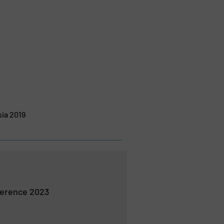
sia 2019
erence 2023