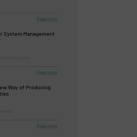
Read more
ir System Management
r
ol and Measurement
Read more
New Way of Producing
ties
d Mixing
Read more