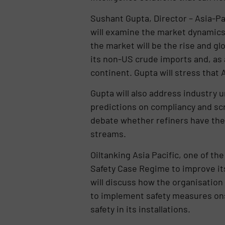
Sushant Gupta, Director – Asia-Pa
will examine the market dynamics 
the market will be the rise and gl
its non-US crude imports and, as a
continent. Gupta will stress tha
Gupta will also address industry u
predictions on compliancy and scr
debate whether refiners have the 
streams.
Oiltanking Asia Pacific, one of t
Safety Case Regime to improve i
will discuss how the organisation
to implement safety measures ons
safety in its installations.