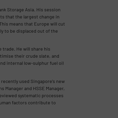
ank Storage Asia. His session
ts that the largest change in
 This means that Europe will cut
y to be displaced out of the
.
 trade. He will share his
timise their crude slate, and
d internal low-sulphur fuel oil
s recently used Singapore’s new
ions Manager and HSSE Manager,
 reviewed systematic processes
uman factors contribute to