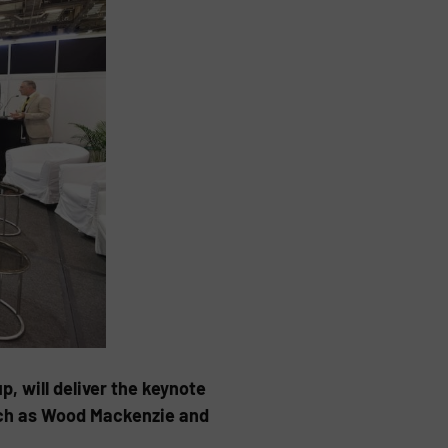
, will deliver the keynote
such as Wood Mackenzie and