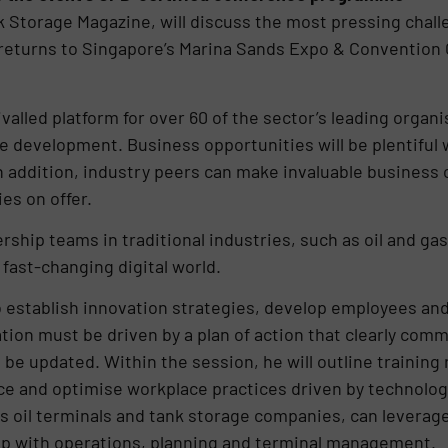
Storage Magazine, will discuss the most pressing challe
returns to Singapore’s Marina Sands Expo & Convention 
valled platform for over 60 of the sector’s leading organis
e development. Business opportunities will be plentiful 
n addition, industry peers can make invaluable business
es on offer.
rship teams in traditional industries, such as oil and gas
fast-changing digital world.
 establish innovation strategies, develop employees and u
tion must be driven by a plan of action that clearly com
be updated. Within the session, he will outline training 
e and optimise workplace practices driven by technology.
 oil terminals and tank storage companies, can leverage d
help with operations, planning and terminal management