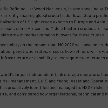
cific Refining – at Wood Mackenzie, is also speaking at T
currently shaping global crude trade flows. Gupta predic
obalisation of US light crude exports to Europe and Asia.
 result, some African and Middle Eastern crudes are likel
t Asia’s growth market remains buoyant for these crudes
ncertainty on the impact that IMO 2020 will have on crude
ubber penetration rates, discuss how refiners will re-op
infrastructure or capability to segregate sweet crudes an
he world’s largest independent tank storage operators, ha
ts risk management. Lai Siang Yeong, Asset and Operat
 has proactively identified and managed its HSSE risks,
ite, and considered how organisational, technical and h