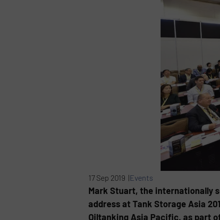
17 Sep 2019 |
Events
Mark Stuart, the internationally 
address at Tank Storage Asia 201
Oiltanking Asia Pacific, as part