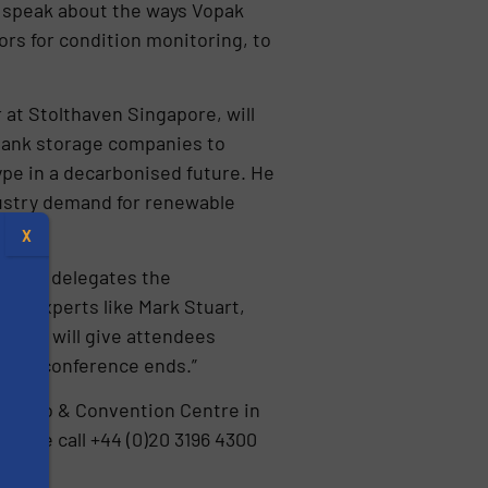
 speak about the ways Vopak
rs for condition monitoring, to
at Stolthaven Singapore, will
 tank storage companies to
type in a decarbonised future. He
ndustry demand for renewable
X
 give delegates the
 as experts like Mark Stuart,
eynote will give attendees
r the conference ends.”
 Expo & Convention Centre in
lease call +44 (0)20 3196 4300
s