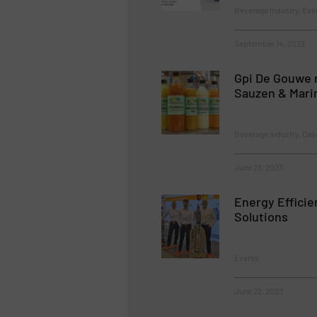
Beverage Industry, Ev
September 14, 2023
Gpi De Gouwe 
Sauzen & Mari
Beverage Industry, Cas
June 23, 2023
Energy Efficie
Solutions
Events
June 22, 2023