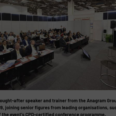
sought-after speaker and trainer from the Anagram Group
9, joining senior figures from leading organisations, 
 of the event’s CPD-certified conference programme.