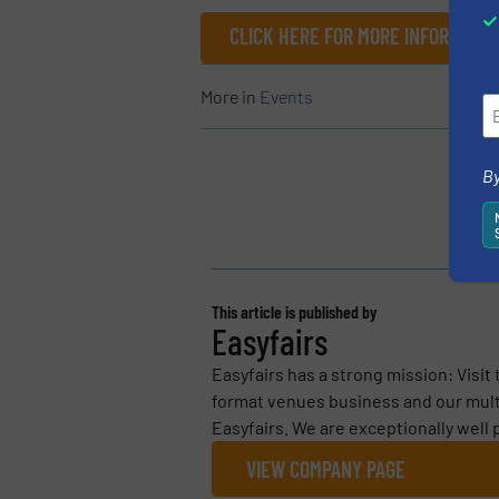
CLICK HERE FOR MORE INFORMATIO
More in
Events
By
This article is published by
Easyfairs
Easyfairs has a strong mission: Visit
format venues business and our mult
Easyfairs. We are exceptionally well
VIEW COMPANY PAGE