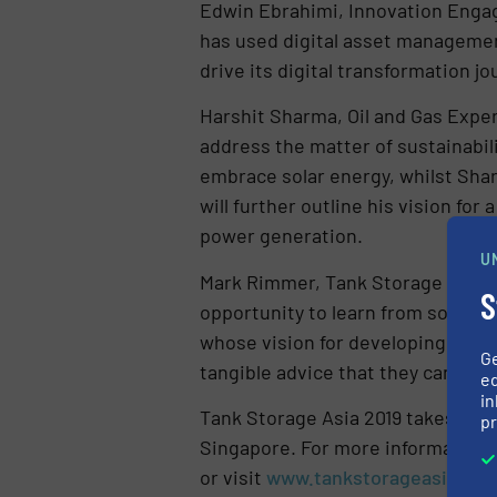
Edwin Ebrahimi, Innovation Engag
has used digital asset management
drive its digital transformation jo
Harshit Sharma, Oil and Gas Exper
address the matter of sustainabil
embrace solar energy, whilst Sharm
will further outline his vision f
power generation.
U
Mark Rimmer, Tank Storage Portfo
S
opportunity to learn from some of
whose vision for developing leader
G
tangible advice that they can imp
ed
in
Tank Storage Asia 2019 takes plac
pr
Singapore. For more information o
or visit
www.tankstorageasia.co