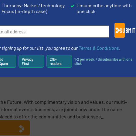
Thursday: Market/Technology
Unsubscribe anytime with
N ON THIS EVENT
Focus (in-depth case)
one click
SUBMIT
 signing up for our list, you agree to our
Terms & Conditions
.
Share this article
No
Privacy
21k+
1-2 per week. / Unsubscribe with one
Spam
First
readers
click
 the Future. With complimentary vision and values, our multi-
i-format events business, are joined now under the name
 placed to offer the communities and businesses...