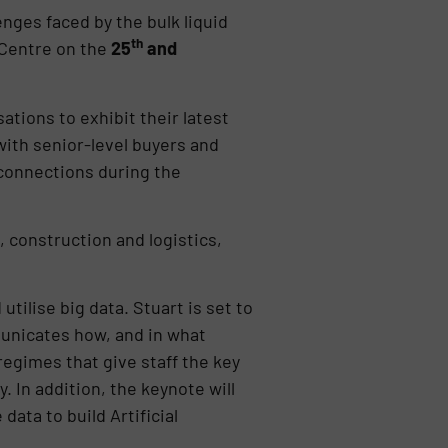
nges faced by the bulk liquid
th
Centre on the
25
and
ations to exhibit their latest
with senior-level buyers and
 connections during the
, construction and logistics,
tilise big data. Stuart is set to
municates how, and in what
regimes that give staff the key
 In addition, the keynote will
ata to build Artificial
.