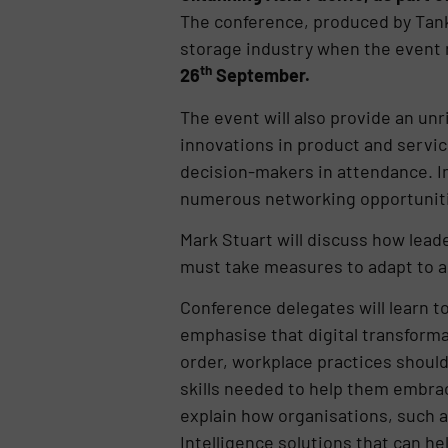
The conference, produced by Tank 
storage industry when the event 
th
26
September.
The event will also provide an unri
innovations in product and servic
decision-makers in attendance. I
numerous networking opportuniti
Mark Stuart will discuss how leade
must take measures to adapt to a 
Conference delegates will learn to
emphasise that digital transforma
order, workplace practices should 
skills needed to help them embrac
explain how organisations, such as
Intelligence solutions that can 