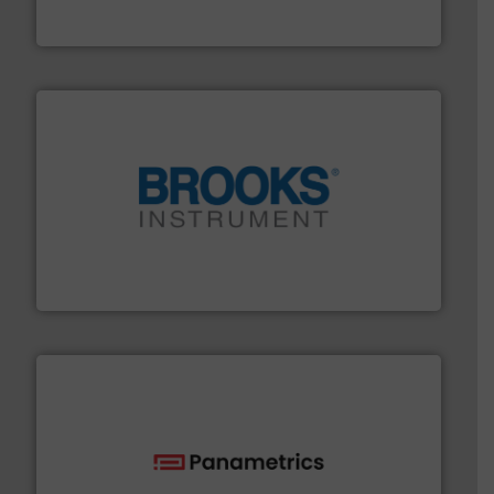
Bronkhorst High-Tech B.V. is a leading manufacturer of
Bronkhorst High-Tech B.V.
instrumentation across the globe.
More info ➜
trusted partner for flow, pressure and vaporization
For over 75 years, Brooks Instrument has been a
Brooks Instrument