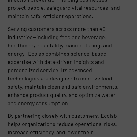
protect people, safeguard vital resources, and
maintain safe, efficient operations.
Serving customers across more than 40
industries—including food and beverage,
healthcare, hospitality, manufacturing, and
energy—Ecolab combines science-based
expertise with data-driven insights and
personalized service. Its advanced
technologies are designed to improve food
safety, maintain clean and safe environments,
enhance product quality, and optimize water
and energy consumption.
By partnering closely with customers, Ecolab
helps organizations reduce operational risks,
increase efficiency, and lower their