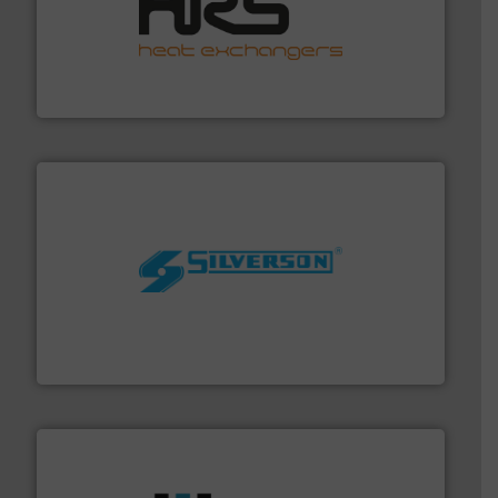
managing energy efficiently.
More info ➜
transfer products worldwide with a strong focus on
technology, offering innovative and effective heat
HRS Group operates at the forefront of thermal
HRS Heat Exchangers
More info ➜
processing and manufacturing industries worldwide.
manufacture of quality high shear mixers for
For more than 75 years Silverson has specialized in the
Silverson