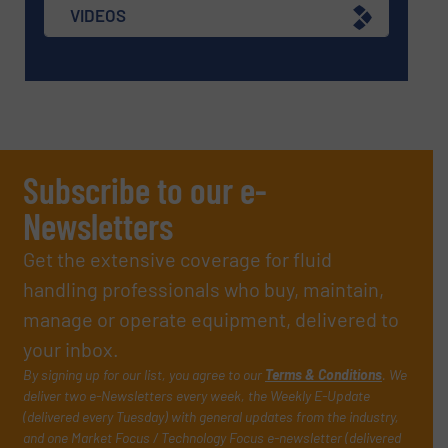
VIDEOS
Subscribe to our e-
Newsletters
Get the extensive coverage for fluid
handling professionals who buy, maintain,
manage or operate equipment, delivered to
your inbox.
By signing up for our list, you agree to our
Terms & Conditions
. We
deliver two e-Newsletters every week, the Weekly E-Update
(delivered every Tuesday) with general updates from the industry,
and one Market Focus / Technology Focus e-newsletter (delivered