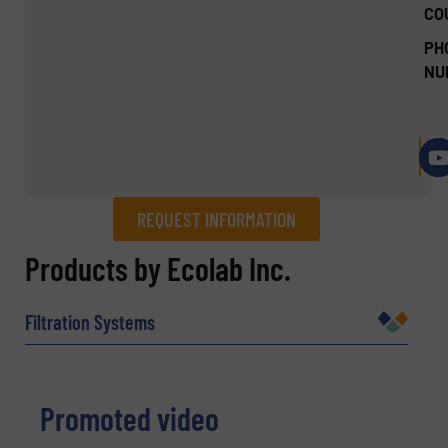
CO
PH
NU
REQUEST INFORMATION
REQUEST INFORMATION
Products by Ecolab Inc.
Name
(Required)
Filtration Systems
Company
Promoted video