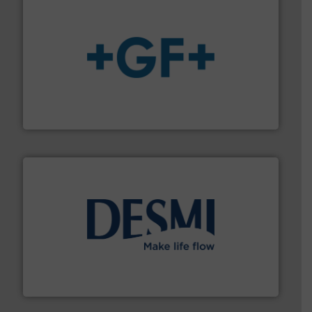
More info
➜
enabling the safe and sustainable transport of fluids.
GF is the leading flow solutions provider worldwide,
GF
efficient flow technology solutions
.
More info ➜
development and manufacture of proven and energy-
DESMI is a global company specialised in the
DESMI A/S