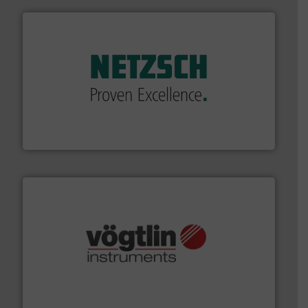
of industry.
More info ➜
sophisticated solutions for applications in every type
systems and accessories, providing customized,
has served markets worldwide with Pumps & Pumping
For more than 60 years,
NETZSCH
Pumps & Systems
NETZSCH Pumpen & Systeme GmbH
many more.
More info ➜
range of applications: Life Science, Biotech, OEM and
flow meters & controllers for gases serving a wide
Vögtlin is a Swiss developer of precision digital mass
Vögtlin Instruments GmbH