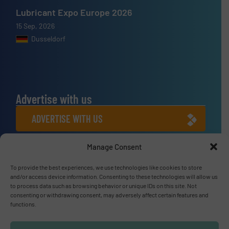
Lubricant Expo Europe 2026
15 Sep, 2026
Dusseldorf
Advertise with us
ADVERTISE WITH US
Manage Consent
Connect with us
LINKEDIN
To provide the best experiences, we use technologies like cookies to store
and/or access device information. Consenting to these technologies will allow us
to process data such as browsing behavior or unique IDs on this site. Not
SUBSCRIBE NOW
consenting or withdrawing consent, may adversely affect certain features and
functions.