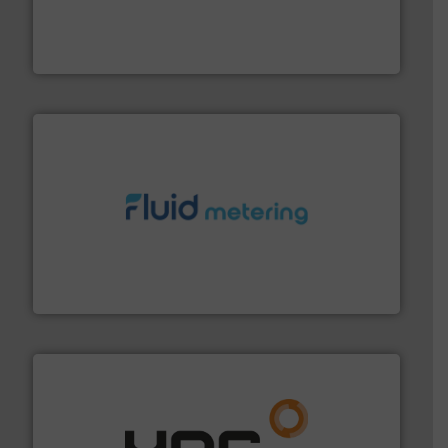
with proven technologies.
More info ➜
analyzing moisture, oxygen, liquid, steam, and gas flow
Panametrics
, develops solutions for measuring and
Panametrics
requirements and exceed expectations.
More info ➜
fluid control solutions designed to meet customer
From Nanoliters to Liters, Fluid Metering offers custom
Fluid Metering, Inc.