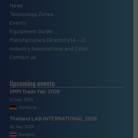
News
Technology Zones
Events
Equipment Guide
Manufacturers Directory (A – Z)
Industry Associations and Links
Contact us
Upcoming events
SMM Trade Fair 2026
01 Sep, 2026
Hamburg
Thailand LAB INTERNATIONAL 2026
02 Sep, 2026
Bangkok