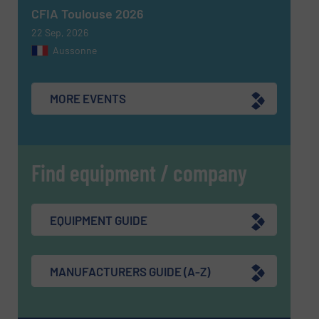
SUBMIT
CFIA Toulouse 2026
22 Sep, 2026
Aussonne
MORE EVENTS
Find equipment / company
EQUIPMENT GUIDE
MANUFACTURERS GUIDE (A-Z)