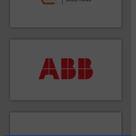
residential applications.
More info ➜
& controls for municipal, industrial, commercial, and
manufacturing, sales, & service of wastewater pumps
Industrial Flow Solutions™ specializes in the design,
Industrial Flow Solutions
➜
deliver maximum return on your investment.
More info
partner when selecting measurement solutions that
actuate, measure, record and control.
ABB
is your best
To operate any process efficiently, it is essential to
ABB Measurement and Analytics