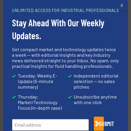
X
UNLIMITED ACCESS FOR INDUSTRIAL PROFESSIONALS
and enhance product quality.
More info ➜
Stay Ahead With Our Weekly
measurement solutions to increase plant efficiency
Siemens Process Instrumentation offers innovative
Siemens Industry, Inc.
Updates.
Get compact market and technology updates twice
a week — with editorial insights and key industry
news delivered straight to your inbox. No spam, only
practical insights for fluid handling professionals.
Tuesday: Weekly E-
Independent editorial
Update (5-minute
selection — no sales
into process control systems.
More info ➜
pressure to equipment and software for integration
summary)
pitches
from sensors for measurement of level, point level and
The VEGA Grieshaber KG product portfolio extends
Thursday:
Unsubscribe anytime
VEGA Grieshaber KG
Market/Technology
with one click
Focus (in-depth case)
SUBMIT