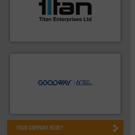
More info ➜
broad scope of industrial processes & applications.
oval gear & turbine flow meters meet the demands of a
precision liquid flowmeters. Its range of ultrasonic,
Titan design & manufacture high performance,
Titan Enterprises Ltd
info ➜
duties faster, easier, safer, and more efficiently.
More
driven solutions to perform routine maintenance
Customers worldwide use our innovative, technology-
industry-leading maintenance and cleaning solutions.
Goodway Technologies engineers and manufactures
Goodway Technologies
YOUR COMPANY HERE?