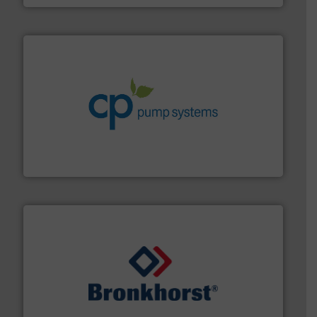
info ➜
improvements in their fluid handling systems.
More
efficiency and achieve sustainable environmental
dedicated to helping our customers increase energy
chemical process pumps and provider of services
Leading manufacturer of premium quality centrifugal
CP Pumpen AG
and liquids.
More info ➜
Mass Flow and Pressure Meters / Controllers for gases