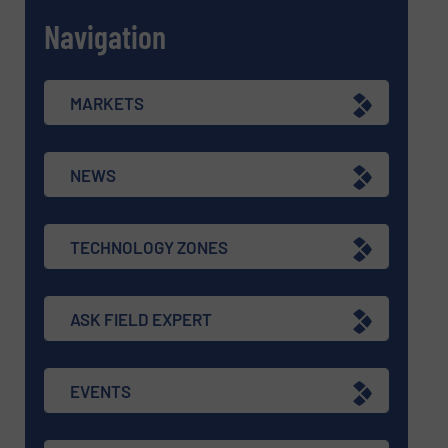
Navigation
MARKETS
NEWS
TECHNOLOGY ZONES
ASK FIELD EXPERT
EVENTS