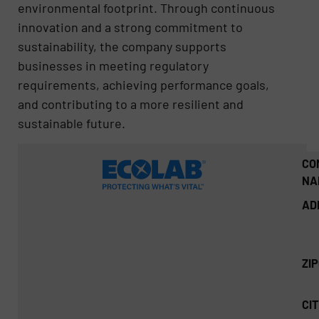
environmental footprint. Through continuous
innovation and a strong commitment to
sustainability, the company supports
businesses in meeting regulatory
requirements, achieving performance goals,
and contributing to a more resilient and
sustainable future.
CO
NA
AD
ZI
CIT