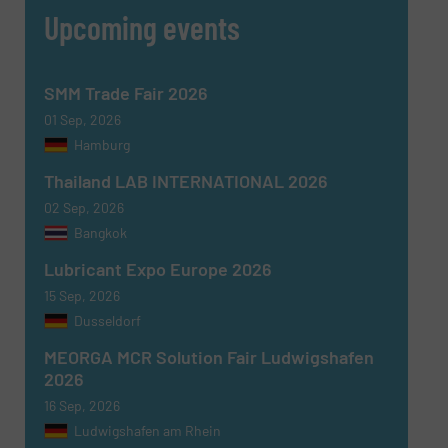
Upcoming events
SMM Trade Fair 2026
01 Sep, 2026
Hamburg
Thailand LAB INTERNATIONAL 2026
02 Sep, 2026
Bangkok
Newsletter
Yes, sign me up for the Fluid Handling Pro e-
Lubricant Expo Europe 2026
newsletters.
15 Sep, 2026
Dusseldorf
CAPTCHA
MEORGA MCR Solution Fair Ludwigshafen
2026
16 Sep, 2026
Ludwigshafen am Rhein