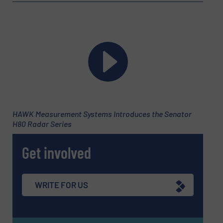
Email
(Required)
Phone number
HAWK Measurement Systems Introduces the Senator
H80 Radar Series
Subject
(Required)
Get involved
Message
(Required)
WRITE FOR US