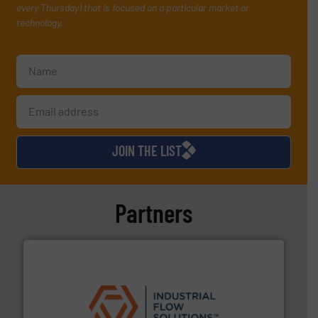
every Thursday) that is focused on a particular market or
technology.
JOIN THE LIST
Partners