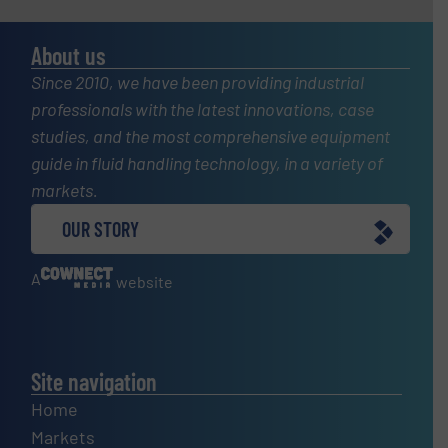
About us
Since 2010, we have been providing industrial
professionals with the latest innovations, case
studies, and the most comprehensive equipment
guide in fluid handling technology, in a variety of
markets.
OUR STORY
A
website
Site navigation
Home
Markets