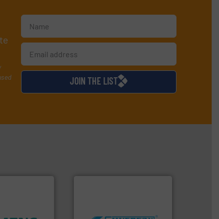
te
y
used
JOIN THE LIST
worldwide.
More info ➜
ity.
More info
manufacturing industries