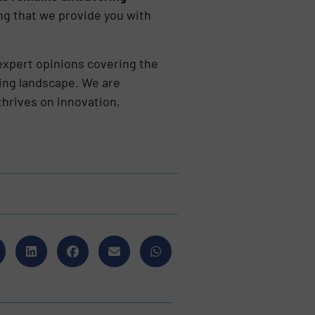
ng that we provide you with
 expert opinions covering the
ling landscape. We are
thrives on innovation,