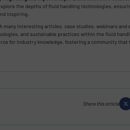
xplore the depths of fluid handling technologies, ensuri
nd inspiring.
th many interesting articles, case studies, webinars and
ologies, and sustainable practices within the fluid hand
rce for industry knowledge, fostering a community that 
Share this article