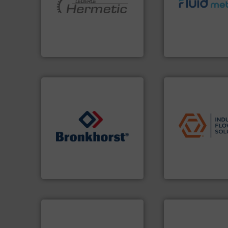
and pumping technologies.
customer require
hermetically sealed pumps
solutions designe
manufacturer of
custom fluid cont
is a leading developer and
Fluid Metering off
HERMETIC-Pumpen GmbH
From Nanoliters to
HERMETIC-Pumpen GmbH
Fluid Metering, Inc.
applications.
More
commercial, and r
➜
municipal, industr
gases and liquids.
More info
pumps & controls 
Meters / Controllers for
service of wastew
Mass Flow and Pressure
manufacturing, sa
is a leading manufacturer of
specializes in the
Bronkhorst High-Tech B.V.
Industrial Flow S
Bronkhorst High-Tech B.V.
Industrial Flow Soluti
➜
more efficiently.
More info
faster, easier, safer, and
routine maintenance duties
➜