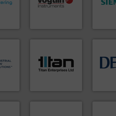
ments and
range of applications: Life
efficiency 
d to meet
for gases serving a wide
solutions to
rol
flow meters & controllers
innovative
ers
of precision digital mass
Instrumenta
 Liters,
Vögtlin is a Swiss developer
Siemens Pr
Vögtlin Instruments GmbH
Siemens Industr
More info ➜
processes & applications.
 info ➜
scope of industrial
esidential
the demands of a broad
info ➜
ial,
turbine flow meters meet
technology 
for
ultrasonic, oval gear &
energy-effic
ater
flowmeters. Its range of
manufacture
les, &
precision liquid
developmen
 design,
high performance,
specialised 
olutions™
Titan design & manufacture
DESMI is a 
ons
Titan Enterprises Ltd
DESMI A/S
More info ➜
in every type of industry.
solutions for applications