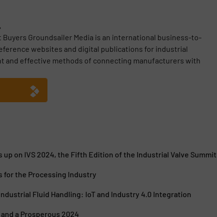
.
t Buyers Groundsailer Media is an international business-to-
erence websites and digital publications for industrial
nt and effective methods of connecting manufacturers with
 up on IVS 2024, the Fifth Edition of the Industrial Valve Summit
 for the Processing Industry
ndustrial Fluid Handling: IoT and Industry 4.0 Integration
 and a Prosperous 2024