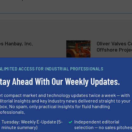
s Hanbay, Inc.
Oliver Valves 
Offshore Proje
Company News
NLIMITED ACCESS FOR INDUSTRIAL PROFESSIONALS
tay Ahead With Our Weekly Updates.
Read more
May 18, 2023
nt at EagleBurgmann
Placing A High
et compact market and technology updates twice a week — with
itorial insights and key industry news delivered straight to your
box. No spam, only practical insights for fluid handling
ofessionals.
Company News
Tuesday: Weekly E-Update (5-
Independent editorial
minute summary)
selection — no sales pitche