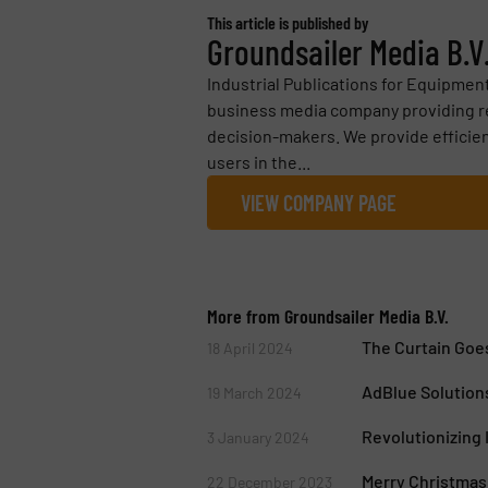
This article is published by
Groundsailer Media B.V
Industrial Publications for Equipmen
business media company providing ref
decision-makers. We provide efficie
users in the...
VIEW COMPANY PAGE
More from Groundsailer Media B.V.
The Curtain Goes
18 April 2024
AdBlue Solutions
19 March 2024
Revolutionizing I
3 January 2024
Merry Christmas
22 December 2023