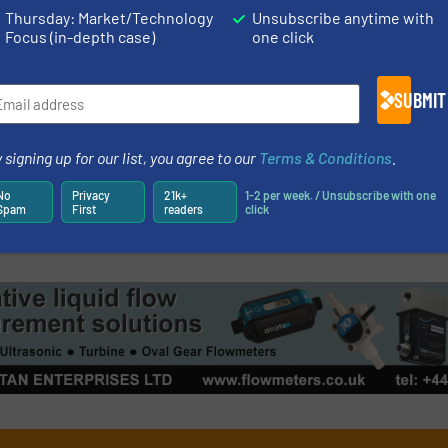
Read more
May 23, 2023
Thursday: Market/Technology
Unsubscribe anytime with
Focus (in-depth case)
one click
er Strengthens
GF Piping Syst
 India
In Yangzhou, C
SUBMIT
Company News
 signing up for our list, you agree to our
Terms & Conditions
.
Read more
May 9, 2023
No
Privacy
21k+
1-2 per week. / Unsubscribe with one
Spam
First
readers
click