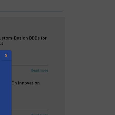
Custom-Design DBBs for
ct
X
Read more
 Value On Innovation
s