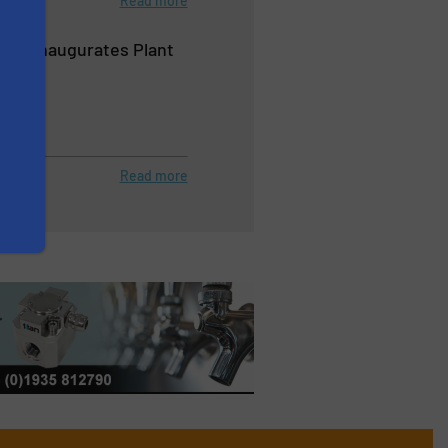
Read more
ems Inaugurates Plant
hina
Read more