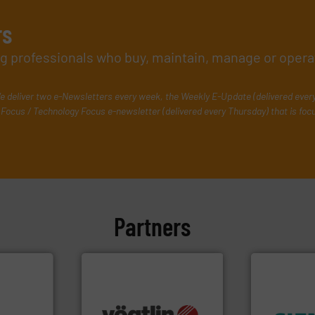
rs
ing professionals who buy, maintain, manage or opera
e deliver two e-Newsletters every week, the Weekly E-Update (delivered ever
Focus / Technology Focus e-newsletter (delivered every Thursday) that is foc
Partners
many more.
More info ➜
➜
ons.
More
Science, Biotech, OEM and
product qual