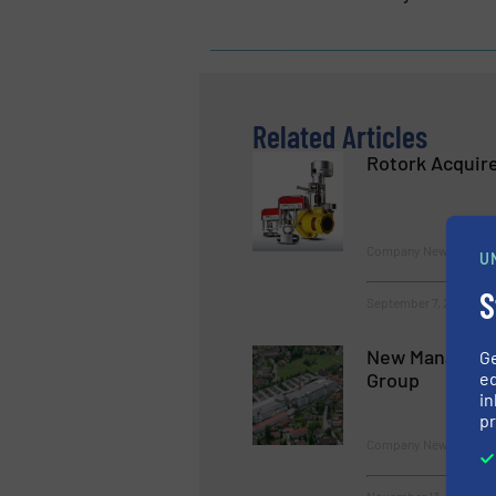
Related Articles
Rotork Acquire
Company News
U
S
September 7, 2023
New Manageme
G
ed
Group
in
pr
Company News