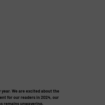
 year. We are excited about the
nt for our readers in 2024, our
ons remains unwavering.