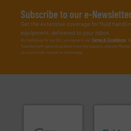
Subscribe to our e-Newslette
Get the extensive coverage for fluid handl
equipment, delivered to your inbox.
By signing up for our list, you agree to our
Terms & Conditions
. W
Tuesday) with general updates from the industry, and one Market 
on a particular market or technology.
info ➜
More info ➜
exceed expectati