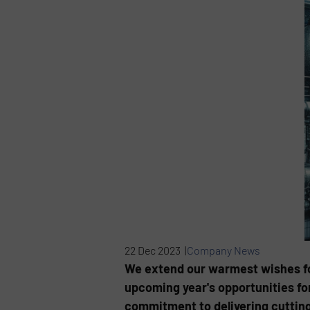
22 Dec 2023 |
Company News
We extend our warmest wishes for
upcoming year's opportunities for
commitment to delivering cutting