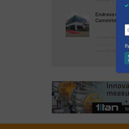
November 13, 2023
Endress+Haus
Commitment in
Company News
By
August 22, 2023