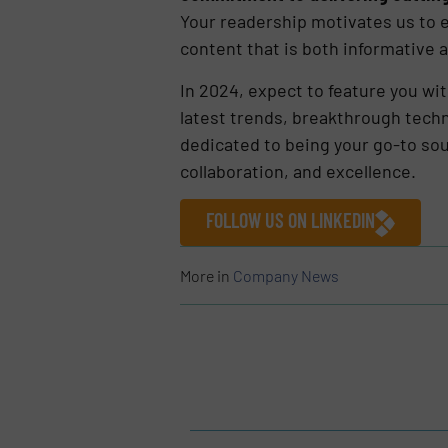
Your readership motivates us to e
content that is both informative a
In 2024, expect to feature you wi
latest trends, breakthrough techn
dedicated to being your go-to sou
collaboration, and excellence.
FOLLOW US ON LINKEDIN
More in
Company News