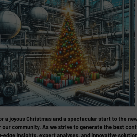
 a joyous Christmas and a spectacular start to the new
 our community. As we strive to generate the best conte
-edge insights, expert analyses, and innovative soluti