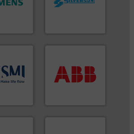
and enhance
processing and
 increase plant
high shear mixers for
 measurement
the manufacture of quality
tion offers
Silverson has specialized in
ocess
For more than 75 years
y, Inc.
Silverson
More info ➜
return on your investment.
that deliver maximum
solutions
.
More
measurement solutions
ient flow
best partner when selecting
 of proven and
and control.
ABB
is your
t and
actuate, measure, record
in the
efficiently, it is essential to
global company
To operate any process
ABB Measurement and Analytics
info ➜
handling systems.
More
improvements in their fluid