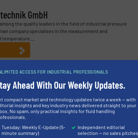
ltechnik GmbH
ong the quality leaders in the field of industrial pressure
man company specialises in the measurement and
d temperature....
NLIMITED ACCESS FOR INDUSTRIAL PROFESSIONALS
nik GmbH
tay Ahead With Our Weekly Updates.
by Double Pt
et compact market and technology updates twice a week — with
our Process? – Labom at ACHEMA 2024
itorial insights and key industry news delivered straight to your
box. No spam, only practical insights for fluid handling
System
ofessionals.
Tuesday: Weekly E-Update (5-
Independent editorial
n: Measuring Devices with High Functional Safety
minute summary)
selection — no sales pitche