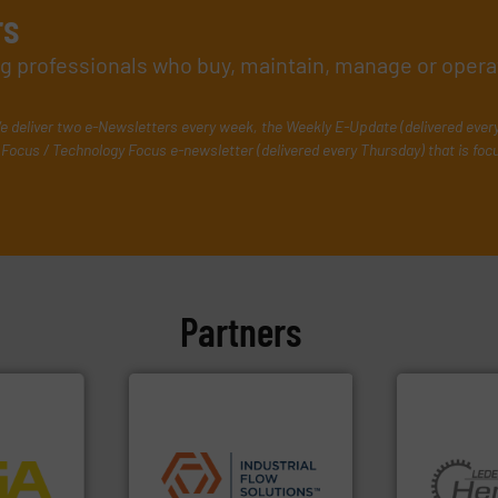
rs
ing professionals who buy, maintain, manage or opera
e deliver two e-Newsletters every week, the Weekly E-Update (delivered ever
Focus / Technology Focus e-newsletter (delivered every Thursday) that is foc
Partners
More info
applications.
More info ➜
process
commercial, and residential
ftware for
municipal, industrial,
More info ➜
 to
pumps & controls for
and pumping