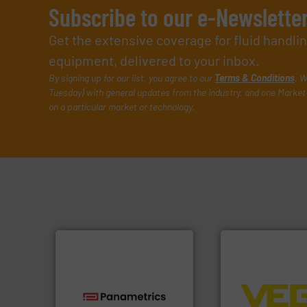
Subscribe to our e-Newslette
Get the extensive coverage for fluid handl
equipment, delivered to your inbox.
By signing up for our list, you agree to our
Terms & Conditions
. W
Tuesday) with general updates from the industry, and one Market 
on a particular market or technology.
➜
control systems.
integration into 
technologies.
More info ➜
equipment and so
gas flow with proven
level and pressure