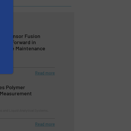
ed Sensor Fusion
Leap Forward in
edictive Maintenance
lves
Read more
es Polymer
 Measurement
s and Liquid Analytical Systems,
Read more