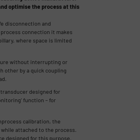
nd optimise the process at this
fe disconnection and
 process connection it makes
illary, where space is limited
ture without interrupting or
 other by a quick coupling
ad.
 transducer designed for
nitoring’ function – for
nprocess calibration, the
while attached to the process.
ice designed for this purpose.