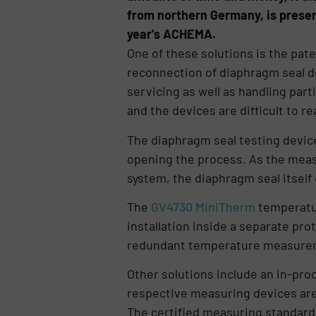
from northern Germany, is presen
year's ACHEMA.
One of these solutions is the pa
reconnection of diaphragm seal d
servicing as well as handling part
and the devices are difficult to re
The diaphragm seal testing device
opening the process. As the meas
system, the diaphragm seal itself
The
GV4730 MiniTherm
temperatur
installation inside a separate prot
redundant temperature measuremen
Other solutions include an in-pro
respective measuring devices are
The certified measuring standard i