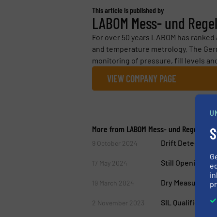
This article is published by
LABOM Mess- und Rege
For over 50 years LABOM has ranked am
and temperature metrology. The Ger
monitoring of pressure, fill levels an
VIEW COMPANY PAGE
U
More from LABOM Mess- und Regeltech
S
Drift Detection 
9 October 2024
G
Still Opening Y
17 May 2024
ed
in
Dry Measuring 
19 March 2024
pr
SIL Qualificatio
2 November 2023