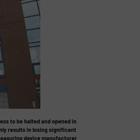
cess to be halted and opened in
y results in losing significant
 measuring device manufacturer