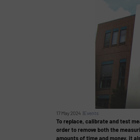
17 May 2024 |
Events
To replace, calibrate and test m
order to remove both the measurin
amounts of time and money, it al