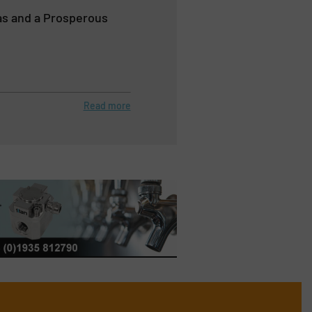
as and a Prosperous
Read more