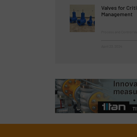
Valves for Crit
Management
Process and Control V
April 23, 2024