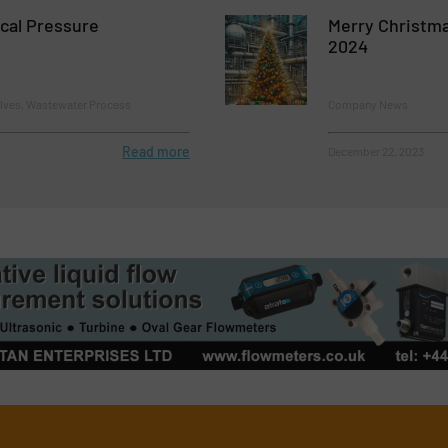
ical Pressure
Merry Christm
2024
alves, Wastewater Process
Company News
Read more
December 22, 2023