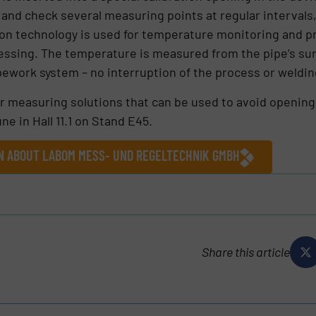
 and check several measuring points at regular interval
n technology is used for temperature monitoring and pr
rocessing. The temperature is measured from the pipe’s s
pipework system – no interruption of the process or weldin
r measuring solutions that can be used to avoid opening
ne in Hall 11.1 on Stand E45.
ON ABOUT LABOM MESS- UND REGELTECHNIK GMBH
Share this article