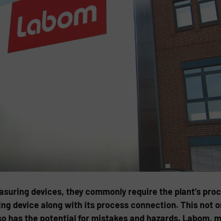
easuring devices, they commonly require the plant’s pro
g device along with its process connection. This not onl
so has the potential for mistakes and hazards. Labom,