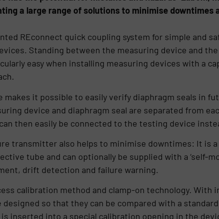
ting a large range of solutions to minimise downtimes a
tented REconnect quick coupling system for simple and sa
evices. Standing between the measuring device and the
icularly easy when installing measuring devices with a cap
ach.
 makes it possible to easily verify diaphragm seals in fu
uring device and diaphragm seal are separated from each
 can then easily be connected to the testing device inste
e transmitter also helps to minimise downtimes: It is a
ective tube and can optionally be supplied with a ‘self-mo
t, drift detection and failure warning.
cess calibration method and clamp-on technology. With i
 designed so that they can be compared with a standard 
s inserted into a special calibration opening in the dev