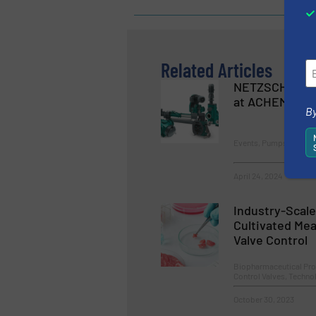
Related Articles
NETZSCH Pum
at ACHEMA 20
By
Events, Pumps and Pu
April 24, 2024
Industry-Scale
Cultivated Mea
Valve Control
Biopharmaceutical Pro
Control Valves, Techn
October 30, 2023