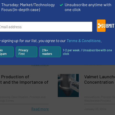
Thursday: Market/Technology
Unsubscribe anytime with
Focus (in-depth case)
one click
SUBMIT
pen & Systeme GmbH
TWTG’s Advanc
24
Technology: A 
 signing up for our list, you agree to our
Terms & Conditions
.
Intelligent Pr
No
Privacy
21k+
1-2 per week. / Unsubscribe with one
mping Systems
Process and Control Va
Spam
First
readers
click
Read more
March 19, 2024
 Production of
Valmet Launch
t and the Importance of
Concentration
cessing, Case Studies, Process and
Innovations, Process Ga
ology Zones
Wastewater Process
Read more
January 23, 2024