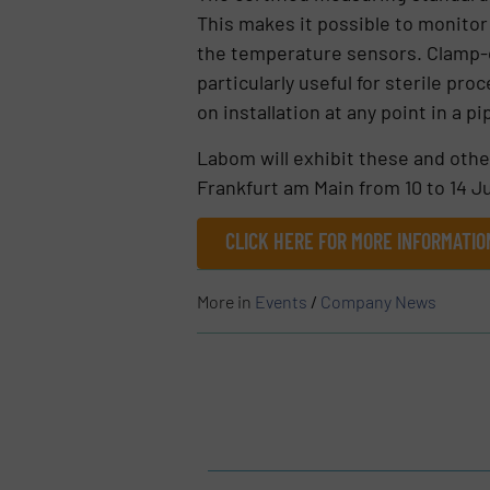
This makes it possible to monitor
the temperature sensors. Clamp-o
particularly useful for sterile p
on installation at any point in a 
Labom will exhibit these and othe
Frankfurt am Main from 10 to 14 Ju
CLICK HERE FOR MORE INFORMATI
More in
Events
/
Company News