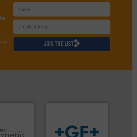
te
y
used
JOIN THE LIST
info
➜
 technologies.
transport of fluids.
More