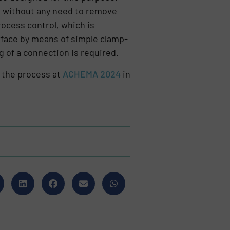
s, without any need to remove
ocess control, which is
urface by means of simple clamp-
g of a connection is required.
 the process at
ACHEMA 2024
in