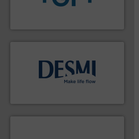
More info
➜
enabling the safe and sustainable transport of fluids.
GF is the leading flow solutions provider worldwide,
GF
efficient flow technology solutions
.
More info ➜
development and manufacture of proven and energy-
DESMI is a global company specialised in the
DESMI A/S