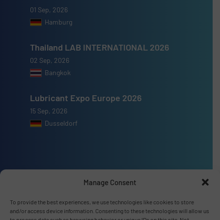
01 Sep, 2026
Hamburg
Thailand LAB INTERNATIONAL 2026
02 Sep, 2026
Bangkok
Lubricant Expo Europe 2026
15 Sep, 2026
Dusseldorf
Advertise with us
Manage Consent
ADVERTISE WITH US
To provide the best experiences, we use technologies like cookies to store
and/or access device information. Consenting to these technologies will allow us
to process data such as browsing behavior or unique IDs on this site. Not