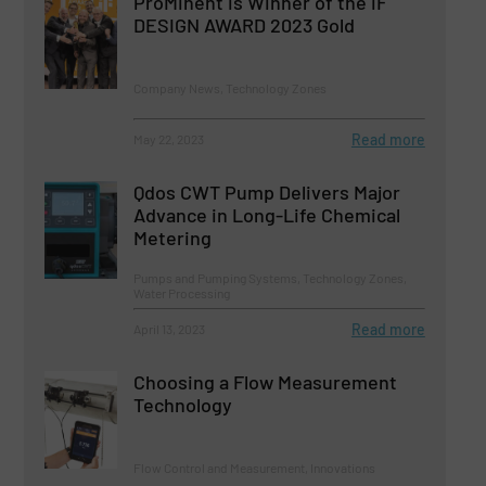
ProMinent is Winner of the iF
DESIGN AWARD 2023 Gold
Company News, Technology Zones
Read more
May 22, 2023
Qdos CWT Pump Delivers Major
Advance in Long-Life Chemical
Metering
Pumps and Pumping Systems, Technology Zones,
Water Processing
Read more
April 13, 2023
Choosing a Flow Measurement
Technology
Flow Control and Measurement, Innovations