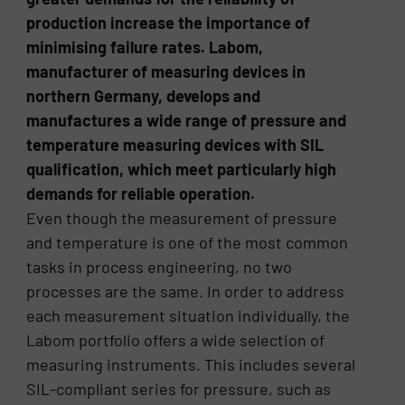
production increase the importance of
minimising failure rates. Labom,
manufacturer of measuring devices in
northern Germany, develops and
manufactures a wide range of pressure and
temperature measuring devices with SIL
qualification, which meet particularly high
demands for reliable operation.
Even though the measurement of pressure
and temperature is one of the most common
tasks in process engineering, no two
processes are the same. In order to address
each measurement situation individually, the
Labom portfolio offers a wide selection of
measuring instruments. This includes several
SIL-compliant series for pressure, such as