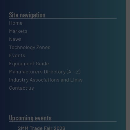
Site navigation
Home
Markets
News
Technology Zones
Events
Equipment Guide
Manufacturers Directory (A – Z)
Industry Associations and Links
Contact us
Upcoming events
SMM Trade Fair 2026