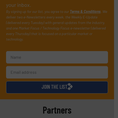
your inbox.
By signing up for our list, you agree to our
Terms & Conditions
. We
deliver two e-Newsletters every week, the Weekly E-Update
(delivered every Tuesday) with general updates from the industry,
and one Market Focus / Technology Focus e-newsletter (delivered
every Thursday) that is focused on a particular market or
technology.
JOIN THE LIST
Partners