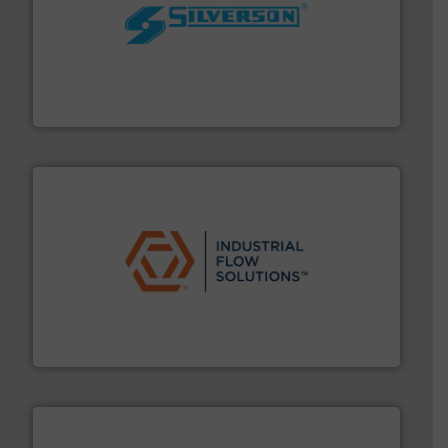
More info ➜
processing and manufacturing industries worldwide.
manufacture of quality high shear mixers for
For more than 75 years Silverson has specialized in the
Silverson
residential applications.
More info ➜
& controls for municipal, industrial, commercial, and
manufacturing, sales, & service of wastewater pumps
Industrial Flow Solutions™ specializes in the design,
Industrial Flow Solutions