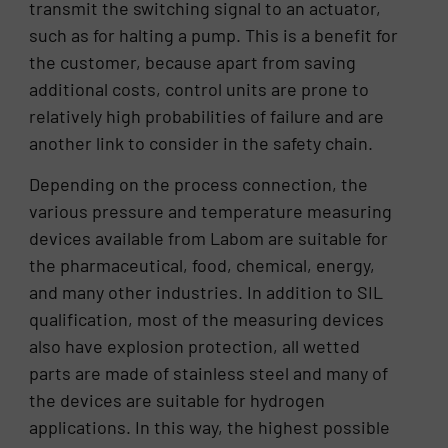
transmit the switching signal to an actuator,
such as for halting a pump. This is a benefit for
the customer, because apart from saving
additional costs, control units are prone to
relatively high probabilities of failure and are
another link to consider in the safety chain.
Depending on the process connection, the
various pressure and temperature measuring
devices available from Labom are suitable for
the pharmaceutical, food, chemical, energy,
and many other industries. In addition to SIL
qualification, most of the measuring devices
also have explosion protection, all wetted
parts are made of stainless steel and many of
the devices are suitable for hydrogen
applications. In this way, the highest possible