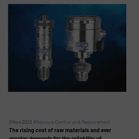
2 Nov 2023 |
Pressure Control and Measurement
The rising cost of raw materials and ever
greater demands for the reliability of