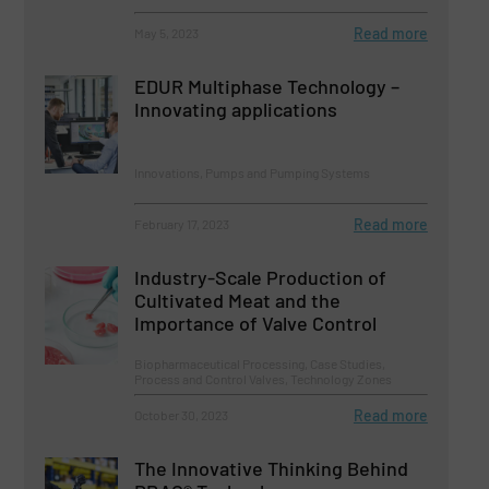
Read more
May 5, 2023
EDUR Multiphase Technology –
Innovating applications
Innovations, Pumps and Pumping Systems
Read more
February 17, 2023
Industry-Scale Production of
Cultivated Meat and the
Importance of Valve Control
Biopharmaceutical Processing, Case Studies,
Process and Control Valves, Technology Zones
Read more
October 30, 2023
The Innovative Thinking Behind