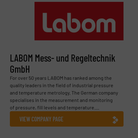
LABOM Mess- und Regeltechnik
GmbH
For over 50 years LABOM has ranked among the
quality leaders in the field of industrial pressure
and temperature metrology. The German company
specialises in the measurement and monitoring
of pressure, fill levels and temperature....
VIEW COMPANY PAGE