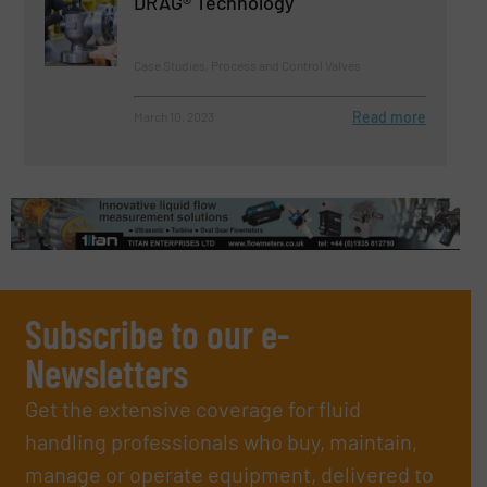
DRAG® Technology
Case Studies, Process and Control Valves
Read more
March 10, 2023
Subscribe to our e-
Newsletters
Get the extensive coverage for fluid
handling professionals who buy, maintain,
manage or operate equipment, delivered to