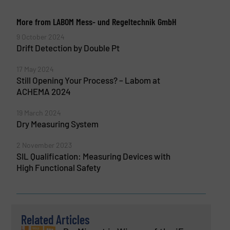
More from LABOM Mess- und Regeltechnik GmbH
9 October 2024
Drift Detection by Double Pt
17 May 2024
Still Opening Your Process? – Labom at
ACHEMA 2024
19 March 2024
Dry Measuring System
2 November 2023
SIL Qualification: Measuring Devices with
High Functional Safety
Related Articles