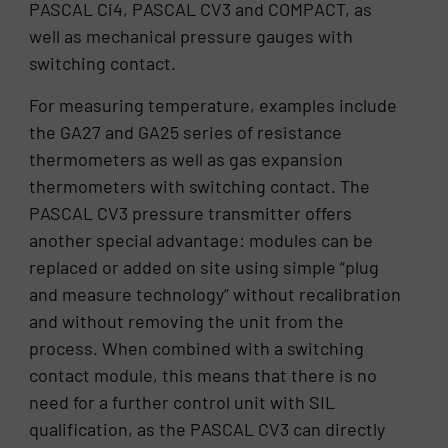
PASCAL Ci4, PASCAL CV3 and COMPACT, as
well as mechanical pressure gauges with
switching contact.
For measuring temperature, examples include
the GA27 and GA25 series of resistance
thermometers as well as gas expansion
thermometers with switching contact. The
PASCAL CV3 pressure transmitter offers
another special advantage: modules can be
replaced or added on site using simple “plug
and measure technology” without recalibration
and without removing the unit from the
process. When combined with a switching
contact module, this means that there is no
need for a further control unit with SIL
qualification, as the PASCAL CV3 can directly