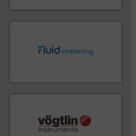
HRS Heat Exchangers
requirements and exceed expectations.
More info ➜
fluid control solutions designed to meet customer
From Nanoliters to Liters, Fluid Metering offers custom
Fluid Metering, Inc.
many more.
More info ➜
range of applications: Life Science, Biotech, OEM and