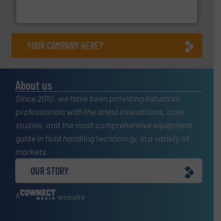
Panametrics
, develops solutions for measuring and
Panametrics
YOUR COMPANY HERE?
About us
Since 2010, we have been providing industrial
professionals with the latest innovations, case
studies, and the most comprehensive equipment
guide in fluid handling technology, in a variety of
markets.
OUR STORY
A
website