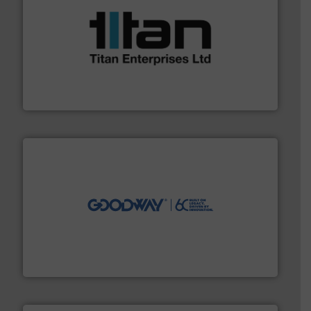
More info ➜
broad scope of industrial processes & applications.
oval gear & turbine flow meters meet the demands of a
precision liquid flowmeters. Its range of ultrasonic,
Titan design & manufacture high performance,
Titan Enterprises Ltd
info ➜
duties faster, easier, safer, and more efficiently.
More
driven solutions to perform routine maintenance
Customers worldwide use our innovative, technology-
industry-leading maintenance and cleaning solutions.
Goodway Technologies engineers and manufactures
Goodway Technologies