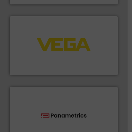
into process control systems.
More info ➜
pressure to equipment and software for integration
from sensors for measurement of level, point level and
The VEGA Grieshaber KG product portfolio extends
VEGA Grieshaber KG
with proven technologies.
More info ➜
analyzing moisture, oxygen, liquid, steam, and gas flow