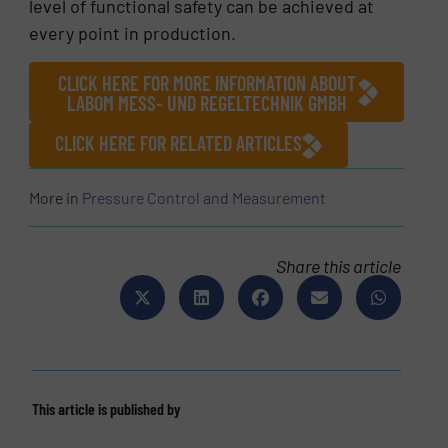
level of functional safety can be achieved at
every point in production.
CLICK HERE FOR MORE INFORMATION ABOUT
LABOM MESS- UND REGELTECHNIK GMBH
CLICK HERE FOR RELATED ARTICLES
More in
Pressure Control and Measurement
Share this article
This article is published by