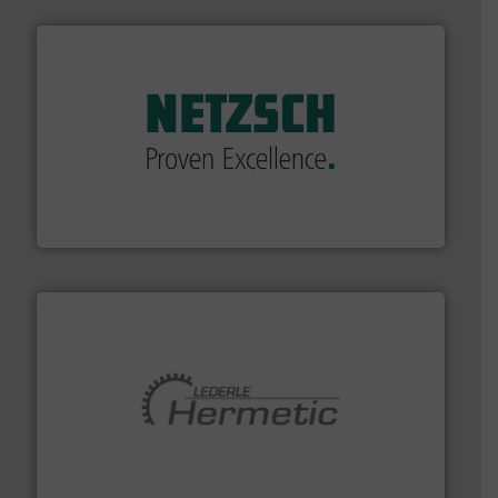
of industry.
More info ➜
sophisticated solutions for applications in every type
systems and accessories, providing customized,
has served markets worldwide with Pumps & Pumping
For more than 60 years,
NETZSCH
Pumps & Systems
NETZSCH Pumpen & Systeme GmbH
pumping technologies.
More info ➜
manufacturer of hermetically sealed pumps and
HERMETIC-Pumpen GmbH is a leading developer and
HERMETIC-Pumpen GmbH