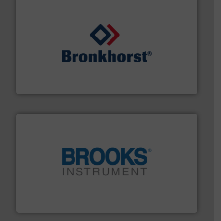
and liquids.
More info ➜
Mass Flow and Pressure Meters / Controllers for gases
Bronkhorst High-Tech B.V. is a leading manufacturer of
Bronkhorst High-Tech B.V.
instrumentation across the globe.
More info ➜
trusted partner for flow, pressure and vaporization
For over 75 years, Brooks Instrument has been a
Brooks Instrument