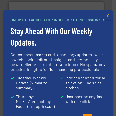
X
UNLIMITED ACCESS FOR INDUSTRIAL PROFESSIONALS
Stay Ahead With Our Weekly
➜
deliver maximum return on your investment.
More info
partner when selecting measurement solutions that
Updates.
actuate, measure, record and control.
ABB
is your best
To operate any process efficiently, it is essential to
ABB Measurement and Analytics
Get compact market and technology updates twice
a week — with editorial insights and key industry
news delivered straight to your inbox. No spam, only
practical insights for fluid handling professionals.
Tuesday: Weekly E-
Independent editorial
Update (5-minute
selection — no sales
info ➜
summary)
pitches
improvements in their fluid handling systems.
More
efficiency and achieve sustainable environmental
Thursday:
Unsubscribe anytime
dedicated to helping our customers increase energy
Market/Technology
with one click
chemical process pumps and provider of services
Leading manufacturer of premium quality centrifugal
Focus (in-depth case)
CP Pumpen AG