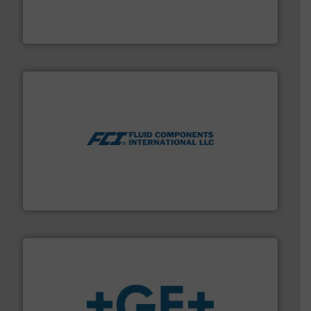
flow meters & controllers for gases serving a wide
Vögtlin is a Swiss developer of precision digital mass
Vögtlin Instruments GmbH
More info ➜
thermal dispersion flow measurement technologies.
process measurement applications utilizing patented
meters, flow switches and level switches for industrial
FCI designs and manufactures thermal mass flow
Fluid Components International LLC