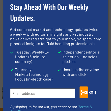
Injection
Stay Ahead With Our Weekly
Flow Control and Measurement, Gas Processing, Oil
Updates.
Processing
Read more
September 25, 2025
Get compact market and technology updates twice
a week — with editorial insights and key industry
Flow Monitoring at Sea Water
news delivered straight to your inbox. No spam, only
Reverse Osmosis Plant Improves
practical insights for fluid handling professionals.
Water Distribution
Tuesday: Weekly E-
Independent editorial
Update (5-minute
selection — no sales
Flow Control and Measurement, Water Processing
summary)
pitches
Read more
September 18, 2025
Thursday:
Unsubscribe anytime
Market/Technology
with one click
Focus (in-depth case)
SUBMIT
By signing up for our list, you agree to our
Terms &