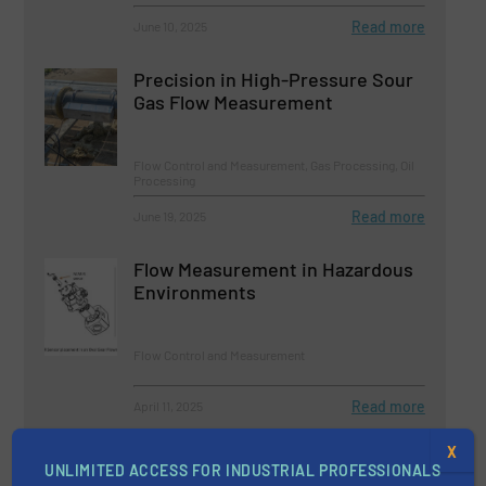
Read more
June 10, 2025
Precision in High-Pressure Sour
Gas Flow Measurement
Flow Control and Measurement, Gas Processing, Oil
Processing
Read more
June 19, 2025
Flow Measurement in Hazardous
Environments
Flow Control and Measurement
Read more
April 11, 2025
X
Clamp-On Ultrasonic Flow
UNLIMITED ACCESS FOR INDUSTRIAL PROFESSIONALS
Measurement for Offshore Gas