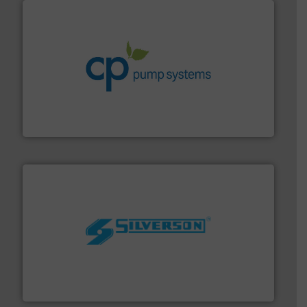
info ➜
improvements in their fluid handling systems.
More
efficiency and achieve sustainable environmental
dedicated to helping our customers increase energy
chemical process pumps and provider of services
Leading manufacturer of premium quality centrifugal
CP Pumpen AG
More info ➜
processing and manufacturing industries worldwide.
manufacture of quality high shear mixers for
For more than 75 years Silverson has specialized in the
Silverson