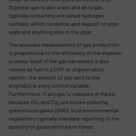
4
2
Digester gas is also a wet and dirty gas,
typically containing entrained hydrogen
sulfides, which condense and deposit on pipe
walls and anything else in the pipe.
The accurate measurement of gas production
is proportional to the efficiency of the digester
process itself. If the gas harvested is also
reused as fuel in a CHP or cogeneration
system, the amount of gas sent to the
engine(s) is a key control variable.
Furthermore, if any gas is released or flared,
because CH
and CO
are known polluting
4
2
greenhouse gases (GHG), local environmental
regulations typically mandate reporting of the
quantity of gases emitted or flared.