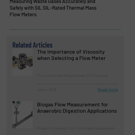
Measuring Waste Gases Accurately and
Safely with SIL SIL-Rated Thermal Mass
Flow Meters
Related Articles
The Importance of Viscosity
when Selecting a Flow Meter
Flow Control and Measurement, Oil Processing
Read more
June 4, 2025
Biogas Flow Measurement for
Anaerobic Digestion Applications
Biogas Processing, Flow Control and Measurement