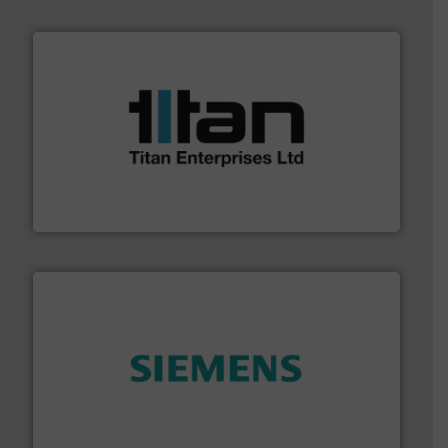
More info ➜
broad scope of industrial processes & applications.
oval gear & turbine flow meters meet the demands of a
precision liquid flowmeters. Its range of ultrasonic,
Titan design & manufacture high performance,
Titan Enterprises Ltd
and enhance product quality.
More info ➜
measurement solutions to increase plant efficiency
Siemens Process Instrumentation offers innovative