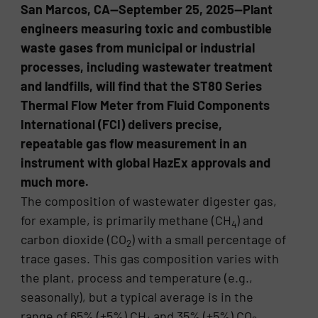
San Marcos, CA—September 25, 2025—Plant
engineers measuring toxic and combustible
waste gases from municipal or industrial
processes, including wastewater treatment
and landfills, will find that the ST80 Series
Thermal Flow Meter from Fluid Components
International (FCI) delivers precise,
repeatable gas flow measurement in an
instrument with global HazEx approvals and
much more.
The composition of wastewater digester gas,
for example, is primarily methane (CH
) and
4
carbon dioxide (CO
) with a small percentage of
2
trace gases. This gas composition varies with
the plant, process and temperature (e.g.,
seasonally), but a typical average is in the
range of 65% (±5%) CH
and 35% (±5%) CO
.