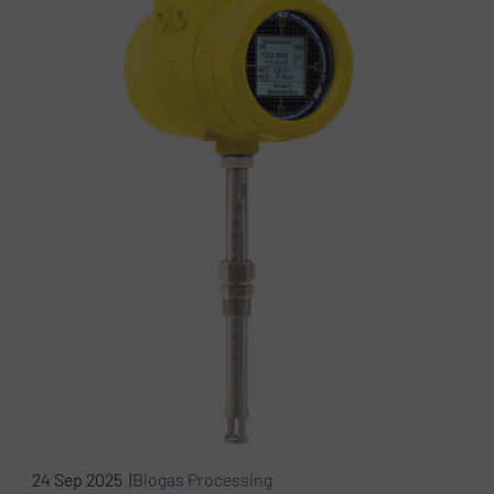
24 Sep 2025 |
Biogas Processing