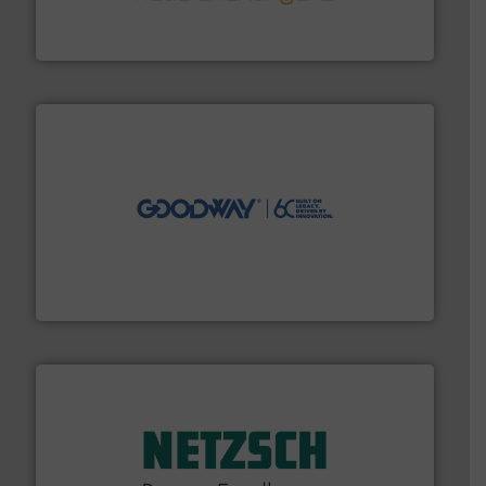
technology, offering innovative and effective heat
HRS Group operates at the forefront of thermal
HRS Heat Exchangers
info ➜
duties faster, easier, safer, and more efficiently.
More
driven solutions to perform routine maintenance
Customers worldwide use our innovative, technology-
industry-leading maintenance and cleaning solutions.
Goodway Technologies engineers and manufactures
Goodway Technologies
of industry.
More info ➜