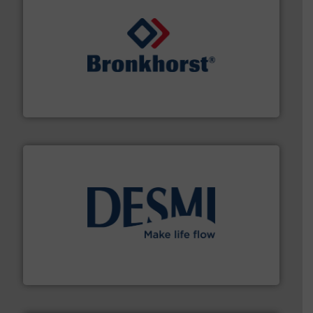
and liquids.
More info ➜
Mass Flow and Pressure Meters / Controllers for gases
Bronkhorst High-Tech B.V. is a leading manufacturer of
Bronkhorst High-Tech B.V.
efficient flow technology solutions
.
More info ➜
development and manufacture of proven and energy-
DESMI is a global company specialised in the
DESMI A/S