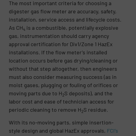
The most important criteria for choosing a
digester gas flow meter are accuracy, safety,
installation, service access and lifecycle costs.
As CH
is a combustible, potentially explosive
4
gas, instrumentation should carry agency
approval certification for Div1/Zone 1 HazEx
installations. If the flow meter’s installed
location occurs before gas drying/cleaning or
without that step altogether, then engineers
must also consider measuring success (as in
moist gases, plugging or fouling of orifices or
moving parts due to H
S deposits), and the
2
labor cost and ease of technician access for
periodic cleaning to remove H
S residue.
2
With its no-moving parts, simple insertion-
style design and global HazEx approvals,
FCI’s