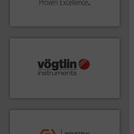
sophisticated solutions for applications in every type
systems and accessories, providing customized,
has served markets worldwide with Pumps & Pumping
For more than 60 years,
NETZSCH
Pumps & Systems
NETZSCH Pumpen & Systeme GmbH
many more.
More info ➜
range of applications: Life Science, Biotech, OEM and
flow meters & controllers for gases serving a wide
Vögtlin is a Swiss developer of precision digital mass
Vögtlin Instruments GmbH