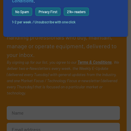
Conditions
.
Subscribe to our e-
No Spam
Privacy First
21k+ readers
Newsletters
1-2 per week. / Unsubscribe with one click
Get the extensive coverage for fluid
handling professionals who buy, maintain,
manage or operate equipment, delivered to
your inbox.
By signing up for our list, you agree to our
Terms & Conditions
. We
deliver two e-Newsletters every week, the Weekly E-Update
(delivered every Tuesday) with general updates from the industry,
and one Market Focus / Technology Focus e-newsletter (delivered
every Thursday) that is focused on a particular market or
technology.