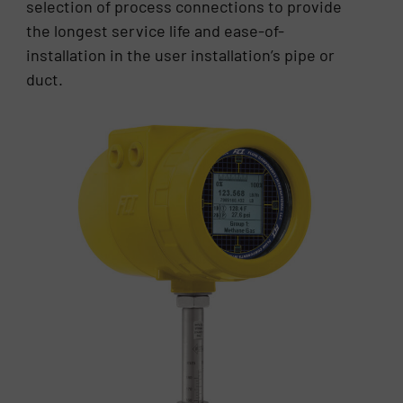
selection of process connections to provide
the longest service life and ease-of-
installation in the user installation’s pipe or
duct.