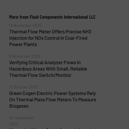
More from Fluid Components International LLC
13 November 2025
Thermal Flow Meter Offers Precise NH3
Injection for NOx Control in Coal-Fired
Power Plants
6 November 2025
Verifying Critical Analyzer Flows In
Hazardous Areas With Small, Reliable
Thermal Flow Switch/Monitor
17 October 2025
Green Cogen Electric Power Systems Rely
On Thermal Mass Flow Meters To Measure
Biogases
24 September
2025