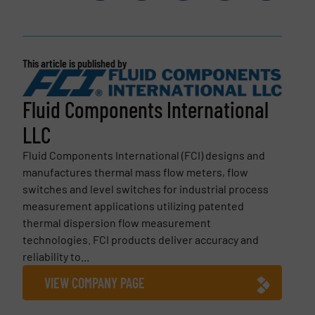
This article is published by
Fluid Components International
LLC
Fluid Components International (FCI) designs and
manufactures thermal mass flow meters, flow
switches and level switches for industrial process
measurement applications utilizing patented
thermal dispersion flow measurement
technologies. FCI products deliver accuracy and
reliability to...
VIEW COMPANY PAGE