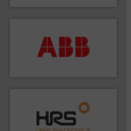
Siemens Industry, Inc.
➜
deliver maximum return on your investment.
More info
partner when selecting measurement solutions that
actuate, measure, record and control.
ABB
is your best
To operate any process efficiently, it is essential to
ABB Measurement and Analytics
managing energy efficiently.
More info ➜
transfer products worldwide with a strong focus on