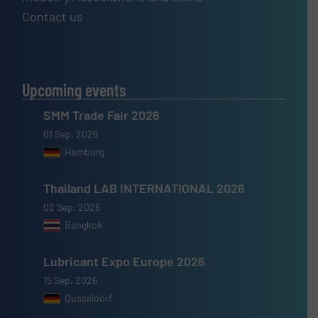
Contact us
Upcoming events
SMM Trade Fair 2026
01 Sep, 2026
Hamburg
Thailand LAB INTERNATIONAL 2026
02 Sep, 2026
Bangkok
Lubricant Expo Europe 2026
15 Sep, 2026
Dusseldorf