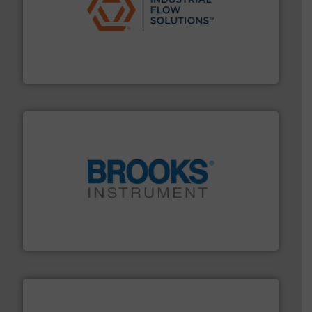
residential applications.
More info ➜
& controls for municipal, industrial, commercial, and
manufacturing, sales, & service of wastewater pumps
Industrial Flow Solutions™ specializes in the design,
Industrial Flow Solutions
instrumentation across the globe.
More info ➜
trusted partner for flow, pressure and vaporization
For over 75 years, Brooks Instrument has been a
Brooks Instrument