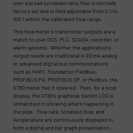
over a broad turndown ratio that is normally
factory set and is field adjustable from 2:1 to
100:1 within the calibrated flow range.
This flow meter’s transmitter outputs are a
match to user DCS, PLC, SCADA, recorder, or
alarm systems. Whether the application’s
output needs are traditional 4-20 mA analog
or advanced digital bus communications
such as HART, Foundation Fieldbus,
PROFIBUS PA, PROFIBUS DP, or Modbus, the
ST80 meter has it covered. Then, for a local
display, the ST80’s graphical, backlit LCD is
unmatched in showing what’s happening in
the pipe. Flow rate, totalized flow, and
temperature are continuously displayed in
both a digital and bar graph presentation,