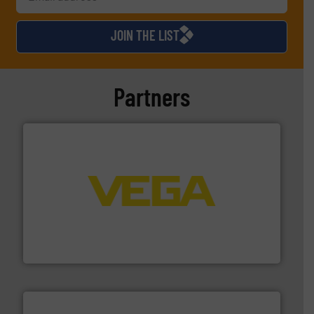
JOIN THE LIST
Partners
into process control systems.
More info ➜
pressure to equipment and software for integration
from sensors for measurement of level, point level and
The VEGA Grieshaber KG product portfolio extends
VEGA Grieshaber KG