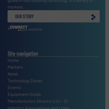
guide in fluid handling technology, in a variety of
markets.
OUR STORY
A
website
Site navigation
Home
Markets
News
Technology Zones
Events
Equipment Guide
Manufacturers Directory (A – Z)
Industry Associations and Links