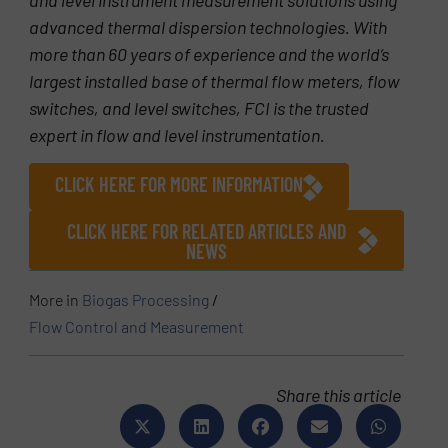
advanced thermal dispersion technologies. With
more than 60 years of experience and the world’s
largest installed base of thermal flow meters, flow
switches, and level switches, FCI is the trusted
expert in flow and level instrumentation.
CLICK HERE FOR MORE INFORMATION
CLICK HERE FOR RELATED ARTICLES AND
NEWS
More in
Biogas Processing
/
Flow Control and Measurement
Share this article