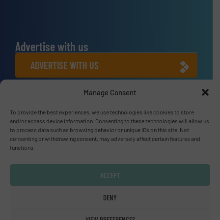
Advertise with us
ADVERTISE WITH US
Manage Consent
Connect with us
To provide the best experiences, we use technologies like cookies to store
LINKEDIN
and/or access device information. Consenting to these technologies will allow us
to process data such as browsing behavior or unique IDs on this site. Not
SUBSCRIBE NOW
consenting or withdrawing consent, may adversely affect certain features and
functions.
ACCEPT
© Fluid Handling Pro 2026
DENY
Privacy Policy & Terms of Use
|
Disclaimer
VIEW PREFERENCES