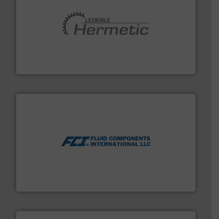
pumping technologies.
More info ➜
manufacturer of hermetically sealed pumps and
HERMETIC-Pumpen GmbH is a leading developer and
HERMETIC-Pumpen GmbH
More info ➜
thermal dispersion flow measurement technologies.
process measurement applications utilizing patented
meters, flow switches and level switches for industrial
FCI designs and manufactures thermal mass flow
Fluid Components International LLC