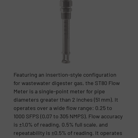
Featuring an insertion-style configuration
for wastewater digester gas, the ST80 Flow
Meter is a single-point meter for pipe
diameters greater than 2 inches (51 mm). It
operates over a wide flow range: 0.25 to
1000 SFPS (0,07 to 305 NMPS). Flow accuracy
is ±1.0% of reading, 0.5% full scale, and
repeatability is ±0.5% of reading. It operates