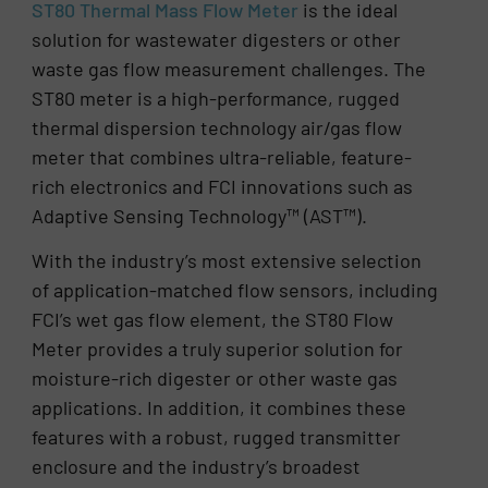
ST80 Thermal Mass Flow Meter
is the ideal
solution for wastewater digesters or other
waste gas flow measurement challenges. The
ST80 meter is a high-performance, rugged
thermal dispersion technology air/gas flow
meter that combines ultra-reliable, feature-
rich electronics and FCI innovations such as
Adaptive Sensing Technology™ (AST™).
With the industry’s most extensive selection
of application-matched flow sensors, including
FCI’s wet gas flow element, the ST80 Flow
Meter provides a truly superior solution for
moisture-rich digester or other waste gas
applications. In addition, it combines these
features with a robust, rugged transmitter
enclosure and the industry’s broadest