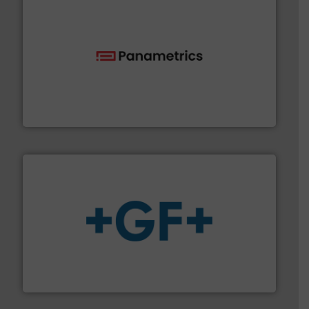
with proven technologies.
More info ➜
analyzing moisture, oxygen, liquid, steam, and gas flow
Panametrics
, develops solutions for measuring and
Panametrics
More info
➜
enabling the safe and sustainable transport of fluids.
GF is the leading flow solutions provider worldwide,
GF