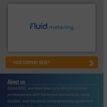
requirements and exceed expectations.
More info ➜
fluid control solutions designed to meet customer
From Nanoliters to Liters, Fluid Metering offers custom
Fluid Metering, Inc.
YOUR COMPANY HERE?
About us
Since 2010, we have been providing industrial
professionals with the latest innovations, case
studies, and the most comprehensive equipment