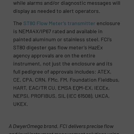
while alarms and/or diagnostic messages will
display as needed to alert operators.
The
ST80 Flow Meter’s transmitter
enclosure
is NEMA4X/IP67 rated and available in
painted aluminum or stainless steel. FCI’s
ST80 digester gas flow meter’s HazEx
agency approvals are on the entire
instrument, not just the enclosure and its
full pedigree of approvals includes: ATEX,
CE, CPA, CRN, FMc, FM, Foundation Fieldbus,
HART, EAC/TR CU, EMSA EQM-EX, IECEx,
NEPSI, PROFIBUS, SIL (IEC 61508), UKCA,
UKEX.
A DwyerOmega brand, FCI delivers precise flow
and level instrument measurement solutions using