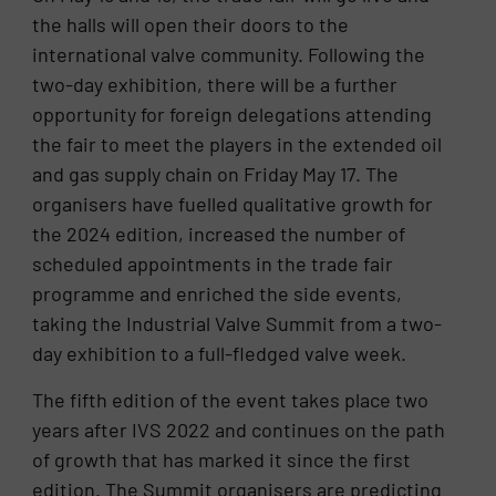
the halls will open their doors to the
international valve community. Following the
two-day exhibition, there will be a further
opportunity for foreign delegations attending
the fair to meet the players in the extended oil
and gas supply chain on Friday May 17. The
organisers have fuelled qualitative growth for
the 2024 edition, increased the number of
scheduled appointments in the trade fair
programme and enriched the side events,
taking the Industrial Valve Summit from a two-
day exhibition to a full-fledged valve week.
The fifth edition of the event takes place two
years after IVS 2022 and continues on the path
of growth that has marked it since the first
edition. The Summit organisers are predicting