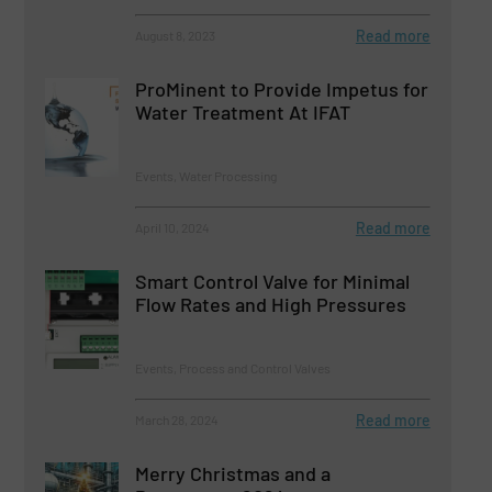
Read more
August 8, 2023
ProMinent to Provide Impetus for
Water Treatment At IFAT
Events, Water Processing
Read more
April 10, 2024
Smart Control Valve for Minimal
Flow Rates and High Pressures
Events, Process and Control Valves
Read more
March 28, 2024
Merry Christmas and a