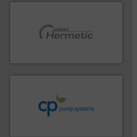
pumping technologies.
More info ➜
manufacturer of hermetically sealed pumps and
HERMETIC-Pumpen GmbH is a leading developer and
HERMETIC-Pumpen GmbH
info ➜
improvements in their fluid handling systems.
More
efficiency and achieve sustainable environmental
dedicated to helping our customers increase energy
chemical process pumps and provider of services
Leading manufacturer of premium quality centrifugal
CP Pumpen AG