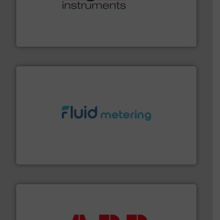
many more.
More info ➜
range of applications: Life Science, Biotech, OEM and
flow meters & controllers for gases serving a wide
Vögtlin is a Swiss developer of precision digital mass
Vögtlin Instruments GmbH
requirements and exceed expectations.
More info ➜
fluid control solutions designed to meet customer
From Nanoliters to Liters, Fluid Metering offers custom
Fluid Metering, Inc.