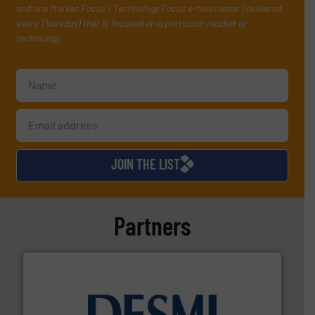
and one Market Focus / Technology Focus e-newsletter (delivered
every Thursday) that is focused on a particular market or
technology.
JOIN THE LIST
Partners