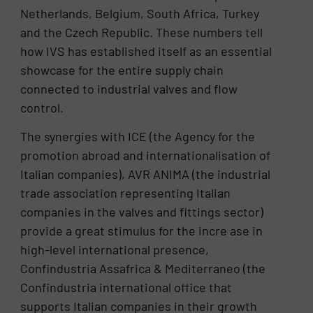
Netherlands, Belgium, South Africa, Turkey
and the Czech Republic. These numbers tell
how IVS has established itself as an essential
showcase for the entire supply chain
connected to industrial valves and flow
control.
The synergies with ICE (the Agency for the
promotion abroad and internationalisation of
Italian companies), AVR ANIMA (the industrial
trade association representing Italian
companies in the valves and fittings sector)
provide a great stimulus for the incre ase in
high-level international presence,
Confindustria Assafrica & Mediterraneo (the
Confindustria international office that
supports Italian companies in their growth