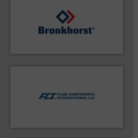
and liquids.
More info ➜
Mass Flow and Pressure Meters / Controllers for gases
Bronkhorst High-Tech B.V. is a leading manufacturer of
Bronkhorst High-Tech B.V.
More info ➜
thermal dispersion flow measurement technologies.
process measurement applications utilizing patented
meters, flow switches and level switches for industrial
FCI designs and manufactures thermal mass flow
Fluid Components International LLC