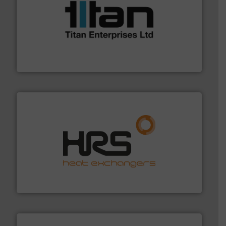
More info ➜
broad scope of industrial processes & applications.
oval gear & turbine flow meters meet the demands of a
precision liquid flowmeters. Its range of ultrasonic,
Titan design & manufacture high performance,
Titan Enterprises Ltd
managing energy efficiently.
More info ➜
transfer products worldwide with a strong focus on
technology, offering innovative and effective heat
HRS Group operates at the forefront of thermal
HRS Heat Exchangers