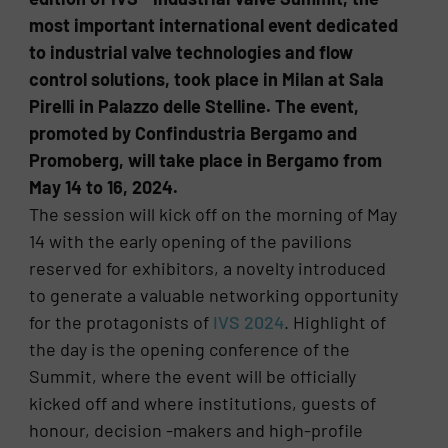
most important international event dedicated
to industrial valve technologies and flow
control solutions, took place in Milan at Sala
Pirelli in Palazzo delle Stelline. The event,
promoted by Confindustria Bergamo and
Promoberg, will take place in Bergamo from
May 14 to 16, 2024.
The session will kick off on the morning of May
14 with the early opening of the pavilions
reserved for exhibitors, a novelty introduced
to generate a valuable networking opportunity
for the protagonists of
IVS 2024
. Highlight of
the day is the opening conference of the
Summit, where the event will be officially
kicked off and where institutions, guests of
honour, decision -makers and high-profile