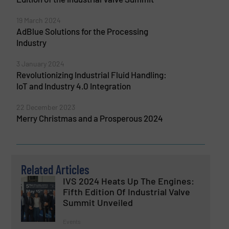
19 March 2024
AdBlue Solutions for the Processing
Industry
3 January 2024
Revolutionizing Industrial Fluid Handling:
IoT and Industry 4.0 Integration
22 December 2023
Merry Christmas and a Prosperous 2024
Related Articles
IVS 2024 Heats Up The Engines:
Fifth Edition Of Industrial Valve
Summit Unveiled
Events