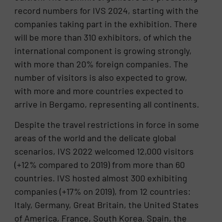
record numbers for IVS 2024, starting with the
companies taking part in the exhibition. There
will be more than 310 exhibitors, of which the
international component is growing strongly,
with more than 20% foreign companies. The
number of visitors is also expected to grow,
with more and more countries expected to
arrive in Bergamo, representing all continents.
Despite the travel restrictions in force in some
areas of the world and the delicate global
scenarios, IVS 2022 welcomed 12,000 visitors
(+12% compared to 2019) from more than 60
countries. IVS hosted almost 300 exhibiting
companies (+17% on 2019), from 12 countries:
Italy, Germany, Great Britain, the United States
of America, France, South Korea, Spain, the