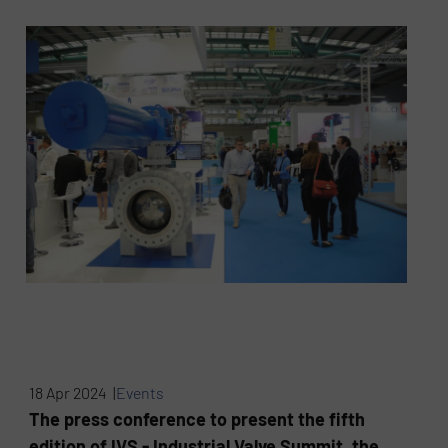
18 Apr 2024 |
Events
The press conference to present the fifth
edition of IVS - Industrial Valve Summit, the