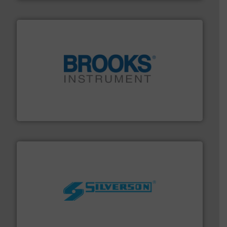
instrumentation across the globe.
More info ➜
trusted partner for flow, pressure and vaporization
For over 75 years, Brooks Instrument has been a
Brooks Instrument
More info ➜
processing and manufacturing industries worldwide.
manufacture of quality high shear mixers for
For more than 75 years Silverson has specialized in the