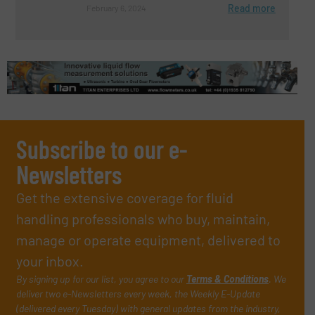
Read more
February 6, 2024
Subscribe to our e-
Newsletters
Get the extensive coverage for fluid
handling professionals who buy, maintain,
manage or operate equipment, delivered to
your inbox.
By signing up for our list, you agree to our
Terms & Conditions
. We
deliver two e-Newsletters every week, the Weekly E-Update
(delivered every Tuesday) with general updates from the industry,