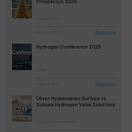
Prosperous 2024
Company News
Read more
December 22, 2023
Hydrogen Conference 2023
Events
Read more
August 15, 2023
Oliver Hydcovalves Surface to
Subsea Hydrogen Valve Solutions
Process and Control Valves