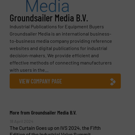
Groundsailer Media B.V.
Industrial Publications for Equipment Buyers
Groundsailer Media is an international business-
to-business media company providing reference
websites and digital publications for industrial
decision-makers. We provide efficient and
effective methods of connecting manufacturers
with users in the...
VIEW COMPANY PAGE
More from Groundsailer Media B.V.
18 April 2024
The Curtain Goes up on IVS 2024, the Fifth
Edition of the Industrial Valve Summit