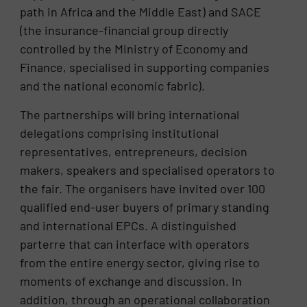
path in Africa and the Middle East) and SACE
(the insurance-financial group directly
controlled by the Ministry of Economy and
Finance, specialised in supporting companies
and the national economic fabric).
The partnerships will bring international
delegations comprising institutional
representatives, entrepreneurs, decision
makers, speakers and specialised operators to
the fair. The organisers have invited over 100
qualified end-user buyers of primary standing
and international EPCs. A distinguished
parterre that can interface with operators
from the entire energy sector, giving rise to
moments of exchange and discussion. In
addition, through an operational collaboration