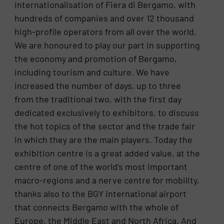
internationalisation of Fiera di Bergamo, with
hundreds of companies and over 12 thousand
high-profile operators from all over the world.
We are honoured to play our part in supporting
the economy and promotion of Bergamo,
including tourism and culture. We have
increased the number of days, up to three
from the traditional two, with the first day
dedicated exclusively to exhibitors, to discuss
the hot topics of the sector and the trade fair
in which they are the main players. Today the
exhibition centre is a great added value, at the
centre of one of the world’s most important
macro-regions and a nerve centre for mobility,
thanks also to the BGY international airport
that connects Bergamo with the whole of
Europe, the Middle East and North Africa. And