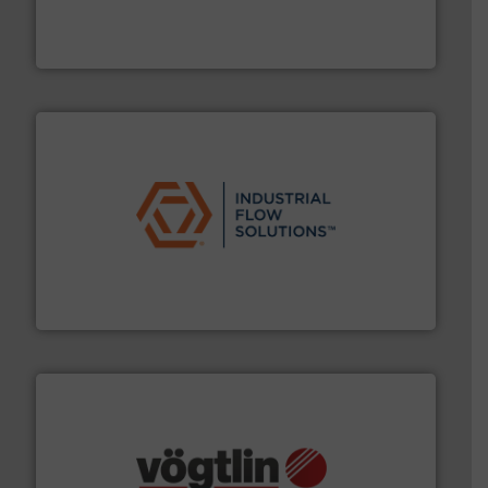
analyzing moisture, oxygen, liquid, steam, and gas flow
Panametrics
, develops solutions for measuring and
Panametrics
residential applications.
More info ➜
& controls for municipal, industrial, commercial, and
manufacturing, sales, & service of wastewater pumps
Industrial Flow Solutions™ specializes in the design,
Industrial Flow Solutions