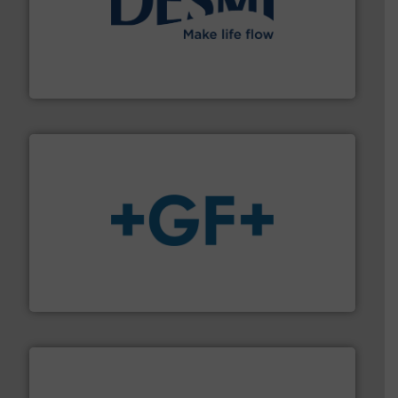
efficient flow technology solutions
.
More info ➜
development and manufacture of proven and energy-
DESMI is a global company specialised in the
DESMI A/S
More info
➜
enabling the safe and sustainable transport of fluids.
GF is the leading flow solutions provider worldwide,
GF