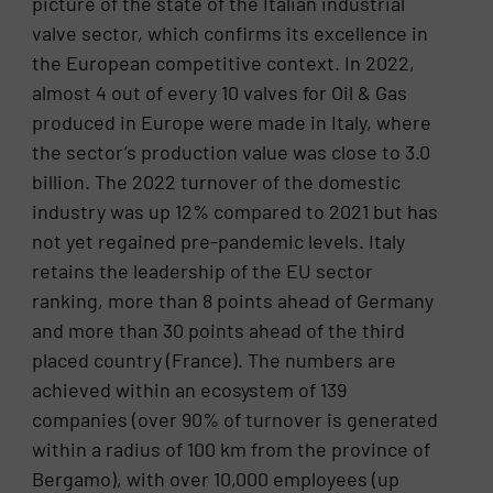
picture of the state of the Italian industrial
valve sector, which confirms its excellence in
the European competitive context. In 2022,
almost 4 out of every 10 valves for Oil & Gas
produced in Europe were made in Italy, where
the sector’s production value was close to 3.0
billion. The 2022 turnover of the domestic
industry was up 12% compared to 2021 but has
not yet regained pre-pandemic levels. Italy
retains the leadership of the EU sector
ranking, more than 8 points ahead of Germany
and more than 30 points ahead of the third
placed country (France). The numbers are
achieved within an ecosystem of 139
companies (over 90% of turnover is generated
within a radius of 100 km from the province of
Bergamo), with over 10,000 employees (up