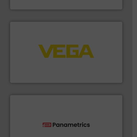
Silverson
into process control systems.
More info ➜
pressure to equipment and software for integration
from sensors for measurement of level, point level and
The VEGA Grieshaber KG product portfolio extends
VEGA Grieshaber KG
with proven technologies.
More info ➜