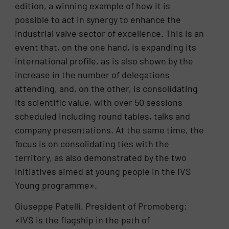
edition, a winning example of how it is
possible to act in synergy to enhance the
industrial valve sector of excellence. This is an
event that, on the one hand, is expanding its
international profile, as is also shown by the
increase in the number of delegations
attending, and, on the other, is consolidating
its scientific value, with over 50 sessions
scheduled including round tables, talks and
company presentations. At the same time, the
focus is on consolidating ties with the
territory, as also demonstrated by the two
initiatives aimed at young people in the IVS
Young programme».
Giuseppe Patelli, President of Promoberg:
«IVS is the flagship in the path of