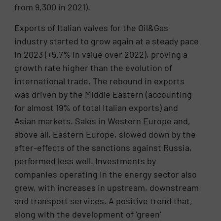
from 9,300 in 2021).
Exports of Italian valves for the Oil&Gas
industry started to grow again at a steady pace
in 2023 (+5.7% in value over 2022), proving a
growth rate higher than the evolution of
international trade. The rebound in exports
was driven by the Middle Eastern (accounting
for almost 19% of total Italian exports) and
Asian markets. Sales in Western Europe and,
above all, Eastern Europe, slowed down by the
after-effects of the sanctions against Russia,
performed less well. Investments by
companies operating in the energy sector also
grew, with increases in upstream, downstream
and transport services. A positive trend that,
along with the development of ‘green’