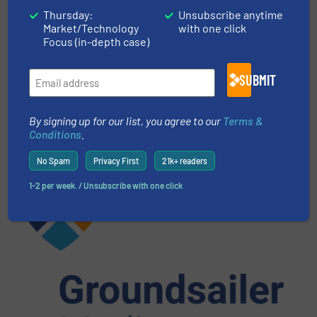
Thursday:
Unsubscribe anytime
More in
Events
Market/Technology
with one click
Focus (in-depth case)
Share this article
SUBMIT
By signing up for our list, you agree to our
Terms &
Conditions
.
No Spam
Privacy First
21k+ readers
This article is published by
1-2 per week. / Unsubscribe with one click