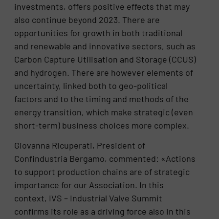
investments, offers positive effects that may
also continue beyond 2023. There are
opportunities for growth in both traditional
and renewable and innovative sectors, such as
Carbon Capture Utilisation and Storage (CCUS)
and hydrogen. There are however elements of
uncertainty, linked both to geo-political
factors and to the timing and methods of the
energy transition, which make strategic (even
short-term) business choices more complex.
Giovanna Ricuperati, President of
Confindustria Bergamo, commented: «Actions
to support production chains are of strategic
importance for our Association. In this
context, IVS – Industrial Valve Summit
confirms its role as a driving force also in this