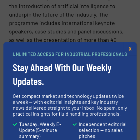
the introduction of artificial intelligence to
underpin the future of the industry. The
programme includes international keynote
speakers, case studies and panel discussions,
as well as the presentation of more than 40
papers by authors from every continent.
X
UNLIMITED ACCESS FOR INDUSTRIAL PROFESSIONALS
Stay Ahead With Our Weekly
Updates.
Get compact market and technology updates twice
a week — with editorial insights and key industry
news delivered straight to your inbox. No spam, only
practical insights for fluid handling professionals.
Tuesday: Weekly E-
Independent editorial
Update (5-minute
selection — no sales
CLICK HERE FOR MORE INFORMATION
summary)
pitches