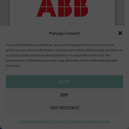
➜
deliver maximum return on your investment.
More info
partner when selecting measurement solutions that
actuate, measure, record and control.
ABB
is your best
To operate any process efficiently, it is essential to
ABB Measurement and Analytics
Manage Consent
To provide the best experiences, we use technologies like cookies to store
and/or access device information. Consenting to these technologies will allow us
to process data such as browsing behavior or unique IDs on this site. Not
consenting or withdrawing consent, may adversely affect certain features and
functions.
ACCEPT
and enhance product quality.
More info ➜
measurement solutions to increase plant efficiency
DENY
Siemens Process Instrumentation offers innovative
Siemens Industry, Inc.
VIEW PREFERENCES
Cookie Policy
Privacy Policy and Terms and Conditions of Use