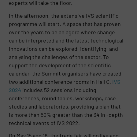
experts will take the floor.
In the afternoon, the extensive IVS scientific
programme will start. A space that has proven
over the years to be an agora where change
can be interpreted and the latest technological
innovations can be explored, identifying, and
analysing the challenges of the sector. To
support the development of the scientific
calendar, the Summit organisers have created
two additional conference rooms in Hall C.
IVS
2024
includes 52 sessions including
conferences, round tables, workshops, case
studies and laboratories, providing a plan that
is more than 50% greater than the 34 in -depth
technical events of IVS 2022.
On May 15 and 16, the trade fair will go live and