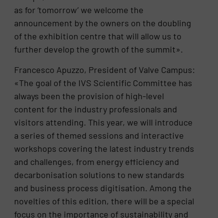
as for ‘tomorrow’ we welcome the
announcement by the owners on the doubling
of the exhibition centre that will allow us to
further develop the growth of the summit».
Francesco Apuzzo, President of Valve Campus:
«The goal of the IVS Scientific Committee has
always been the provision of high-level
content for the industry professionals and
visitors attending. This year, we will introduce
a series of themed sessions and interactive
workshops covering the latest industry trends
and challenges, from energy efficiency and
decarbonisation solutions to new standards
and business process digitisation. Among the
novelties of this edition, there will be a special
focus on the importance of sustainability and