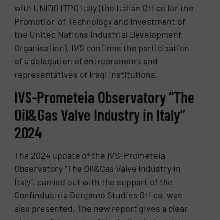
with UNIDO ITPO Italy (the Italian Office for the
Promotion of Technology and Investment of
the United Nations Industrial Development
Organisation), IVS confirms the participation
of a delegation of entrepreneurs and
representatives of Iraqi institutions.
IVS-Prometeia Observatory “The
Oil&Gas Valve Industry in Italy”
2024
The 2024 update of the IVS-Prometeia
Observatory “The Oil&Gas Valve Industry in
Italy”, carried out with the support of the
Confindustria Bergamo Studies Office, was
also presented. The new report gives a clear