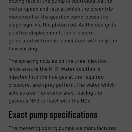
dosing rate of the pump is controlled via the
motor speed and rate at which the eccentric
movement of the gearbox compresses the
diaphragm via the piston rod. As the design is
positive displacement, the pressure
generated will remain consistent with only the
flow varying.
The spraying nozzles on the urea injection
lance ensure the NH3-Water solution is
injected into the flue gas at the required
pressure, and spray pattern. The water which
acts as a carrier evaporates, leaving the
gaseous NH3 to react with the NOx.
Exact pump specifications
The metering dosing pumps we manufactured