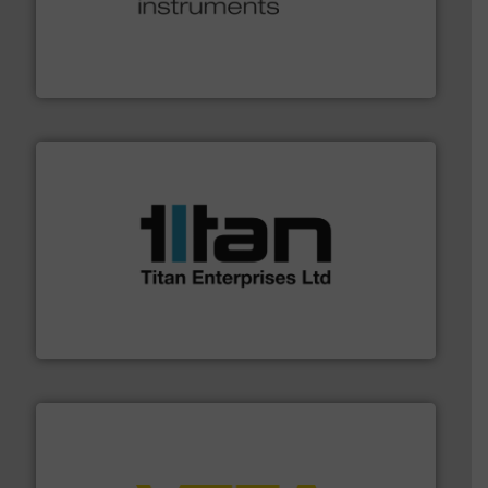
many more.
More info ➜
range of applications: Life Science, Biotech, OEM and
flow meters & controllers for gases serving a wide
Vögtlin is a Swiss developer of precision digital mass
Vögtlin Instruments GmbH
More info ➜
broad scope of industrial processes & applications.
oval gear & turbine flow meters meet the demands of a
precision liquid flowmeters. Its range of ultrasonic,
Titan design & manufacture high performance,
Titan Enterprises Ltd