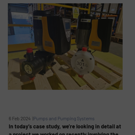
6 Feb 2024 |
Pumps and Pumping Systems
In today’s case study, we’re looking in detail at
a project we worked on recently involving the