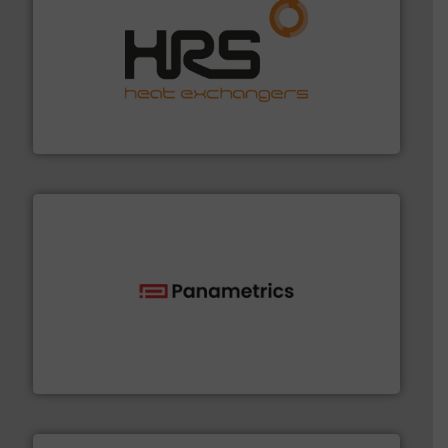
managing energy efficiently.
More info ➜
transfer products worldwide with a strong focus on
technology, offering innovative and effective heat
HRS Group operates at the forefront of thermal
HRS Heat Exchangers
with proven technologies.
More info ➜
analyzing moisture, oxygen, liquid, steam, and gas flow
Panametrics
, develops solutions for measuring and
Panametrics