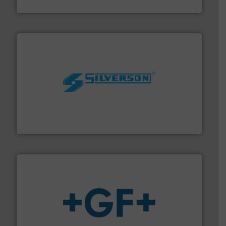
Fluid Metering, Inc.
More info ➜
processing and manufacturing industries worldwide.
manufacture of quality high shear mixers for
For more than 75 years Silverson has specialized in the
Silverson
More info
➜