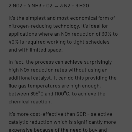
2 NO2 + 4 NH3 + O2 ↔ 3 N2 + 6 H2O
It’s the simplest and most economical form of
nitrogen-reducing technology. It’s ideal for
applications where an NOx reduction of 30% to
40% is required working to tight schedules
and with limited space.
In fact, the process can achieve surprisingly
high NOx reduction rates without using an
additional catalyst. It can do this providing the
ﬂue gas temperatures are high enough,
between 895°C and 1100°C, to achieve the
chemical reaction.
It’s more cost-effective than SCR – selective
catalytic reduction which is significantly more
expensive because of the need to buy and