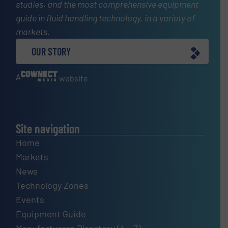
studies, and the most comprehensive equipment
guide in fluid handling technology, in a variety of
markets.
OUR STORY
A
website
Site navigation
Home
Markets
News
Technology Zones
Events
Equipment Guide