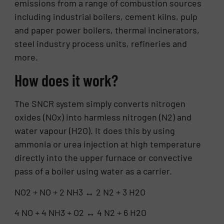
emissions from a range of combustion sources
including industrial boilers, cement kilns, pulp
and paper power boilers, thermal incinerators,
steel industry process units, refineries and
more.
How does it work?
The SNCR system simply converts nitrogen
oxides (NOx) into harmless nitrogen (N2) and
water vapour (H2O). It does this by using
ammonia or urea injection at high temperature
directly into the upper furnace or convective
pass of a boiler using water as a carrier.
NO2 + NO + 2 NH3 ↔ 2 N2 + 3 H2O
4 NO + 4 NH3 + O2 ↔ 4 N2 + 6 H2O