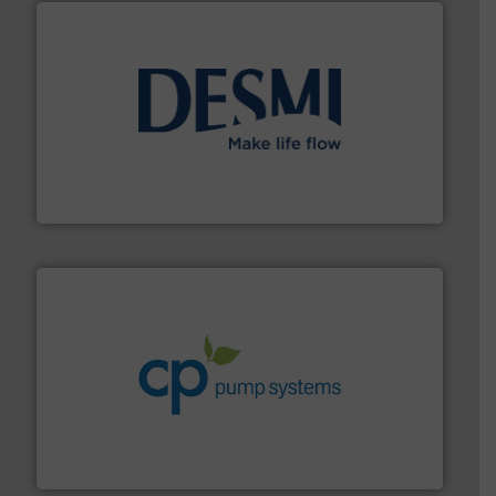
efficient flow technology solutions
.
More info ➜
development and manufacture of proven and energy-
DESMI is a global company specialised in the
DESMI A/S
info ➜
improvements in their fluid handling systems.
More
efficiency and achieve sustainable environmental
dedicated to helping our customers increase energy
chemical process pumps and provider of services
Leading manufacturer of premium quality centrifugal
CP Pumpen AG