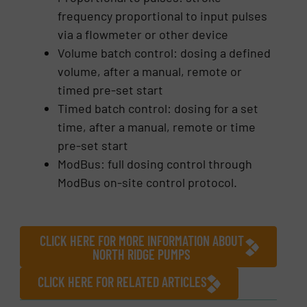
frequency proportional to input pulses
via a flowmeter or other device
Volume batch control: dosing a defined
volume, after a manual, remote or
timed pre-set start
Timed batch control: dosing for a set
time, after a manual, remote or time
pre-set start
ModBus: full dosing control through
ModBus on-site control protocol.
CLICK HERE FOR MORE INFORMATION ABOUT
NORTH RIDGE PUMPS
CLICK HERE FOR RELATED ARTICLES