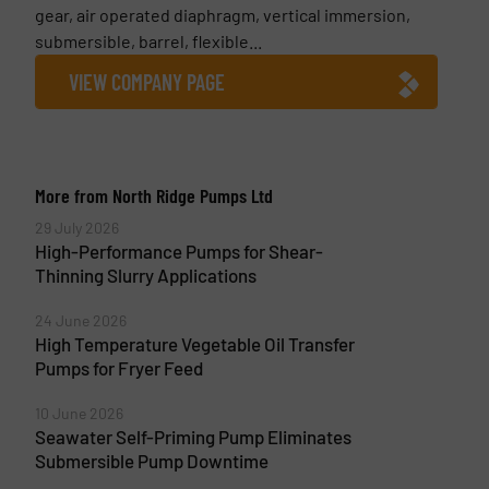
gear, air operated diaphragm, vertical immersion,
submersible, barrel, flexible...
VIEW COMPANY PAGE
More from North Ridge Pumps Ltd
29 July 2026
High-Performance Pumps for Shear-
Thinning Slurry Applications
24 June 2026
High Temperature Vegetable Oil Transfer
Pumps for Fryer Feed
10 June 2026
Seawater Self-Priming Pump Eliminates
Submersible Pump Downtime