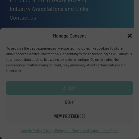
Manufacturers Directory (A – Z)
Industry Associations and Links
Contact us
Manage Consent
Upcoming events
To provide the best experiences, we use technologies like cookies to store
and/or access device information. Consenting to these technologies will allow us
to process data such as browsing behavior or unique IDs on this site. Not
SMM Trade Fair 2026
consenting or withdrawing consent, may adversely affect certain features and
01 Sep, 2026
functions.
Hamburg
ACCEPT
Thailand LAB INTERNATIONAL 2026
02 Sep, 2026
DENY
Bangkok
VIEW PREFERENCES
Lubricant Expo Europe 2026
Cookie Policy
Privacy Policy and Terms and Conditions of Use
15 Sep, 2026