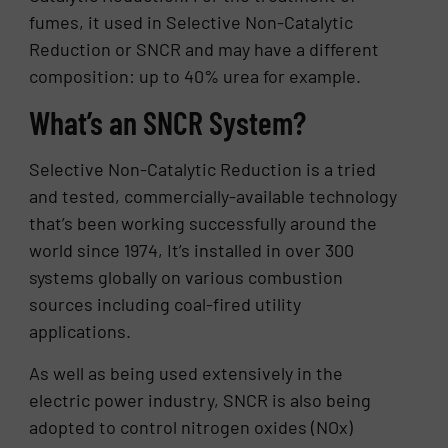
fumes, it used in Selective Non-Catalytic
Reduction or SNCR and may have a different
composition: up to 40% urea for example.
What’s an SNCR System?
Selective Non-Catalytic Reduction is a tried
and tested, commercially-available technology
that’s been working successfully around the
world since 1974, It’s installed in over 300
systems globally on various combustion
sources including coal-fired utility
applications.
As well as being used extensively in the
electric power industry, SNCR is also being
adopted to control nitrogen oxides (NOx)