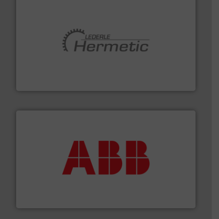
pumping technologies.
More info ➜
manufacturer of hermetically sealed pumps and
HERMETIC-Pumpen GmbH is a leading developer and
HERMETIC-Pumpen GmbH
➜
deliver maximum return on your investment.
More info
partner when selecting measurement solutions that
actuate, measure, record and control.
ABB
is your best
To operate any process efficiently, it is essential to
ABB Measurement and Analytics