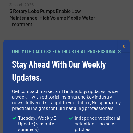
3 March 2026
5 Rotary Lobe Pumps Enable Low
Maintenance, High Volume Mobile Water
Treatment
X
UNLIMITED ACCESS FOR INDUSTRIAL PROFESSIONALS
Related Articles
Qdos CWT Pump Delivers Major
Stay Ahead With Our Weekly
Advance in Long-Life Chemical
Metering
Updates.
Pumps and Pumping Systems, Technology Zones,
Water Processing
Get compact market and technology updates twice
a week — with editorial insights and key industry
Read more
April 13, 2023
news delivered straight to your inbox. No spam, only
practical insights for fluid handling professionals.
ProMinent is Winner of the iF
Tuesday: Weekly E-
Independent editorial
DESIGN AWARD 2023 Gold
Update (5-minute
selection — no sales
summary)
pitches