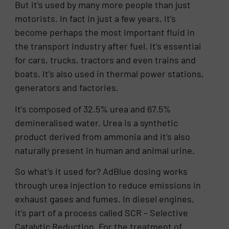
But it’s used by many more people than just
motorists. In fact in just a few years, it’s
become perhaps the most important fluid in
the transport industry after fuel. It’s essential
for cars, trucks, tractors and even trains and
boats. It’s also used in thermal power stations,
generators and factories.
It’s composed of 32.5% urea and 67.5%
demineralised water. Urea is a synthetic
product derived from ammonia and it’s also
naturally present in human and animal urine.
So what’s it used for? AdBlue dosing works
through urea injection to reduce emissions in
exhaust gases and fumes. In diesel engines,
it’s part of a process called SCR – Selective
Catalytic Reduction. For the treatment of