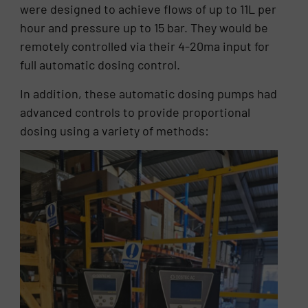
were designed to achieve flows of up to 11L per
hour and pressure up to 15 bar. They would be
remotely controlled via their 4-20ma input for
full automatic dosing control.
In addition, these automatic dosing pumps had
advanced controls to provide proportional
dosing using a variety of methods: