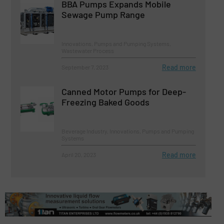
BBA Pumps Expands Mobile
Sewage Pump Range
Innovations, Pumps and Pumping Systems,
Wastewater Process
Read more
September 7, 2023
Canned Motor Pumps for Deep-
Freezing Baked Goods
Beverage Industry, Innovations, Pumps and Pumping
Systems
Read more
April 20, 2023