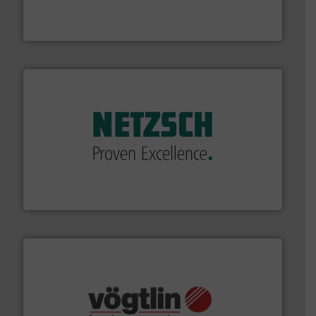
enabling the safe and sustainable transport of fluids.
GF is the leading flow solutions provider worldwide,
GF
of industry.
More info ➜
sophisticated solutions for applications in every type
systems and accessories, providing customized,
has served markets worldwide with Pumps & Pumping
For more than 60 years,
NETZSCH
Pumps & Systems
NETZSCH Pumpen & Systeme GmbH