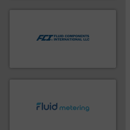
More info ➜
thermal dispersion flow measurement technologies.
process measurement applications utilizing patented
meters, flow switches and level switches for industrial
FCI designs and manufactures thermal mass flow
Fluid Components International LLC
requirements and exceed expectations.
More info ➜
fluid control solutions designed to meet customer
From Nanoliters to Liters, Fluid Metering offers custom