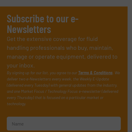
Subscribe to our e-
Newsletters
Get the extensive coverage for fluid
handling professionals who buy, maintain,
manage or operate equipment, delivered to
your inbox.
By signing up for our list, you agree to our
Terms & Conditions
. We
deliver two e-Newsletters every week, the Weekly E-Update
(delivered every Tuesday) with general updates from the industry,
and one Market Focus / Technology Focus e-newsletter (delivered
every Thursday) that is focused on a particular market or
technology.