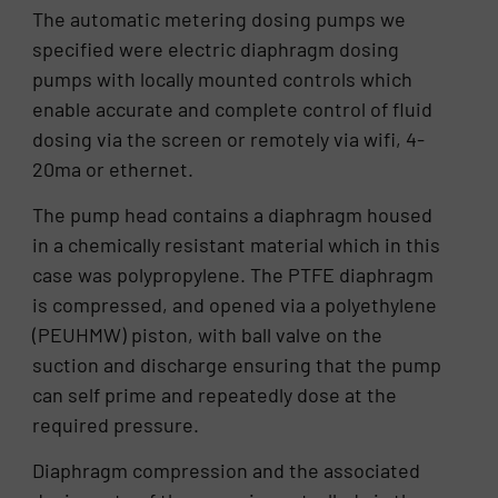
The automatic metering dosing pumps we
specified were electric diaphragm dosing
pumps with locally mounted controls which
enable accurate and complete control of fluid
dosing via the screen or remotely via wifi, 4-
20ma or ethernet.
The pump head contains a diaphragm housed
in a chemically resistant material which in this
case was polypropylene. The PTFE diaphragm
is compressed, and opened via a polyethylene
(PEUHMW) piston, with ball valve on the
suction and discharge ensuring that the pump
can self prime and repeatedly dose at the
required pressure.
Diaphragm compression and the associated