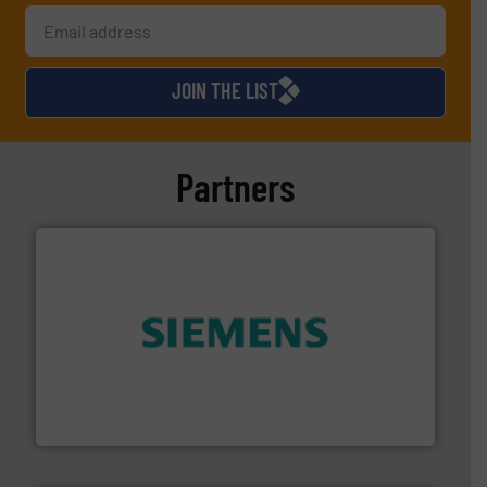
JOIN THE LIST
Partners
and enhance product quality.
More info ➜
measurement solutions to increase plant efficiency
Siemens Process Instrumentation offers innovative
Siemens Industry, Inc.