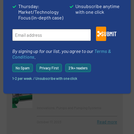
Company News, Technology Zones
Thursday:
Unsubscribe anytime
Market/Technology
with one click
Focus (in-depth case)
Read more
May 22, 2023
Egger Concrete Pumps – Tireless
SUBMIT
And Enduring
By signing up for our list, you agree to our
Terms &
Case Studies, Pumps and Pumping Systems
Conditions
.
No Spam
Privacy First
21k+ readers
Read more
September 6, 2023
1-2 per week. / Unsubscribe with one click
Canned Motor Pumps for High-
Pressure CO2 Systems
Innovations, Pumps and Pumping Systems
Read more
October 17, 2023