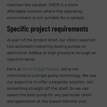
maintain the catalyst. SNCR is a more
affordable solution where the operating
environment is not suitable for a catalyst.
Specific project requirements
As part of the project brief, our client required
two automatic metering dosing pumps to
administer AdBlue at high pressure through an
injection lance.
Here at
North Ridge Pumps,
we’re not
restricted to a single pump technology. We use
our expertise to offer a bespoke solution, not
something straight off the shelf. So we can
select the best pump for any particular client
and application at the lowest lifetime cost.