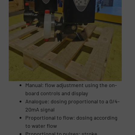
Manual: flow adjustment using the on-
board controls and display
Analogue: dosing proportional to a 0/4-
20mA signal
Proportional to flow: dosing according
to water flow
Proportional to pulses: stroke