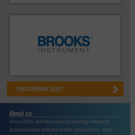
instrumentation across the globe.
More info ➜
trusted partner for flow, pressure and vaporization
For over 75 years, Brooks Instrument has been a
Brooks Instrument
YOUR COMPANY HERE?
About us
Since 2010, we have been providing industrial
professionals with the latest innovations, case