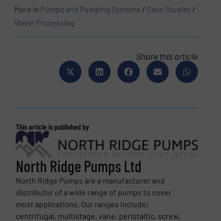
More in
Pumps and Pumping Systems
/
Case Studies
/
Water Processing
Share this article
This article is published by
North Ridge Pumps Ltd
North Ridge Pumps are a manufacturer and
distributor of a wide range of pumps to cover
most applications. Our ranges include;
centrifugal, multistage, vane, peristaltic, screw,