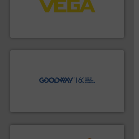
into process control systems.
More info ➜
pressure to equipment and software for integration
from sensors for measurement of level, point level and
The VEGA Grieshaber KG product portfolio extends
VEGA Grieshaber KG
info ➜
duties faster, easier, safer, and more efficiently.
More
driven solutions to perform routine maintenance
Customers worldwide use our innovative, technology-
industry-leading maintenance and cleaning solutions.
Goodway Technologies engineers and manufactures
Goodway Technologies