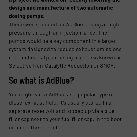
design and manufacture of two automatic
dosing pumps.
These were needed for AdBlue dosing at high
pressure through an injection lance. The
pumps would be a key component in a larger
system designed to reduce exhaust emissions
in an industrial plant using a process known as
Selective Non-Catalytic Reduction or SNCR.
So what is AdBlue?
You might know AdBlue as a popular type of
diesel exhaust fluid. It’s usually stored in a
separate reservoir and topped up via a blue
filler cap next to your fuel filler cap, in the boot
or under the bonnet.