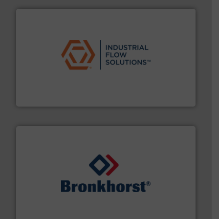
residential applications.
More info ➜
& controls for municipal, industrial, commercial, and
manufacturing, sales, & service of wastewater pumps
Industrial Flow Solutions™ specializes in the design,
Industrial Flow Solutions
and liquids.
More info ➜
Mass Flow and Pressure Meters / Controllers for gases
Bronkhorst High-Tech B.V. is a leading manufacturer of
Bronkhorst High-Tech B.V.