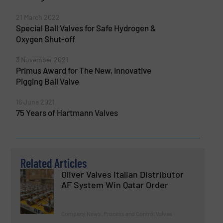
21 March 2022
Special Ball Valves for Safe Hydrogen &
Oxygen Shut-off
3 November 2021
Primus Award for The New, Innovative
Pigging Ball Valve
16 June 2021
75 Years of Hartmann Valves
Related Articles
Oliver Valves Italian Distributor
AF System Win Qatar Order
Company News, Process and Control Valves