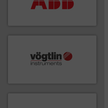
➜
deliver maximum return on your investment.
More info
partner when selecting measurement solutions that
actuate, measure, record and control.
ABB
is your best
To operate any process efficiently, it is essential to
ABB Measurement and Analytics
many more.
More info ➜
range of applications: Life Science, Biotech, OEM and
flow meters & controllers for gases serving a wide
Vögtlin is a Swiss developer of precision digital mass
Vögtlin Instruments GmbH