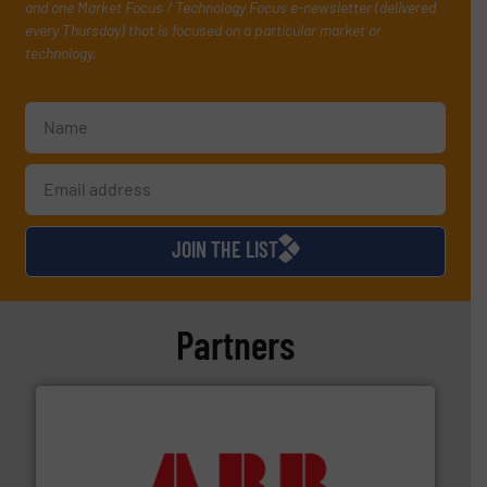
and one Market Focus / Technology Focus e-newsletter (delivered
every Thursday) that is focused on a particular market or
technology.
JOIN THE LIST
Partners