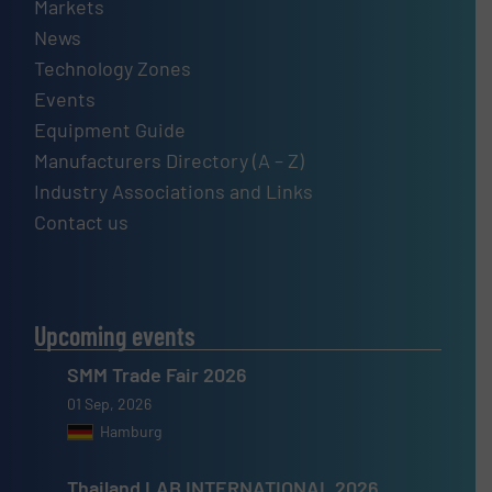
Markets
News
Technology Zones
Events
Equipment Guide
Manufacturers Directory (A – Z)
Industry Associations and Links
Contact us
Upcoming events
SMM Trade Fair 2026
01 Sep, 2026
Hamburg
Thailand LAB INTERNATIONAL 2026