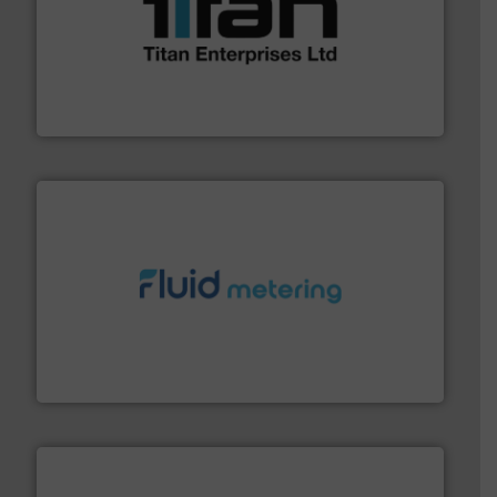
More info ➜
broad scope of industrial processes & applications.
oval gear & turbine flow meters meet the demands of a
precision liquid flowmeters. Its range of ultrasonic,
Titan design & manufacture high performance,
Titan Enterprises Ltd
requirements and exceed expectations.
More info ➜
fluid control solutions designed to meet customer
From Nanoliters to Liters, Fluid Metering offers custom
Fluid Metering, Inc.