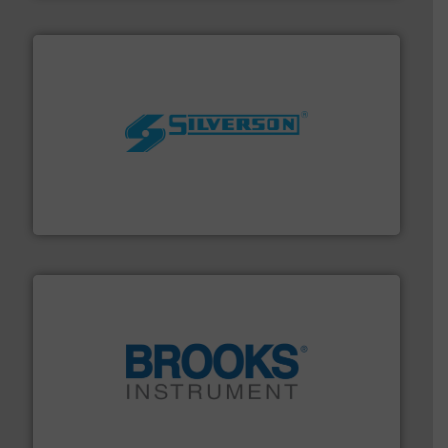
More info ➜
processing and manufacturing industries worldwide.
manufacture of quality high shear mixers for
For more than 75 years Silverson has specialized in the
Silverson
instrumentation across the globe.
More info ➜
trusted partner for flow, pressure and vaporization
For over 75 years, Brooks Instrument has been a