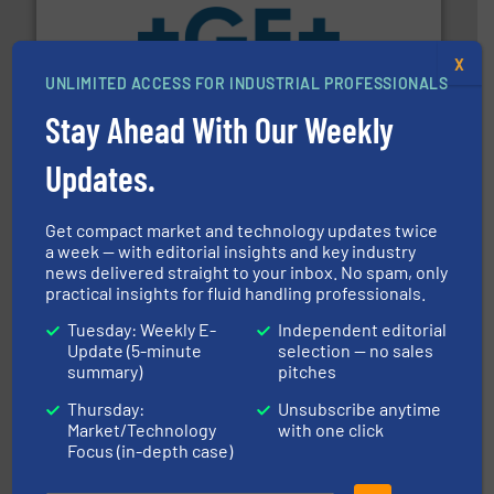
X
More info
➜
UNLIMITED ACCESS FOR INDUSTRIAL PROFESSIONALS
enabling the safe and sustainable transport of fluids.
GF is the leading flow solutions provider worldwide,
Stay Ahead With Our Weekly
GF
Updates.
Get compact market and technology updates twice
a week — with editorial insights and key industry
news delivered straight to your inbox. No spam, only
practical insights for fluid handling professionals.
of industry.
More info ➜
sophisticated solutions for applications in every type
Tuesday: Weekly E-
Independent editorial
systems and accessories, providing customized,
Update (5-minute
selection — no sales
has served markets worldwide with Pumps & Pumping
summary)
pitches
For more than 60 years,
NETZSCH
Pumps & Systems
NETZSCH Pumpen & Systeme GmbH
Thursday:
Unsubscribe anytime
Market/Technology
with one click
Focus (in-depth case)