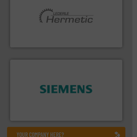
pumping technologies.
More info ➜
manufacturer of hermetically sealed pumps and
HERMETIC-Pumpen GmbH is a leading developer and
HERMETIC-Pumpen GmbH
and enhance product quality.
More info ➜
measurement solutions to increase plant efficiency
Siemens Process Instrumentation offers innovative
Siemens Industry, Inc.
YOUR COMPANY HERE?