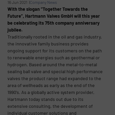
16 Jun 2021 |
Company News
With the slogan “Together Towards the
Future”, Hartmann Valves GmbH will this year
be celebrating its 75th company anniversary
jubilee.
Traditionally rooted in the oil and gas industry,
the innovative family business provides
ongoing support for its customers on the path
to renewable energies such as geothermal or
hydrogen. Based around the metal-to-metal
sealing ball valve and special high performance
valves the product range had expanded to the
area of wellheads as early as the end of the
1990’s. As a globally active system provider,
Hartmann today stands out due to its
extensive consulting, the development of
individual customer solutions and