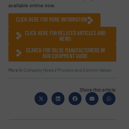
available online now.
CLICK HERE FOR MORE INFORMATION
CLICK HERE FOR RELATED ARTICLES AND
NEWS
SEARCH FOR VALVE MANUFACTURERS IN
OUR EQUIPMENT GUIDE
More in
Company News
/
Process and Control Valves
Share this article