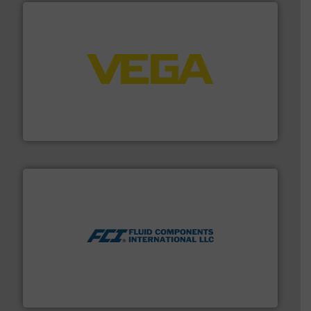
into process control systems.
More info ➜
pressure to equipment and software for integration
from sensors for measurement of level, point level and
The VEGA Grieshaber KG product portfolio extends
VEGA Grieshaber KG
More info ➜
thermal dispersion flow measurement technologies.
process measurement applications utilizing patented
meters, flow switches and level switches for industrial
FCI designs and manufactures thermal mass flow
Fluid Components International LLC