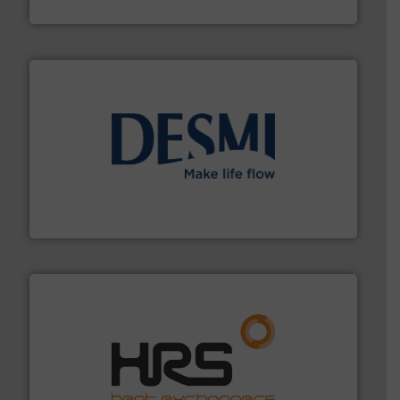
Brooks Instrument
efficient flow technology solutions
.
More info ➜
development and manufacture of proven and energy-
DESMI is a global company specialised in the
DESMI A/S
managing energy efficiently.
More info ➜
transfer products worldwide with a strong focus on