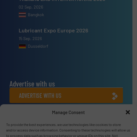
02 Sep, 2026
Bangkok
Lubricant Expo Europe 2026
15 Sep, 2026
Dusseldorf
Advertise with us
ADVERTISE WITH US
Manage Consent
Connect with us
LINKEDIN
To provide the best experiences, we use technologies like cookies to store
and/or access device information. Consenting to these technologies will allow us
to process data such as browsing behavior or unique IDs on this site. Not