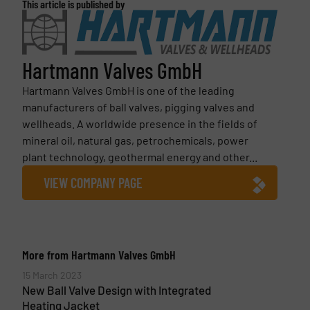
This article is published by
Hartmann Valves GmbH
Hartmann Valves GmbH is one of the leading
manufacturers of ball valves, pigging valves and
wellheads. A worldwide presence in the fields of
mineral oil, natural gas, petrochemicals, power
plant technology, geothermal energy and other...
VIEW COMPANY PAGE
More from Hartmann Valves GmbH
15 March 2023
New Ball Valve Design with Integrated
Heating Jacket