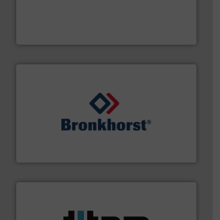
with proven technologies.
More info ➜
analyzing moisture, oxygen, liquid, steam, and gas flow
Panametrics
, develops solutions for measuring and
Panametrics
and liquids.
More info ➜
Mass Flow and Pressure Meters / Controllers for gases
Bronkhorst High-Tech B.V. is a leading manufacturer of
Bronkhorst High-Tech B.V.