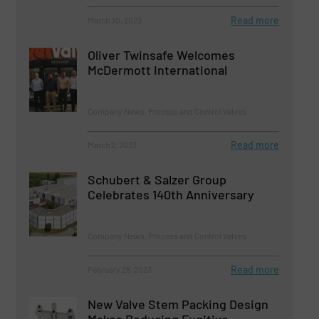
Read more
March 30, 2023
Oliver Twinsafe Welcomes
McDermott International
Company News, Process and Control Valves
Read more
March 2, 2023
Schubert & Salzer Group
Celebrates 140th Anniversary
Company News, Process and Control Valves
Read more
February 28, 2023
New Valve Stem Packing Design
Makes Reducing Fugitive