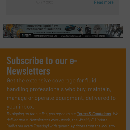
Read more
April 7, 2023
Subscribe to our e-
Newsletters
Get the extensive coverage for fluid
handling professionals who buy, maintain,
manage or operate equipment, delivered to
your inbox.
By signing up for our list, you agree to our
Terms & Conditions
. We
deliver two e-Newsletters every week, the Weekly E-Update
(delivered every Tuesday) with general updates from the industry,