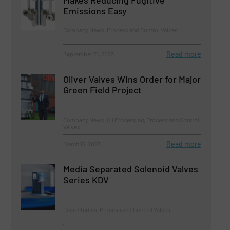
Emissions Easy
Company News, Process and Control Valves
Read more
September 21, 2023
Oliver Valves Wins Order for Major
Green Field Project
Company News, Oil Processing, Process and Control
Valves
Read more
March 15, 2023
Media Separated Solenoid Valves
Series KDV
Case Studies, Process and Control Valves