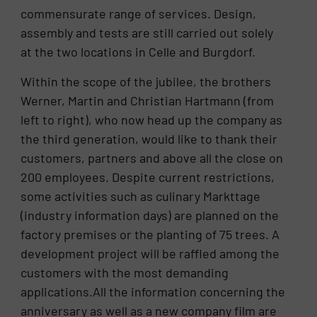
commensurate range of services. Design,
assembly and tests are still carried out solely
at the two locations in Celle and Burgdorf.
Within the scope of the jubilee, the brothers
Werner, Martin and Christian Hartmann (from
left to right), who now head up the company as
the third generation, would like to thank their
customers, partners and above all the close on
200 employees. Despite current restrictions,
some activities such as culinary Markttage
(industry information days) are planned on the
factory premises or the planting of 75 trees. A
development project will be raffled among the
customers with the most demanding
applications.All the information concerning the
anniversary as well as a new company film are