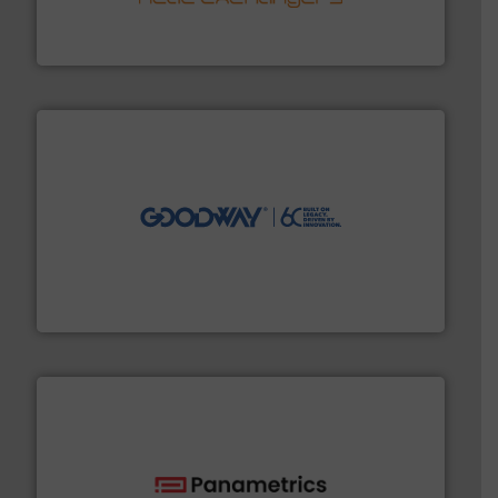
technology, offering innovative and effective heat
HRS Group operates at the forefront of thermal
HRS Heat Exchangers
info ➜
duties faster, easier, safer, and more efficiently.
More
driven solutions to perform routine maintenance
Customers worldwide use our innovative, technology-
industry-leading maintenance and cleaning solutions.
Goodway Technologies engineers and manufactures
Goodway Technologies