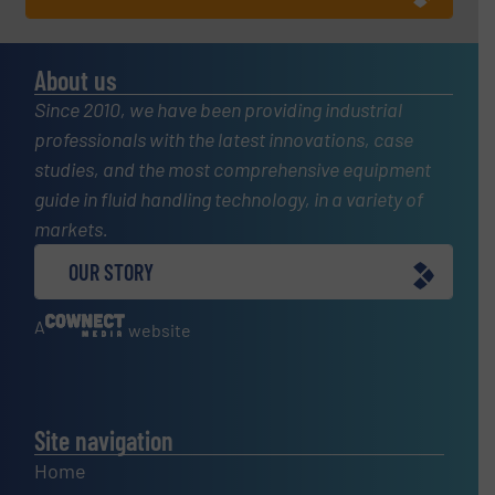
About us
Since 2010, we have been providing industrial
professionals with the latest innovations, case
studies, and the most comprehensive equipment
guide in fluid handling technology, in a variety of
markets.
OUR STORY
A
website
Site navigation
Home