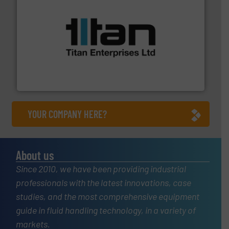
More info ➜
broad scope of industrial processes & applications.
oval gear & turbine flow meters meet the demands of a
precision liquid flowmeters. Its range of ultrasonic,
Titan design & manufacture high performance,
Titan Enterprises Ltd
YOUR COMPANY HERE?
About us
Since 2010, we have been providing industrial
professionals with the latest innovations, case
studies, and the most comprehensive equipment
guide in fluid handling technology, in a variety of
markets.