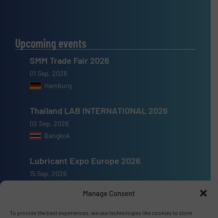
Upcoming events
SMM Trade Fair 2026
01 Sep, 2026
Hamburg
Thailand LAB INTERNATIONAL 2026
02 Sep, 2026
Bangkok
Lubricant Expo Europe 2026
15 Sep, 2026
Dusseldorf
Manage Consent
To provide the best experiences, we use technologies like cookies to store