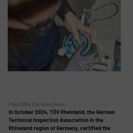
7 Nov 2024 |
Company News
In October 2024, TÜV Rheinland, the German
Technical Inspection Association in the
Rhineland region of Germany, certified the