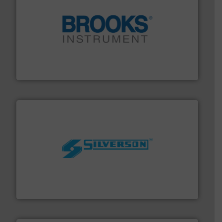
instrumentation across the globe.
More info ➜
trusted partner for flow, pressure and vaporization
For over 75 years, Brooks Instrument has been a
Brooks Instrument
More info ➜
processing and manufacturing industries worldwide.
manufacture of quality high shear mixers for
For more than 75 years Silverson has specialized in the
Silverson