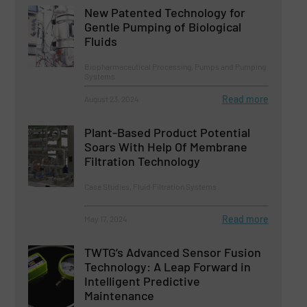
New Patented Technology for
Gentle Pumping of Biological
Fluids
Biopharmaceutical Processing, Pumps and Pumping
Systems
Read more
August 23, 2024
Plant-Based Product Potential
Soars With Help Of Membrane
Filtration Technology
Case Studies, Fluid Filtration Systems
Read more
May 17, 2024
TWTG’s Advanced Sensor Fusion
Technology: A Leap Forward in
Intelligent Predictive
Maintenance