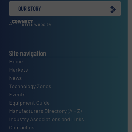
OUR STORY
A
website
Site navigation
Home
Markets
News
Technology Zones
Events
Equipment Guide
Manufacturers Directory (A – Z)
Industry Associations and Links
Contact us