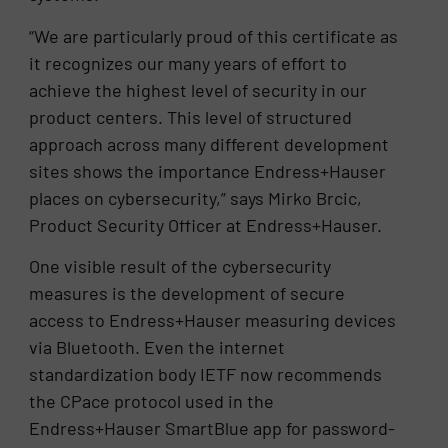
“We are particularly proud of this certificate as
it recognizes our many years of effort to
achieve the highest level of security in our
product centers. This level of structured
approach across many different development
sites shows the importance Endress+Hauser
places on cybersecurity,” says Mirko Brcic,
Product Security Officer at Endress+Hauser.
One visible result of the cybersecurity
measures is the development of secure
access to Endress+Hauser measuring devices
via Bluetooth. Even the internet
standardization body IETF now recommends
the CPace protocol used in the
Endress+Hauser SmartBlue app for password-