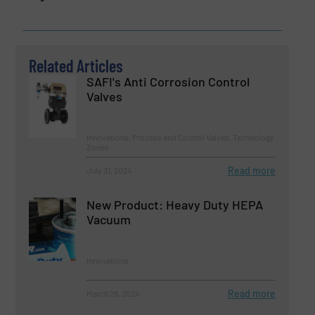
Related Articles
SAFI's Anti Corrosion Control
Valves
Innovations, Process and Control Valves, Technology
Zones
Read more
July 31, 2024
New Product: Heavy Duty HEPA
Vacuum
Innovations
Read more
March 28, 2024