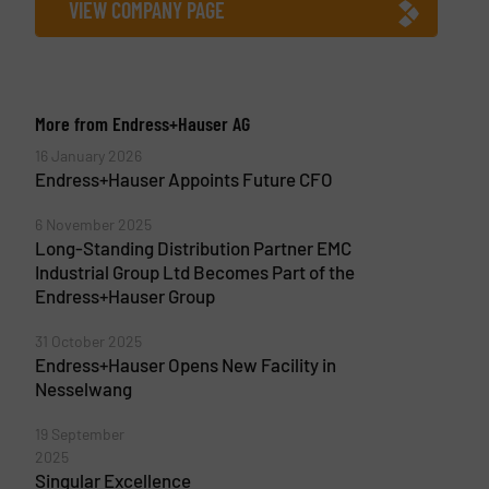
VIEW COMPANY PAGE
More from Endress+Hauser AG
16 January 2026
Endress+Hauser Appoints Future CFO
6 November 2025
Long-Standing Distribution Partner EMC
Industrial Group Ltd Becomes Part of the
Endress+Hauser Group
31 October 2025
Endress+Hauser Opens New Facility in
Nesselwang
19 September
2025
Singular Excellence