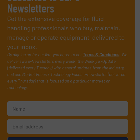
Newsletters
Get the extensive coverage for fluid
handling professionals who buy, maintain,
manage or operate equipment, delivered to
your inbox.
By signing up for our list, you agree to our
Terms & Conditions
. We
deliver two e-Newsletters every week, the Weekly E-Update
(delivered every Tuesday) with general updates from the industry,
and one Market Focus / Technology Focus e-newsletter (delivered
every Thursday) that is focused on a particular market or
technology.