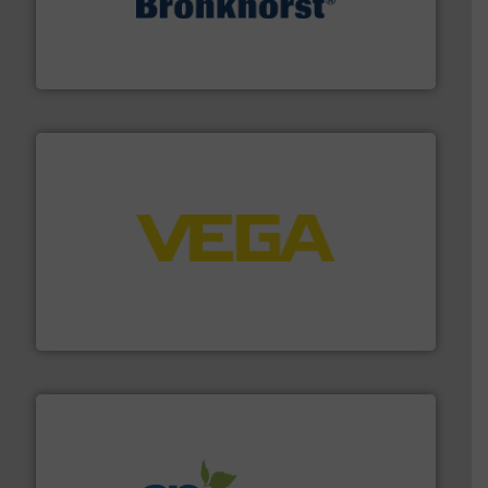
and liquids.
More info ➜
Mass Flow and Pressure Meters / Controllers for gases
Bronkhorst High-Tech B.V. is a leading manufacturer of
Bronkhorst High-Tech B.V.
into process control systems.
More info ➜
pressure to equipment and software for integration
from sensors for measurement of level, point level and
The VEGA Grieshaber KG product portfolio extends
VEGA Grieshaber KG