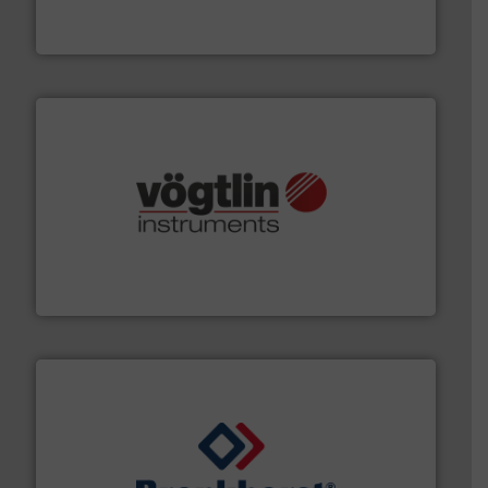
DESMI is a global company specialised in the
DESMI A/S
many more.
More info ➜
range of applications: Life Science, Biotech, OEM and
flow meters & controllers for gases serving a wide
Vögtlin is a Swiss developer of precision digital mass
Vögtlin Instruments GmbH