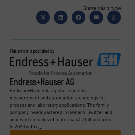
Share this article
This article is published by
Endress+Hauser AG
Endress+Hauser is a global leader in
measurement and automation technology for
process and laboratory applications. The family
company, headquartered in Reinach, Switzerland,
achieved net sales of more than 3.7 billion euros
in 2023 with a...