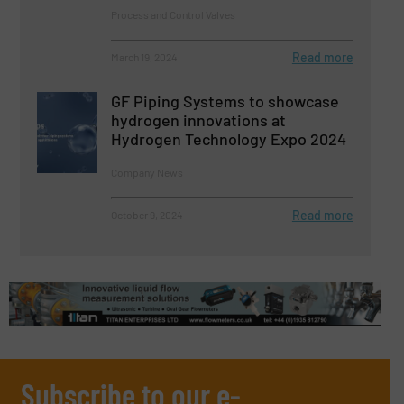
Process and Control Valves
Read more
March 19, 2024
GF Piping Systems to showcase
hydrogen innovations at
Hydrogen Technology Expo 2024
Company News
Read more
October 9, 2024
Subscribe to our e-