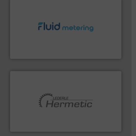
requirements and exceed expectations.
More info ➜
fluid control solutions designed to meet customer
From Nanoliters to Liters, Fluid Metering offers custom
Fluid Metering, Inc.
pumping technologies.
More info ➜
manufacturer of hermetically sealed pumps and
HERMETIC-Pumpen GmbH is a leading developer and
HERMETIC-Pumpen GmbH