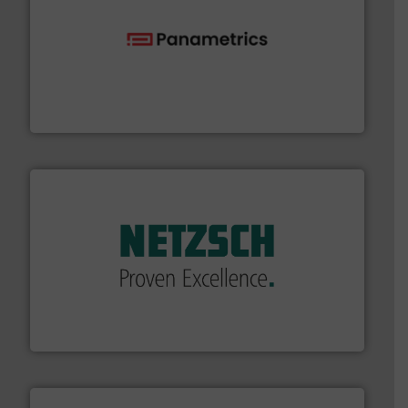
with proven technologies.
More info ➜
analyzing moisture, oxygen, liquid, steam, and gas flow
Panametrics
, develops solutions for measuring and
Panametrics
of industry.
More info ➜
sophisticated solutions for applications in every type
systems and accessories, providing customized,
has served markets worldwide with Pumps & Pumping
For more than 60 years,
NETZSCH
Pumps & Systems
NETZSCH Pumpen & Systeme GmbH