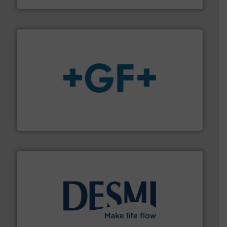
More info
➜
enabling the safe and sustainable transport of fluids.
GF is the leading flow solutions provider worldwide,
GF
efficient flow technology solutions
.
More info ➜
development and manufacture of proven and energy-