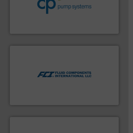
info ➜
improvements in their fluid handling systems.
More
efficiency and achieve sustainable environmental
dedicated to helping our customers increase energy
chemical process pumps and provider of services
Leading manufacturer of premium quality centrifugal
CP Pumpen AG
More info ➜
thermal dispersion flow measurement technologies.
process measurement applications utilizing patented
meters, flow switches and level switches for industrial
FCI designs and manufactures thermal mass flow
Fluid Components International LLC