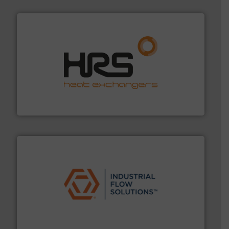
managing energy efficiently.
More info ➜
transfer products worldwide with a strong focus on
technology, offering innovative and effective heat
HRS Group operates at the forefront of thermal
HRS Heat Exchangers
residential applications.
More info ➜
& controls for municipal, industrial, commercial, and
manufacturing, sales, & service of wastewater pumps
Industrial Flow Solutions™ specializes in the design,
Industrial Flow Solutions