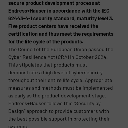
secure product development process at
Endress+Hauser in accordance with the IEC
62443-4-1 security standard, maturity level 3.
Five product centers have received the
certification and thus meet the requirements
for the life cycle of the products.
The Council of the European Union passed the
Cyber Resilience Act (CRA) in October 2024.
This stipulates that products must
demonstrate a high level of cybersecurity
throughout their entire life cycle. Appropriate
measures and methods must be implemented
as early as the product development stage.
Endress+Hauser follows this “Security by
Design” approach to provide customers with
the best possible support in protecting their
systems.