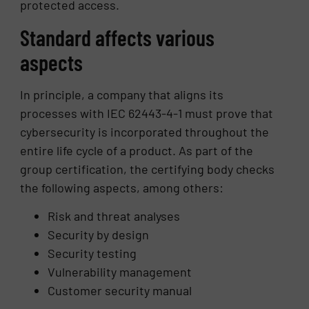
protected access.
Standard affects various
aspects
In principle, a company that aligns its
processes with IEC 62443-4-1 must prove that
cybersecurity is incorporated throughout the
entire life cycle of a product. As part of the
group certification, the certifying body checks
the following aspects, among others:
Risk and threat analyses
Security by design
Security testing
Vulnerability management
Customer security manual