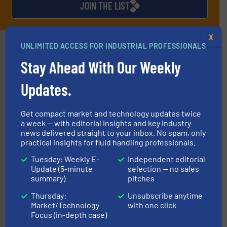
JOIN THE LIST
X
Partners
UNLIMITED ACCESS FOR INDUSTRIAL PROFESSIONALS
Stay Ahead With Our Weekly
Updates.
Get compact market and technology updates twice
➜
a week — with editorial insights and key industry
deliver maximum return on your investment.
More info
news delivered straight to your inbox. No spam, only
partner when selecting measurement solutions that
practical insights for fluid handling professionals.
actuate, measure, record and control.
ABB
is your best
To operate any process efficiently, it is essential to
Tuesday: Weekly E-
Independent editorial
ABB Measurement and Analytics
Update (5-minute
selection — no sales
summary)
pitches
Thursday:
Unsubscribe anytime
Market/Technology
with one click
Focus (in-depth case)