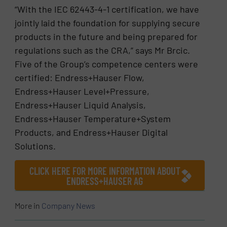
“With the IEC 62443-4-1 certification, we have
jointly laid the foundation for supplying secure
products in the future and being prepared for
regulations such as the CRA,” says Mr Brcic.
Five of the Group’s competence centers were
certified: Endress+Hauser Flow,
Endress+Hauser Level+Pressure,
Endress+Hauser Liquid Analysis,
Endress+Hauser Temperature+System
Products, and Endress+Hauser Digital
Solutions.
CLICK HERE FOR MORE INFORMATION ABOUT
ENDRESS+HAUSER AG
More in
Company News