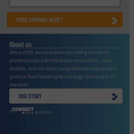
Silverson
YOUR COMPANY HERE?
About us
Since 2010, we have been providing industrial
professionals with the latest innovations, case
studies, and the most comprehensive equipment
guide in fluid handling technology, in a variety of
markets.
OUR STORY
A
website