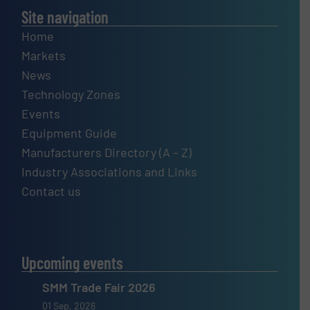
Site navigation
Home
Markets
News
Technology Zones
Events
Equipment Guide
Manufacturers Directory (A – Z)
Industry Associations and Links
Contact us
Upcoming events
SMM Trade Fair 2026
01 Sep, 2026