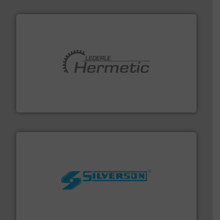
pumping technologies.
More info ➜
manufacturer of hermetically sealed pumps and
HERMETIC-Pumpen GmbH is a leading developer and
HERMETIC-Pumpen GmbH
More info ➜
processing and manufacturing industries worldwide.
manufacture of quality high shear mixers for
For more than 75 years Silverson has specialized in the