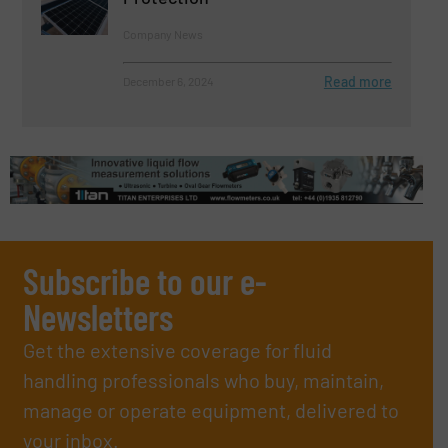
Company News
Read more
December 6, 2024
Subscribe to our e-
Newsletters
Get the extensive coverage for fluid
handling professionals who buy, maintain,
manage or operate equipment, delivered to
your inbox.