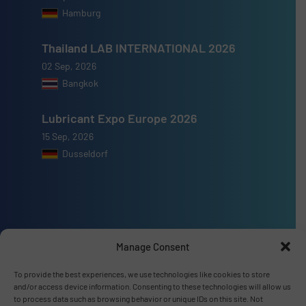
Hamburg
Thailand LAB INTERNATIONAL 2026
02 Sep, 2026
Bangkok
Lubricant Expo Europe 2026
15 Sep, 2026
Dusseldorf
Advertise with us
Manage Consent
ADVERTISE WITH US
To provide the best experiences, we use technologies like cookies to store
and/or access device information. Consenting to these technologies will allow us
to process data such as browsing behavior or unique IDs on this site. Not
Connect with us