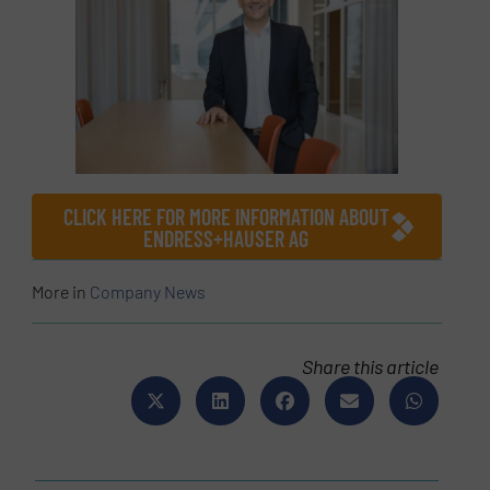
CLICK HERE FOR MORE INFORMATION ABOUT
ENDRESS+HAUSER AG
More in
Company News
Share this article