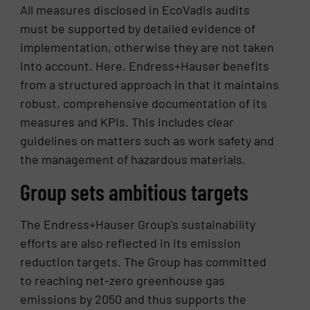
All measures disclosed in EcoVadis audits
must be supported by detailed evidence of
implementation, otherwise they are not taken
into account. Here, Endress+Hauser benefits
from a structured approach in that it maintains
robust, comprehensive documentation of its
measures and KPIs. This includes clear
guidelines on matters such as work safety and
the management of hazardous materials.
Group sets ambitious targets
The Endress+Hauser Group’s sustainability
efforts are also reflected in its emission
reduction targets. The Group has committed
to reaching net-zero greenhouse gas
emissions by 2050 and thus supports the