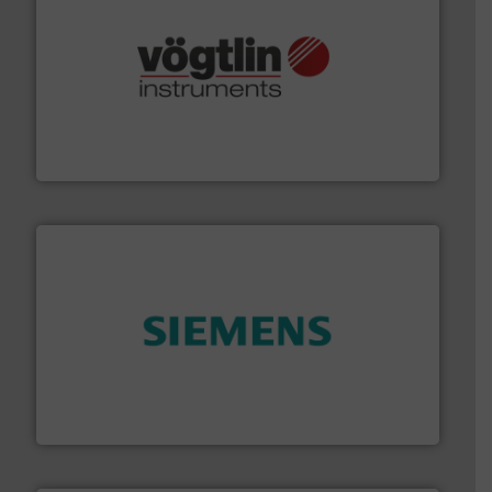
many more.
More info ➜
range of applications: Life Science, Biotech, OEM and
flow meters & controllers for gases serving a wide
Vögtlin is a Swiss developer of precision digital mass
Vögtlin Instruments GmbH
and enhance product quality.
More info ➜
measurement solutions to increase plant efficiency
Siemens Process Instrumentation offers innovative
Siemens Industry, Inc.