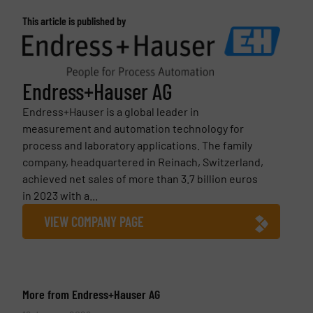
This article is published by
Endress+Hauser AG
Endress+Hauser is a global leader in
measurement and automation technology for
process and laboratory applications. The family
company, headquartered in Reinach, Switzerland,
achieved net sales of more than 3.7 billion euros
in 2023 with a...
VIEW COMPANY PAGE
More from Endress+Hauser AG