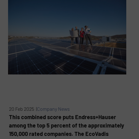
20 Feb 2025 |
Company News
This combined score puts Endress+Hauser
among the top 5 percent of the approximately
150,000 rated companies. The EcoVadis