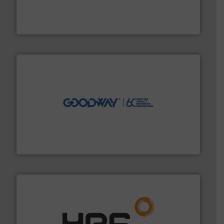
requirements and exceed expectations.
More info ➜
fluid control solutions designed to meet customer
From Nanoliters to Liters, Fluid Metering offers custom
Fluid Metering, Inc.
info ➜
duties faster, easier, safer, and more efficiently.
More
driven solutions to perform routine maintenance
Customers worldwide use our innovative, technology-
industry-leading maintenance and cleaning solutions.
Goodway Technologies engineers and manufactures
Goodway Technologies