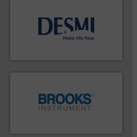
efficient flow technology solutions
.
More info ➜
development and manufacture of proven and energy-
DESMI is a global company specialised in the
DESMI A/S
instrumentation across the globe.
More info ➜
trusted partner for flow, pressure and vaporization
For over 75 years, Brooks Instrument has been a
Brooks Instrument