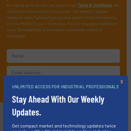
By signing up for our list, you agree to our
Terms & Conditions
. We
deliver two e-Newsletters every week, the Weekly E-Update
(delivered every Tuesday) with general updates from the industry,
and one Market Focus / Technology Focus e-newsletter (delivered
every Thursday) that is focused on a particular market or
technology.
X
UNLIMITED ACCESS FOR INDUSTRIAL PROFESSIONALS
JOIN THE LIST
Stay Ahead With Our Weekly
Updates.
Partners
Get compact market and technology updates twice