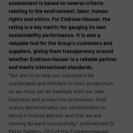
assessment is based on several criteria
relating to the environment, labor, human
rights and ethics. For Endress+Hauser, the
rating is a key metric for gauging its own
sustainability performance. It is also a
valuable tool for the Group’s customers and
suppliers, giving them transparency around
whether Endress+Hauser is a reliable partner
and meets international standards.
“Our aim is to help our customers be
sustainable and efficient in their production,
so we must set an example with our own
business and production processes. Gold
status demonstrates our commitment to
being a trusted advisor and that we are
moving forward successfully,” commented Dr
Peter Selders, CEO of the Endress+Hauser