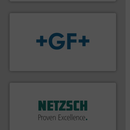
More info
➜
enabling the safe and sustainable transport of fluids.
GF is the leading flow solutions provider worldwide,
GF
of industry.
More info ➜
sophisticated solutions for applications in every type
systems and accessories, providing customized,
has served markets worldwide with Pumps & Pumping
For more than 60 years,
NETZSCH
Pumps & Systems