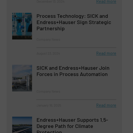
Read more
December 13, 2024
Process Technology: SICK and
Endress+Hauser Sign Strategic
Partnership
Company News
Read more
August 23, 2024
SICK and Endress+Hauser Join
Forces in Process Automation
Company News
Read more
January 16, 2025
Endress+Hauser Supports 1.5-
Degree Path for Climate
Protection