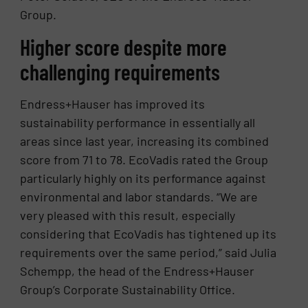
Group.
Higher score despite more
challenging requirements
Endress+Hauser has improved its
sustainability performance in essentially all
areas since last year, increasing its combined
score from 71 to 78. EcoVadis rated the Group
particularly highly on its performance against
environmental and labor standards. “We are
very pleased with this result, especially
considering that EcoVadis has tightened up its
requirements over the same period,” said Julia
Schempp, the head of the Endress+Hauser
Group’s Corporate Sustainability Office.