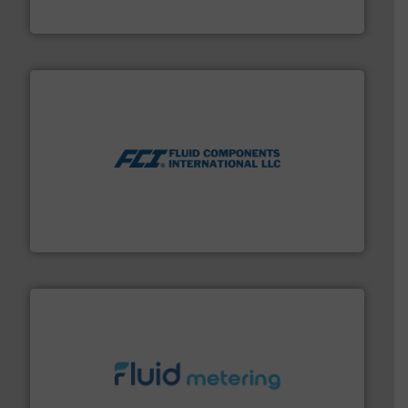
NETZSCH Pumpen & Systeme GmbH
More info ➜
thermal dispersion flow measurement technologies.
process measurement applications utilizing patented
meters, flow switches and level switches for industrial
FCI designs and manufactures thermal mass flow
Fluid Components International LLC