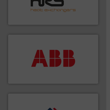
managing energy efficiently.
More info ➜
transfer products worldwide with a strong focus on
technology, offering innovative and effective heat
HRS Group operates at the forefront of thermal
HRS Heat Exchangers
➜
deliver maximum return on your investment.
More info
partner when selecting measurement solutions that
actuate, measure, record and control.
ABB
is your best
To operate any process efficiently, it is essential to
ABB Measurement and Analytics