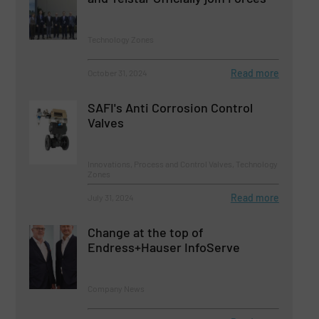
Technology Zones
Read more
October 31, 2024
SAFI's Anti Corrosion Control
Valves
Innovations, Process and Control Valves, Technology
Zones
Read more
July 31, 2024
Change at the top of
Endress+Hauser InfoServe
Company News