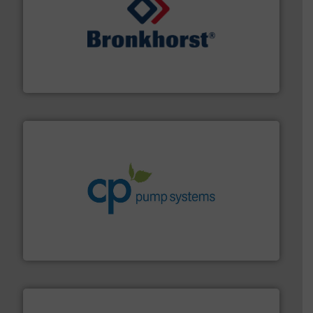
and liquids.
More info ➜
Mass Flow and Pressure Meters / Controllers for gases
Bronkhorst High-Tech B.V. is a leading manufacturer of
Bronkhorst High-Tech B.V.
info ➜
improvements in their fluid handling systems.
More
efficiency and achieve sustainable environmental
dedicated to helping our customers increase energy
chemical process pumps and provider of services
Leading manufacturer of premium quality centrifugal
CP Pumpen AG