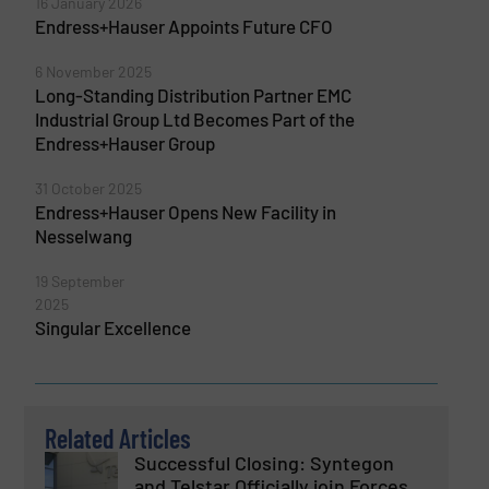
16 January 2026
Endress+Hauser Appoints Future CFO
6 November 2025
Long-Standing Distribution Partner EMC
Industrial Group Ltd Becomes Part of the
Endress+Hauser Group
31 October 2025
Endress+Hauser Opens New Facility in
Nesselwang
19 September
2025
Singular Excellence
Related Articles
Successful Closing: Syntegon
and Telstar Officially join Forces