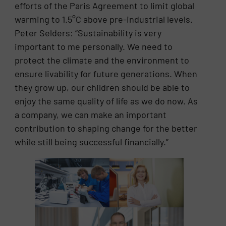
efforts of the Paris Agreement to limit global
warming to 1.5°C above pre-industrial levels.
Peter Selders: “Sustainability is very
important to me personally. We need to
protect the climate and the environment to
ensure livability for future generations. When
they grow up, our children should be able to
enjoy the same quality of life as we do now. As
a company, we can make an important
contribution to shaping change for the better
while still being successful financially.”