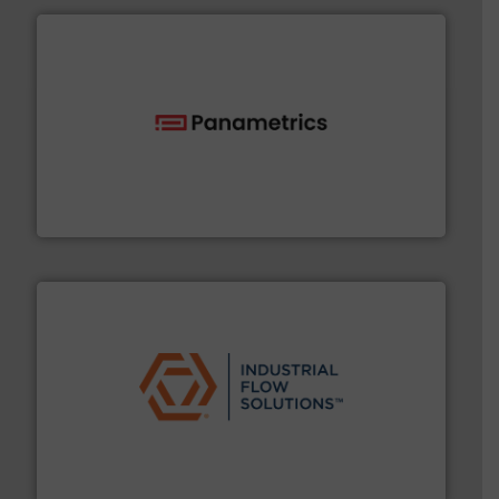
with proven technologies.
More info ➜
analyzing moisture, oxygen, liquid, steam, and gas flow
Panametrics
, develops solutions for measuring and
Panametrics
residential applications.
More info ➜
& controls for municipal, industrial, commercial, and
manufacturing, sales, & service of wastewater pumps
Industrial Flow Solutions™ specializes in the design,
Industrial Flow Solutions