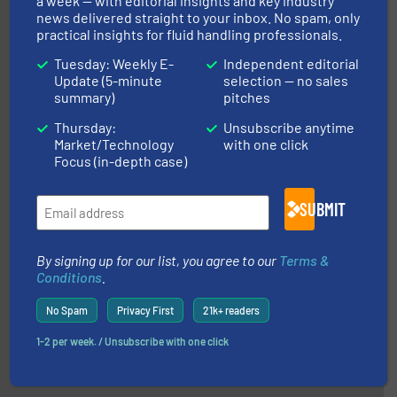
a week — with editorial insights and key industry
news delivered straight to your inbox. No spam, only
practical insights for fluid handling professionals.
Tuesday: Weekly E-
Independent editorial
More info ➜
Update (5-minute
selection — no sales
broad scope of industrial processes & applications.
summary)
pitches
oval gear & turbine flow meters meet the demands of a
precision liquid flowmeters. Its range of ultrasonic,
Thursday:
Unsubscribe anytime
Titan design & manufacture high performance,
Titan Enterprises Ltd
Market/Technology
with one click
Focus (in-depth case)
SUBMIT
By signing up for our list, you agree to our
Terms &
Conditions
.
into process control systems.
More info ➜
No Spam
Privacy First
21k+ readers
pressure to equipment and software for integration
from sensors for measurement of level, point level and
The VEGA Grieshaber KG product portfolio extends
1-2 per week. / Unsubscribe with one click
VEGA Grieshaber KG