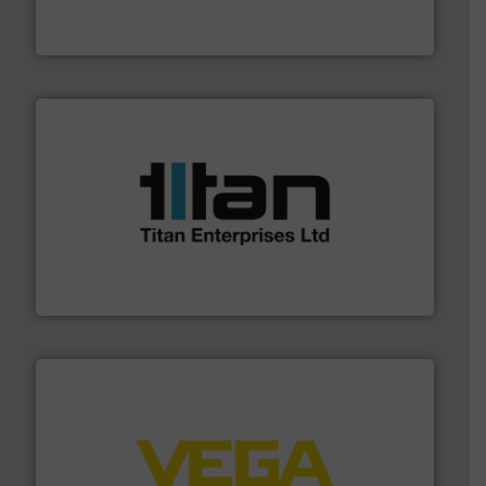
Industrial Flow Solutions™ specializes in the design,
Industrial Flow Solutions
More info ➜
broad scope of industrial processes & applications.
oval gear & turbine flow meters meet the demands of a
precision liquid flowmeters. Its range of ultrasonic,
Titan design & manufacture high performance,
Titan Enterprises Ltd
into process control systems.
More info ➜