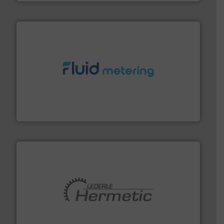
requirements and exceed expectations.
More info ➜
fluid control solutions designed to meet customer
From Nanoliters to Liters, Fluid Metering offers custom
Fluid Metering, Inc.
pumping technologies.
More info ➜
manufacturer of hermetically sealed pumps and
HERMETIC-Pumpen GmbH is a leading developer and