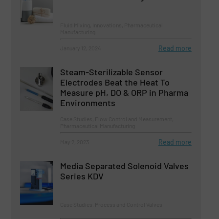
Fluid Mixing, Innovations, Pharmaceutical
Manufacturing
Read more
January 12, 2024
Steam-Sterilizable Sensor
Electrodes Beat the Heat To
Measure pH, DO & ORP in Pharma
Environments
Case Studies, Flow Control and Measurement,
Pharmaceutical Manufacturing
Read more
May 2, 2023
Media Separated Solenoid Valves
Series KDV
Case Studies, Process and Control Valves