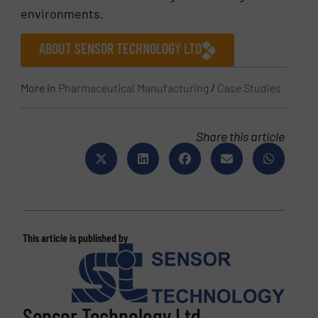
environments.
ABOUT SENSOR TECHNOLOGY LTD
More in
Pharmaceutical Manufacturing
/
Case Studies
Share this article
This article is published by
Sensor Technology Ltd