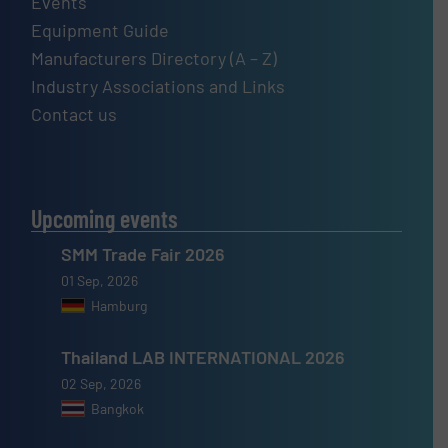
Events
Equipment Guide
Manufacturers Directory (A – Z)
Industry Associations and Links
Contact us
Upcoming events
SMM Trade Fair 2026
01 Sep, 2026
Hamburg
Thailand LAB INTERNATIONAL 2026
02 Sep, 2026
Bangkok