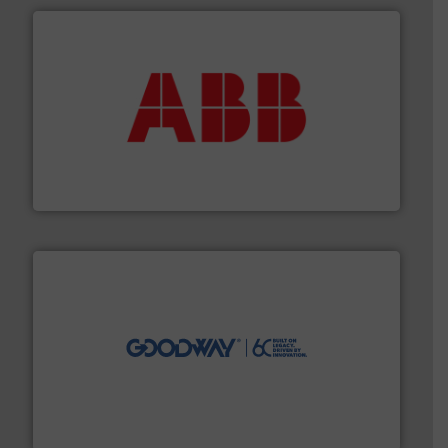
➜
deliver maximum return on your investment.
More info
partner when selecting measurement solutions that
actuate, measure, record and control.
ABB
is your best
To operate any process efficiently, it is essential to
ABB Measurement and Analytics
info ➜
duties faster, easier, safer, and more efficiently.
More
driven solutions to perform routine maintenance
Customers worldwide use our innovative, technology-
industry-leading maintenance and cleaning solutions.
Goodway Technologies engineers and manufactures
Goodway Technologies