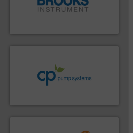
instrumentation across the globe.
More info ➜
trusted partner for flow, pressure and vaporization
For over 75 years, Brooks Instrument has been a
Brooks Instrument
info ➜
improvements in their fluid handling systems.
More
efficiency and achieve sustainable environmental
dedicated to helping our customers increase energy
chemical process pumps and provider of services
Leading manufacturer of premium quality centrifugal
CP Pumpen AG