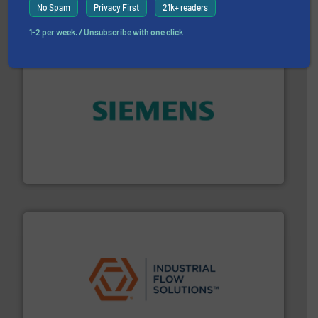
No Spam
Privacy First
21k+ readers
1-2 per week. / Unsubscribe with one click
and enhance product quality.
More info ➜
measurement solutions to increase plant efficiency
Siemens Process Instrumentation offers innovative
Siemens Industry, Inc.
residential applications.
More info ➜
& controls for municipal, industrial, commercial, and
manufacturing, sales, & service of wastewater pumps