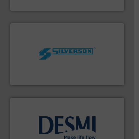
HERMETIC-Pumpen GmbH
More info ➜
processing and manufacturing industries worldwide.
manufacture of quality high shear mixers for
For more than 75 years Silverson has specialized in the
Silverson
efficient flow technology solutions
.
More info ➜