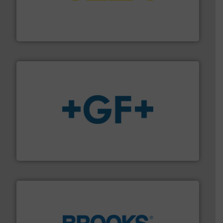
pressure to equipment and software for integration
from sensors for measurement of level, point level and
The VEGA Grieshaber KG product portfolio extends
VEGA Grieshaber KG
More info
➜
enabling the safe and sustainable transport of fluids.
GF is the leading flow solutions provider worldwide,
GF