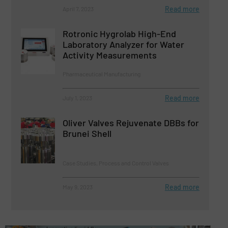
Read more
April 7, 2023
Rotronic Hygrolab High-End
Laboratory Analyzer for Water
Activity Measurements
Pharmaceutical Manufacturing
Read more
July 1, 2023
Oliver Valves Rejuvenate DBBs for
Brunei Shell
Case Studies, Process and Control Valves
Read more
May 9, 2023