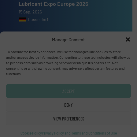
Lubricant Expo Europe 2026
15 Sep, 2026
Dusseldorf
Manage Consent
To provide the best experiences, we use technologies like cookies to store
Advertise with us
and/or access device information. Consenting to these technologies will allow us
to process data such as browsing behavior or unique IDs on this site. Not
ADVERTISE WITH US
consenting or withdrawing consent, may adversely affect certain features and
functions.
Connect with us
ACCEPT
LINKEDIN
DENY
SUBSCRIBE NOW
VIEW PREFERENCES
Cookie Policy
Privacy Policy and Terms and Conditions of Use