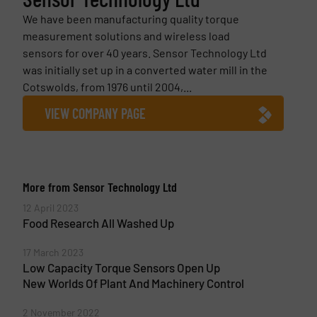
We have been manufacturing quality torque
measurement solutions and wireless load
sensors for over 40 years. Sensor Technology Ltd
was initially set up in a converted water mill in the
Cotswolds, from 1976 until 2004,...
VIEW COMPANY PAGE
More from Sensor Technology Ltd
12 April 2023
Food Research All Washed Up
17 March 2023
Low Capacity Torque Sensors Open Up
New Worlds Of Plant And Machinery Control
2 November 2022