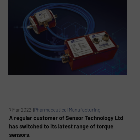
7 Mar 2022 |
Pharmaceutical Manufacturing
A regular customer of Sensor Technology Ltd
has switched to its latest range of torque
sensors.