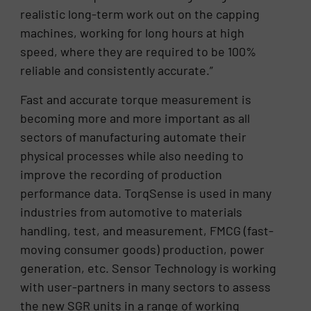
realistic long-term work out on the capping
machines, working for long hours at high
speed, where they are required to be 100%
reliable and consistently accurate.”
Fast and accurate torque measurement is
becoming more and more important as all
sectors of manufacturing automate their
physical processes while also needing to
improve the recording of production
performance data. TorqSense is used in many
industries from automotive to materials
handling, test, and measurement, FMCG (fast-
moving consumer goods) production, power
generation, etc. Sensor Technology is working
with user-partners in many sectors to assess
the new SGR units in a range of working