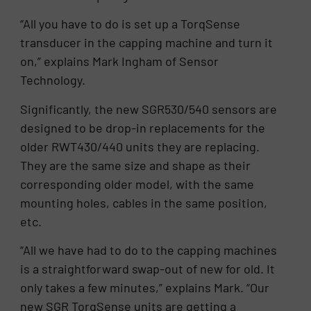
“All you have to do is set up a TorqSense
transducer in the capping machine and turn it
on,” explains Mark Ingham of Sensor
Technology.
Significantly, the new SGR530/540 sensors are
designed to be drop-in replacements for the
older RWT430/440 units they are replacing.
They are the same size and shape as their
corresponding older model, with the same
mounting holes, cables in the same position,
etc.
“All we have had to do to the capping machines
is a straightforward swap-out of new for old. It
only takes a few minutes,” explains Mark. “Our
new SGR TorqSense units are getting a