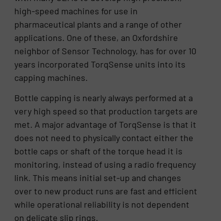
high-speed machines for use in
pharmaceutical plants and a range of other
applications. One of these, an Oxfordshire
neighbor of Sensor Technology, has for over 10
years incorporated TorqSense units into its
capping machines.
Bottle capping is nearly always performed at a
very high speed so that production targets are
met. A major advantage of TorqSense is that it
does not need to physically contact either the
bottle caps or shaft of the torque head it is
monitoring, instead of using a radio frequency
link. This means initial set-up and changes
over to new product runs are fast and efficient
while operational reliability is not dependent
on delicate slip rings.