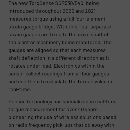
The new TorqSense SGR530/540, being
introduced throughout 2020 and 2021,
measures torque using a full four-element
strain gauge bridge. With this, four separate
strain gauges are fixed to the drive shaft of
the plant or machinery being monitored. The
gauges are aligned so that each measures
shaft deflection in a different direction as it
rotates under load. Electronics within the
sensor collect readings from all four gauges
and use them to calculate the torque value in
real-time.
Sensor Technology has specialized in real-time
torque measurement for over 40 years,
pioneering the use of wireless solutions based
on radio frequency pick-ups that do away with