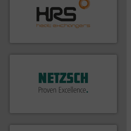
managing energy efficiently.
More info ➜
transfer products worldwide with a strong focus on
technology, offering innovative and effective heat
HRS Group operates at the forefront of thermal
HRS Heat Exchangers
of industry.
More info ➜
sophisticated solutions for applications in every type
systems and accessories, providing customized,
has served markets worldwide with Pumps & Pumping
For more than 60 years,
NETZSCH
Pumps & Systems
NETZSCH Pumpen & Systeme GmbH