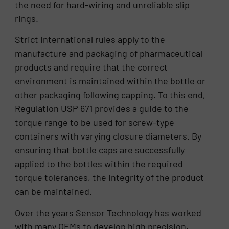
the need for hard-wiring and unreliable slip
rings.
Strict international rules apply to the
manufacture and packaging of pharmaceutical
products and require that the correct
environment is maintained within the bottle or
other packaging following capping. To this end,
Regulation USP 671 provides a guide to the
torque range to be used for screw-type
containers with varying closure diameters. By
ensuring that bottle caps are successfully
applied to the bottles within the required
torque tolerances, the integrity of the product
can be maintained.
Over the years Sensor Technology has worked
with many OEMs to develop high precision,