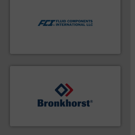
More info ➜
thermal dispersion flow measurement technologies.
process measurement applications utilizing patented
meters, flow switches and level switches for industrial
FCI designs and manufactures thermal mass flow
Fluid Components International LLC
and liquids.
More info ➜
Mass Flow and Pressure Meters / Controllers for gases
Bronkhorst High-Tech B.V. is a leading manufacturer of
Bronkhorst High-Tech B.V.