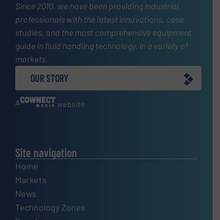
Since 2010, we have been providing industrial
professionals with the latest innovations, case
studies, and the most comprehensive equipment
guide in fluid handling technology, in a variety of
markets.
OUR STORY
A
website
Site navigation
Home
Markets
News
Technology Zones