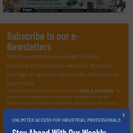
Subscribe to our e-
Newsletters
Get the extensive coverage for fluid
handling professionals who buy, maintain,
manage or operate equipment, delivered to
your inbox.
By signing up for our list, you agree to our
Terms & Conditions
. We
deliver two e-Newsletters every week, the Weekly E-Update
(delivered every Tuesday) with general updates from the industry,
and one Market Focus / Technology Focus e-newsletter (delivered
X
every Thursday) that is focused on a particular market or
UNLIMITED ACCESS FOR INDUSTRIAL PROFESSIONALS
technology.
Stay Ahead With Our Weekly