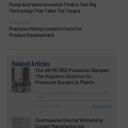
Pump And Valve Innovator Finds a Test Rig
Technology That Talks The Torque
13 July 2022
Precision Mixing Contains Costs For
Product Development
Related Articles
The GEMÜ 652 Pulsation Damper:
The Hygienic Solution to
Pressure Surges in Plants
Pharmaceutical Manufacturing, Process and Control
Valves
Read more
February 2, 2023
Toothpaste/Dental Whitening
Cream Manufacturing