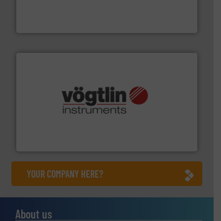
development and manufacture of proven and energy-
DESMI is a global company specialised in the
DESMI A/S
many more.
More info ➜
range of applications: Life Science, Biotech, OEM and
flow meters & controllers for gases serving a wide
Vögtlin is a Swiss developer of precision digital mass
Vögtlin Instruments GmbH
YOUR COMPANY HERE?
About us