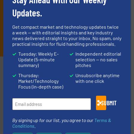
Updates.
Get compact market and technology updates twice
a week — with editorial insights and key industry
news delivered straight to your inbox. No spam, only
JOIN THE LIST
practical insights for fluid handling professionals.
Tuesday: Weekly E-
Independent editorial
Update (5-minute
selection — no sales
Partners
summary)
pitches
Thursday:
Unsubscribe anytime
Market/Technology
with one click
Focus (in-depth case)
SUBMIT
with proven technologies.
More info ➜
By signing up for our list, you agree to our
Terms &
analyzing moisture, oxygen, liquid, steam, and gas flow
Conditions
.
Panametrics
, develops solutions for measuring and
Panametrics