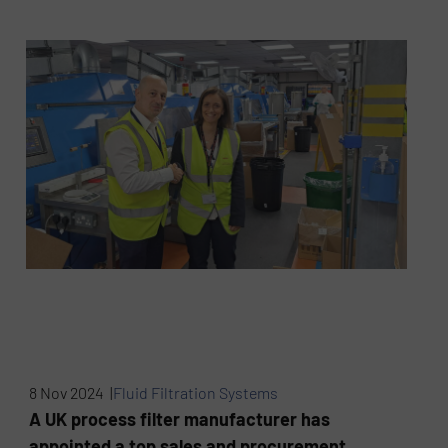
8 Nov 2024 |
Fluid Filtration Systems
A UK process filter manufacturer has
appointed a top sales and procurement