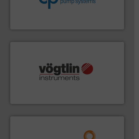
efficiency and achieve sustainable environmental
dedicated to helping our customers increase energy
chemical process pumps and provider of services
Leading manufacturer of premium quality centrifugal
CP Pumpen AG
many more.
More info ➜
range of applications: Life Science, Biotech, OEM and
flow meters & controllers for gases serving a wide
Vögtlin is a Swiss developer of precision digital mass
Vögtlin Instruments GmbH