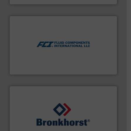
More info ➜
thermal dispersion flow measurement technologies.
process measurement applications utilizing patented
meters, flow switches and level switches for industrial
FCI designs and manufactures thermal mass flow
Fluid Components International LLC
and liquids.
More info ➜
Mass Flow and Pressure Meters / Controllers for gases