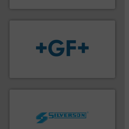
NETZSCH Pumpen & Systeme GmbH
More info
➜
enabling the safe and sustainable transport of fluids.
GF is the leading flow solutions provider worldwide,
GF
More info ➜
processing and manufacturing industries worldwide.