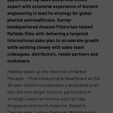
expert with extensive experience of biotech
engineering to lead its strategy for global
pharma and healthcare. Surrey-
headquartered Amazon Filters has tasked
Mafalda Silva with delivering a targeted
international sales plan to accelerate growth
while working closely with sales team
colleagues, distributors, resale partners and
customers.
Mafalda takes up the new role of Market
Manager – Pharmaceutical & Healthcare as the
39-year-old firm accelerates a dedicated push
into the two target sectors, particularly in
strategic sales territories such as Italy,
Singapore and North America. Based in
Cascais near Lisbon, Portugal, Mafalda has a