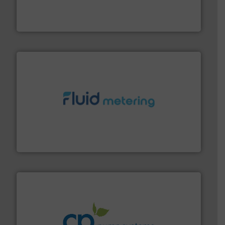
manufacture of quality high shear mixers for
For more than 75 years Silverson has specialized in the
Silverson
requirements and exceed expectations.
More info ➜
fluid control solutions designed to meet customer
From Nanoliters to Liters, Fluid Metering offers custom
Fluid Metering, Inc.
info ➜
improvements in their fluid handling systems.
More