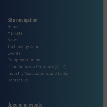
Site navigation
Home
Markets
News
Technology Zones
Events
Equipment Guide
Manufacturers Directory (A – Z)
Industry Associations and Links
Contact us
Upcoming events