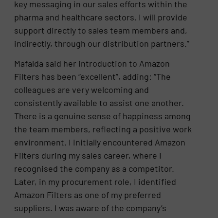
key messaging in our sales efforts within the
pharma and healthcare sectors. I will provide
support directly to sales team members and,
indirectly, through our distribution partners.”
Mafalda said her introduction to Amazon
Filters has been “excellent”, adding: “The
colleagues are very welcoming and
consistently available to assist one another.
There is a genuine sense of happiness among
the team members, reflecting a positive work
environment. I initially encountered Amazon
Filters during my sales career, where I
recognised the company as a competitor.
Later, in my procurement role, I identified
Amazon Filters as one of my preferred
suppliers. I was aware of the company’s