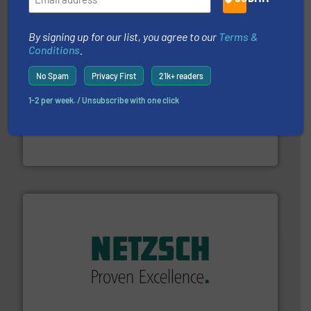
Partners
By signing up for our list, you agree to our
Terms &
Conditions
.
No Spam
Privacy First
21k+ readers
1-2 per week. / Unsubscribe with one click
residential applications.
More info ➜
& controls for municipal, industrial, commercial, and
manufacturing, sales, & service of wastewater pumps
Industrial Flow Solutions™ specializes in the design,
Industrial Flow Solutions
of industry.
More info ➜
sophisticated solutions for applications in every type
systems and accessories, providing customized,
has served markets worldwide with Pumps & Pumping
For more than 60 years,
NETZSCH
Pumps & Systems