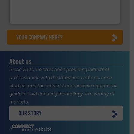
pressure to equipment and software for integration
from sensors for measurement of level, point level and
The VEGA Grieshaber KG product portfolio extends
VEGA Grieshaber KG
YOUR COMPANY HERE?
About us
Since 2010, we have been providing industrial
professionals with the latest innovations, case
studies, and the most comprehensive equipment
guide in fluid handling technology, in a variety of
markets.
OUR STORY
A
website