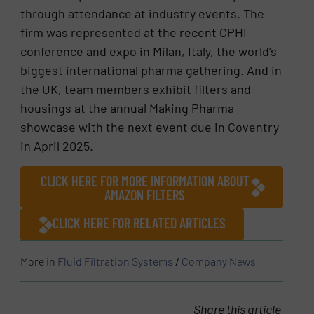
through attendance at industry events. The
firm was represented at the recent CPHI
conference and expo in Milan, Italy, the world’s
biggest international pharma gathering. And in
the UK, team members exhibit filters and
housings at the annual Making Pharma
showcase with the next event due in Coventry
in April 2025.
CLICK HERE FOR MORE INFORMATION ABOUT
AMAZON FILTERS
CLICK HERE FOR RELATED ARTICLES
More in
Fluid Filtration Systems
/
Company News
Share this article