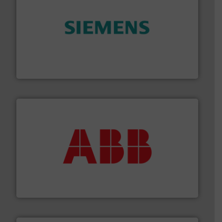
and enhance product quality.
More info ➜
measurement solutions to increase plant efficiency
Siemens Process Instrumentation offers innovative
Siemens Industry, Inc.
➜
deliver maximum return on your investment.
More info
partner when selecting measurement solutions that
actuate, measure, record and control.
ABB
is your best
To operate any process efficiently, it is essential to
ABB Measurement and Analytics