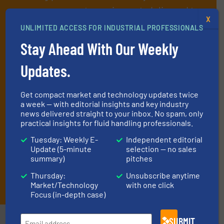
manage or operate equipment, delivered to
X
your inbox.
UNLIMITED ACCESS FOR INDUSTRIAL PROFESSIONALS
By signing up for our list, you agree to our
Terms & Conditions
. We
Stay Ahead With Our Weekly
deliver two e-Newsletters every week, the Weekly E-Update
(delivered every Tuesday) with general updates from the industry,
Updates.
and one Market Focus / Technology Focus e-newsletter (delivered
every Thursday) that is focused on a particular market or
technology.
Get compact market and technology updates twice
a week — with editorial insights and key industry
news delivered straight to your inbox. No spam, only
practical insights for fluid handling professionals.
Tuesday: Weekly E-
Independent editorial
Update (5-minute
selection — no sales
summary)
pitches
Thursday:
Unsubscribe anytime
JOIN THE LIST
Market/Technology
with one click
Focus (in-depth case)
SUBMIT