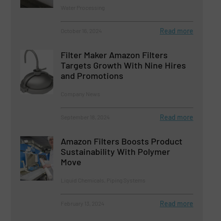
Water Processing
Read more
October 16, 2024
Filter Maker Amazon Filters
Targets Growth With Nine Hires
and Promotions
Company News
Read more
September 18, 2024
Amazon Filters Boosts Product
Sustainability With Polymer
Move
Liquid Chemicals, Piping Systems
Read more
February 13, 2024