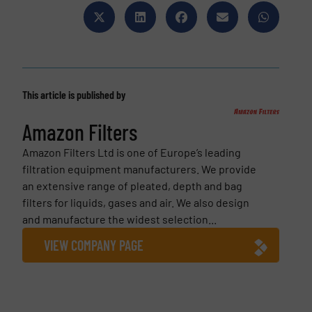
This article is published by
Amazon Filters
Amazon Filters Ltd is one of Europe’s leading
filtration equipment manufacturers. We provide
an extensive range of pleated, depth and bag
filters for liquids, gases and air. We also design
and manufacture the widest selection...
VIEW COMPANY PAGE