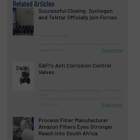
Related Articles
Successful Closing: Syntegon
and Telstar Officially join Forces
Technology Zones
Read more
October 31, 2024
SAFI's Anti Corrosion Control
Valves
Innovations, Process and Control Valves, Technology
Zones
Read more
July 31, 2024
Process Filter Manufacturer
Amazon Filters Eyes Stronger
Reach Into South Africa