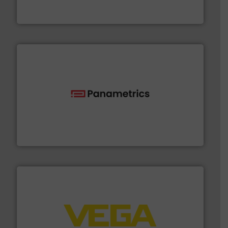
Bronkhorst High-Tech B.V. is a leading manufacturer of
Bronkhorst High-Tech B.V.
with proven technologies.
More info ➜
analyzing moisture, oxygen, liquid, steam, and gas flow
Panametrics
, develops solutions for measuring and
Panametrics
into process control systems.
More info ➜