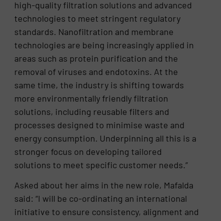
high-quality filtration solutions and advanced
technologies to meet stringent regulatory
standards. Nanofiltration and membrane
technologies are being increasingly applied in
areas such as protein purification and the
removal of viruses and endotoxins. At the
same time, the industry is shifting towards
more environmentally friendly filtration
solutions, including reusable filters and
processes designed to minimise waste and
energy consumption. Underpinning all this is a
stronger focus on developing tailored
solutions to meet specific customer needs.”
Asked about her aims in the new role, Mafalda
said: “I will be co-ordinating an international
initiative to ensure consistency, alignment and