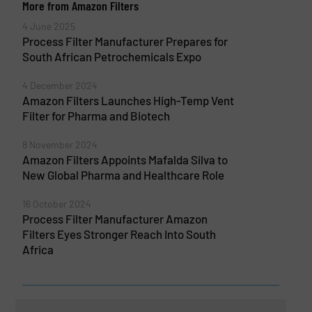
More from Amazon Filters
4 June 2025
Process Filter Manufacturer Prepares for
South African Petrochemicals Expo
4 December 2024
Amazon Filters Launches High-Temp Vent
Filter for Pharma and Biotech
8 November 2024
Amazon Filters Appoints Mafalda Silva to
New Global Pharma and Healthcare Role
16 October 2024
Process Filter Manufacturer Amazon
Filters Eyes Stronger Reach Into South
Africa