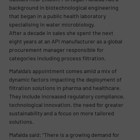
background in biotechnological engineering
that began in a public health laboratory
specialising in water microbiology.
After a decade in sales she spent the next
eight years at an API manufacturer as a global
procurement manager responsible for
categories including process filtration.
Mafalda’s appointment comes amid a mix of
dynamic factors impacting the deployment of
filtration solutions in pharma and healthcare.
They include increased regulatory compliance,
technological innovation, the need for greater
sustainability and a focus on more tailored
solutions.
Mafalda said: “There is a growing demand for