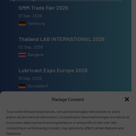
SMM Trade Fair 2026
01 Sep, 2026
Hamburg
Thailand LAB INTERNATIONAL 2026
02 Sep, 2026
Bangkok
Lubricant Expo Europe 2026
15 Sep, 2026
Dusseldorf
Manage Consent
To provide the best experiences, we use technologies like cookies to store
and/or access device information. Consenting to these technologies will allow us
Advertise with us
to process data such as browsing behavior or unique IDs on this site. Not
consenting or withdrawing consent, may adversely affect certain features and
ADVERTISE WITH US
functions.