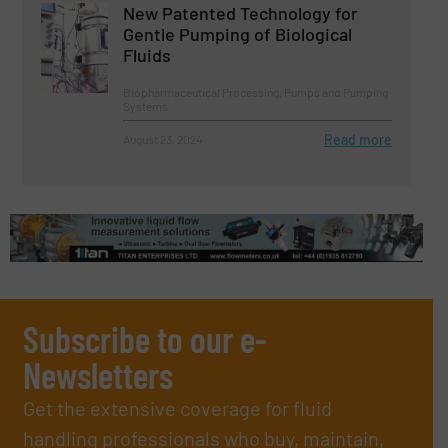
New Patented Technology for
Gentle Pumping of Biological
Fluids
Biopharmaceutical Processing, Pumps and Pumping
Systems
Read more
August 23, 2024
Subscribe to our e-
Newsletters
Get the extensive coverage for fluid
handling professionals who buy, maintain,