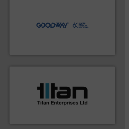
info ➜
duties faster, easier, safer, and more efficiently.
More
driven solutions to perform routine maintenance
Customers worldwide use our innovative, technology-
industry-leading maintenance and cleaning solutions.
Goodway Technologies engineers and manufactures
Goodway Technologies
More info ➜
broad scope of industrial processes & applications.
oval gear & turbine flow meters meet the demands of a
precision liquid flowmeters. Its range of ultrasonic,
Titan design & manufacture high performance,
Titan Enterprises Ltd