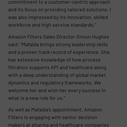
commitment to a customer-centric approach
and its focus on providing tailored solutions. I
was also impressed by its innovation, skilled
workforce and high service standards.”
Amazon Filters Sales Director Simon Hughes
said: “Mafalda brings strong leadership skills
and a proven track record of experience. She
has extensive knowledge of how process
filtration supports API and healthcare along
with a deep understanding of global market
dynamics and regulatory frameworks. We
welcome her and wish her every success in
what is a new role for us.”
As well as Mafalda’s appointment, Amazon
Filters is engaging with senior decision
makers at pharma and healthcare companies