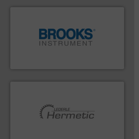
instrumentation across the globe.
More info ➜
trusted partner for flow, pressure and vaporization
For over 75 years, Brooks Instrument has been a
Brooks Instrument
pumping technologies.
More info ➜
manufacturer of hermetically sealed pumps and
HERMETIC-Pumpen GmbH is a leading developer and
HERMETIC-Pumpen GmbH