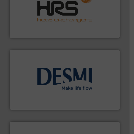
managing energy efficiently.
More info ➜
transfer products worldwide with a strong focus on
technology, offering innovative and effective heat
HRS Group operates at the forefront of thermal
HRS Heat Exchangers
efficient flow technology solutions
.
More info ➜
development and manufacture of proven and energy-
DESMI is a global company specialised in the
DESMI A/S