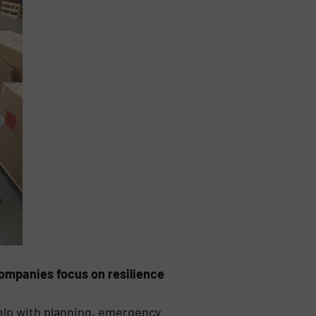
companies focus on resilience
elp with planning, emergency