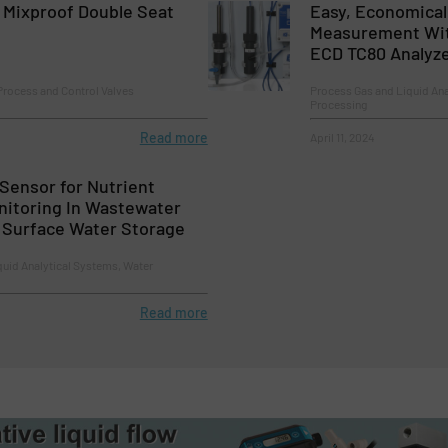
Mixproof Double Seat
Easy, Economical 
Measurement With
ECD TC80 Analyz
Process and Control Valves
Process Gas and Liquid Ana
Processing
Read more
April 11, 2024
Sensor for Nutrient
nitoring In Wastewater
d Surface Water Storage
quid Analytical Systems, Water
Read more