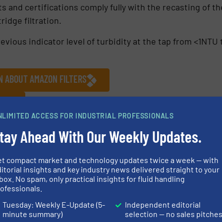
and certifications comply fully with the recasting of t
ridge filtration.
evious indicator level of turbidity at the tap from <1N
N ABOUT AMAZON FILTERS
S
NLIMITED ACCESS FOR INDUSTRIAL PROFESSIONALS
Studies
tay Ahead With Our Weekly Updates.
et compact market and technology updates twice a week — with
itorial insights and key industry news delivered straight to your
Share this article
box. No spam, only practical insights for fluid handling
ofessionals.
Tuesday: Weekly E-Update (5-
Independent editorial
minute summary)
selection — no sales pitche