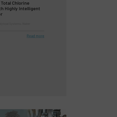
Total Chlorine
 Highly Intelligent
er
lytical Systems, Water
Read more