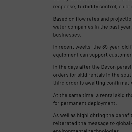
response, turbidity control, chlo
Based on flow rates and projections
water companies in the past year,
businesses.
In recent weeks, the 39-year-old f
equipment can support customers’
In the days after the Devon paras
orders for skid rentals in the so
third order is awaiting confirmat
At the same time, a rental skid 
for permanent deployment.
As well as highlighting the benefi
reiterated the message to global 
environmental technologies.