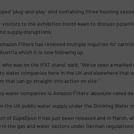
pped ‘plug-and-play’ skid containing three housing vessel
r visitors to the exhibition booth keen to discuss potentia
d supply disruptions.
mazon Filters has received multiple inquiries for cartrid
stria which it is now following up.
 who was on the IFAT stand, said: “We’ve seen a marked r
o water companies here in the UK and elsewhere that we 
m that can go straight into action on site.”
water companies is Amazon Filters’ absolute-rated dept
e in the UK public water supply under the Drinking Water 
on of SupaSpun II has just been released and in March, af
y in the gas and water sectors under German regulation