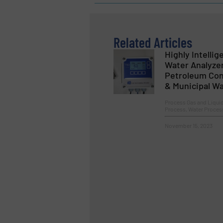
Related Articles
Highly Intellig
Water Analyzer
Petroleum Cont
& Municipal W
Process Gas and Liqui
Process, Water Proces
November 15, 2023