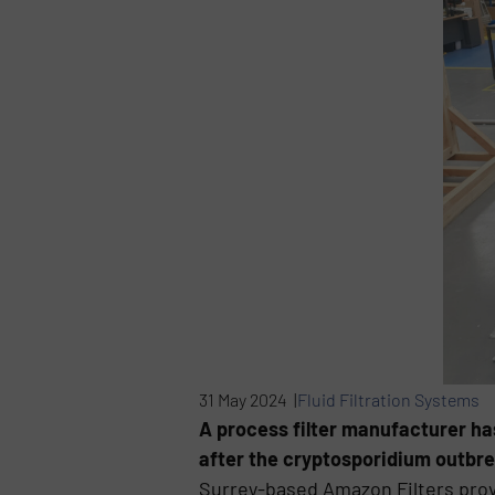
31 May 2024 |
Fluid Filtration Systems
A process filter manufacturer has
after the cryptosporidium outbre
Surrey-based Amazon Filters prov