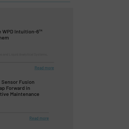
e WPD Intuition-6™
chem
s and Liquid Analytical Systems,
Read more
 Sensor Fusion
ap Forward in
ctive Maintenance
s
Read more