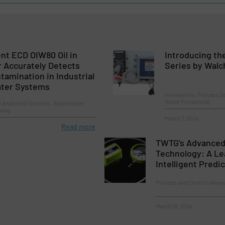
ent ECD OIW80 Oil in
Introducing th
 Accurately Detects
Series by Wal
amination in Industrial
ater Systems
Innovations, Process Ga
Water Processing
d Analytical Systems, Wastewater
sing
March 7, 2024
Read more
TWTG’s Advanced
Technology: A Le
Intelligent Predi
Process and Control Valve
March 19, 2024