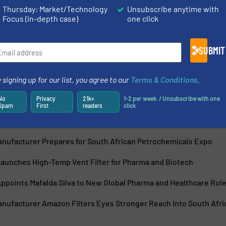
Thursday: Market/Technology
Unsubscribe anytime with
Focus (in-depth case)
one click
s leading filtration equipment manufacturers. We provide an
 bag filters for liquids, gases and air. We also design and
SUBMIT
 signing up for our list, you agree to our
Terms & Conditions
.
No
Privacy
21k+
1-2 per week. / Unsubscribe with one
Spam
First
readers
click
Manufacturer Prepares for South African Petrochemicals Expo
Launches High-Temp Vent Filter for Pharma and Biotech
ppoints Mafalda Silva to New Global Pharma and Healthcare Rol
anufacturer Amazon Filters Eyes Stronger Reach Into South Afri