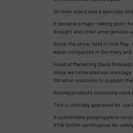
On their stand was a specially-shi
It became a major talking point fo
drought and other emergencies an
Since the show, held in mid-May, A
water companies in Germany and Au
Head of Marketing David Ridealgh,
since we reiterated our message t
filtration solutions to support the
Among products commonly used by 
This is officially approved for us
A sustainable polypropylene versi
KTW DVGW certification for safet