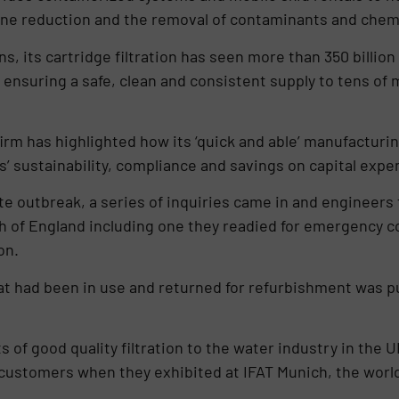
rine reduction and the removal of contaminants and chem
, its cartridge filtration has seen more than 350 billion 
 ensuring a safe, clean and consistent supply to tens of 
irm has highlighted how its ‘quick and able’ manufacturin
 sustainability, compliance and savings on capital expe
ite outbreak, a series of inquiries came in and engineer
uth of England including one they readied for emergency c
ion.
that had been in use and returned for refurbishment was
ts of good quality filtration to the water industry in the
customers when they exhibited at IFAT Munich, the world’s