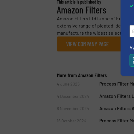
This article is published by
Amazon Filters
Amazon Filters Ltd is one of Europe’
extensive range of pleated, depth and
manufacture the widest selection...
VIEW COMPANY PAGE
By
More from Amazon Filters
Process Filter 
4 June 2025
Amazon Filters 
4 December 2024
Amazon Filters A
8 November 2024
Process Filter M
16 October 2024