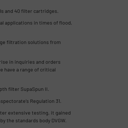
s and 40 filter cartridges.
l applications in times of flood,
ge filtration solutions from
ise in inquiries and orders
have a range of critical
h filter SupaSpun II.
Inspectorate’s Regulation 31.
ter extensive testing, it gained
s by the standards body DVGW.