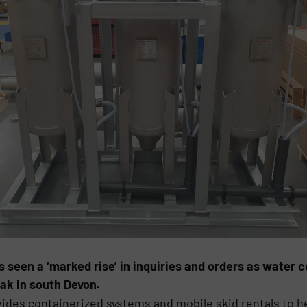
 seen a ‘marked rise’ in inquiries and orders as water 
ak in south Devon.
ides containerized systems and mobile skid rentals to h