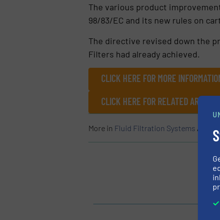
The various product improvements 
98/83/EC and its new rules on cart
The directive revised down the pr
Filters had already achieved.
CLICK HERE FOR MORE INFORMATIO
CLICK HERE FOR RELATED ARTICLE
U
More in
Fluid Filtration Systems
/
Case 
S
G
ed
in
pr