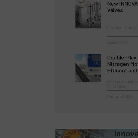
New INNOVA 
Valves
Beverage Industry, 
March 7, 2024
Double-Play 
Nitrogen Mo
Effluent an
Process Gas and Li
Processing
February 9, 2024