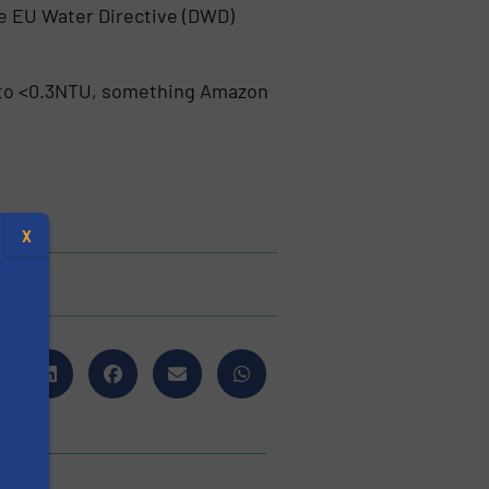
he EU Water Directive (DWD)
TU to <0.3NTU, something Amazon
X
s