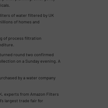
icals.
liters of water filtered by UK
millions of homes and
g of process filtration
nditure.
s turned round two confirmed
ollection on a Sunday evening. A
 purchased by a water company
 UK, experts from Amazon Filters
 largest trade fair for