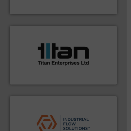
GF is the leading flow solutions provider worldwide,
GF
More info ➜
broad scope of industrial processes & applications.
oval gear & turbine flow meters meet the demands of a
precision liquid flowmeters. Its range of ultrasonic,
Titan design & manufacture high performance,
Titan Enterprises Ltd
residential applications.
More info ➜