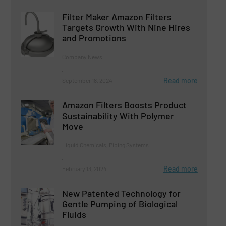
Filter Maker Amazon Filters
Targets Growth With Nine Hires
and Promotions
Company News
Read more
September 18, 2024
Amazon Filters Boosts Product
Sustainability With Polymer
Move
Liquid Chemicals, Piping Systems
Read more
February 13, 2024
New Patented Technology for
Gentle Pumping of Biological
Fluids