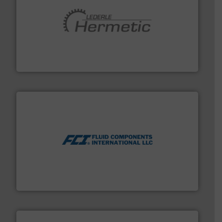
pumping technologies.
More info ➜
manufacturer of hermetically sealed pumps and
HERMETIC-Pumpen GmbH is a leading developer and
HERMETIC-Pumpen GmbH
More info ➜
thermal dispersion flow measurement technologies.
process measurement applications utilizing patented
meters, flow switches and level switches for industrial
FCI designs and manufactures thermal mass flow
Fluid Components International LLC