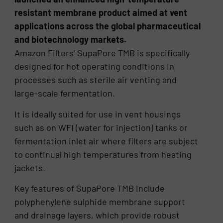
resistant membrane product aimed at vent
applications across the global pharmaceutical
and biotechnology markets.
Amazon Filters’ SupaPore TMB is specifically
designed for hot operating conditions in
processes such as sterile air venting and
large-scale fermentation.
It is ideally suited for use in vent housings
such as on WFI (water for injection) tanks or
fermentation inlet air where filters are subject
to continual high temperatures from heating
jackets.
Key features of SupaPore TMB include
polyphenylene sulphide membrane support
and drainage layers, which provide robust