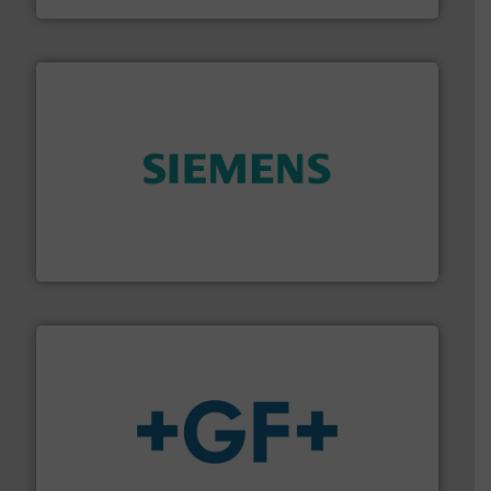
and enhance product quality.
More info ➜
measurement solutions to increase plant efficiency
Siemens Process Instrumentation offers innovative
Siemens Industry, Inc.
More info
➜
enabling the safe and sustainable transport of fluids.