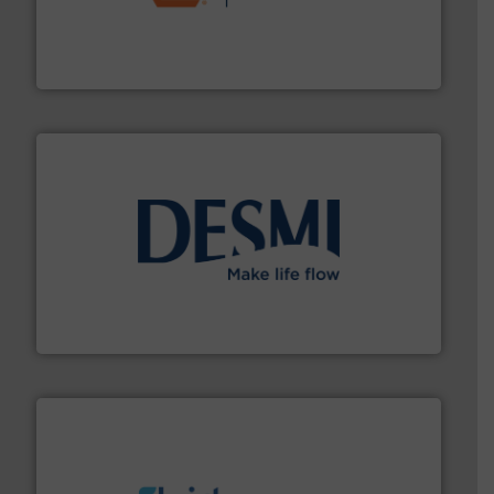
& controls for municipal, industrial, commercial, and
manufacturing, sales, & service of wastewater pumps
Industrial Flow Solutions™ specializes in the design,
Industrial Flow Solutions
efficient flow technology solutions
.
More info ➜
development and manufacture of proven and energy-
DESMI is a global company specialised in the
DESMI A/S