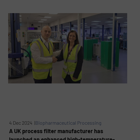
4 Dec 2024 |
Biopharmaceutical Processing
A UK process filter manufacturer has
launched an enhanced high-temperature-