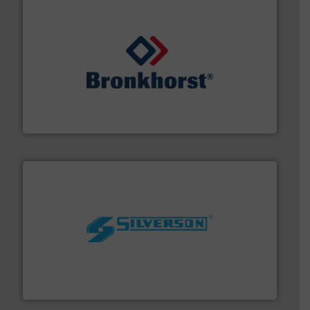
and liquids.
More info ➜
Mass Flow and Pressure Meters / Controllers for gases
Bronkhorst High-Tech B.V. is a leading manufacturer of
Bronkhorst High-Tech B.V.
More info ➜
processing and manufacturing industries worldwide.
manufacture of quality high shear mixers for
For more than 75 years Silverson has specialized in the
Silverson