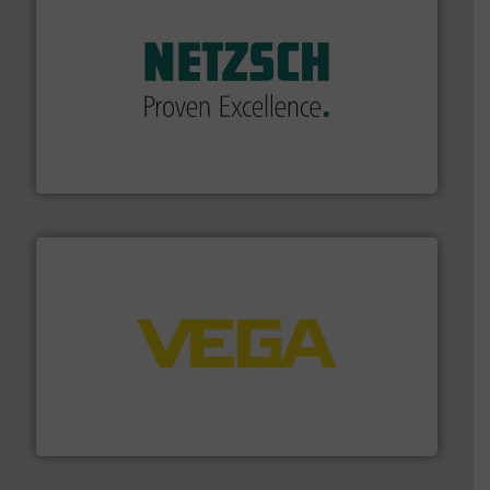
of industry.
More info ➜
sophisticated solutions for applications in every type
systems and accessories, providing customized,
has served markets worldwide with Pumps & Pumping
For more than 60 years,
NETZSCH
Pumps & Systems
NETZSCH Pumpen & Systeme GmbH
into process control systems.
More info ➜
pressure to equipment and software for integration
from sensors for measurement of level, point level and
The VEGA Grieshaber KG product portfolio extends
VEGA Grieshaber KG