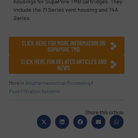
housings for SupaPore TMB cartridges. They
include the 71 Series vent housing and 74A
Series.
CLICK HERE FOR MORE INFORMATION ON
SUPAPORE TMB
CLICK HERE FOR RELATED ARTICLES AND
NEWS
More in
Biopharmaceutical Processing
/
Fluid Filtration Systems
Share this article