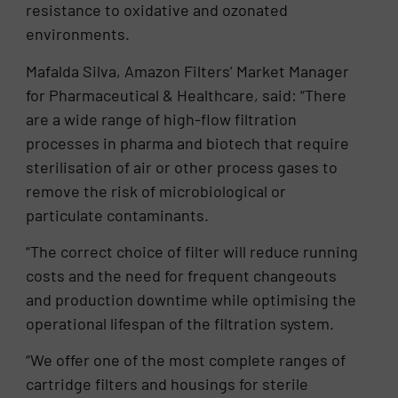
resistance to oxidative and ozonated
environments.
Mafalda Silva, Amazon Filters’ Market Manager
for Pharmaceutical & Healthcare, said: “There
are a wide range of high-flow filtration
processes in pharma and biotech that require
sterilisation of air or other process gases to
remove the risk of microbiological or
particulate contaminants.
“The correct choice of filter will reduce running
costs and the need for frequent changeouts
and production downtime while optimising the
operational lifespan of the filtration system.
“We offer one of the most complete ranges of
cartridge filters and housings for sterile