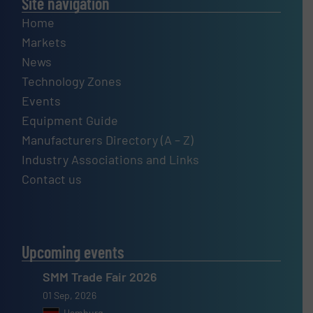
Site navigation
Home
Markets
News
Technology Zones
Events
Equipment Guide
Manufacturers Directory (A – Z)
Industry Associations and Links
Contact us
Upcoming events
SMM Trade Fair 2026
01 Sep, 2026
Hamburg