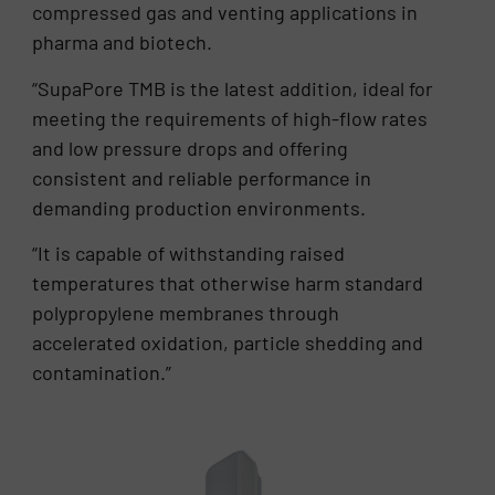
compressed gas and venting applications in
pharma and biotech.
“SupaPore TMB is the latest addition, ideal for
meeting the requirements of high-flow rates
and low pressure drops and offering
consistent and reliable performance in
demanding production environments.
“It is capable of withstanding raised
temperatures that otherwise harm standard
polypropylene membranes through
accelerated oxidation, particle shedding and
contamination.”