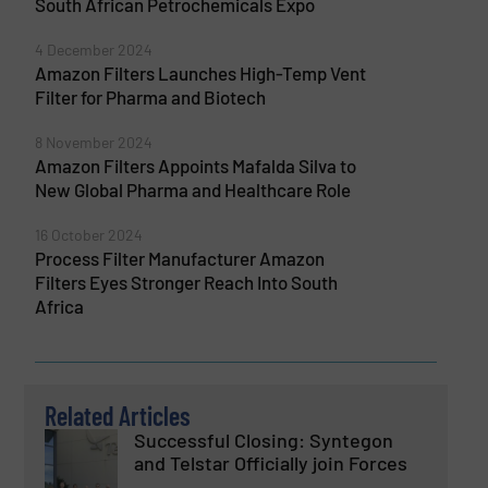
South African Petrochemicals Expo
4 December 2024
Amazon Filters Launches High-Temp Vent
Filter for Pharma and Biotech
8 November 2024
Amazon Filters Appoints Mafalda Silva to
New Global Pharma and Healthcare Role
16 October 2024
Process Filter Manufacturer Amazon
Filters Eyes Stronger Reach Into South
Africa
Related Articles
Successful Closing: Syntegon
and Telstar Officially join Forces