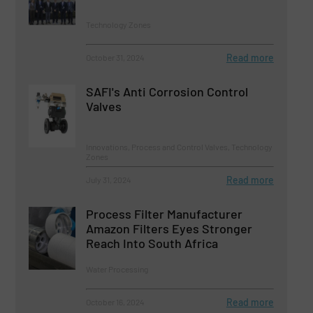
Technology Zones
Read more
October 31, 2024
SAFI's Anti Corrosion Control
Valves
Innovations, Process and Control Valves, Technology
Zones
Read more
July 31, 2024
Process Filter Manufacturer
Amazon Filters Eyes Stronger
Reach Into South Africa
Water Processing
Read more
October 16, 2024