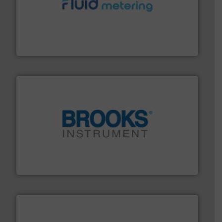
requirements and exceed expectations.
More info ➜
fluid control solutions designed to meet customer
From Nanoliters to Liters, Fluid Metering offers custom
Fluid Metering, Inc.
instrumentation across the globe.
More info ➜
trusted partner for flow, pressure and vaporization
For over 75 years, Brooks Instrument has been a
Brooks Instrument