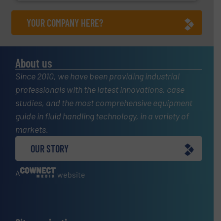
YOUR COMPANY HERE?
About us
Since 2010, we have been providing industrial
professionals with the latest innovations, case
studies, and the most comprehensive equipment
guide in fluid handling technology, in a variety of
markets.
OUR STORY
A
website