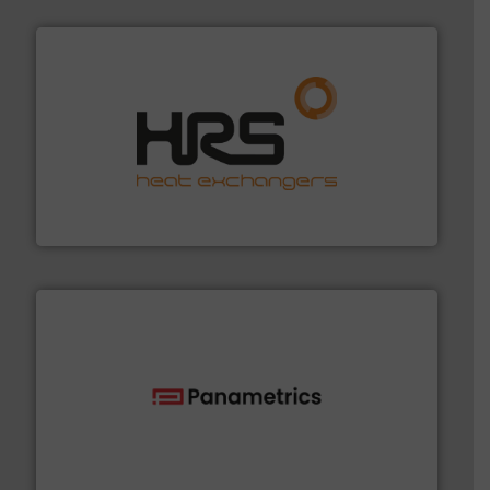
managing energy efficiently.
More info ➜
transfer products worldwide with a strong focus on
technology, offering innovative and effective heat
HRS Group operates at the forefront of thermal
HRS Heat Exchangers
with proven technologies.
More info ➜
analyzing moisture, oxygen, liquid, steam, and gas flow
Panametrics
, develops solutions for measuring and
Panametrics