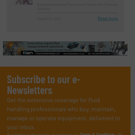
Biopharmaceutical Processing, Pumps and Pumping
Systems
Read more
August 23, 2024
Subscribe to our e-
Newsletters
Get the extensive coverage for fluid
handling professionals who buy, maintain,
manage or operate equipment, delivered to
your inbox.
By signing up for our list, you agree to our
Terms & Conditions
. We