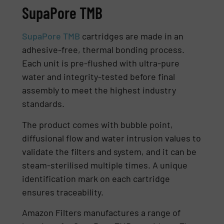
SupaPore TMB
SupaPore TMB
cartridges are made in an
adhesive-free, thermal bonding process.
Each unit is pre-flushed with ultra-pure
water and integrity-tested before final
assembly to meet the highest industry
standards.
The product comes with bubble point,
diffusional flow and water intrusion values to
validate the filters and system, and it can be
steam-sterilised multiple times. A unique
identification mark on each cartridge
ensures traceability.
Amazon Filters manufactures a range of