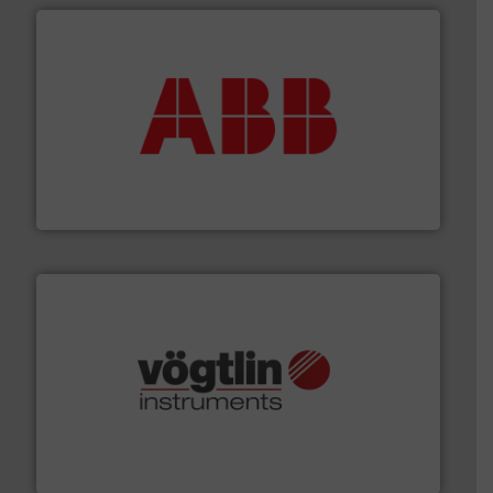
➜
deliver maximum return on your investment.
More info
partner when selecting measurement solutions that
actuate, measure, record and control.
ABB
is your best
To operate any process efficiently, it is essential to
ABB Measurement and Analytics
many more.
More info ➜
range of applications: Life Science, Biotech, OEM and
flow meters & controllers for gases serving a wide
Vögtlin is a Swiss developer of precision digital mass
Vögtlin Instruments GmbH