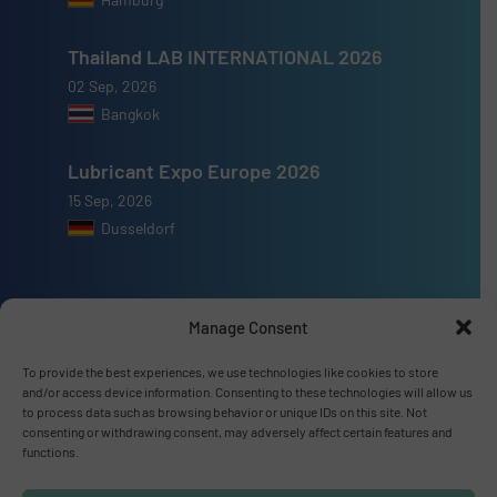
Thailand LAB INTERNATIONAL 2026
02 Sep, 2026
Bangkok
Lubricant Expo Europe 2026
15 Sep, 2026
Dusseldorf
Manage Consent
Advertise with us
To provide the best experiences, we use technologies like cookies to store
and/or access device information. Consenting to these technologies will allow us
ADVERTISE WITH US
to process data such as browsing behavior or unique IDs on this site. Not
consenting or withdrawing consent, may adversely affect certain features and
functions.
Connect with us