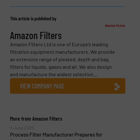
This article is published by
Amazon Filters
Amazon Filters Ltd is one of Europe’s leading
filtration equipment manufacturers. We provide
an extensive range of pleated, depth and bag
filters for liquids, gases and air. We also design
and manufacture the widest selection...
VIEW COMPANY PAGE
More from Amazon Filters
4 June 2025
Process Filter Manufacturer Prepares for