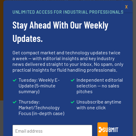
deliver two e-Newsletters every week, the Weekly E-Update
X
UNLIMITED ACCESS FOR INDUSTRIAL PROFESSIONALS
(delivered every Tuesday) with general updates from the industry,
and one Market Focus / Technology Focus e-newsletter (delivered
Stay Ahead With Our Weekly
every Thursday) that is focused on a particular market or
technology.
Updates.
Get compact market and technology updates twice
a week — with editorial insights and key industry
news delivered straight to your inbox. No spam, only
practical insights for fluid handling professionals.
Tuesday: Weekly E-
Independent editorial
JOIN THE LIST
Update (5-minute
selection — no sales
summary)
pitches
Thursday:
Unsubscribe anytime
Market/Technology
with one click
Partners
Focus (in-depth case)
SUBMIT