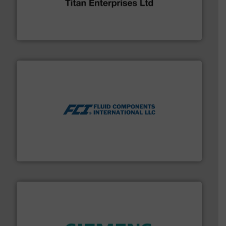
oval gear & turbine flow meters meet the demands of a
precision liquid flowmeters. Its range of ultrasonic,
Titan design & manufacture high performance,
Titan Enterprises Ltd
More info ➜
thermal dispersion flow measurement technologies.
process measurement applications utilizing patented
meters, flow switches and level switches for industrial
FCI designs and manufactures thermal mass flow
Fluid Components International LLC