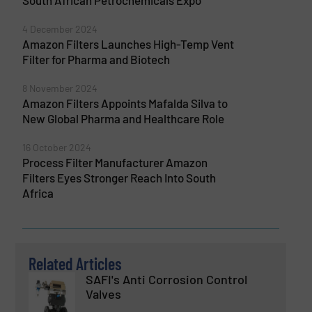
South African Petrochemicals Expo
4 December 2024
Amazon Filters Launches High-Temp Vent
Filter for Pharma and Biotech
8 November 2024
Amazon Filters Appoints Mafalda Silva to
New Global Pharma and Healthcare Role
16 October 2024
Process Filter Manufacturer Amazon
Filters Eyes Stronger Reach Into South
Africa
Related Articles
SAFI's Anti Corrosion Control
Valves