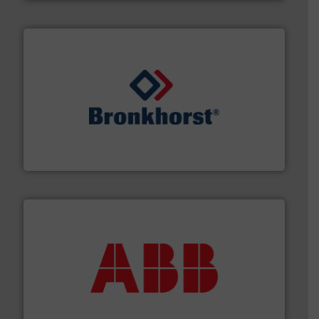
and liquids.
More info ➜
Mass Flow and Pressure Meters / Controllers for gases
Bronkhorst High-Tech B.V. is a leading manufacturer of
Bronkhorst High-Tech B.V.
➜
deliver maximum return on your investment.
More info
partner when selecting measurement solutions that
actuate, measure, record and control.
ABB
is your best
To operate any process efficiently, it is essential to