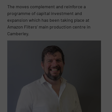
The moves complement and reinforce a
programme of capital investment and
expansion which has been taking place at
Amazon Filters’ main production centre in
Camberley.