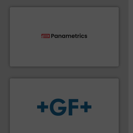
with proven technologies.
More info ➜
analyzing moisture, oxygen, liquid, steam, and gas flow
Panametrics
, develops solutions for measuring and
Panametrics
More info
➜
enabling the safe and sustainable transport of fluids.
GF is the leading flow solutions provider worldwide,
GF