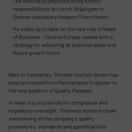
The internal promotions bring further
responsibilities for Ulrich Bräutigam in
German subsidiary Amazon Filters GmbH.
He steps up to take on the new role of Head
of Business – Central Europe tasked with a
strategy for achieving all business goals and
future growth there.
Back in Camberley, Thomas Courtez-Brown has
been promoted from Maintenance Engineer to
the new position of Quality Manager.
In what is a crucial role for compliance and
regulatory oversight, Thomas’s duties include
maintaining all the company’s quality
procedures, standards and specifications.