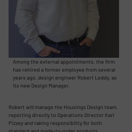
Among the external appointments, the firm
has rehired a former employee from several
years ago, design engineer Robert Leddy, as
its new Design Manager.
Robert will manage the Housings Design team,
reporting directly to Operations Director Karl
Pizzey and taking responsibility for both
standard and made-to-order products.