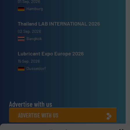
01 Sep, 2026
Hamburg
Thailand LAB INTERNATIONAL 2026
02 Sep, 2026
Bangkok
Lubricant Expo Europe 2026
15 Sep, 2026
Dusseldorf
Advertise with us
ADVERTISE WITH US