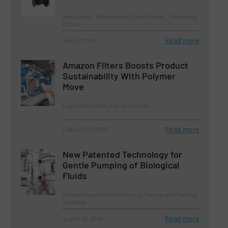
Innovations, Process and Control Valves, Technology
Zones
Read more
July 31, 2024
Amazon Filters Boosts Product
Sustainability With Polymer
Move
Liquid Chemicals, Piping Systems
Read more
February 13, 2024
New Patented Technology for
Gentle Pumping of Biological
Fluids
Biopharmaceutical Processing, Pumps and Pumping
Systems
Read more
August 23, 2024