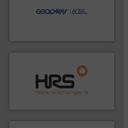
info ➜
duties faster, easier, safer, and more efficiently.
More
driven solutions to perform routine maintenance
Customers worldwide use our innovative, technology-
industry-leading maintenance and cleaning solutions.
Goodway Technologies engineers and manufactures
Goodway Technologies
managing energy efficiently.
More info ➜
transfer products worldwide with a strong focus on
technology, offering innovative and effective heat
HRS Group operates at the forefront of thermal
HRS Heat Exchangers