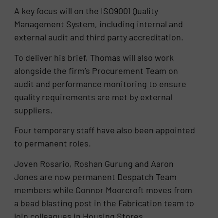
A key focus will on the ISO9001 Quality
Management System, including internal and
external audit and third party accreditation.
To deliver his brief, Thomas will also work
alongside the firm’s Procurement Team on
audit and performance monitoring to ensure
quality requirements are met by external
suppliers.
Four temporary staff have also been appointed
to permanent roles.
Joven Rosario, Roshan Gurung and Aaron
Jones are now permanent Despatch Team
members while Connor Moorcroft moves from
a bead blasting post in the Fabrication team to
join colleagues in Housing Stores.