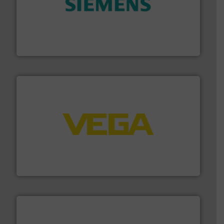
and enhance product quality.
More info ➜
measurement solutions to increase plant efficiency
Siemens Process Instrumentation offers innovative
Siemens Industry, Inc.
into process control systems.
More info ➜
pressure to equipment and software for integration
from sensors for measurement of level, point level and
The VEGA Grieshaber KG product portfolio extends
VEGA Grieshaber KG