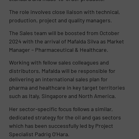
The role involves close liaison with technical,
production, project and quality managers.
The Sales team will be boosted from October
2024 with the arrival of Mafalda Silva as Market
Manager – Pharmaceutical & Healthcare.
Working with fellow sales colleagues and
distributors, Mafalda will be responsible for
delivering an international sales plan for
pharma and healthcare in key target territories
such as Italy, Singapore and North America.
Her sector-specific focus follows a similar,
dedicated strategy for the oil and gas sectors
which has been successfully led by Project
Specialist Padrig O’Hara.