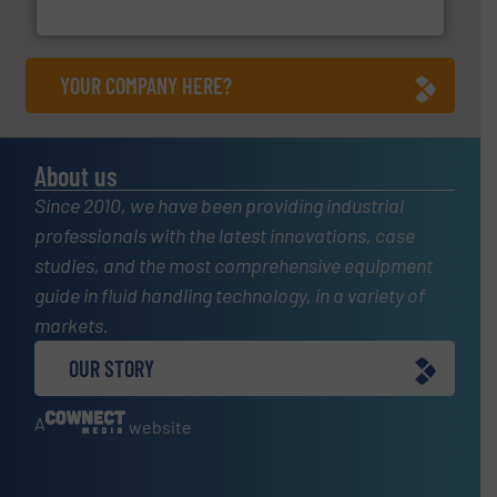
ABB Measurement and Analytics
YOUR COMPANY HERE?
About us
Since 2010, we have been providing industrial
professionals with the latest innovations, case
studies, and the most comprehensive equipment
guide in fluid handling technology, in a variety of
markets.
OUR STORY
A
website