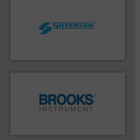
More info ➜
processing and manufacturing industries worldwide.
manufacture of quality high shear mixers for
For more than 75 years Silverson has specialized in the
Silverson
instrumentation across the globe.
More info ➜
trusted partner for flow, pressure and vaporization
For over 75 years, Brooks Instrument has been a
Brooks Instrument