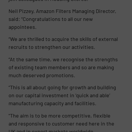
Neil Pizzey, Amazon Filters Managing Director,
said: “Congratulations to all our new
appointees.
“We are thrilled to acquire the skills of external
recruits to strengthen our activities.
“At the same time, we recognise the strengths
of existing team members and so are making
much deserved promotions.
“This is all about going for growth and building
on our capital investment in ‘quick and able’
manufacturing capacity and facilities.
“The aim is to be more competitive, flexible
and responsive to customer need here in the
UK and in export markets worldwide.