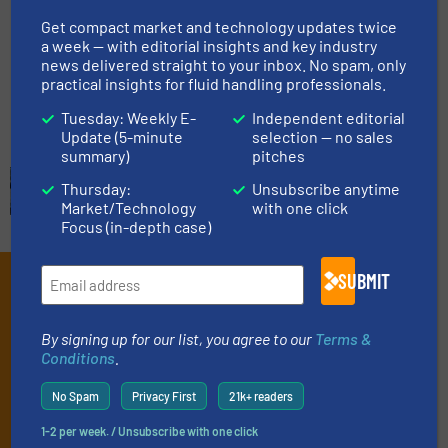
Technology
Get compact market and technology updates twice
a week — with editorial insights and key industry
Case Studies, Level Control and Measurement
news delivered straight to your inbox. No spam, only
practical insights for fluid handling professionals.
Read more
July 12, 2024
Tuesday: Weekly E-
Independent editorial
Update (5-minute
selection — no sales
summary)
pitches
Thursday:
Unsubscribe anytime
Market/Technology
with one click
Focus (in-depth case)
SUBMIT
Subscribe to our e-
Newsletters
By signing up for our list, you agree to our
Terms &
Conditions
.
Get the extensive coverage for fluid
handling professionals who buy, maintain,
No Spam
Privacy First
21k+ readers
manage or operate equipment, delivered to
1-2 per week. / Unsubscribe with one click