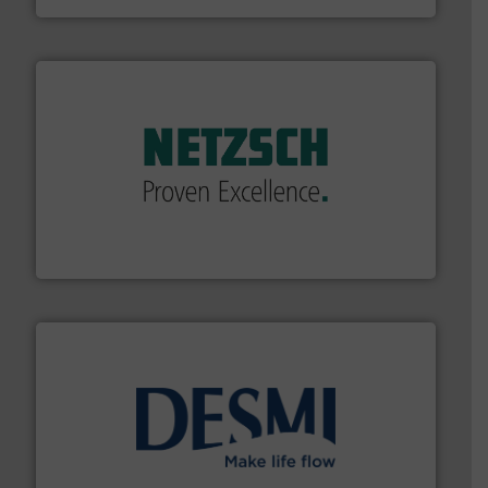
of industry.
More info ➜
sophisticated solutions for applications in every type
systems and accessories, providing customized,
has served markets worldwide with Pumps & Pumping
For more than 60 years,
NETZSCH
Pumps & Systems
NETZSCH Pumpen & Systeme GmbH
efficient flow technology solutions
.
More info ➜
development and manufacture of proven and energy-