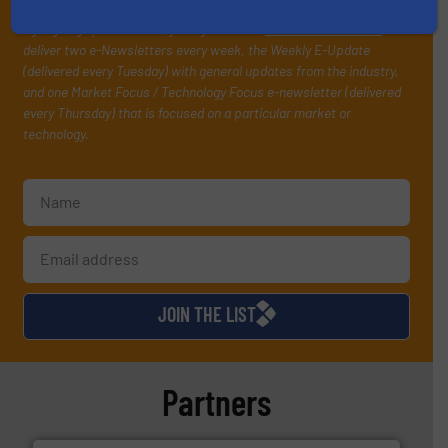
your inbox.
By signing up for our list, you agree to our
Terms & Conditions
. We
deliver two e-Newsletters every week, the Weekly E-Update
(delivered every Tuesday) with general updates from the industry,
and one Market Focus / Technology Focus e-newsletter (delivered
every Thursday) that is focused on a particular market or
technology.
JOIN THE LIST
Partners