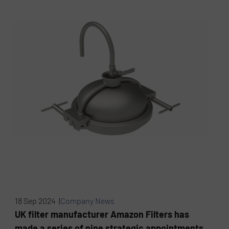
18 Sep 2024 |
Company News
UK filter manufacturer Amazon Filters has
made a series of nine strategic appointments