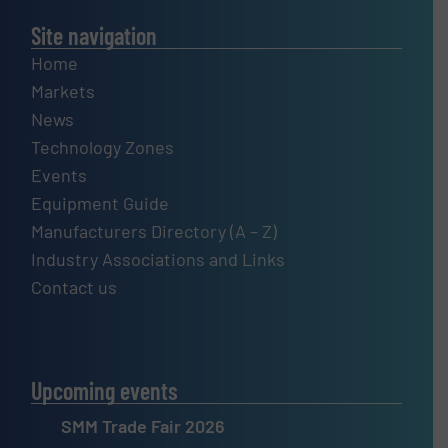
Site navigation
Home
Markets
News
Technology Zones
Events
Equipment Guide
Manufacturers Directory (A – Z)
Industry Associations and Links
Contact us
Upcoming events
SMM Trade Fair 2026