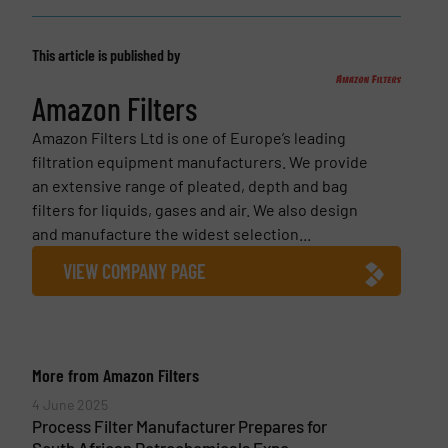
This article is published by
Amazon Filters
Amazon Filters Ltd is one of Europe’s leading
filtration equipment manufacturers. We provide
an extensive range of pleated, depth and bag
filters for liquids, gases and air. We also design
and manufacture the widest selection...
VIEW COMPANY PAGE
More from Amazon Filters
4 June 2025
Process Filter Manufacturer Prepares for