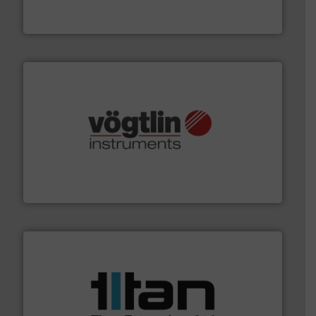
DESMI is a global company specialised in the
DESMI A/S
many more.
More info ➜
range of applications: Life Science, Biotech, OEM and
flow meters & controllers for gases serving a wide
Vögtlin is a Swiss developer of precision digital mass
Vögtlin Instruments GmbH
More info ➜
broad scope of industrial processes & applications.