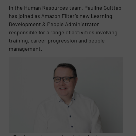
In the Human Resources team, Pauline Guittap
has joined as Amazon Filter’s new Learning,
Development & People Administrator
responsible for a range of activities involving
training, career progression and people
management.