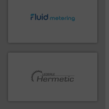
requirements and exceed expectations.
More info ➜
fluid control solutions designed to meet customer
From Nanoliters to Liters, Fluid Metering offers custom
Fluid Metering, Inc.
pumping technologies.
More info ➜
manufacturer of hermetically sealed pumps and
HERMETIC-Pumpen GmbH is a leading developer and
HERMETIC-Pumpen GmbH