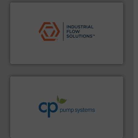
residential applications.
More info ➜
& controls for municipal, industrial, commercial, and
manufacturing, sales, & service of wastewater pumps
Industrial Flow Solutions™ specializes in the design,
Industrial Flow Solutions
info ➜
improvements in their fluid handling systems.
More
efficiency and achieve sustainable environmental
dedicated to helping our customers increase energy
chemical process pumps and provider of services
Leading manufacturer of premium quality centrifugal
CP Pumpen AG