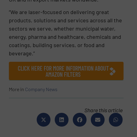
“We are laser-focused on delivering great
products, solutions and services across all the
sectors we serve, whether municipal water,
energy, pharma and healthcare, chemicals and
coatings, building services, or food and
beverage.”
CLICK HERE FOR MORE INFORMATION ABOUT
AMAZON FILTERS
More in
Company News
Share this article