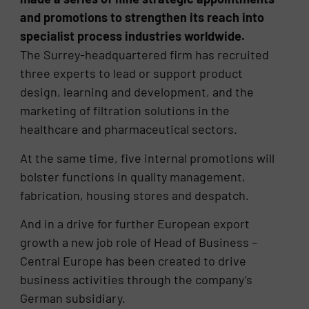
and promotions to strengthen its reach into
specialist process industries worldwide.
The Surrey-headquartered firm has recruited
three experts to lead or support product
design, learning and development, and the
marketing of filtration solutions in the
healthcare and pharmaceutical sectors.
At the same time, five internal promotions will
bolster functions in quality management,
fabrication, housing stores and despatch.
And in a drive for further European export
growth a new job role of Head of Business –
Central Europe has been created to drive
business activities through the company’s
German subsidiary.