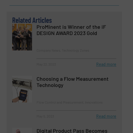
Related Articles
ProMinent is Winner of the iF
DESIGN AWARD 2023 Gold
Company News, Technology Zones
Read more
May 22, 2023
Choosing a Flow Measurement
Technology
Flow Control and Measurement, Innovations
Read more
May 5, 2023
Digital Product Pass Becomes