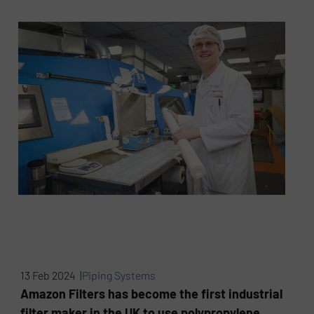
13 Feb 2024 |
Piping Systems
Amazon Filters has become the first industrial
filter maker in the UK to use polypropylene