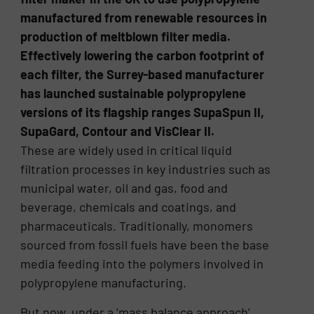
manufactured from renewable resources in
production of meltblown filter media.
Effectively lowering the carbon footprint of
each filter, the Surrey-based manufacturer
has launched sustainable polypropylene
versions of its flagship ranges SupaSpun II,
SupaGard, Contour and VisClear II.
These are widely used in critical liquid
filtration processes in key industries such as
municipal water, oil and gas, food and
beverage, chemicals and coatings, and
pharmaceuticals. Traditionally, monomers
sourced from fossil fuels have been the base
media feeding into the polymers involved in
polypropylene manufacturing.
But now, under a ‘mass balance approach’