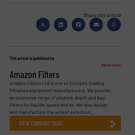
Share this article
This article is published by
Amazon Filters
Amazon Filters Ltd is one of Europe’s leading
filtration equipment manufacturers. We provide
an extensive range of pleated, depth and bag
filters for liquids, gases and air. We also design
and manufacture the widest selection...
VIEW COMPANY PAGE