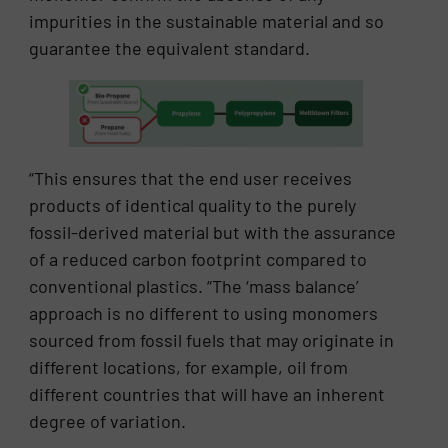
impurities in the sustainable material and so
guarantee the equivalent standard.
“This ensures that the end user receives
products of identical quality to the purely
fossil-derived material but with the assurance
of a reduced carbon footprint compared to
conventional plastics. “The ‘mass balance’
approach is no different to using monomers
sourced from fossil fuels that may originate in
different locations, for example, oil from
different countries that will have an inherent
degree of variation.