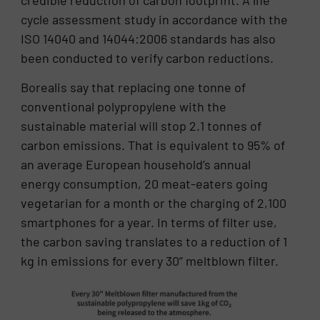
cycle assessment study in accordance with the
ISO 14040 and 14044:2006 standards has also
been conducted to verify carbon reductions.
Borealis say that replacing one tonne of
conventional polypropylene with the
sustainable material will stop 2.1 tonnes of
carbon emissions. That is equivalent to 95% of
an average European household’s annual
energy consumption, 20 meat-eaters going
vegetarian for a month or the charging of 2,100
smartphones for a year. In terms of filter use,
the carbon saving translates to a reduction of 1
kg in emissions for every 30” meltblown filter.