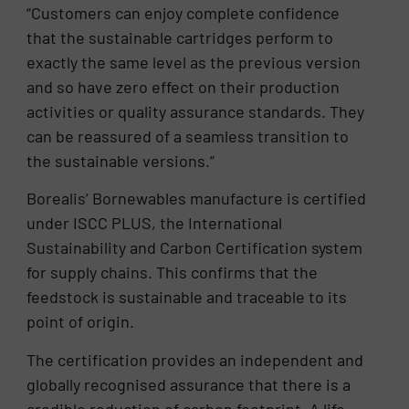
“Customers can enjoy complete confidence
that the sustainable cartridges perform to
exactly the same level as the previous version
and so have zero effect on their production
activities or quality assurance standards. They
can be reassured of a seamless transition to
the sustainable versions.”
Borealis’ Bornewables manufacture is certified
under ISCC PLUS, the International
Sustainability and Carbon Certification system
for supply chains. This confirms that the
feedstock is sustainable and traceable to its
point of origin.
The certification provides an independent and
globally recognised assurance that there is a
credible reduction of carbon footprint. A life