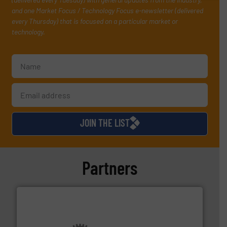
and one Market Focus / Technology Focus e-newsletter (delivered
every Thursday) that is focused on a particular market or
technology.
JOIN THE LIST
Partners