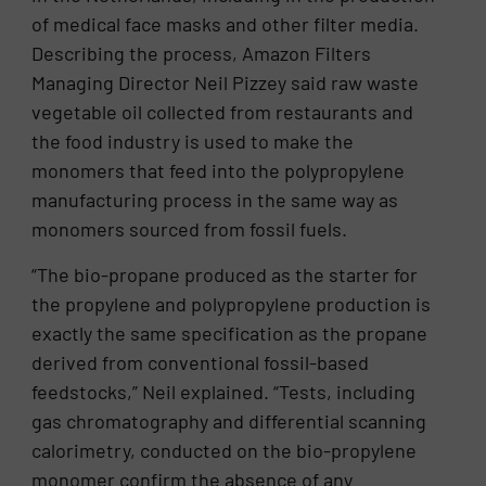
of medical face masks and other filter media.
Describing the process, Amazon Filters
Managing Director Neil Pizzey said raw waste
vegetable oil collected from restaurants and
the food industry is used to make the
monomers that feed into the polypropylene
manufacturing process in the same way as
monomers sourced from fossil fuels.
“The bio-propane produced as the starter for
the propylene and polypropylene production is
exactly the same specification as the propane
derived from conventional fossil-based
feedstocks,” Neil explained. “Tests, including
gas chromatography and differential scanning
calorimetry, conducted on the bio-propylene
monomer confirm the absence of any