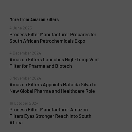
More from Amazon Filters
4 June 2025
Process Filter Manufacturer Prepares for
South African Petrochemicals Expo
4 December 2024
Amazon Filters Launches High-Temp Vent
Filter for Pharma and Biotech
8 November 2024
Amazon Filters Appoints Mafalda Silva to
New Global Pharma and Healthcare Role
16 October 2024
Process Filter Manufacturer Amazon
Filters Eyes Stronger Reach Into South
Africa