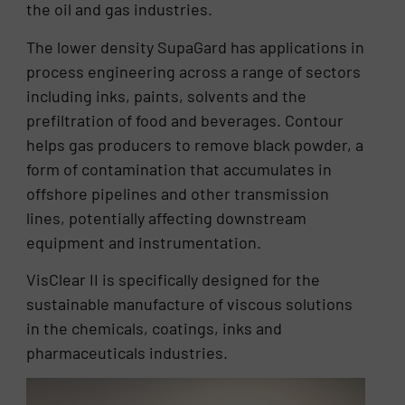
the oil and gas industries.
The lower density SupaGard has applications in
process engineering across a range of sectors
including inks, paints, solvents and the
prefiltration of food and beverages. Contour
helps gas producers to remove black powder, a
form of contamination that accumulates in
offshore pipelines and other transmission
lines, potentially affecting downstream
equipment and instrumentation.
VisClear II is specifically designed for the
sustainable manufacture of viscous solutions
in the chemicals, coatings, inks and
pharmaceuticals industries.