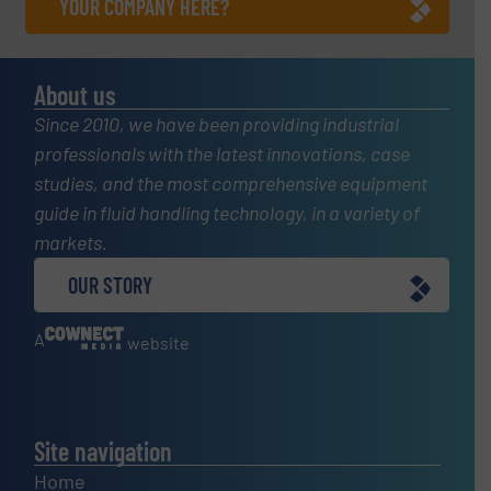
YOUR COMPANY HERE?
About us
Since 2010, we have been providing industrial
professionals with the latest innovations, case
studies, and the most comprehensive equipment
guide in fluid handling technology, in a variety of
markets.
OUR STORY
A
website
Site navigation
Home