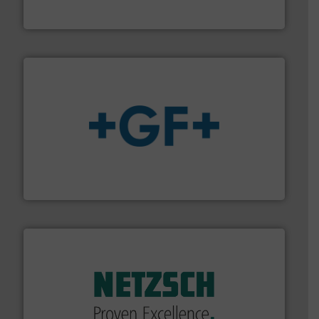
The VEGA Grieshaber KG product portfolio extends
VEGA Grieshaber KG
More info
➜
enabling the safe and sustainable transport of fluids.
GF is the leading flow solutions provider worldwide,
GF
of industry.
More info ➜
sophisticated solutions for applications in every type