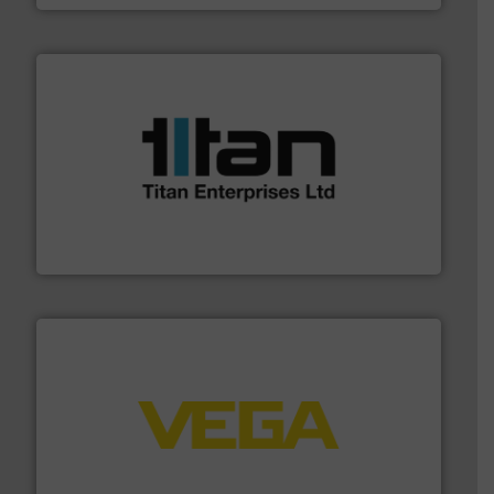
More info ➜
broad scope of industrial processes & applications.
oval gear & turbine flow meters meet the demands of a
precision liquid flowmeters. Its range of ultrasonic,
Titan design & manufacture high performance,
Titan Enterprises Ltd
into process control systems.
More info ➜
pressure to equipment and software for integration
from sensors for measurement of level, point level and