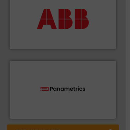
➜
deliver maximum return on your investment.
More info
partner when selecting measurement solutions that
actuate, measure, record and control.
ABB
is your best
To operate any process efficiently, it is essential to
ABB Measurement and Analytics
with proven technologies.
More info ➜
analyzing moisture, oxygen, liquid, steam, and gas flow
Panametrics
, develops solutions for measuring and
Panametrics