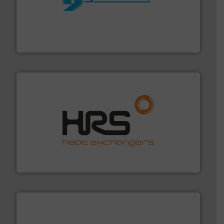
More info ➜
processing and manufacturing industries worldwide.
manufacture of quality high shear mixers for
For more than 75 years Silverson has specialized in the
Silverson
managing energy efficiently.
More info ➜
transfer products worldwide with a strong focus on
technology, offering innovative and effective heat
HRS Group operates at the forefront of thermal
HRS Heat Exchangers