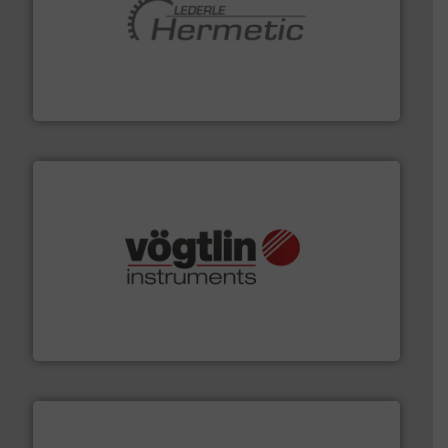
pumping technologies.
More info ➜
manufacturer of hermetically sealed pumps and
HERMETIC-Pumpen GmbH is a leading developer and
HERMETIC-Pumpen GmbH
many more.
More info ➜
range of applications: Life Science, Biotech, OEM and
flow meters & controllers for gases serving a wide
Vögtlin is a Swiss developer of precision digital mass
Vögtlin Instruments GmbH