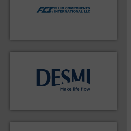
More info ➜
thermal dispersion flow measurement technologies.
process measurement applications utilizing patented
meters, flow switches and level switches for industrial
FCI designs and manufactures thermal mass flow
Fluid Components International LLC
efficient flow technology solutions
.
More info ➜
development and manufacture of proven and energy-
DESMI is a global company specialised in the
DESMI A/S