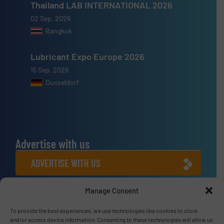
Thailand LAB INTERNATIONAL 2026
02 Sep, 2026
Bangkok
Lubricant Expo Europe 2026
15 Sep, 2026
Dusseldorf
Advertise with us
ADVERTISE WITH US
Manage Consent
Connect with us
LINKEDIN
To provide the best experiences, we use technologies like cookies to store
and/or access device information. Consenting to these technologies will allow us