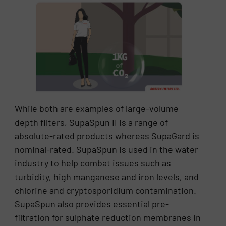
While both are examples of large-volume
depth filters, SupaSpun II is a range of
absolute-rated products whereas SupaGard is
nominal-rated. SupaSpun is used in the water
industry to help combat issues such as
turbidity, high manganese and iron levels, and
chlorine and cryptosporidium contamination.
SupaSpun also provides essential pre-
filtration for sulphate reduction membranes in