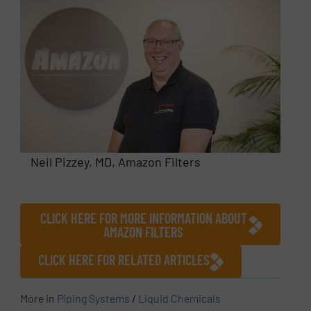
Neil Pizzey, MD, Amazon Filters
CLICK HERE FOR MORE INFORMATION ABOUT
AMAZON FILTERS
CLICK HERE FOR RELATED ARTICLES
More in
Piping Systems
/
Liquid Chemicals