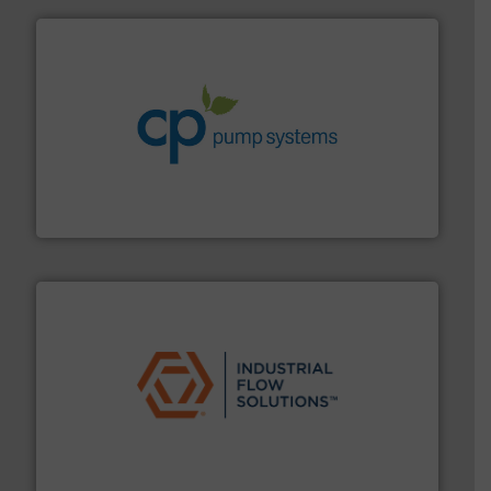
info ➜
improvements in their fluid handling systems.
More
efficiency and achieve sustainable environmental
dedicated to helping our customers increase energy
chemical process pumps and provider of services
Leading manufacturer of premium quality centrifugal
CP Pumpen AG
residential applications.
More info ➜
& controls for municipal, industrial, commercial, and
manufacturing, sales, & service of wastewater pumps
Industrial Flow Solutions™ specializes in the design,
Industrial Flow Solutions