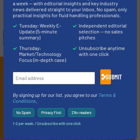
a week — with editorial insights and key industry
Read more
February 6, 2024
news delivered straight to your inbox. No spam, only
practical insights for fluid handling professionals.
Tuesday: Weekly E-
Independent editorial
Update (5-minute
selection — no sales
summary)
pitches
Thursday:
Unsubscribe anytime
Market/Technology
with one click
Focus (in-depth case)
Subscribe to our e-
SUBMIT
Newsletters
Get the extensive coverage for fluid
By signing up for our list, you agree to our
Terms &
handling professionals who buy, maintain,
Conditions
.
manage or operate equipment, delivered to
No Spam
Privacy First
21k+ readers
your inbox.
1-2 per week. / Unsubscribe with one click
By signing up for our list, you agree to our
Terms & Conditions
. We
deliver two e-Newsletters every week, the Weekly E-Update
(delivered every Tuesday) with general updates from the industry,