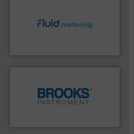
requirements and exceed expectations.
More info ➜
fluid control solutions designed to meet customer
From Nanoliters to Liters, Fluid Metering offers custom
Fluid Metering, Inc.
instrumentation across the globe.
More info ➜
trusted partner for flow, pressure and vaporization
For over 75 years, Brooks Instrument has been a
Brooks Instrument