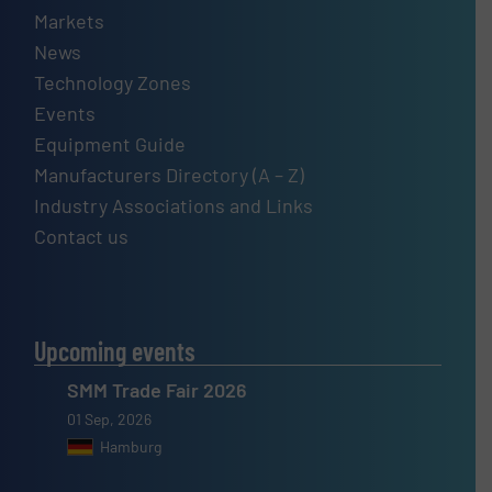
Markets
News
Technology Zones
Events
Equipment Guide
Manufacturers Directory (A – Z)
Industry Associations and Links
Contact us
Upcoming events
SMM Trade Fair 2026
01 Sep, 2026
Hamburg