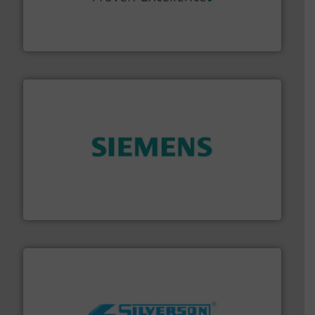
systems and accessories, providing customized,
has served markets worldwide with Pumps & Pumping
For more than 60 years,
NETZSCH
Pumps & Systems
NETZSCH Pumpen & Systeme GmbH
and enhance product quality.
More info ➜
measurement solutions to increase plant efficiency
Siemens Process Instrumentation offers innovative
Siemens Industry, Inc.