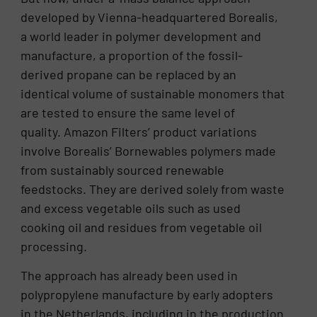
developed by Vienna-headquartered Borealis,
a world leader in polymer development and
manufacture, a proportion of the fossil-
derived propane can be replaced by an
identical volume of sustainable monomers that
are tested to ensure the same level of
quality. Amazon Filters’ product variations
involve Borealis’ Bornewables polymers made
from sustainably sourced renewable
feedstocks. They are derived solely from waste
and excess vegetable oils such as used
cooking oil and residues from vegetable oil
processing.
The approach has already been used in
polypropylene manufacture by early adopters
in the Netherlands, including in the production