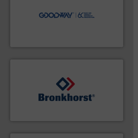
info ➜
duties faster, easier, safer, and more efficiently.
More
driven solutions to perform routine maintenance
Customers worldwide use our innovative, technology-
industry-leading maintenance and cleaning solutions.
Goodway Technologies engineers and manufactures
Goodway Technologies
and liquids.
More info ➜
Mass Flow and Pressure Meters / Controllers for gases
Bronkhorst High-Tech B.V. is a leading manufacturer of
Bronkhorst High-Tech B.V.