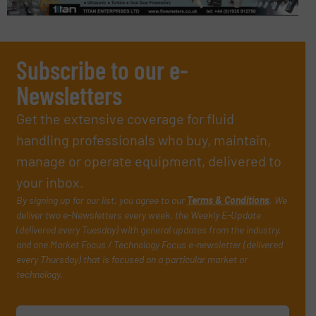
Subscribe to our e-
Newsletters
Get the extensive coverage for fluid
handling professionals who buy, maintain,
manage or operate equipment, delivered to
your inbox.
By signing up for our list, you agree to our
Terms & Conditions
. We
deliver two e-Newsletters every week, the Weekly E-Update
(delivered every Tuesday) with general updates from the industry,
and one Market Focus / Technology Focus e-newsletter (delivered
every Thursday) that is focused on a particular market or
technology.