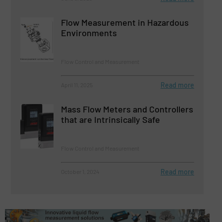
Flow Measurement in Hazardous
Environments
Flow Control and Measurement
Read more
April 11, 2025
Mass Flow Meters and Controllers
that are Intrinsically Safe
Flow Control and Measurement
Read more
October 1, 2024