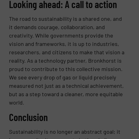
Looking ahead: A call to action
The road to sustainability is a shared one, and
it demands courage, collaboration, and
creativity. While governments provide the
vision and frameworks, it is up to industries,
researchers, and citizens to make that vision a
reality. As a technology partner, Bronkhorst is
proud to contribute to this collective mission.
We see every drop of gas or liquid precisely
measured not just as a technical achievement,
but as a step toward a cleaner, more equitable
world.
Conclusion
Sustainability is no longer an abstract goal; it