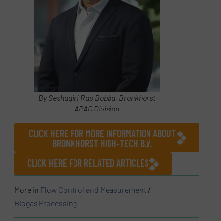
By Seshagiri Rao Bobba, Bronkhorst
APAC Division
CLICK HERE FOR MORE INFORMATION ABOUT
BRONKHORST HIGH-TECH B.V.
CLICK HERE FOR RELATED ARTICLES
More in
Flow Control and Measurement
/
Biogas Processing