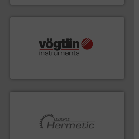
many more.
More info ➜
range of applications: Life Science, Biotech, OEM and
flow meters & controllers for gases serving a wide
Vögtlin is a Swiss developer of precision digital mass
Vögtlin Instruments GmbH
pumping technologies.
More info ➜
manufacturer of hermetically sealed pumps and