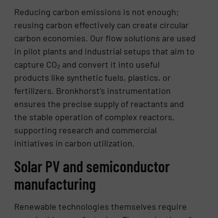
Reducing carbon emissions is not enough;
reusing carbon effectively can create circular
carbon economies. Our flow solutions are used
in pilot plants and industrial setups that aim to
capture CO₂ and convert it into useful
products like synthetic fuels, plastics, or
fertilizers. Bronkhorst’s instrumentation
ensures the precise supply of reactants and
the stable operation of complex reactors,
supporting research and commercial
initiatives in carbon utilization.
Solar PV and semiconductor
manufacturing
Renewable technologies themselves require