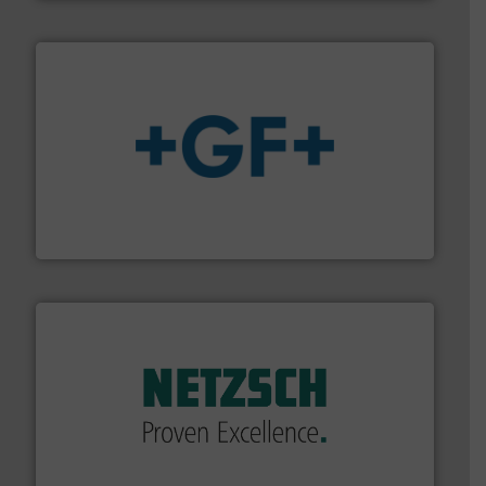
More info
➜
enabling the safe and sustainable transport of fluids.
GF is the leading flow solutions provider worldwide,
GF
of industry.
More info ➜
sophisticated solutions for applications in every type
systems and accessories, providing customized,
has served markets worldwide with Pumps & Pumping
For more than 60 years,
NETZSCH
Pumps & Systems