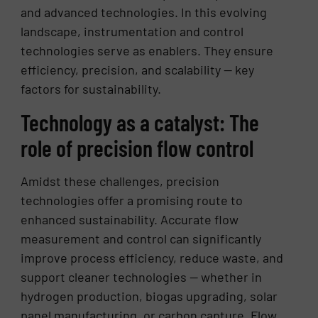
and advanced technologies. In this evolving
landscape, instrumentation and control
technologies serve as enablers. They ensure
efficiency, precision, and scalability — key
factors for sustainability.
Technology as a catalyst: The
role of precision flow control
Amidst these challenges, precision
technologies offer a promising route to
enhanced sustainability. Accurate flow
measurement and control can significantly
improve process efficiency, reduce waste, and
support cleaner technologies — whether in
hydrogen production, biogas upgrading, solar
panel manufacturing, or carbon capture. Flow