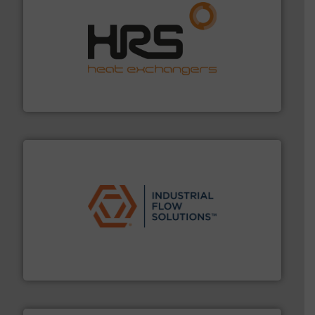
managing energy efficiently.
More info ➜
transfer products worldwide with a strong focus on
technology, offering innovative and effective heat
HRS Group operates at the forefront of thermal
HRS Heat Exchangers
residential applications.
More info ➜
& controls for municipal, industrial, commercial, and
manufacturing, sales, & service of wastewater pumps
Industrial Flow Solutions™ specializes in the design,
Industrial Flow Solutions