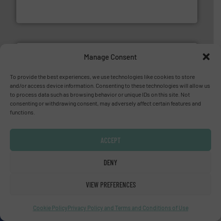
HERMETIC-Pumpen GmbH is a leading developer and
HERMETIC-Pumpen GmbH
Manage Consent
To provide the best experiences, we use technologies like cookies to store
info ➜
and/or access device information. Consenting to these technologies will allow us
duties faster, easier, safer, and more efficiently.
More
to process data such as browsing behavior or unique IDs on this site. Not
driven solutions to perform routine maintenance
consenting or withdrawing consent, may adversely affect certain features and
Customers worldwide use our innovative, technology-
functions.
industry-leading maintenance and cleaning solutions.
Goodway Technologies engineers and manufactures
Goodway Technologies
ACCEPT
DENY
YOUR COMPANY HERE?
VIEW PREFERENCES
About us
Cookie Policy
Privacy Policy and Terms and Conditions of Use
Since 2010, we have been providing industrial