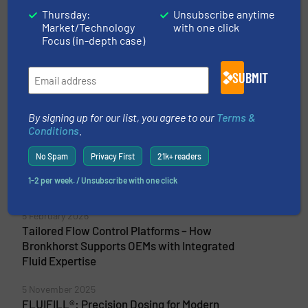
their vibrant base in Ruurlo in the Achterhoek
Thursday:
Unsubscribe anytime
region of the Netherlands. Our precise and
Market/Technology
with one click
reliable mass flow meters and...
Focus (in-depth case)
VIEW COMPANY PAGE
SUBMIT
By signing up for our list, you agree to our
Terms &
Conditions
.
More from Bronkhorst High-Tech B.V.
23 April 2026
No Spam
Privacy First
21k+ readers
Accurate Gas Flow Control for Advanced
1-2 per week. / Unsubscribe with one click
Battery Anodes
5 February 2026
Tailored Flow Control Platforms – How
Bronkhorst Supports OEMs with Integrated
Fluid Expertise
5 November 2025
FLUIFILL®: Precision Dosing for Modern