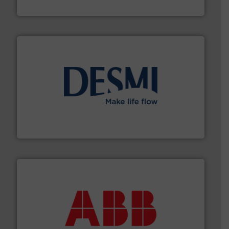
NETZSCH Pumpen & Systeme GmbH
efficient flow technology solutions
.
More info ➜
development and manufacture of proven and energy-
DESMI is a global company specialised in the
DESMI A/S
➜
deliver maximum return on your investment.
More info
partner when selecting measurement solutions that