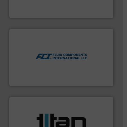
actuate, measure, record and control.
ABB
is your best
To operate any process efficiently, it is essential to
ABB Measurement and Analytics
More info ➜
thermal dispersion flow measurement technologies.
process measurement applications utilizing patented
meters, flow switches and level switches for industrial
FCI designs and manufactures thermal mass flow
Fluid Components International LLC
More info ➜