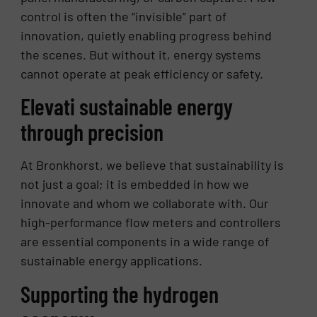
control is often the “invisible” part of
innovation, quietly enabling progress behind
the scenes. But without it, energy systems
cannot operate at peak efficiency or safety.
Elevati sustainable energy
through precision
At Bronkhorst, we believe that sustainability is
not just a goal; it is embedded in how we
innovate and whom we collaborate with. Our
high-performance flow meters and controllers
are essential components in a wide range of
sustainable energy applications.
Supporting the hydrogen