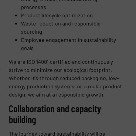
processes
Product lifecycle optimization
Waste reduction and responsible
sourcing
Employee engagement in sustainability
goals
We are ISO 14001 certified and continuously
strive to minimize our ecological footprint.
Whether it’s through reduced packaging, low-
energy production systems, or circular product
design, we aim at a responsible growth.
Collaboration and capacity
building
The journey toward sustainability will be