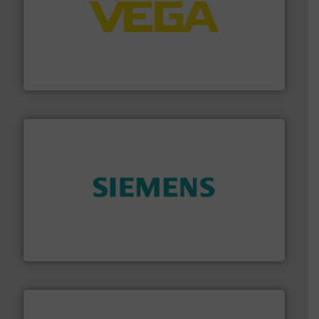
into process control systems.
More info ➜
pressure to equipment and software for integration
from sensors for measurement of level, point level and
The VEGA Grieshaber KG product portfolio extends
VEGA Grieshaber KG
and enhance product quality.
More info ➜
measurement solutions to increase plant efficiency
Siemens Process Instrumentation offers innovative
Siemens Industry, Inc.