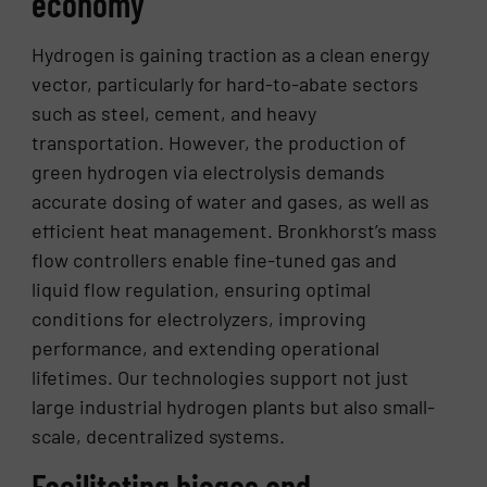
economy
Hydrogen is gaining traction as a clean energy
vector, particularly for hard-to-abate sectors
such as steel, cement, and heavy
transportation. However, the production of
green hydrogen via electrolysis demands
accurate dosing of water and gases, as well as
efficient heat management. Bronkhorst’s mass
flow controllers enable fine-tuned gas and
liquid flow regulation, ensuring optimal
conditions for electrolyzers, improving
performance, and extending operational
lifetimes. Our technologies support not just
large industrial hydrogen plants but also small-
scale, decentralized systems.
Facilitating biogas and