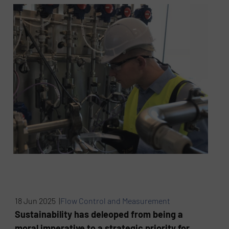
18 Jun 2025 |
Flow Control and Measurement
Sustainability has deleoped from being a
moral imperative to a strategic priority for