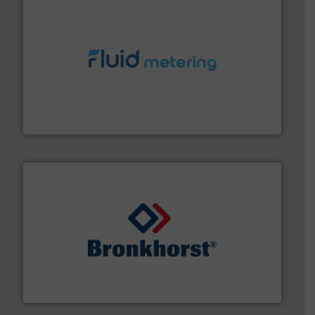
requirements and exceed expectations.
More info ➜
fluid control solutions designed to meet customer
From Nanoliters to Liters, Fluid Metering offers custom
Fluid Metering, Inc.
and liquids.
More info ➜
Mass Flow and Pressure Meters / Controllers for gases
Bronkhorst High-Tech B.V. is a leading manufacturer of
Bronkhorst High-Tech B.V.