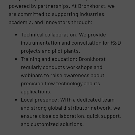
powered by partnerships. At Bronkhorst, we
are committed to supporting industries,
academia, and innovators through:
Technical collaboration: We provide
instrumentation and consultation for R&D
projects and pilot plants.
Training and education: Bronkhorst
regularly conducts workshops and
webinars to raise awareness about
precision flow technology and its
applications.
Local presence: With a dedicated team
and strong global distributor network, we
ensure close collaboration, quick support,
and customized solutions.