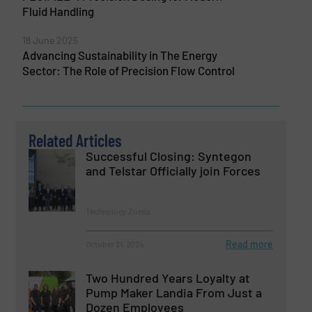
Fluid Handling
18 June 2025
Advancing Sustainability in The Energy
Sector: The Role of Precision Flow Control
Related Articles
Successful Closing: Syntegon
and Telstar Officially join Forces
Technology Zones
Read more
October 31, 2024
Two Hundred Years Loyalty at
Pump Maker Landia From Just a
Dozen Employees