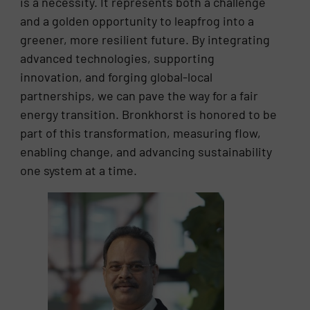
is a necessity. It represents both a challenge
and a golden opportunity to leapfrog into a
greener, more resilient future. By integrating
advanced technologies, supporting
innovation, and forging global-local
partnerships, we can pave the way for a fair
energy transition. Bronkhorst is honored to be
part of this transformation, measuring flow,
enabling change, and advancing sustainability
one system at a time.