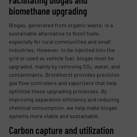
biomethane upgrading
Biogas, generated from organic waste, is a
sustainable alternative to fossil fuels,
especially for rural communities and small
industries. However, to be injected into the
grid or used as vehicle fuel, biogas must be
upgraded, mainly by removing CO₂, water, and
contaminants. Bronkhorst provides precision
gas flow controllers and vaporizers that help
optimize these upgrading processes. By
improving separation efficiency and reducing
chemical consumption, we help make biogas
systems more viable and sustainable.
Carbon capture and utilization