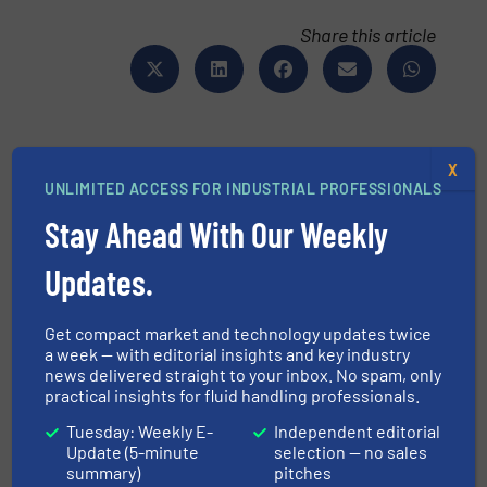
Share this article
X
UNLIMITED ACCESS FOR INDUSTRIAL PROFESSIONALS
This article is published by
Stay Ahead With Our Weekly
Updates.
Get compact market and technology updates twice
a week — with editorial insights and key industry
news delivered straight to your inbox. No spam, only
Bronkhorst High-Tech B.V.
practical insights for fluid handling professionals.
Bronkhorst High-Tech develops and
Tuesday: Weekly E-
Independent editorial
manufactures smart, sustainable and customer-
Update (5-minute
selection — no sales
specific low flow fluidics handling solutions from
summary)
pitches