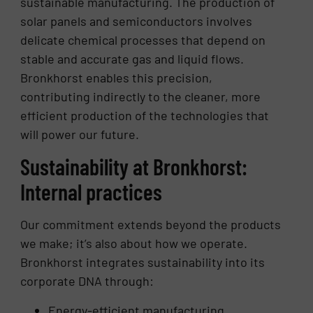
sustainable manufacturing. The production of
solar panels and semiconductors involves
delicate chemical processes that depend on
stable and accurate gas and liquid flows.
Bronkhorst enables this precision,
contributing indirectly to the cleaner, more
efficient production of the technologies that
will power our future.
Sustainability at Bronkhorst:
Internal practices
Our commitment extends beyond the products
we make; it’s also about how we operate.
Bronkhorst integrates sustainability into its
corporate DNA through:
Energy-efficient manufacturing