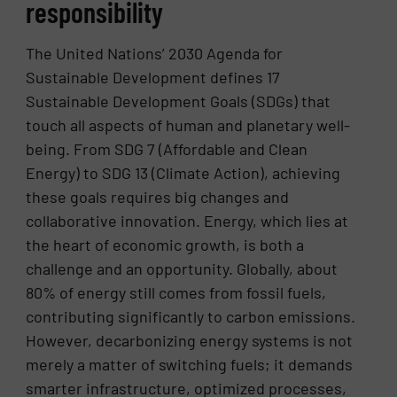
responsibility
The United Nations’ 2030 Agenda for
Sustainable Development defines 17
Sustainable Development Goals (SDGs) that
touch all aspects of human and planetary well-
being. From SDG 7 (Affordable and Clean
Energy) to SDG 13 (Climate Action), achieving
these goals requires big changes and
collaborative innovation. Energy, which lies at
the heart of economic growth, is both a
challenge and an opportunity. Globally, about
80% of energy still comes from fossil fuels,
contributing significantly to carbon emissions.
However, decarbonizing energy systems is not
merely a matter of switching fuels; it demands
smarter infrastructure, optimized processes,