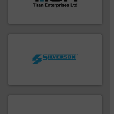
broad scope of industrial processes & applications.
oval gear & turbine flow meters meet the demands of a
precision liquid flowmeters. Its range of ultrasonic,
Titan design & manufacture high performance,
Titan Enterprises Ltd
More info ➜
processing and manufacturing industries worldwide.
manufacture of quality high shear mixers for
For more than 75 years Silverson has specialized in the
Silverson