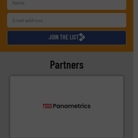
JOIN THE LIST
Partners
with proven technologies.
More info ➜
analyzing moisture, oxygen, liquid, steam, and gas flow
Panametrics
, develops solutions for measuring and
Panametrics