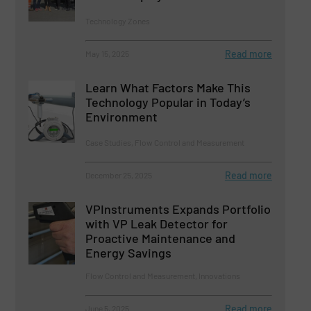
Technology Zones
Read more
May 15, 2025
Learn What Factors Make This
Technology Popular in Today’s
Environment
Case Studies, Flow Control and Measurement
Read more
December 25, 2025
VPInstruments Expands Portfolio
with VP Leak Detector for
Proactive Maintenance and
Energy Savings
Flow Control and Measurement, Innovations
Read more
June 5, 2025