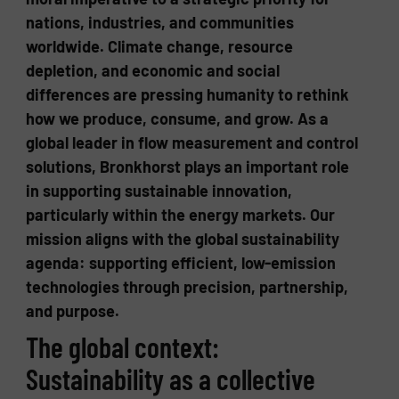
nations, industries, and communities
worldwide. Climate change, resource
depletion, and economic and social
differences are pressing humanity to rethink
how we produce, consume, and grow. As a
global leader in flow measurement and control
solutions, Bronkhorst plays an important role
in supporting sustainable innovation,
particularly within the energy markets. Our
mission aligns with the global sustainability
agenda: supporting efficient, low-emission
technologies through precision, partnership,
and purpose.
The global context:
Sustainability as a collective