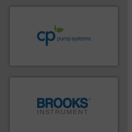
info ➜
improvements in their fluid handling systems.
More
efficiency and achieve sustainable environmental
dedicated to helping our customers increase energy
chemical process pumps and provider of services
Leading manufacturer of premium quality centrifugal
CP Pumpen AG
instrumentation across the globe.
More info ➜
trusted partner for flow, pressure and vaporization
For over 75 years, Brooks Instrument has been a
Brooks Instrument