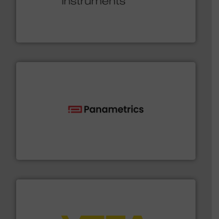
many more.
More info ➜
range of applications: Life Science, Biotech, OEM and
flow meters & controllers for gases serving a wide
Vögtlin is a Swiss developer of precision digital mass
Vögtlin Instruments GmbH
with proven technologies.
More info ➜
analyzing moisture, oxygen, liquid, steam, and gas flow
Panametrics
, develops solutions for measuring and
Panametrics