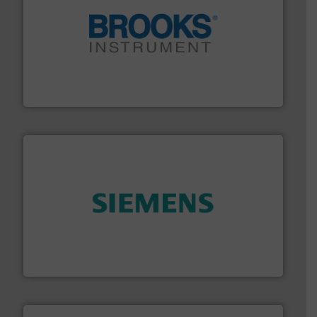
instrumentation across the globe.
More info ➜
trusted partner for flow, pressure and vaporization
For over 75 years, Brooks Instrument has been a
Brooks Instrument
and enhance product quality.
More info ➜
measurement solutions to increase plant efficiency
Siemens Process Instrumentation offers innovative
Siemens Industry, Inc.