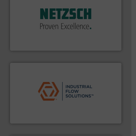
of industry.
More info ➜
sophisticated solutions for applications in every type
systems and accessories, providing customized,
has served markets worldwide with Pumps & Pumping
For more than 60 years,
NETZSCH
Pumps & Systems
NETZSCH Pumpen & Systeme GmbH
residential applications.
More info ➜
& controls for municipal, industrial, commercial, and
manufacturing, sales, & service of wastewater pumps
Industrial Flow Solutions™ specializes in the design,
Industrial Flow Solutions