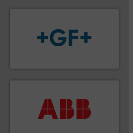
More info
➜
enabling the safe and sustainable transport of fluids.
GF is the leading flow solutions provider worldwide,
GF
➜
deliver maximum return on your investment.
More info
partner when selecting measurement solutions that
actuate, measure, record and control.
ABB
is your best
To operate any process efficiently, it is essential to