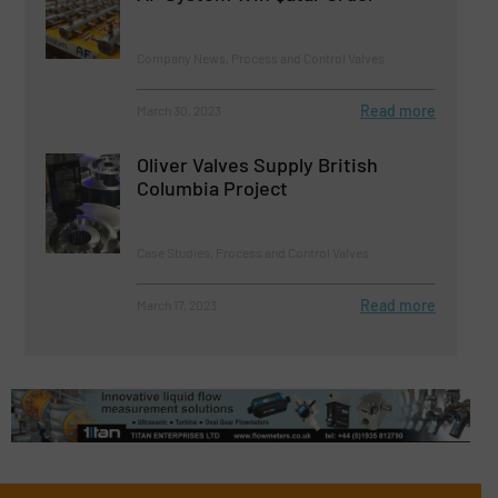
Company News, Process and Control Valves
Read more
March 30, 2023
Oliver Valves Supply British
Columbia Project
Case Studies, Process and Control Valves
Read more
March 17, 2023