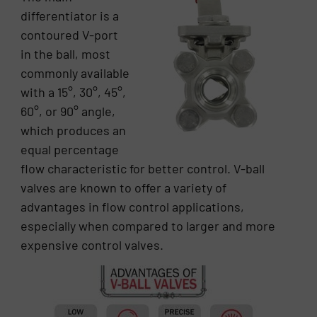
differentiator is a
contoured V-port
in the ball, most
commonly available
with a 15°, 30°, 45°,
60°, or 90° angle,
which produces an
equal percentage
flow characteristic for better control. V-ball
valves are known to offer a variety of
advantages in flow control applications,
especially when compared to larger and more
expensive control valves.