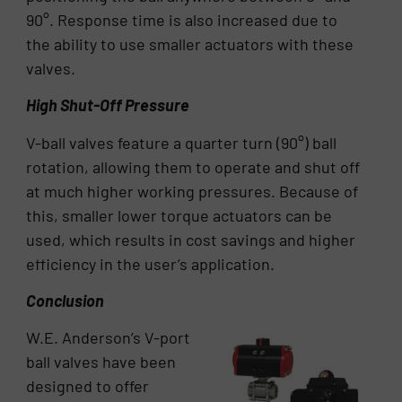
90°. Response time is also increased due to
the ability to use smaller actuators with these
valves.
High Shut-Off Pressure
V-ball valves feature a quarter turn (90°) ball
rotation, allowing them to operate and shut off
at much higher working pressures. Because of
this, smaller lower torque actuators can be
used, which results in cost savings and higher
efficiency in the user’s application.
Conclusion
W.E. Anderson’s V-port
ball valves have been
designed to offer