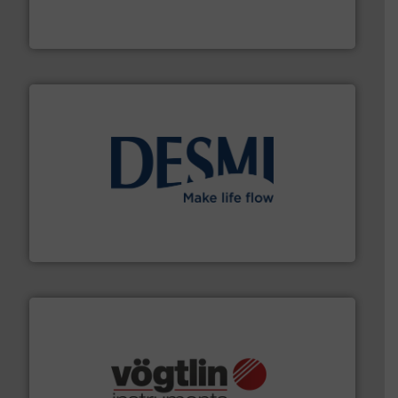
fluid control solutions designed to meet customer
From Nanoliters to Liters, Fluid Metering offers custom
Fluid Metering, Inc.
efficient flow technology solutions
.
More info ➜
development and manufacture of proven and energy-
DESMI is a global company specialised in the
DESMI A/S