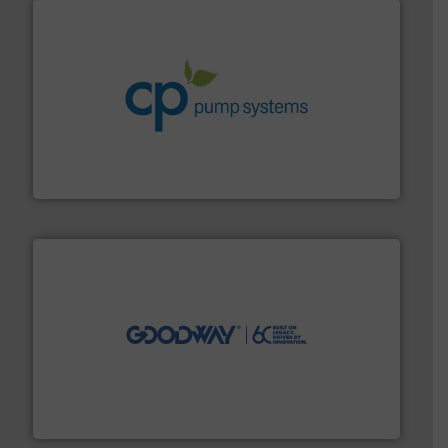
info ➜
improvements in their fluid handling systems.
More
efficiency and achieve sustainable environmental
dedicated to helping our customers increase energy
chemical process pumps and provider of services
Leading manufacturer of premium quality centrifugal
CP Pumpen AG
info ➜
duties faster, easier, safer, and more efficiently.
More
driven solutions to perform routine maintenance
Customers worldwide use our innovative, technology-
industry-leading maintenance and cleaning solutions.
Goodway Technologies engineers and manufactures
Goodway Technologies