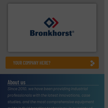
and liquids.
More info ➜
Mass Flow and Pressure Meters / Controllers for gases
Bronkhorst High-Tech B.V. is a leading manufacturer of
Bronkhorst High-Tech B.V.
YOUR COMPANY HERE?
About us
Since 2010, we have been providing industrial
professionals with the latest innovations, case
studies, and the most comprehensive equipment
guide in fluid handling technology, in a variety of