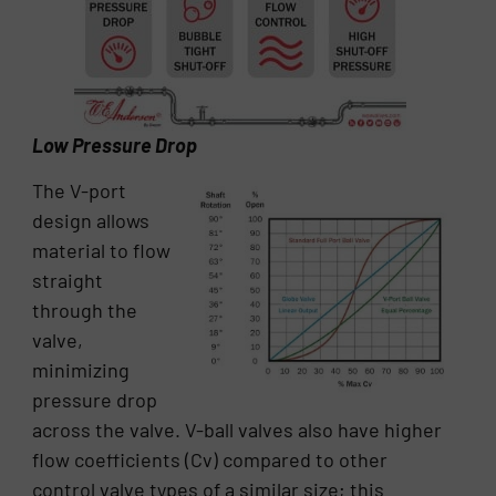
Low Pressure Drop
The V-port
design allows
material to flow
straight
through the
valve,
minimizing
pressure drop
across the valve. V-ball valves also have higher
flow coefficients (Cv) compared to other
control valve types of a similar size; this