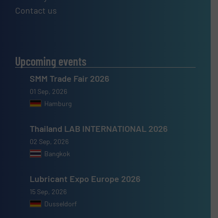
Contact us
Upcoming events
SMM Trade Fair 2026
01 Sep, 2026
Hamburg
Thailand LAB INTERNATIONAL 2026
02 Sep, 2026
Bangkok
Lubricant Expo Europe 2026
15 Sep, 2026
Dusseldorf