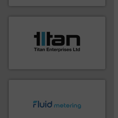
ABB Measurement and Analytics
More info ➜
broad scope of industrial processes & applications.
oval gear & turbine flow meters meet the demands of a
precision liquid flowmeters. Its range of ultrasonic,
Titan design & manufacture high performance,
Titan Enterprises Ltd
requirements and exceed expectations.
More info ➜