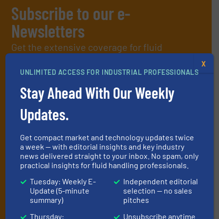
Subscribe to our e-
Newsletters
Get the extensive coverage for fluid
handling professionals who buy, maintain,
X
UNLIMITED ACCESS FOR INDUSTRIAL PROFESSIONALS
manage or operate equipment, delivered to
Stay Ahead With Our Weekly
your inbox.
By signing up for our list, you agree to our
Terms & Conditions
. We
Updates.
deliver two e-Newsletters every week, the Weekly E-Update
(delivered every Tuesday) with general updates from the industry,
and one Market Focus / Technology Focus e-newsletter (delivered
Get compact market and technology updates twice
every Thursday) that is focused on a particular market or
a week — with editorial insights and key industry
technology.
news delivered straight to your inbox. No spam, only
practical insights for fluid handling professionals.
Tuesday: Weekly E-
Independent editorial
Update (5-minute
selection — no sales
summary)
pitches
Thursday:
Unsubscribe anytime