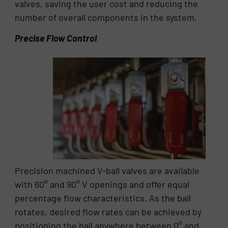
valves, saving the user cost and reducing the
number of overall components in the system.
Precise Flow Control
Precision machined V-ball valves are available
with 60° and 90° V openings and offer equal
percentage flow characteristics. As the ball
rotates, desired flow rates can be achieved by
positioning the ball anywhere between 0° and