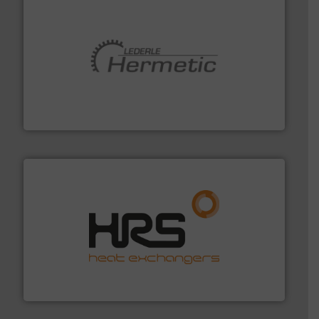
pumping technologies.
More info ➜
manufacturer of hermetically sealed pumps and
HERMETIC-Pumpen GmbH is a leading developer and
HERMETIC-Pumpen GmbH
managing energy efficiently.
More info ➜
transfer products worldwide with a strong focus on
technology, offering innovative and effective heat
HRS Group operates at the forefront of thermal
HRS Heat Exchangers