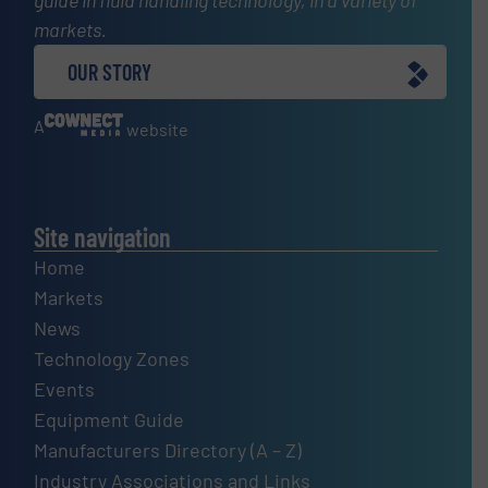
markets.
OUR STORY
A
website
Site navigation
Home
Markets
News
Technology Zones
Events
Equipment Guide
Manufacturers Directory (A – Z)
Industry Associations and Links