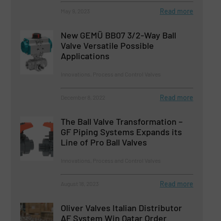
Read more
May 9, 2023
New GEMÜ BB07 3/2-Way Ball
Valve Versatile Possible
Applications
Innovations, Process and Control Valves
Read more
December 8, 2022
The Ball Valve Transformation –
GF Piping Systems Expands its
Line of Pro Ball Valves
Innovations, Process and Control Valves
Read more
August 18, 2023
Oliver Valves Italian Distributor
AF System Win Qatar Order