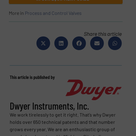
More in
Process and Control Valves
Share this article
This article is published by
Dwyer Instruments, Inc.
We work tirelessly to get it right. That’s why Dwyer
holds over 650 technical patents and that number
grows every year. We are an enthusiastic group of