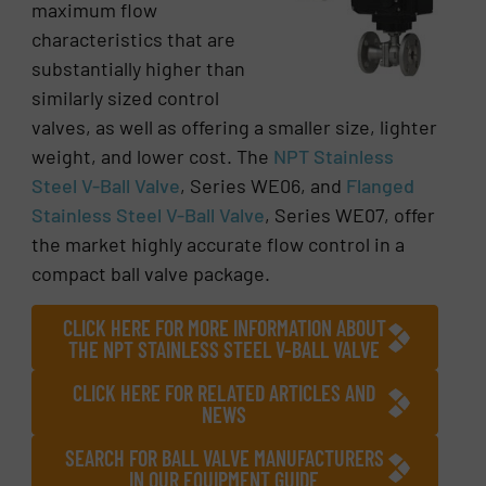
maximum flow
characteristics that are
substantially higher than
similarly sized control
valves, as well as offering a smaller size, lighter
weight, and lower cost. The
NPT Stainless
Steel V-Ball Valve
, Series WE06, and
Flanged
Stainless Steel V-Ball Valve
, Series WE07, offer
the market highly accurate flow control in a
compact ball valve package.
CLICK HERE FOR MORE INFORMATION ABOUT
THE NPT STAINLESS STEEL V-BALL VALVE
CLICK HERE FOR RELATED ARTICLES AND
NEWS
SEARCH FOR BALL VALVE MANUFACTURERS
IN OUR EQUIPMENT GUIDE