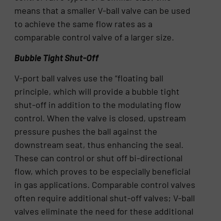
means that a smaller V-ball valve can be used
to achieve the same flow rates as a
comparable control valve of a larger size.
Bubble Tight Shut-Off
V-port ball valves use the “floating ball
principle, which will provide a bubble tight
shut-off in addition to the modulating flow
control. When the valve is closed, upstream
pressure pushes the ball against the
downstream seat, thus enhancing the seal.
These can control or shut off bi-directional
flow, which proves to be especially beneficial
in gas applications. Comparable control valves
often require additional shut-off valves; V-ball
valves eliminate the need for these additional