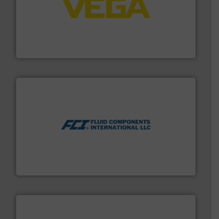
into process control systems.
More info ➜
pressure to equipment and software for integration
from sensors for measurement of level, point level and
The VEGA Grieshaber KG product portfolio extends
VEGA Grieshaber KG
More info ➜
thermal dispersion flow measurement technologies.
process measurement applications utilizing patented
meters, flow switches and level switches for industrial
FCI designs and manufactures thermal mass flow
Fluid Components International LLC