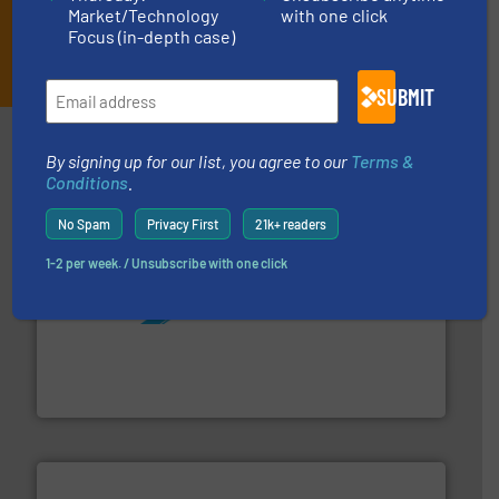
Market/Technology
with one click
Focus (in-depth case)
JOIN THE LIST
SUBMIT
Partners
By signing up for our list, you agree to our
Terms &
Conditions
.
No Spam
Privacy First
21k+ readers
1-2 per week. / Unsubscribe with one click
More info ➜
processing and manufacturing industries worldwide.
manufacture of quality high shear mixers for
For more than 75 years Silverson has specialized in the
Silverson