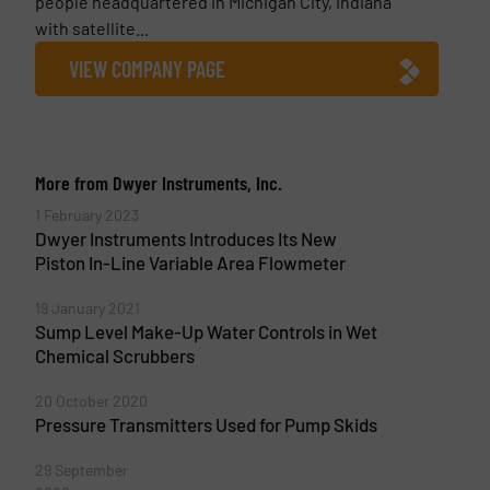
people headquartered in Michigan City, Indiana
with satellite...
VIEW COMPANY PAGE
More from Dwyer Instruments, Inc.
1 February 2023
Dwyer Instruments Introduces Its New
Piston In-Line Variable Area Flowmeter
19 January 2021
Sump Level Make-Up Water Controls in Wet
Chemical Scrubbers
20 October 2020
Pressure Transmitters Used for Pump Skids
29 September