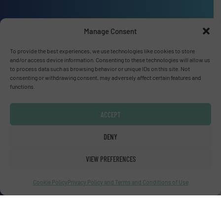
Manage Consent
Advertise with us
To provide the best experiences, we use technologies like cookies to store
and/or access device information. Consenting to these technologies will allow us
ADVERTISE WITH US
to process data such as browsing behavior or unique IDs on this site. Not
consenting or withdrawing consent, may adversely affect certain features and
functions.
Connect with us
LINKEDIN
ACCEPT
DENY
SUBSCRIBE NOW
VIEW PREFERENCES
Cookie Policy
Privacy Policy and Terms and Conditions of Use
© Fluid Handling Pro 2026
Privacy Policy & Terms of Use
|
Disclaimer