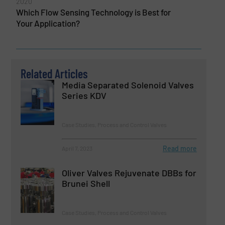
2020
Which Flow Sensing Technology is Best for
Your Application?
Related Articles
Media Separated Solenoid Valves
Series KDV
Case Studies, Process and Control Valves
Read more
April 7, 2023
Oliver Valves Rejuvenate DBBs for
Brunei Shell
Case Studies, Process and Control Valves