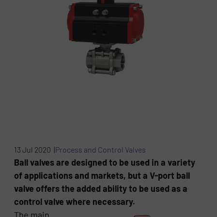
13 Jul 2020 |
Process and Control Valves
Ball valves are designed to be used in a variety
of applications and markets, but a V-port ball
valve offers the added ability to be used as a
control valve where necessary.
The main