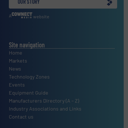
OUR STORY
A
website
Site navigation
Home
Markets
News
Technology Zones
Events
Equipment Guide
Manufacturers Directory (A – Z)
Industry Associations and Links
Contact us