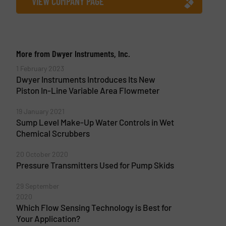
VIEW COMPANY PAGE
More from Dwyer Instruments, Inc.
1 February 2023
Dwyer Instruments Introduces Its New
Piston In-Line Variable Area Flowmeter
19 January 2021
Sump Level Make-Up Water Controls in Wet
Chemical Scrubbers
20 October 2020
Pressure Transmitters Used for Pump Skids
29 September
2020
Which Flow Sensing Technology is Best for
Your Application?