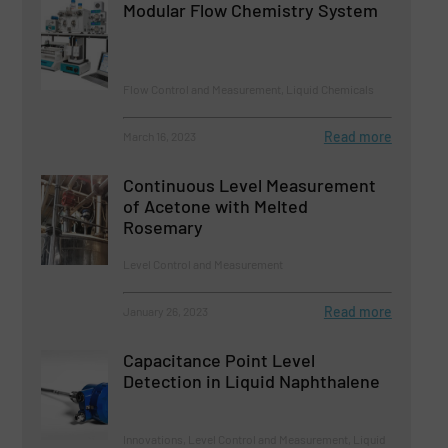
Modular Flow Chemistry System
Flow Control and Measurement, Liquid Chemicals
Read more
March 16, 2023
Continuous Level Measurement
of Acetone with Melted
Rosemary
Level Control and Measurement
Read more
January 26, 2023
Capacitance Point Level
Detection in Liquid Naphthalene
Innovations, Level Control and Measurement, Liquid