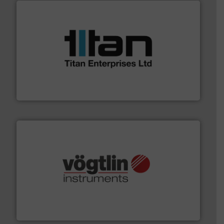
More info ➜
broad scope of industrial processes & applications.
oval gear & turbine flow meters meet the demands of a
precision liquid flowmeters. Its range of ultrasonic,
Titan design & manufacture high performance,
Titan Enterprises Ltd
many more.
More info ➜
range of applications: Life Science, Biotech, OEM and
flow meters & controllers for gases serving a wide
Vögtlin is a Swiss developer of precision digital mass
Vögtlin Instruments GmbH