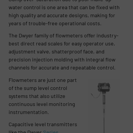
water control is one area that can be fixed with
high quality and accurate designs, making for
years of trouble-free operational costs.
The Dwyer family of flowmeters offer industry-
best direct read scales for easy operator use,
adjustment valve, shatterproof face, and
precision injection molding with integral flow
channels for accurate and repeatable control.
Flowmeters are just one part
of the sump level control
systems that also utilize
continuous level monitoring
instrumentation.
Capacitive level transmitters
like the Dwyer
Series