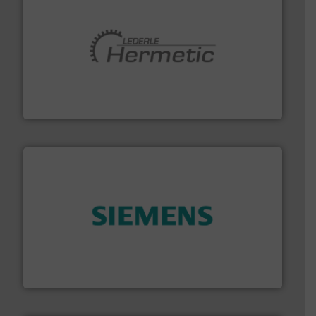
pumping technologies.
More info ➜
manufacturer of hermetically sealed pumps and
HERMETIC-Pumpen GmbH is a leading developer and
HERMETIC-Pumpen GmbH
and enhance product quality.
More info ➜
measurement solutions to increase plant efficiency
Siemens Process Instrumentation offers innovative
Siemens Industry, Inc.