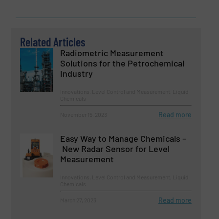
Related Articles
Radiometric Measurement
Solutions for the Petrochemical
Industry
Innovations, Level Control and Measurement, Liquid
Chemicals
Read more
November 15, 2023
Easy Way to Manage Chemicals –
New Radar Sensor for Level
Measurement
Innovations, Level Control and Measurement, Liquid
Chemicals
Read more
March 27, 2023