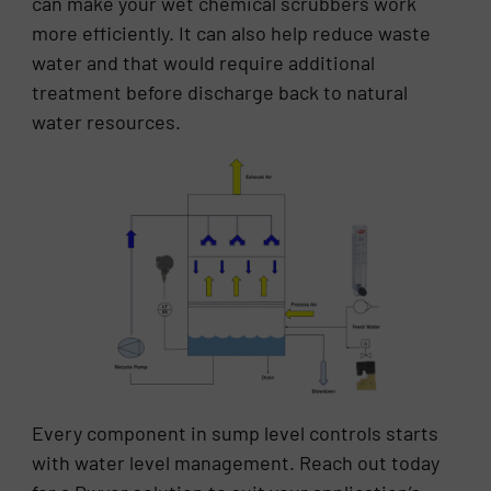
can make your wet chemical scrubbers work
more efficiently. It can also help reduce waste
water and that would require additional
treatment before discharge back to natural
water resources.
Every component in sump level controls starts
with water level management. Reach out today