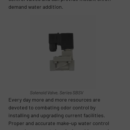
demand water addition.
Solenoid Valve, Series SBSV
Every day more and more resources are
devoted to combating odor control by
installing and upgrading current facilities.
Proper and accurate make-up water control