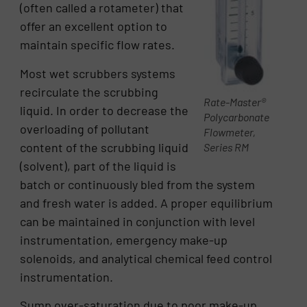
(often called a rotameter) that
offer an excellent option to
maintain specific flow rates.
Most wet scrubbers systems
recirculate the scrubbing
Rate-Master®
liquid. In order to decrease the
Polycarbonate
overloading of pollutant
Flowmeter,
content of the scrubbing liquid
Series RM
(solvent), part of the liquid is
batch or continuously bled from the system
and fresh water is added. A proper equilibrium
can be maintained in conjunction with level
instrumentation, emergency make-up
solenoids, and analytical chemical feed control
instrumentation.
Sump over-saturation due to poor make-up