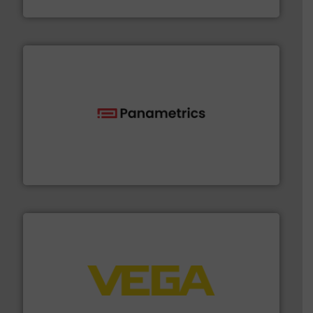
CP Pumpen AG
with proven technologies.
More info ➜
analyzing moisture, oxygen, liquid, steam, and gas flow
Panametrics
, develops solutions for measuring and
Panametrics
into process control systems.
More info ➜
pressure to equipment and software for integration