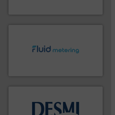
from sensors for measurement of level, point level and
The VEGA Grieshaber KG product portfolio extends
VEGA Grieshaber KG
requirements and exceed expectations.
More info ➜
fluid control solutions designed to meet customer
From Nanoliters to Liters, Fluid Metering offers custom
Fluid Metering, Inc.