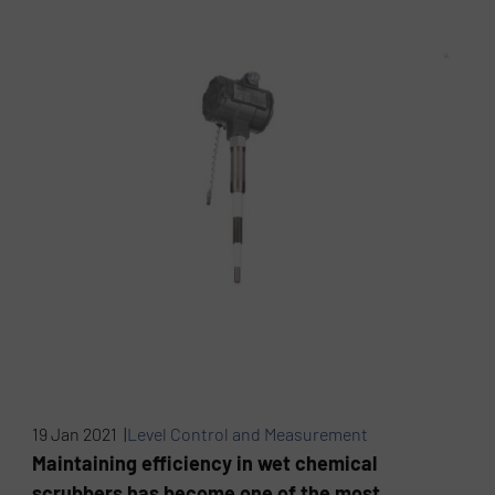
19 Jan 2021 |
Level Control and Measurement
Maintaining efficiency in wet chemical
scrubbers has become one of the most