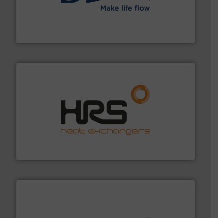
efficient flow technology solutions
.
More info ➜
development and manufacture of proven and energy-
DESMI is a global company specialised in the
DESMI A/S
managing energy efficiently.
More info ➜
transfer products worldwide with a strong focus on
technology, offering innovative and effective heat
HRS Group operates at the forefront of thermal
HRS Heat Exchangers