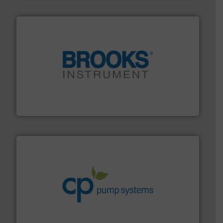
instrumentation across the globe.
More info ➜
trusted partner for flow, pressure and vaporization
For over 75 years, Brooks Instrument has been a
Brooks Instrument
info ➜
improvements in their fluid handling systems.
More
efficiency and achieve sustainable environmental
dedicated to helping our customers increase energy
chemical process pumps and provider of services
Leading manufacturer of premium quality centrifugal