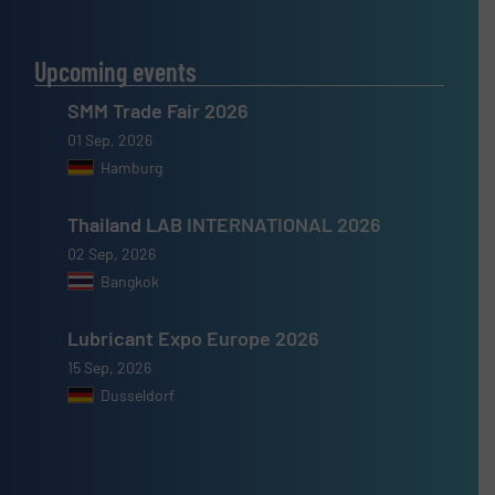
Upcoming events
SMM Trade Fair 2026
01 Sep, 2026
Hamburg
Thailand LAB INTERNATIONAL 2026
02 Sep, 2026
Bangkok
Lubricant Expo Europe 2026
15 Sep, 2026
Dusseldorf