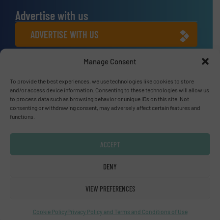
Advertise with us
ADVERTISE WITH US
Manage Consent
Connect with us
To provide the best experiences, we use technologies like cookies to store
LINKEDIN
and/or access device information. Consenting to these technologies will allow us
to process data such as browsing behavior or unique IDs on this site. Not
SUBSCRIBE NOW
consenting or withdrawing consent, may adversely affect certain features and
functions.
ACCEPT
© Fluid Handling Pro 2026
DENY
Privacy Policy & Terms of Use
|
Disclaimer
VIEW PREFERENCES
Cookie Policy
Privacy Policy and Terms and Conditions of Use