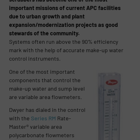
important missions of current APC facilities
due to urban growth and plant
expansion/modernization projects as good
stewards of the community.
Systems often run above the 90% efficiency
mark with the help of accurate make-up water
control instruments.
One of the most important
components that control the
make-up water and sump level
are variable area flowmeters.
Dwyer has dialed in the control
with the
Series RM
Rate-
Master® variable area
polycarbonate flowmeters