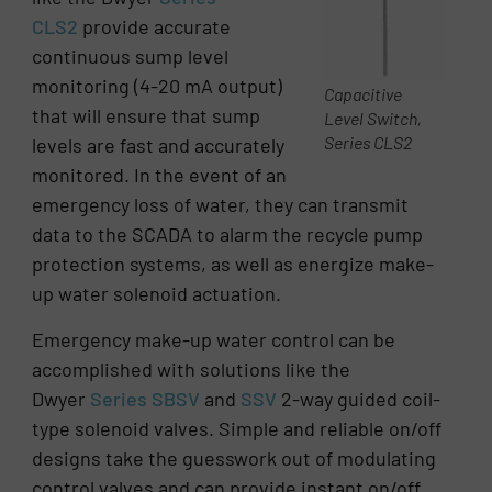
CLS2
provide accurate
continuous sump level
monitoring (4-20 mA output)
Capacitive
that will ensure that sump
Level Switch,
Series CLS2
levels are fast and accurately
monitored. In the event of an
emergency loss of water, they can transmit
data to the SCADA to alarm the recycle pump
protection systems, as well as energize make-
up water solenoid actuation.
Emergency make-up water control can be
accomplished with solutions like the
Dwyer
Series SBSV
and
SSV
2-way guided coil-
type solenoid valves. Simple and reliable on/off
designs take the guesswork out of modulating
control valves and can provide instant on/off