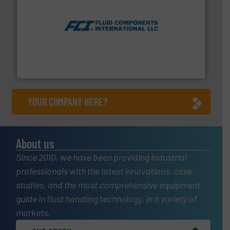
More info ➜
thermal dispersion flow measurement technologies.
process measurement applications utilizing patented
meters, flow switches and level switches for industrial
FCI designs and manufactures thermal mass flow
Fluid Components International LLC
YOUR COMPANY HERE?
About us
Since 2010, we have been providing industrial
professionals with the latest innovations, case
studies, and the most comprehensive equipment
guide in fluid handling technology, in a variety of
markets.