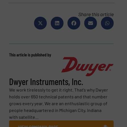
Share this article
This article is published by
Dwyer Instruments, Inc.
We work tirelessly to get it right. That’s why Dwyer
holds over 650 technical patents and that number
grows every year. We are an enthusiastic group of
people headquartered in Michigan City, Indiana
with satellite...