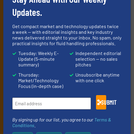
Newsletters
Updates.
Get the extensive coverage for fluid
handling professionals who buy, maintain,
Get compact market and technology updates twice
manage or operate equipment, delivered to
a week — with editorial insights and key industry
your inbox.
news delivered straight to your inbox. No spam, only
practical insights for fluid handling professionals.
By signing up for our list, you agree to our
Terms & Conditions
. We
deliver two e-Newsletters every week, the Weekly E-Update
Tuesday: Weekly E-
Independent editorial
(delivered every Tuesday) with general updates from the industry,
Update (5-minute
selection — no sales
and one Market Focus / Technology Focus e-newsletter (delivered
summary)
pitches
every Thursday) that is focused on a particular market or
Thursday:
Unsubscribe anytime
technology.
Market/Technology
with one click
Focus (in-depth case)
SUBMIT
By signing up for our list, you agree to our
Terms &
Conditions
.
JOIN THE LIST