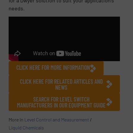
for a Dwyer solution to suit your application’s
needs.
CLICK HERE FOR MORE INFORMATION
CLICK HERE FOR RELATED ARTICLES AND
NEWS
SEARCH FOR LEVEL SWITCH
MANUFACTURERS IN OUR EQUIPMENT GUIDE
More in
Level Control and Measurement
/
Liquid Chemicals