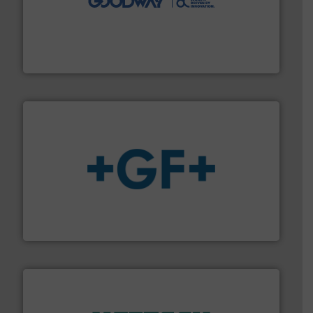
duties faster, easier, safer, and more efficiently.
More
driven solutions to perform routine maintenance
Customers worldwide use our innovative, technology-
industry-leading maintenance and cleaning solutions.
Goodway Technologies engineers and manufactures
Goodway Technologies
More info
➜
enabling the safe and sustainable transport of fluids.
GF is the leading flow solutions provider worldwide,
GF