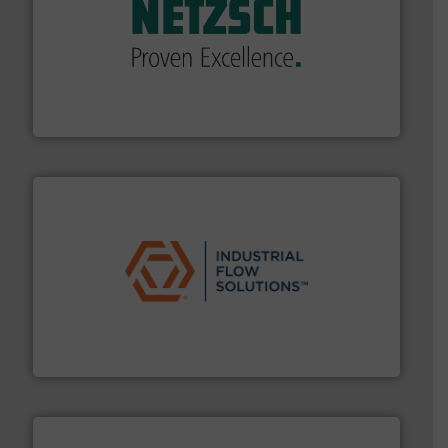
of industry.
More info ➜
sophisticated solutions for applications in every type
systems and accessories, providing customized,
has served markets worldwide with Pumps & Pumping
For more than 60 years,
NETZSCH
Pumps & Systems
NETZSCH Pumpen & Systeme GmbH
residential applications.
More info ➜
& controls for municipal, industrial, commercial, and
manufacturing, sales, & service of wastewater pumps
Industrial Flow Solutions™ specializes in the design,
Industrial Flow Solutions