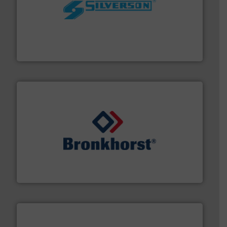
More info ➜
processing and manufacturing industries worldwide.
manufacture of quality high shear mixers for
For more than 75 years Silverson has specialized in the
Silverson
and liquids.
More info ➜
Mass Flow and Pressure Meters / Controllers for gases
Bronkhorst High-Tech B.V. is a leading manufacturer of
Bronkhorst High-Tech B.V.