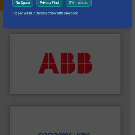
No Spam
Privacy First
21k+ readers
1-2 per week. / Unsubscribe with one click
Partners
➜
deliver maximum return on your investment.
More info
partner when selecting measurement solutions that
actuate, measure, record and control.
ABB
is your best
To operate any process efficiently, it is essential to
ABB Measurement and Analytics
info ➜