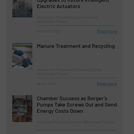
Electric Actuators
Innovations, Process and Control Valves,
Wastewater Process
Read more
March 28, 2023
Manure Treatment and Recycling
Innovations, Pumps and Pumping Systems,
Wastewater Process
Read more
April 5, 2023
Chamber Success as Borger’s
Pumps Take Screws Out and Send
Energy Costs Down
Pumps and Pumping Systems, Wastewater Process