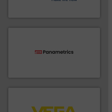
efficient flow technology solutions
.
More info ➜
development and manufacture of proven and energy-
DESMI is a global company specialised in the
DESMI A/S
with proven technologies.
More info ➜
analyzing moisture, oxygen, liquid, steam, and gas flow
Panametrics
, develops solutions for measuring and
Panametrics