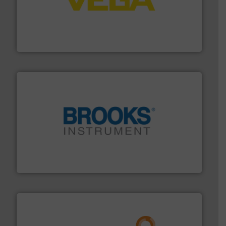
into process control systems.
More info ➜
pressure to equipment and software for integration
from sensors for measurement of level, point level and
The VEGA Grieshaber KG product portfolio extends
VEGA Grieshaber KG
instrumentation across the globe.
More info ➜
trusted partner for flow, pressure and vaporization
For over 75 years, Brooks Instrument has been a
Brooks Instrument