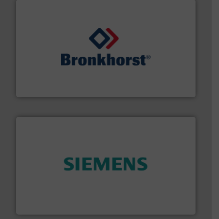
and liquids.
More info ➜
Mass Flow and Pressure Meters / Controllers for gases
Bronkhorst High-Tech B.V. is a leading manufacturer of
Bronkhorst High-Tech B.V.
and enhance product quality.
More info ➜
measurement solutions to increase plant efficiency
Siemens Process Instrumentation offers innovative
Siemens Industry, Inc.