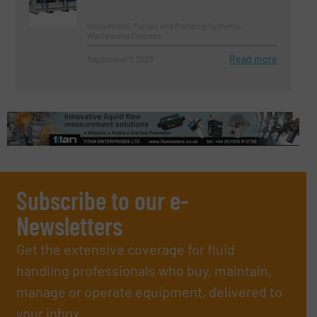
Innovations, Pumps and Pumping Systems,
Wastewater Process
Read more
September 7, 2023
Subscribe to our e-
Newsletters
Get the extensive coverage for fluid
handling professionals who buy, maintain,
manage or operate equipment, delivered to
your inbox.