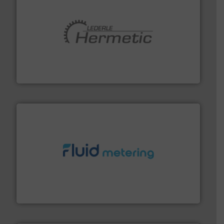
pumping technologies.
More info ➜
manufacturer of hermetically sealed pumps and
HERMETIC-Pumpen GmbH is a leading developer and
HERMETIC-Pumpen GmbH
requirements and exceed expectations.
More info ➜
fluid control solutions designed to meet customer
From Nanoliters to Liters, Fluid Metering offers custom
Fluid Metering, Inc.