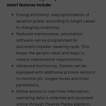
smart features include:
Energy efficiency: easy optimization of
aeration power according to target values
in changing conditions.
Reduced maintenance: automation
software can be programmed for
automatic impeller cleaning cycle. This
keeps the aerator clean and helps to
reduce maintenance requirements.
Advanced monitoring: System can be
equipped with additional process sensors
to monitor pH, oxygen levels and other
parameters.
Online access to real-time information:
operating data is collected and accessed
online through Flowrox Malibu platform.