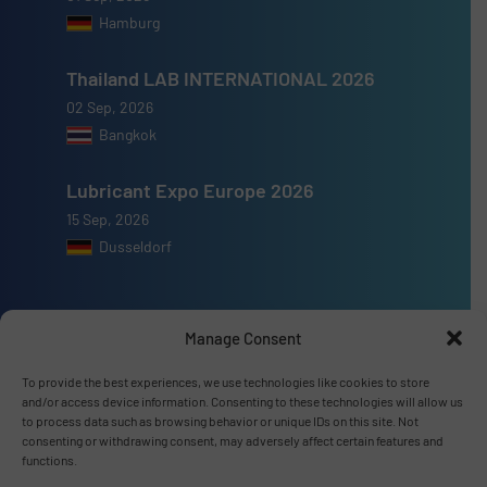
Hamburg
Thailand LAB INTERNATIONAL 2026
02 Sep, 2026
Bangkok
Lubricant Expo Europe 2026
15 Sep, 2026
Dusseldorf
Manage Consent
Advertise with us
To provide the best experiences, we use technologies like cookies to store
and/or access device information. Consenting to these technologies will allow us
ADVERTISE WITH US
to process data such as browsing behavior or unique IDs on this site. Not
consenting or withdrawing consent, may adversely affect certain features and
functions.