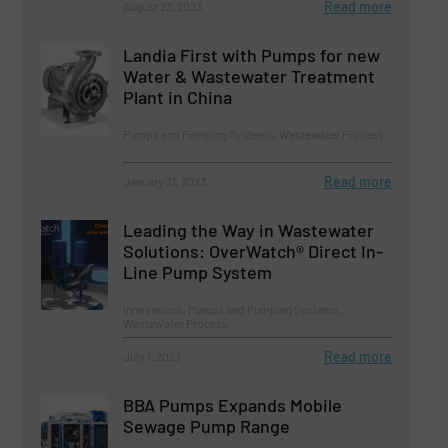
Read more
August 23, 2023
Landia First with Pumps for new
Water & Wastewater Treatment
Plant in China
Pumps and Pumping Systems, Wastewater Process
Read more
January 31, 2023
Leading the Way in Wastewater
Solutions: OverWatch® Direct In-
Line Pump System
Innovations, Pumps and Pumping Systems,
Wastewater Process
Read more
July 1, 2023
BBA Pumps Expands Mobile
Sewage Pump Range