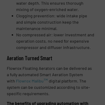
water depth. This ensures thorough
mixing of oxygen-enriched water.
Clogging prevention: wide intake pipe
and simple construction keep the
maintenance minimal.
No compressed air: lower investment and
operation costs, no need for expensive
compressor and diffuser infrastructure.
Aeration Turned Smart
Flowrox Floating Aerators can be delivered as
a fully automated Smart Aeration System
TM
with
Flowrox Malibu
digital platform. The
system can be customized according to site-
specific requirements.
The benefits of upgrading automation with