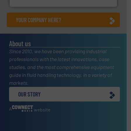
Silverson
YOUR COMPANY HERE?
About us
Since 2010, we have been providing industrial
professionals with the latest innovations, case
studies, and the most comprehensive equipment
guide in fluid handling technology, in a variety of
markets.
OUR STORY
A
website