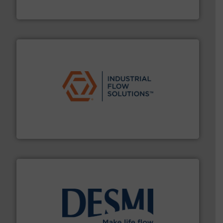
To operate any process efficiently, it is essential to
ABB Measurement and Analytics
residential applications.
More info ➜
& controls for municipal, industrial, commercial, and
manufacturing, sales, & service of wastewater pumps
Industrial Flow Solutions™ specializes in the design,
Industrial Flow Solutions