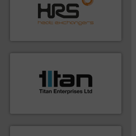
managing energy efficiently.
More info ➜
transfer products worldwide with a strong focus on
technology, offering innovative and effective heat
HRS Group operates at the forefront of thermal
HRS Heat Exchangers
More info ➜
broad scope of industrial processes & applications.
oval gear & turbine flow meters meet the demands of a
precision liquid flowmeters. Its range of ultrasonic,
Titan design & manufacture high performance,
Titan Enterprises Ltd