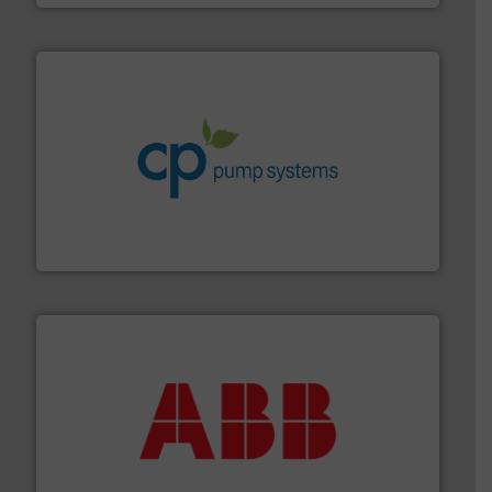
info ➜
improvements in their fluid handling systems.
More
efficiency and achieve sustainable environmental
dedicated to helping our customers increase energy
chemical process pumps and provider of services
Leading manufacturer of premium quality centrifugal
CP Pumpen AG
➜
deliver maximum return on your investment.
More info
partner when selecting measurement solutions that
actuate, measure, record and control.
ABB
is your best