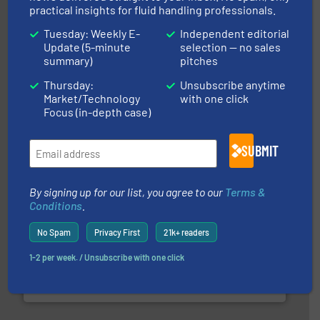
practical insights for fluid handling professionals.
Tuesday: Weekly E-
Independent editorial
Update (5-minute
selection — no sales
summary)
pitches
of industry.
More info ➜
sophisticated solutions for applications in every type
systems and accessories, providing customized,
Thursday:
Unsubscribe anytime
has served markets worldwide with Pumps & Pumping
Market/Technology
with one click
For more than 60 years,
NETZSCH
Pumps & Systems
Focus (in-depth case)
NETZSCH Pumpen & Systeme GmbH
SUBMIT
By signing up for our list, you agree to our
Terms &
Conditions
.
No Spam
Privacy First
21k+ readers
many more.
More info ➜
range of applications: Life Science, Biotech, OEM and
1-2 per week. / Unsubscribe with one click
flow meters & controllers for gases serving a wide
Vögtlin is a Swiss developer of precision digital mass
Vögtlin Instruments GmbH