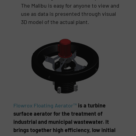
The Malibu is easy for anyone to view and
use as data is presented through visual
3D model of the actual plant.
Flowrox Floating Aerator™
is a turbine
surface aerator for the treatment of
industrial and municipal wastewater. It
brings together high efficiency, low initial