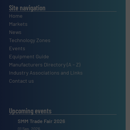
Site navigation
Home
Markets
News
Technology Zones
Events
Equipment Guide
Manufacturers Directory (A – Z)
Industry Associations and Links
Contact us
Upcoming events
SMM Trade Fair 2026
01 Sep, 2026