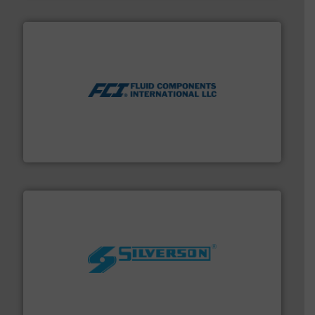
More info ➜
thermal dispersion flow measurement technologies.
process measurement applications utilizing patented
meters, flow switches and level switches for industrial
FCI designs and manufactures thermal mass flow
Fluid Components International LLC
More info ➜
processing and manufacturing industries worldwide.
manufacture of quality high shear mixers for
For more than 75 years Silverson has specialized in the