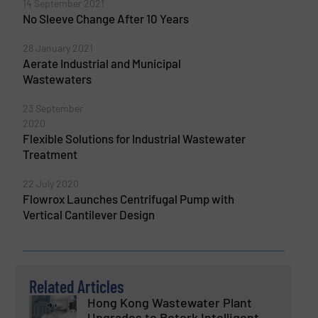
14 September 2021
No Sleeve Change After 10 Years
28 January 2021
Aerate Industrial and Municipal
Wastewaters
23 September
2020
Flexible Solutions for Industrial Wastewater
Treatment
22 July 2020
Flowrox Launches Centrifugal Pump with
Vertical Cantilever Design
Related Articles
Hong Kong Wastewater Plant
Upgrades to Rotork Intelligent