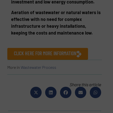
investment and low energy consumption.
Aeration of wastewater or natural waters is
effective with no need for complex
infrastructure or heavy installations,
keeping the costs and maintenance low.
CLICK HERE FOR MORE INFORMATION
More in
Wastewater Process
Share this article