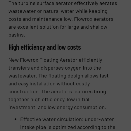
The turbine surface aerator effectively aerates
wastewater or natural water while keeping
costs and maintenance low. Flowrox aerators
are excellent solution for large and shallow
basins.
High efficiency and low costs
New Flowrox Floating Aerator efficiently
transfers and disperses oxygen into the
wastewater. The floating design allows fast
and easy installation without costly
construction. The aerator’s features bring
together high efficiency, low initial
investment, and low energy consumption.
Effective water circulation: under-water
intake pipe is optimized according to the