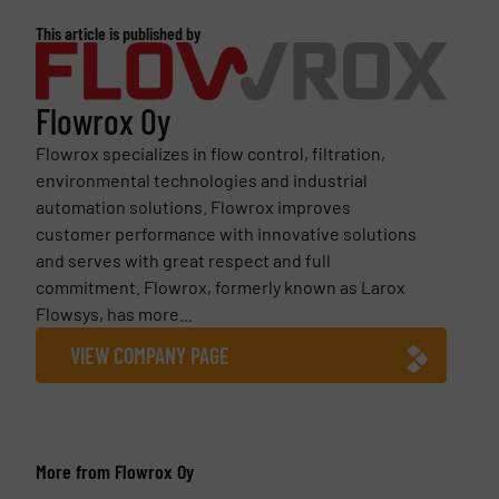
This article is published by
Flowrox Oy
Flowrox specializes in flow control, filtration,
environmental technologies and industrial
automation solutions. Flowrox improves
customer performance with innovative solutions
and serves with great respect and full
commitment. Flowrox, formerly known as Larox
Flowsys, has more...
VIEW COMPANY PAGE
More from Flowrox Oy