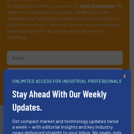
By signing up for our list, you agree to our
Terms & Conditions
. We
deliver two e-Newsletters every week, the Weekly E-Update
(delivered every Tuesday) with general updates from the industry,
and one Market Focus / Technology Focus e-newsletter (delivered
every Thursday) that is focused on a particular market or
technology.
X
UNLIMITED ACCESS FOR INDUSTRIAL PROFESSIONALS
JOIN THE LIST
Stay Ahead With Our Weekly
Updates.
Partners
Get compact market and technology updates twice
a week — with editorial insights and key industry
news delivered straight to your inbox. No spam, only