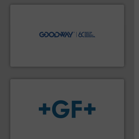
info ➜
duties faster, easier, safer, and more efficiently.
More
driven solutions to perform routine maintenance
Customers worldwide use our innovative, technology-
industry-leading maintenance and cleaning solutions.
Goodway Technologies engineers and manufactures
Goodway Technologies
More info
➜
enabling the safe and sustainable transport of fluids.
GF is the leading flow solutions provider worldwide,
GF