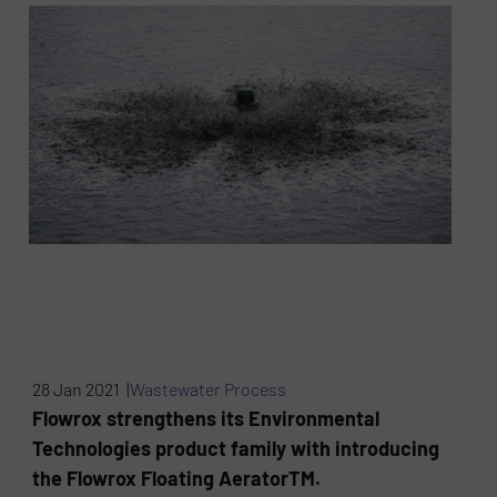
28 Jan 2021 |
Wastewater Process
Flowrox strengthens its Environmental
Technologies product family with introducing
the Flowrox Floating AeratorTM.