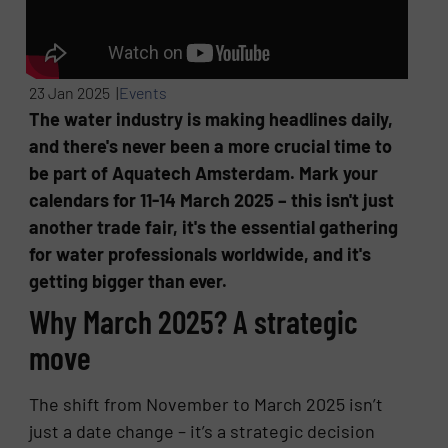
23 Jan 2025 |
Events
The water industry is making headlines daily,
and there's never been a more crucial time to
be part of Aquatech Amsterdam. Mark your
calendars for 11-14 March 2025 – this isn't just
another trade fair, it's the essential gathering
for water professionals worldwide, and it's
getting bigger than ever.
Why March 2025? A strategic
move
The shift from November to March 2025 isn’t
just a date change – it’s a strategic decision