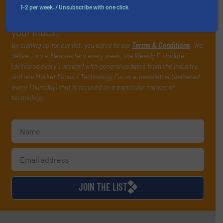
handling professionals who buy, maintain,
1-2 per week. / Unsubscribe with one click
manage or operate equipment, delivered to
your inbox.
By signing up for our list, you agree to our
Terms & Conditions
. We
deliver two e-Newsletters every week, the Weekly E-Update
(delivered every Tuesday) with general updates from the industry,
and one Market Focus / Technology Focus e-newsletter (delivered
every Thursday) that is focused on a particular market or
technology.
JOIN THE LIST