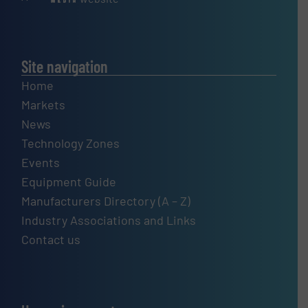
Site navigation
Home
Markets
News
Technology Zones
Events
Equipment Guide
Manufacturers Directory (A – Z)
Industry Associations and Links
Contact us