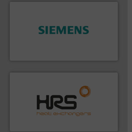
and enhance product quality.
More info ➜
measurement solutions to increase plant efficiency
Siemens Process Instrumentation offers innovative
Siemens Industry, Inc.
managing energy efficiently.
More info ➜
transfer products worldwide with a strong focus on
technology, offering innovative and effective heat
HRS Group operates at the forefront of thermal
HRS Heat Exchangers