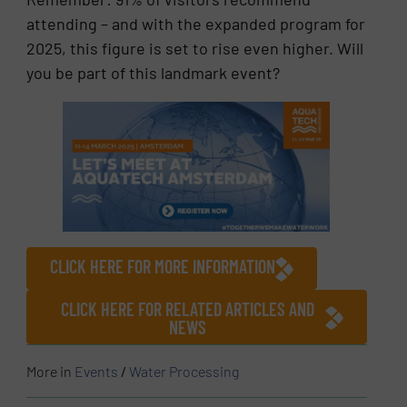
attending – and with the expanded program for
2025, this figure is set to rise even higher. Will
you be part of this landmark event?
CLICK HERE FOR MORE INFORMATION
CLICK HERE FOR RELATED ARTICLES AND
NEWS
More in
Events
/
Water Processing