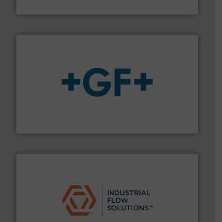
ABB Measurement and Analytics
More info
➜
enabling the safe and sustainable transport of fluids.
GF is the leading flow solutions provider worldwide,
GF
residential applications.
More info ➜
& controls for municipal, industrial, commercial, and