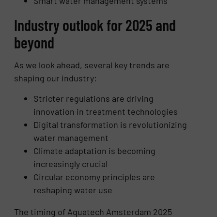
Smart water management systems
Industry outlook for 2025 and
beyond
As we look ahead, several key trends are
shaping our industry:
Stricter regulations are driving
innovation in treatment technologies
Digital transformation is revolutionizing
water management
Climate adaptation is becoming
increasingly crucial
Circular economy principles are
reshaping water use
The timing of Aquatech Amsterdam 2025