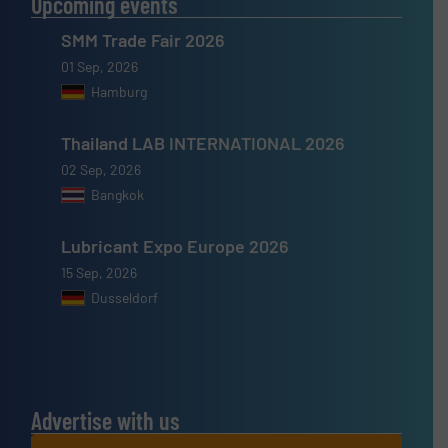
Upcoming events
SMM Trade Fair 2026
01 Sep, 2026
Hamburg
Thailand LAB INTERNATIONAL 2026
02 Sep, 2026
Bangkok
Lubricant Expo Europe 2026
15 Sep, 2026
Dusseldorf
Advertise with us