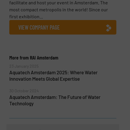
facilitate and host your event in Amsterdam. The
most compact metropolis in the world! Since our
first exhibition...
VIEW COMPANY PAGE
More from RAI Amsterdam
23 January 2025
Aquatech Amsterdam 2025: Where Water
Innovation Meets Global Expertise
30 October 2024
Aquatech Amsterdam: The Future of Water
Technology