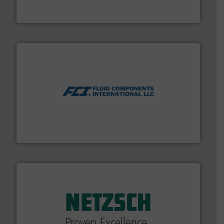
For more than 75 years Silverson has specialized in the
Silverson
More info ➜
thermal dispersion flow measurement technologies.
process measurement applications utilizing patented
meters, flow switches and level switches for industrial
FCI designs and manufactures thermal mass flow
Fluid Components International LLC
of industry.
More info ➜
sophisticated solutions for applications in every type