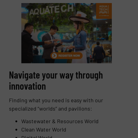
Navigate your way through
innovation
Finding what you need is easy with our
specialized “worlds” and pavilions:
Wastewater & Resources World
Clean Water World
Digital World