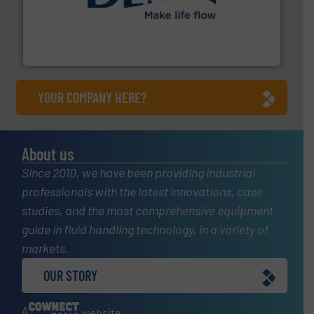
efficient flow technology solutions
.
More info ➜
development and manufacture of proven and energy-
DESMI is a global company specialised in the
DESMI A/S
YOUR COMPANY HERE?
About us
Since 2010, we have been providing industrial
professionals with the latest innovations, case
studies, and the most comprehensive equipment
guide in fluid handling technology, in a variety of
markets.
OUR STORY
A
website