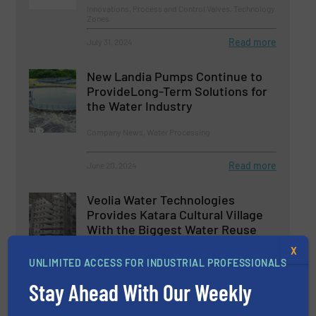
Innovations, Process and Control Valves, Technology
Zones
Read more
July 31, 2024
New Landia Pumps Continue to
ProvideLong-Term Solutions for
the Water Industry
Company News, Water Processing
Read more
June 20, 2024
Veolia Water Technologies
Provides Katara Cultural Village
With the Biggest Water Reuse
Facility
X
UNLIMITED ACCESS FOR INDUSTRIAL PROFESSIONALS
Case Studies, Water Processing
Stay Ahead With Our Weekly
Read more
July 16, 2024