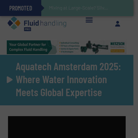
PROMOTED
Gas Flow Meter Makes Sampling Simple with Compact 2 Series
Accurate Sulfide Measurement Helps Optimize Oil/Gas Production and Refining Processes
Verifying Critical Analyzer Flows In Hazardous Areas With Small, Reliable Thermal Flow Switch/Monitor
Brooks Instrument Introduces New Coriolis Mass Flow Controllers for Low-Flow, High-Accuracy Applications
Mixing at Large-Scale? Silverson Can Help!
GF Piping Systems Positions Itself as a Global Leader in Sustainable Water and Flow Solutions
Oxygen Content in Blanket Gas Applications with Panametrics
28 Stainless Steel Chocolate Tanks For Sustainable Belcolade Chocolate Production
Improved O&G Profits and Sustainability via Optimization of Ultrasonic Flow Technology
Aquatech Amsterdam 2025:
Where Water Innovation
Meets Global Expertise