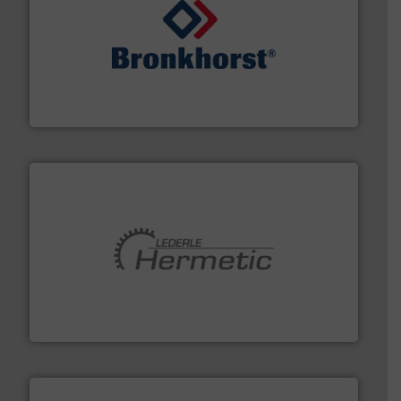
and liquids.
More info ➜
Mass Flow and Pressure Meters / Controllers for gases
Bronkhorst High-Tech B.V. is a leading manufacturer of
Bronkhorst High-Tech B.V.
pumping technologies.
More info ➜
manufacturer of hermetically sealed pumps and
HERMETIC-Pumpen GmbH is a leading developer and
HERMETIC-Pumpen GmbH