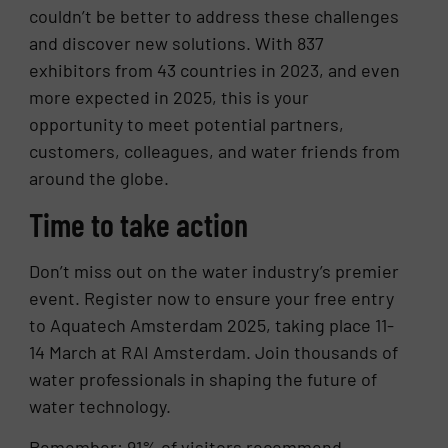
couldn’t be better to address these challenges
and discover new solutions. With 837
exhibitors from 43 countries in 2023, and even
more expected in 2025, this is your
opportunity to meet potential partners,
customers, colleagues, and water friends from
around the globe.
Time to take action
Don’t miss out on the water industry’s premier
event. Register now to ensure your free entry
to Aquatech Amsterdam 2025, taking place 11-
14 March at RAI Amsterdam. Join thousands of
water professionals in shaping the future of
water technology.
Remember: 91% of visitors recommend