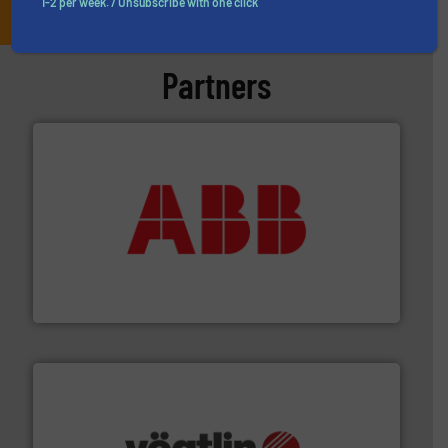
1-2 per week. / Unsubscribe with one click
Partners
➜
deliver maximum return on your investment.
More info
partner when selecting measurement solutions that
actuate, measure, record and control.
ABB
is your best
To operate any process efficiently, it is essential to
ABB Measurement and Analytics