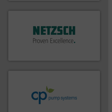
of industry.
More info ➜
sophisticated solutions for applications in every type
systems and accessories, providing customized,
has served markets worldwide with Pumps & Pumping
For more than 60 years,
NETZSCH
Pumps & Systems
NETZSCH Pumpen & Systeme GmbH
info ➜
improvements in their fluid handling systems.
More
efficiency and achieve sustainable environmental
dedicated to helping our customers increase energy
chemical process pumps and provider of services
Leading manufacturer of premium quality centrifugal