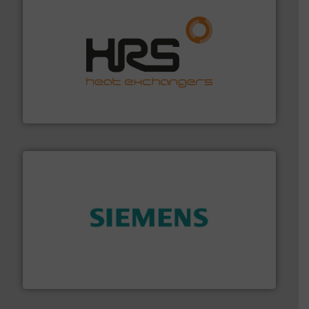
managing energy efficiently.
More info ➜
transfer products worldwide with a strong focus on
technology, offering innovative and effective heat
HRS Group operates at the forefront of thermal
HRS Heat Exchangers
and enhance product quality.
More info ➜
measurement solutions to increase plant efficiency
Siemens Process Instrumentation offers innovative
Siemens Industry, Inc.