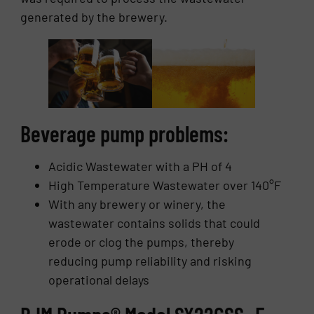
generated by the brewery.
Beverage pump problems:
Acidic Wastewater with a PH of 4
High Temperature Wastewater over 140°F
With any brewery or winery, the
wastewater contains solids that could
erode or clog the pumps, thereby
reducing pump reliability and risking
operational delays