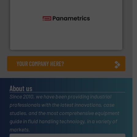
with proven technologies.
More info ➜
analyzing moisture, oxygen, liquid, steam, and gas flow
Panametrics
, develops solutions for measuring and
Panametrics
YOUR COMPANY HERE?
About us
Since 2010, we have been providing industrial
professionals with the latest innovations, case
studies, and the most comprehensive equipment
guide in fluid handling technology, in a variety of
markets.