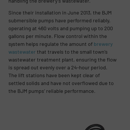
handling the brewery’s wastewater.
Since their installation in June 2013, the BJM
submersible pumps have performed reliably,
operating at 460 volts and pumping up to 200
gallons per minute. Flow control within the
system helps regulate the amount of
brewery
wastewater
that travels to the small town’s
wastewater treatment plant, ensuring the flow
is spread out evenly over a 24-hour period.
The lift stations have been kept clear of
settled solids and have not overflowed due to
the BJM pumps’ reliable performance.