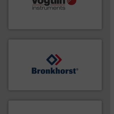
many more.
More info ➜
range of applications: Life Science, Biotech, OEM and
flow meters & controllers for gases serving a wide
Vögtlin is a Swiss developer of precision digital mass
Vögtlin Instruments GmbH
and liquids.
More info ➜
Mass Flow and Pressure Meters / Controllers for gases
Bronkhorst High-Tech B.V. is a leading manufacturer of
Bronkhorst High-Tech B.V.