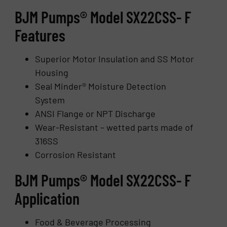
BJM Pumps® Model SX22CSS- F
Features
Superior Motor Insulation and SS Motor
Housing
Seal Minder® Moisture Detection
System
ANSI Flange or NPT Discharge
Wear-Resistant – wetted parts made of
316SS
Corrosion Resistant
BJM Pumps® Model SX22CSS- F
Application
Food & Beverage Processing