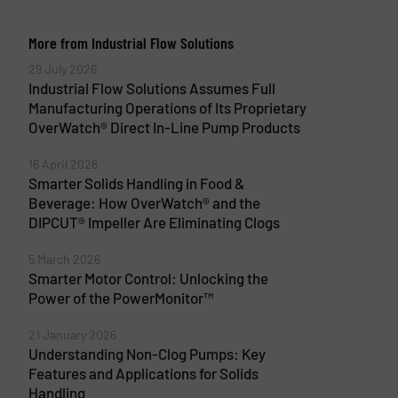
More from Industrial Flow Solutions
29 July 2026
Industrial Flow Solutions Assumes Full
Manufacturing Operations of Its Proprietary
OverWatch® Direct In-Line Pump Products
16 April 2026
Smarter Solids Handling in Food &
Beverage: How OverWatch® and the
DIPCUT® Impeller Are Eliminating Clogs
5 March 2026
Smarter Motor Control: Unlocking the
Power of the PowerMonitor™
21 January 2026
Understanding Non-Clog Pumps: Key
Features and Applications for Solids
Handling