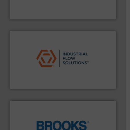
development and manufacture of proven and energy-
DESMI is a global company specialised in the
DESMI A/S
residential applications.
More info ➜
& controls for municipal, industrial, commercial, and
manufacturing, sales, & service of wastewater pumps
Industrial Flow Solutions™ specializes in the design,
Industrial Flow Solutions