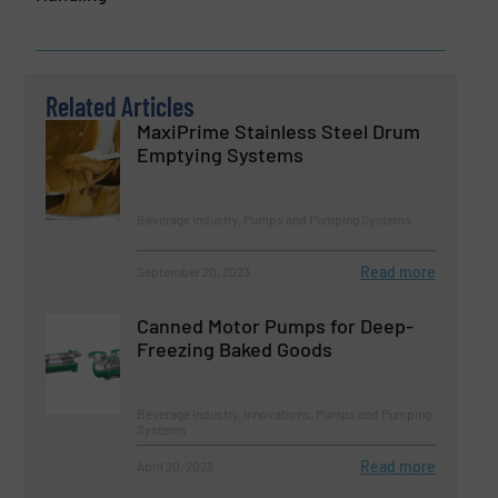
Related Articles
MaxiPrime Stainless Steel Drum
Emptying Systems
Beverage Industry, Pumps and Pumping Systems
Read more
September 20, 2023
Canned Motor Pumps for Deep-
Freezing Baked Goods
Beverage Industry, Innovations, Pumps and Pumping
Systems
Read more
April 20, 2023