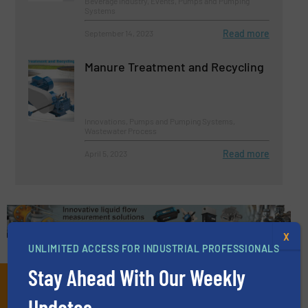
Beverage Industry, Events, Pumps and Pumping
Systems
Read more
September 14, 2023
Manure Treatment and Recycling
Innovations, Pumps and Pumping Systems,
Wastewater Process
Read more
April 5, 2023
X
UNLIMITED ACCESS FOR INDUSTRIAL PROFESSIONALS
Stay Ahead With Our Weekly
Subscribe to our e-
Updates.