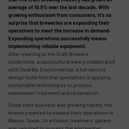
average of 10.9% over the last decade. With
growing enthusiasm from consumers, it’s no
surprise that breweries are expanding their
operations to meet the increase in demand.
Expanding operations successfully means
implementing reliable equipment.
After meeting at the Craft Brewers
conference, a successful brewery collaborated
with ClearBlu Environmental, a full-service
design-build firm that specializes in applying
sustainable technologies to process
wastewater treatment and reclamation.
Since their business was growing rapidly, the
brewery wanted to expand their operations in
Blanco, Texas. An efficient treatment system
was required to process the wastewater