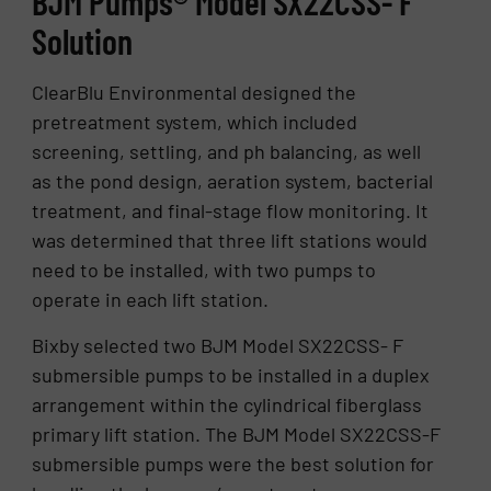
BJM Pumps® Model SX22CSS- F
Solution
ClearBlu Environmental designed the
pretreatment system, which included
screening, settling, and ph balancing, as well
as the pond design, aeration system, bacterial
treatment, and final-stage flow monitoring. It
was determined that three lift stations would
need to be installed, with two pumps to
operate in each lift station.
Bixby selected two BJM Model SX22CSS- F
submersible pumps to be installed in a duplex
arrangement within the cylindrical fiberglass
primary lift station. The BJM Model SX22CSS-F
submersible pumps were the best solution for