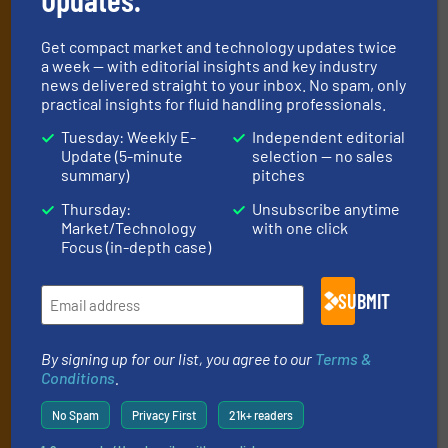
Newsletters
Get the extensive coverage for fluid
Get compact market and technology updates twice
a week — with editorial insights and key industry
handling professionals who buy, maintain,
news delivered straight to your inbox. No spam, only
manage or operate equipment, delivered to
practical insights for fluid handling professionals.
your inbox.
Tuesday: Weekly E-
Independent editorial
Update (5-minute
selection — no sales
By signing up for our list, you agree to our
Terms & Conditions
. We
summary)
pitches
deliver two e-Newsletters every week, the Weekly E-Update
(delivered every Tuesday) with general updates from the industry,
Thursday:
Unsubscribe anytime
and one Market Focus / Technology Focus e-newsletter (delivered
Market/Technology
with one click
every Thursday) that is focused on a particular market or
Focus (in-depth case)
technology.
SUBMIT
By signing up for our list, you agree to our
Terms &
Conditions
.
No Spam
Privacy First
21k+ readers
JOIN THE LIST