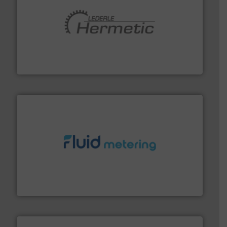
pumping technologies.
More info ➜
manufacturer of hermetically sealed pumps and
HERMETIC-Pumpen GmbH is a leading developer and
HERMETIC-Pumpen GmbH
requirements and exceed expectations.
More info ➜
fluid control solutions designed to meet customer
From Nanoliters to Liters, Fluid Metering offers custom
Fluid Metering, Inc.