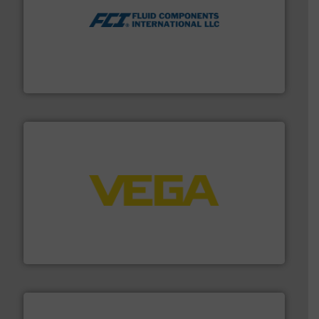
More info ➜
thermal dispersion flow measurement technologies.
process measurement applications utilizing patented
meters, flow switches and level switches for industrial
FCI designs and manufactures thermal mass flow
Fluid Components International LLC
into process control systems.
More info ➜
pressure to equipment and software for integration
from sensors for measurement of level, point level and
The VEGA Grieshaber KG product portfolio extends
VEGA Grieshaber KG