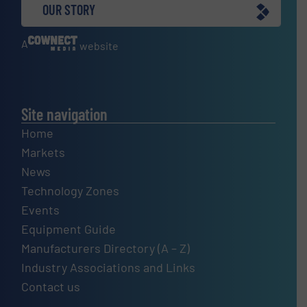
OUR STORY
A
website
Site navigation
Home
Markets
News
Technology Zones
Events
Equipment Guide
Manufacturers Directory (A – Z)
Industry Associations and Links
Contact us