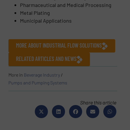
Pharmaceutical and Medical Processing
Metal Plating
Municipal Applications
MORE ABOUT INDUSTRIAL FLOW SOLUTIONS
RELATED ARTICLES AND NEWS
More in
Beverage Industry
/
Pumps and Pumping Systems
Share this article