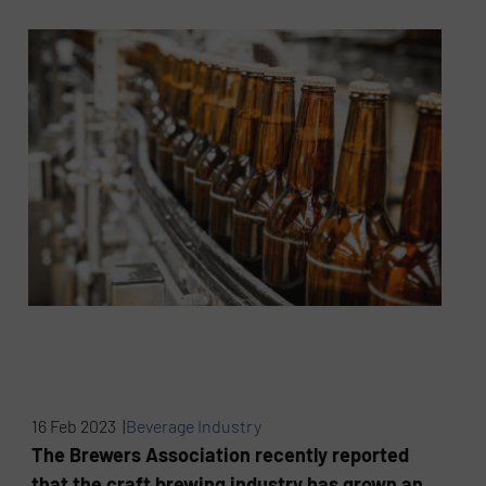
16 Feb 2023 |
Beverage Industry
The Brewers Association recently reported
that the craft brewing industry has grown an