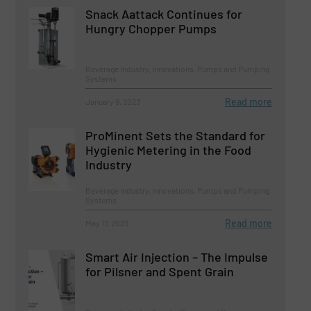
Snack Aattack Continues for
Hungry Chopper Pumps
Beverage Industry, Innovations, Pumps and Pumping
Systems
Read more
January 9, 2023
ProMinent Sets the Standard for
Hygienic Metering in the Food
Industry
Beverage Industry, Innovations, Pumps and Pumping
Systems
Read more
May 17, 2023
Smart Air Injection – The Impulse
for Pilsner and Spent Grain