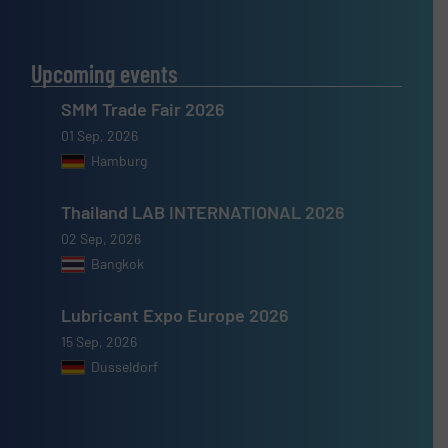
Upcoming events
SMM Trade Fair 2026
01 Sep, 2026
Hamburg
Thailand LAB INTERNATIONAL 2026
02 Sep, 2026
Bangkok
Lubricant Expo Europe 2026
15 Sep, 2026
Dusseldorf