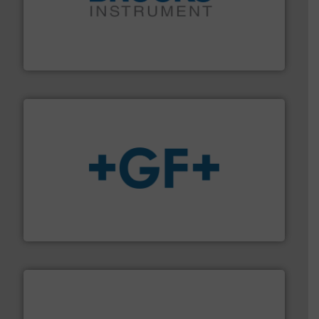
instrumentation across the globe.
More info ➜
trusted partner for flow, pressure and vaporization
For over 75 years, Brooks Instrument has been a
Brooks Instrument
More info
➜
enabling the safe and sustainable transport of fluids.
GF is the leading flow solutions provider worldwide,
GF