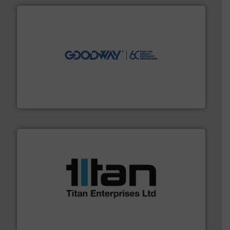
info ➜
duties faster, easier, safer, and more efficiently.
More
driven solutions to perform routine maintenance
Customers worldwide use our innovative, technology-
industry-leading maintenance and cleaning solutions.
Goodway Technologies engineers and manufactures
Goodway Technologies
More info ➜
broad scope of industrial processes & applications.
oval gear & turbine flow meters meet the demands of a
precision liquid flowmeters. Its range of ultrasonic,
Titan design & manufacture high performance,
Titan Enterprises Ltd