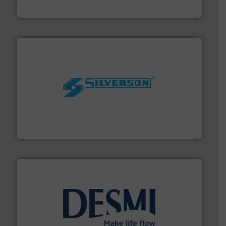
CP Pumpen AG
More info ➜
processing and manufacturing industries worldwide.
manufacture of quality high shear mixers for
For more than 75 years Silverson has specialized in the
Silverson
efficient flow technology solutions
.
More info ➜