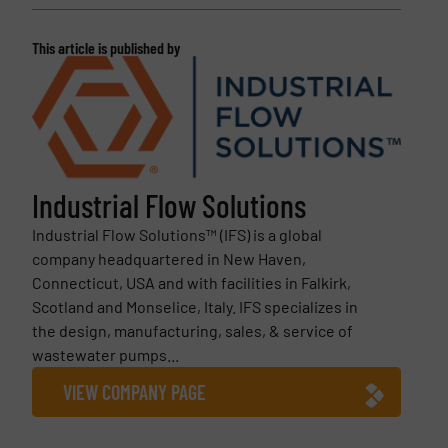
This article is published by
Industrial Flow Solutions
Industrial Flow Solutions™ (IFS) is a global
company headquartered in New Haven,
Connecticut, USA and with facilities in Falkirk,
Scotland and Monselice, Italy. IFS specializes in
the design, manufacturing, sales, & service of
wastewater pumps...
VIEW COMPANY PAGE