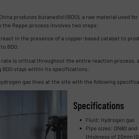
China produces butanediol (BDO), a raw material used fo
y the Reppe process involves two steps:
eact in the presence of a copper-based catalyst to prod
 to BDO.
rate is critical throughout the entire reaction process, 
g BDO stays within its specifications.
drogen gas lines at the site with the following specifica
Specifications
Fluid: Hydrogen gas
Pipe sizes: DN80 and D
thickness of 20mm (0.