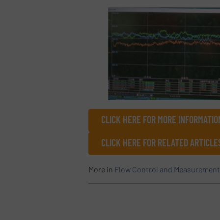
CLICK HERE FOR MORE INFORMATIO
CLICK HERE FOR RELATED ARTICL
More in
Flow Control and Measurement