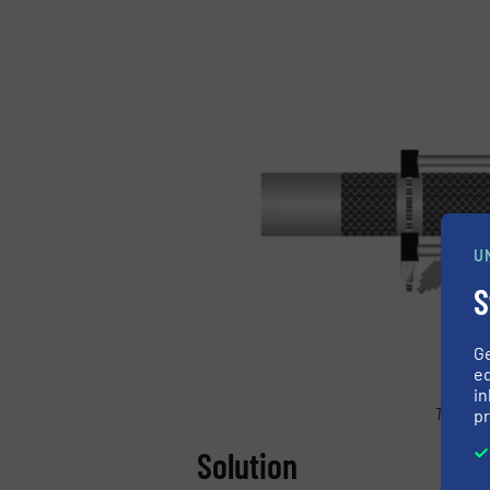
U
S
G
ed
in
Triple-
pr
Solution