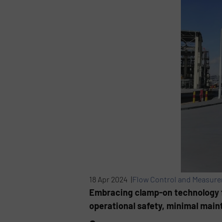
18 Apr 2024 |
Flow Control and Measur
Embracing clamp-on technology 
operational safety, minimal mai