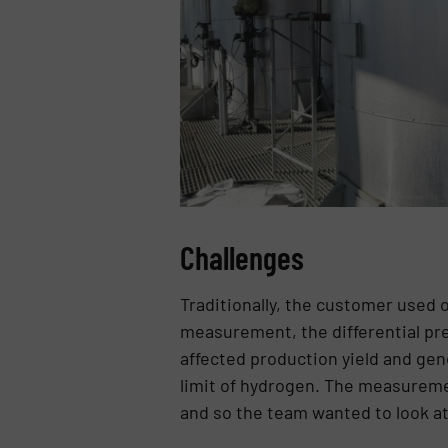
Challenges
Traditionally, the customer used 
measurement, the differential pre
affected production yield and gen
limit of hydrogen. The measureme
and so the team wanted to look at 