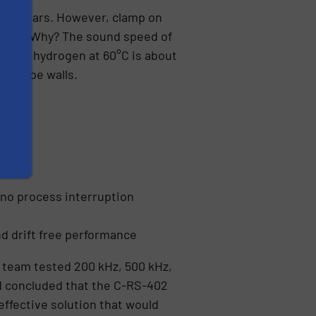
 30 years. However, clamp on
ssures. Why? The sound speed of
sity of hydrogen at 60°C is about
ck pipe walls.
ess
h no process interruption
nd drift free performance
team tested 200 kHz, 500 kHz,
d concluded that the C-RS-402
effective solution that would