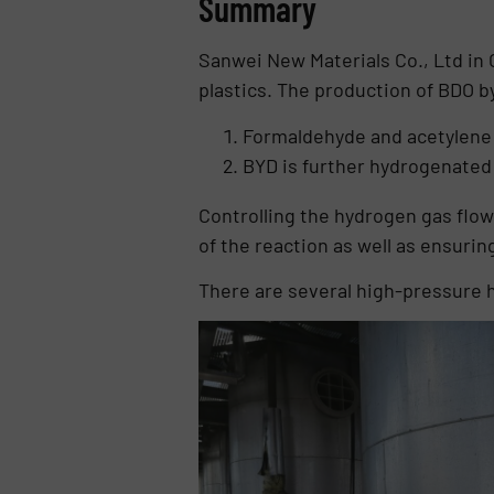
Summary
Sanwei New Materials Co., Ltd in 
plastics. The production of BDO b
Formaldehyde and acetylene r
BYD is further hydrogenated
Controlling the hydrogen gas flow 
of the reaction as well as ensurin
There are several high-pressure hy