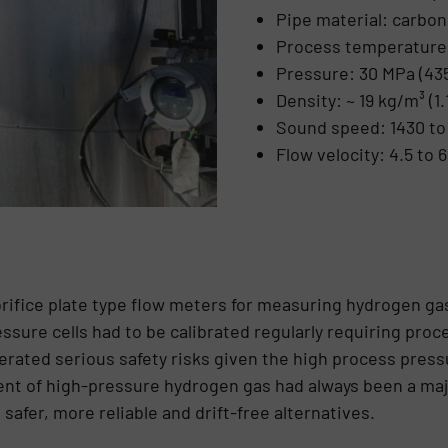
Pipe material: carbon
Process temperature:
Pressure: 30 MPa (435
Density: ~ 19 kg/m³ (1.1
Sound speed: 1430 to 
Flow velocity: 4.5 to 6
orifice plate type flow meters for measuring hydrogen ga
ssure cells had to be calibrated regularly requiring proc
erated serious safety risks given the high process press
nt of high-pressure hydrogen gas had always been a maj
safer, more reliable and drift-free alternatives.