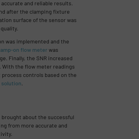
accurate and reliable results.
d after the clamping fixture
lation surface of the sensor was
quality.
tion was implemented and the
lamp-on flow meter
was
e. Finally, the SNR increased
1. With the flow meter readings
t process controls based on the
solution
.
 brought about the successful
ting from more accurate and
vity.