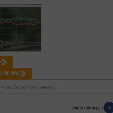
N
ES AND NEWS
/
Case Studies
/
Gas Processing
Share this article