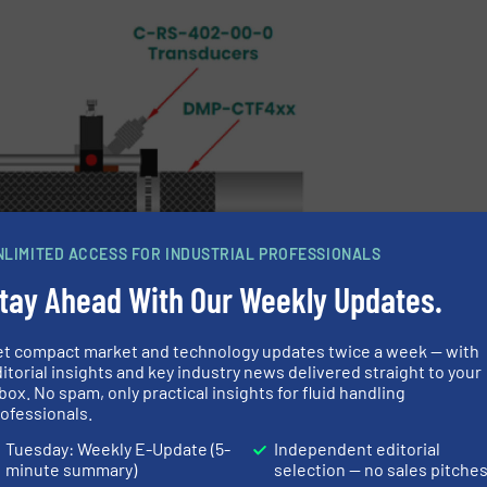
NLIMITED ACCESS FOR INDUSTRIAL PROFESSIONALS
tay Ahead With Our Weekly Updates.
et compact market and technology updates twice a week — with
itorial insights and key industry news delivered straight to your
box. No spam, only practical insights for fluid handling
traverse installation
ofessionals.
Tuesday: Weekly E-Update (5-
Independent editorial
minute summary)
selection — no sales pitche