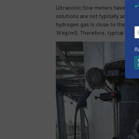
Ultrasonic flow meters have been
solutions are not typically adopte
hydrogen gas is close to that of w
19 kg/m3. Therefore, typical clam
By