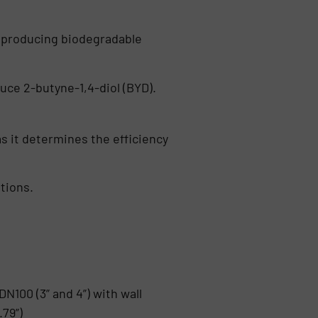
r producing biodegradable
uce 2-butyne-1,4-diol (BYD).
as it determines the efficiency
tions.
N100 (3” and 4”) with wall
79”)