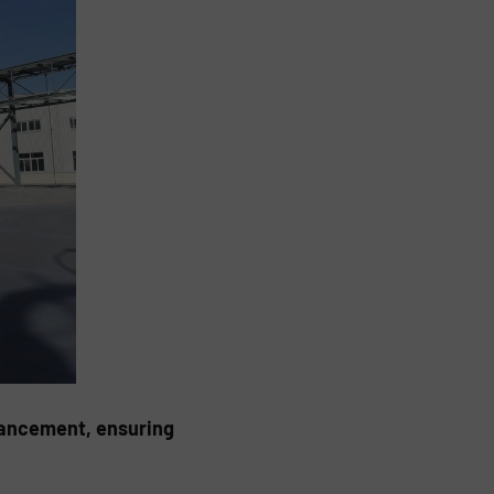
vancement, ensuring