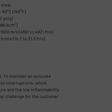
 steel
 60°C (140°F)
1 psig)
86 lb/ft³)
1500 m/s (4691 to 4921 ft/s)
.5 m/s (14.7 to 21.3 ft/s)
s. To maintain an accurate
ess interruptions, which
ure and the low inflammability
or challenge for the customer