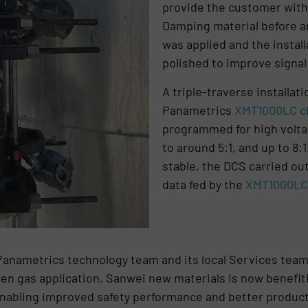
provide the customer with 
Damping material before an
was applied and the instal
polished to improve signal 
A triple-traverse installa
Panametrics
XMT1000LC c
programmed for high voltag
to around 5:1, and up to 8:
stable, the DCS carried ou
data fed by the
XMT1000LC 
Panametrics technology team and its local Services team
gen gas application. Sanwei new materials is now benefi
nabling improved safety performance and better producti