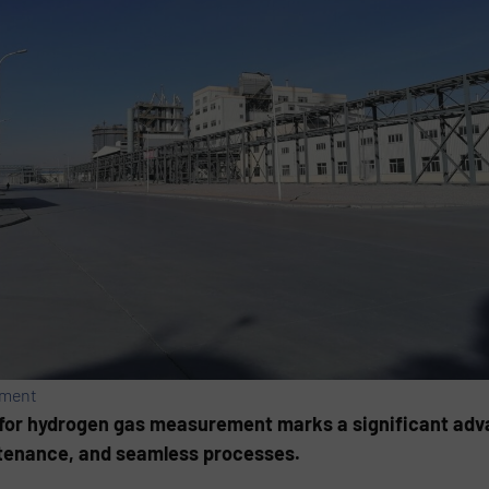
ement
for hydrogen gas measurement marks a significant ad
ntenance, and seamless processes.