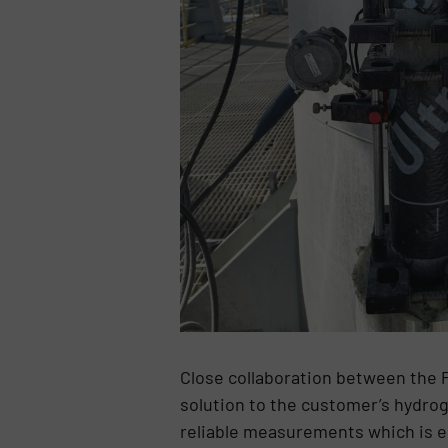
Close collaboration between the 
solution to the customer’s hydro
reliable measurements which is e