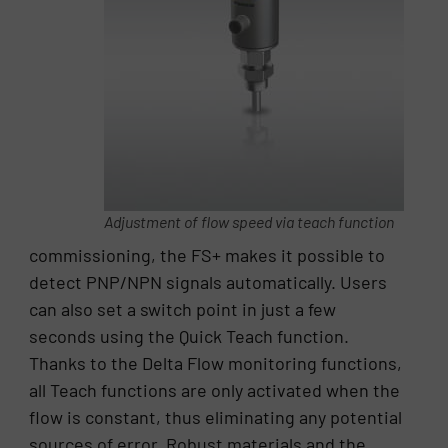
Adjustment of flow speed via teach function
commissioning, the FS+ makes it possible to
detect PNP/NPN signals automatically. Users
can also set a switch point in just a few
seconds using the Quick Teach function.
Thanks to the Delta Flow monitoring functions,
all Teach functions are only activated when the
flow is constant, thus eliminating any potential
sources of error. Robust materials and the