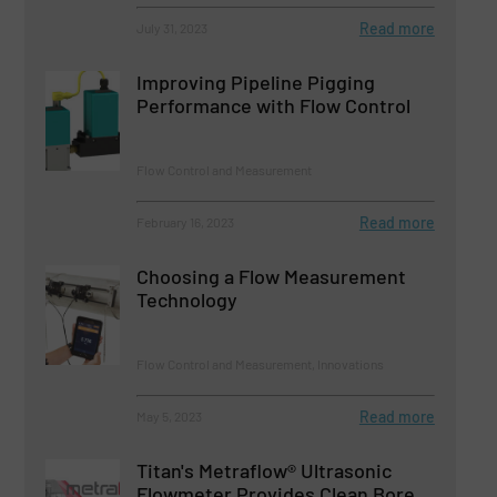
Read more
July 31, 2023
Improving Pipeline Pigging
Performance with Flow Control
Flow Control and Measurement
Read more
February 16, 2023
Choosing a Flow Measurement
Technology
Flow Control and Measurement, Innovations
Read more
May 5, 2023
Titan's Metraflow® Ultrasonic
Flowmeter Provides Clean Bore