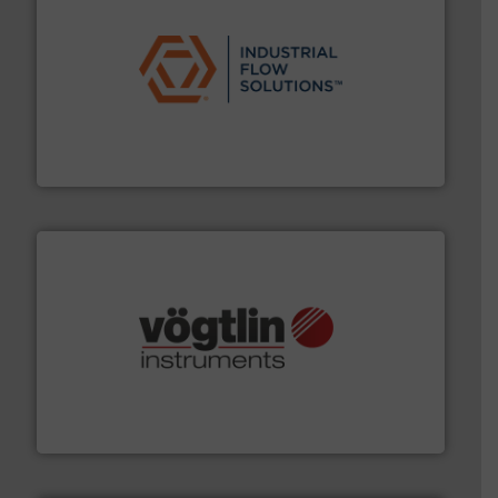
residential applications.
More info ➜
& controls for municipal, industrial, commercial, and
manufacturing, sales, & service of wastewater pumps
Industrial Flow Solutions™ specializes in the design,
Industrial Flow Solutions
many more.
More info ➜
range of applications: Life Science, Biotech, OEM and
flow meters & controllers for gases serving a wide
Vögtlin is a Swiss developer of precision digital mass
Vögtlin Instruments GmbH