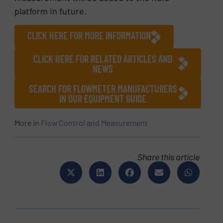
platform in future.
CLICK HERE FOR MORE INFORMATION
CLICK HERE FOR RELATED ARTICLES AND
NEWS
SEARCH FOR FLOWMETER MANUFACTURERS
IN OUR EQUIPMENT GUIDE
More in
Flow Control and Measurement
Share this article