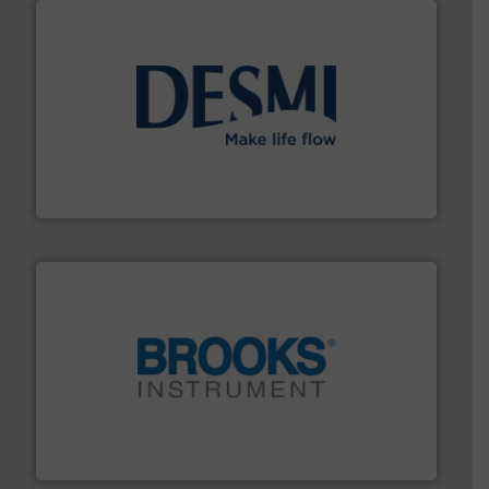
efficient flow technology solutions
.
More info ➜
development and manufacture of proven and energy-
DESMI is a global company specialised in the
DESMI A/S
instrumentation across the globe.
More info ➜
trusted partner for flow, pressure and vaporization
For over 75 years, Brooks Instrument has been a
Brooks Instrument