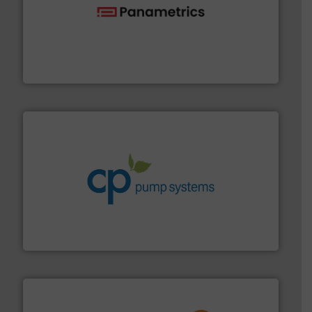
with proven technologies.
More info ➜
analyzing moisture, oxygen, liquid, steam, and gas flow
Panametrics
, develops solutions for measuring and
Panametrics
info ➜
improvements in their fluid handling systems.
More
efficiency and achieve sustainable environmental
dedicated to helping our customers increase energy
chemical process pumps and provider of services
Leading manufacturer of premium quality centrifugal
CP Pumpen AG