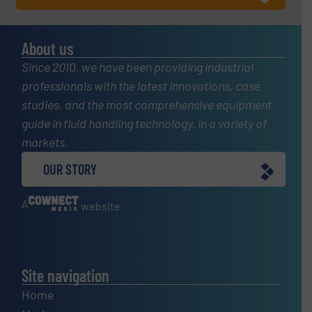
About us
Since 2010, we have been providing industrial
professionals with the latest innovations, case
studies, and the most comprehensive equipment
guide in fluid handling technology, in a variety of
markets.
OUR STORY
A
website
Site navigation
Home