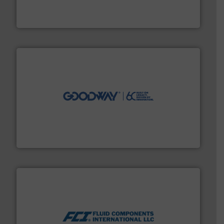
from sensors for measurement of level, point level and
The VEGA Grieshaber KG product portfolio extends
VEGA Grieshaber KG
info ➜
duties faster, easier, safer, and more efficiently.
More
driven solutions to perform routine maintenance
Customers worldwide use our innovative, technology-
industry-leading maintenance and cleaning solutions.
Goodway Technologies engineers and manufactures
Goodway Technologies
More info ➜