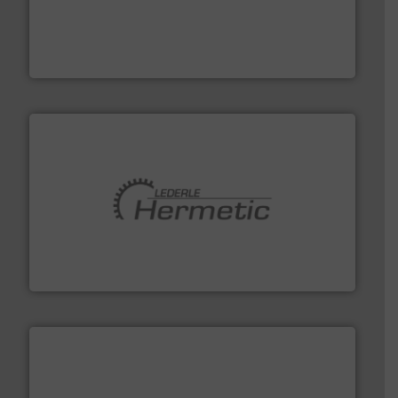
thermal dispersion flow measurement technologies.
process measurement applications utilizing patented
meters, flow switches and level switches for industrial
FCI designs and manufactures thermal mass flow
Fluid Components International LLC
pumping technologies.
More info ➜
manufacturer of hermetically sealed pumps and
HERMETIC-Pumpen GmbH is a leading developer and
HERMETIC-Pumpen GmbH