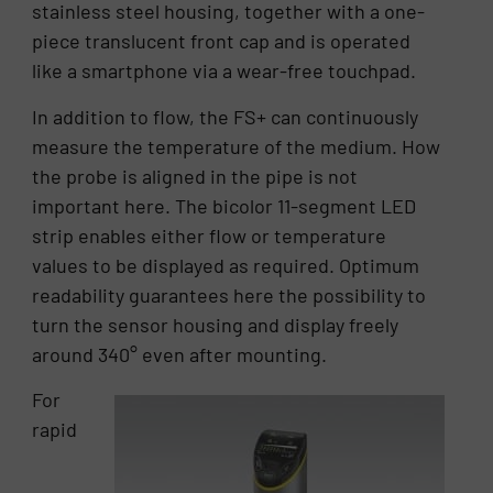
stainless steel housing, together with a one-
piece translucent front cap and is operated
like a smartphone via a wear-free touchpad.
In addition to flow, the FS+ can continuously
measure the temperature of the medium. How
the probe is aligned in the pipe is not
important here. The bicolor 11-segment LED
strip enables either flow or temperature
values to be displayed as required. Optimum
readability guarantees here the possibility to
turn the sensor housing and display freely
around 340° even after mounting.
For
rapid