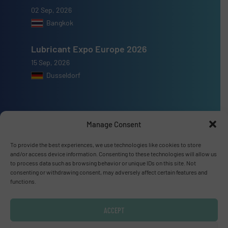
02 Sep, 2026
Bangkok
Lubricant Expo Europe 2026
15 Sep, 2026
Dusseldorf
Manage Consent
Advertise with us
To provide the best experiences, we use technologies like cookies to store
and/or access device information. Consenting to these technologies will allow us
ADVERTISE WITH US
to process data such as browsing behavior or unique IDs on this site. Not
consenting or withdrawing consent, may adversely affect certain features and
functions.
Connect with us
LINKEDIN
ACCEPT