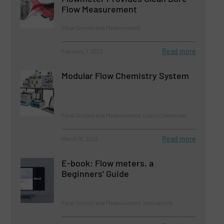
Flow Measurement
Flow Control and Measurement
Read more
February 7, 2023
Modular Flow Chemistry System
Flow Control and Measurement, Liquid Chemicals
Read more
March 16, 2023
E-book: Flow meters, a
Beginners’ Guide
Flow Control and Measurement, Innovations