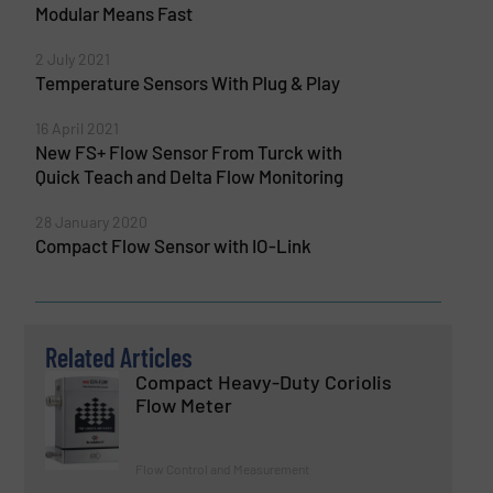
Modular Means Fast
2 July 2021
Temperature Sensors With Plug & Play
16 April 2021
New FS+ Flow Sensor From Turck with
Quick Teach and Delta Flow Monitoring
28 January 2020
Compact Flow Sensor with IO-Link
Related Articles
Compact Heavy-Duty Coriolis
Flow Meter
Flow Control and Measurement