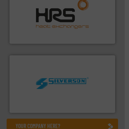
managing energy efficiently.
More info ➜
transfer products worldwide with a strong focus on
technology, offering innovative and effective heat
HRS Group operates at the forefront of thermal
HRS Heat Exchangers
More info ➜
processing and manufacturing industries worldwide.
manufacture of quality high shear mixers for
For more than 75 years Silverson has specialized in the
Silverson
YOUR COMPANY HERE?