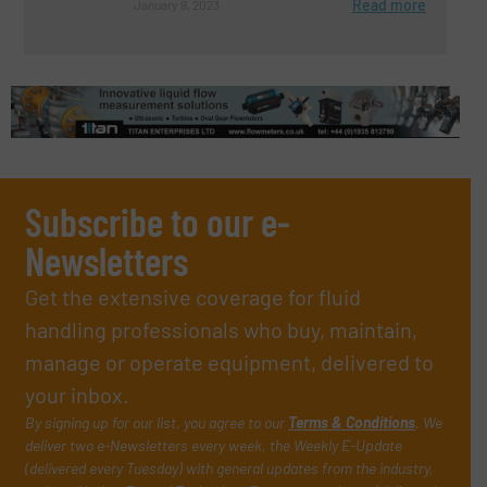
Read more
January 9, 2023
Subscribe to our e-
Newsletters
Get the extensive coverage for fluid
handling professionals who buy, maintain,
manage or operate equipment, delivered to
your inbox.
By signing up for our list, you agree to our
Terms & Conditions
. We
deliver two e-Newsletters every week, the Weekly E-Update
(delivered every Tuesday) with general updates from the industry,