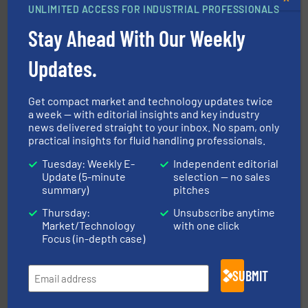
UNLIMITED ACCESS FOR INDUSTRIAL PROFESSIONALS
and liquids.
More info ➜
Stay Ahead With Our Weekly
Mass Flow and Pressure Meters / Controllers for gases
Bronkhorst High-Tech B.V. is a leading manufacturer of
Bronkhorst High-Tech B.V.
Updates.
Get compact market and technology updates twice
a week — with editorial insights and key industry
news delivered straight to your inbox. No spam, only
practical insights for fluid handling professionals.
Tuesday: Weekly E-
Independent editorial
of industry.
More info ➜
Update (5-minute
selection — no sales
sophisticated solutions for applications in every type
summary)
pitches
systems and accessories, providing customized,
has served markets worldwide with Pumps & Pumping
For more than 60 years,
NETZSCH
Pumps & Systems
Thursday:
Unsubscribe anytime
NETZSCH Pumpen & Systeme GmbH
Market/Technology
with one click
Focus (in-depth case)
SUBMIT