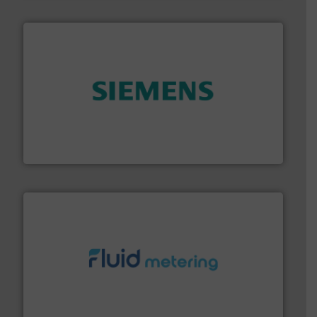
and enhance product quality.
More info ➜
measurement solutions to increase plant efficiency
Siemens Process Instrumentation offers innovative
Siemens Industry, Inc.
requirements and exceed expectations.
More info ➜
fluid control solutions designed to meet customer
From Nanoliters to Liters, Fluid Metering offers custom