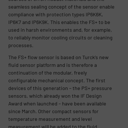
seamless sealing concept of the sensor enable
compliance with protection types IP6K6K,
IP6K7 and IP6K9K. This enables the FS+ to be
used in harsh environments and, for example,
to reliably monitor cooling circuits or cleaning
processes.
The FS+ flow sensor is based on Turck’s new
fluid sensor platform and is therefore a
continuation of the modular, freely
configurable mechanical concept. The first
devices of this generation – the PS+ pressure
sensors, which already won the IF Design
Award when launched – have been available
since March. Other compact sensors for
temperature measurement and level
measurement will be added to the fluid