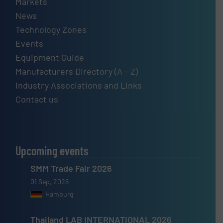
Markets
News
Technology Zones
Events
Equipment Guide
Manufacturers Directory (A – Z)
Industry Associations and Links
Contact us
Upcoming events
SMM Trade Fair 2026
01 Sep, 2026
Hamburg
Thailand LAB INTERNATIONAL 2026