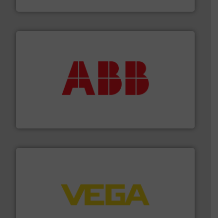
Fluid Metering, Inc.
➜
deliver maximum return on your investment.
More info
partner when selecting measurement solutions that
actuate, measure, record and control.
ABB
is your best
To operate any process efficiently, it is essential to
ABB Measurement and Analytics
into process control systems.
More info ➜
pressure to equipment and software for integration