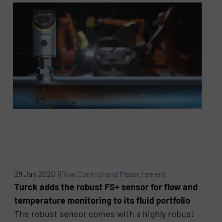
28 Jan 2020 |
Flow Control and Measurement
Turck adds the robust FS+ sensor for flow and
temperature monitoring to its fluid portfolio
The robust sensor comes with a highly robust