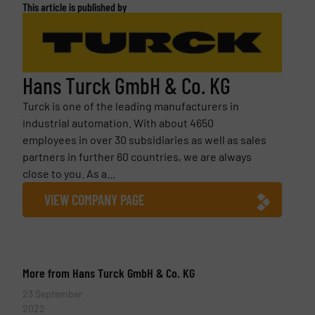
This article is published by
Hans Turck GmbH & Co. KG
Turck is one of the leading manufacturers in
industrial automation. With about 4650
employees in over 30 subsidiaries as well as sales
partners in further 60 countries, we are always
close to you. As a...
VIEW COMPANY PAGE
More from Hans Turck GmbH & Co. KG
23 September
2022