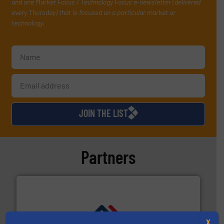
and one Market Focus / Technology Focus e-newsletter (delivered
every Thursday) that is focused on a particular market or
technology.
JOIN THE LIST
Partners
X