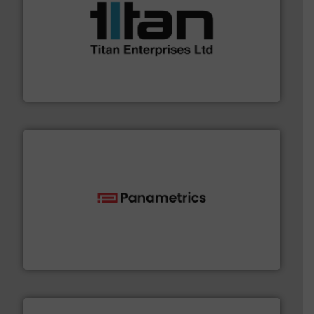
More info ➜
broad scope of industrial processes & applications.
oval gear & turbine flow meters meet the demands of a
precision liquid flowmeters. Its range of ultrasonic,
Titan design & manufacture high performance,
Titan Enterprises Ltd
with proven technologies.
More info ➜
analyzing moisture, oxygen, liquid, steam, and gas flow
Panametrics
, develops solutions for measuring and
Panametrics