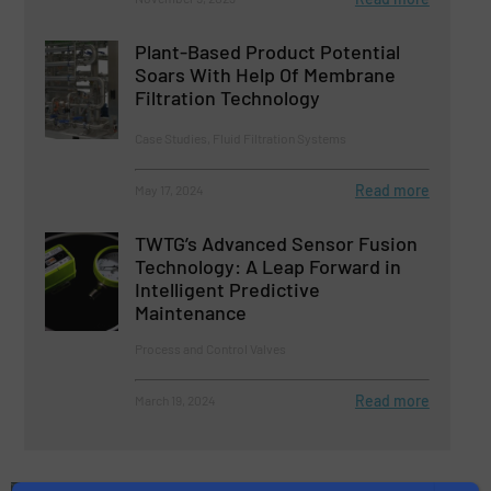
Plant-Based Product Potential
Soars With Help Of Membrane
Filtration Technology
Case Studies, Fluid Filtration Systems
Read more
May 17, 2024
TWTG’s Advanced Sensor Fusion
Technology: A Leap Forward in
Intelligent Predictive
Maintenance
Process and Control Valves
Read more
March 19, 2024