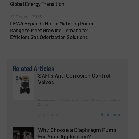
Global Energy Transition
22 October 2025
LEWA Expands Micro-Metering Pump
Range to Meet Growing Demand for
Efficient Gas Odorization Solutions
Related Articles
SAFI's Anti Corrosion Control
Valves
Innovations, Process and Control Valves, Technology
Zones
Read more
July 31, 2024
Why Choose a Diaphragm Pump
For Your Application?