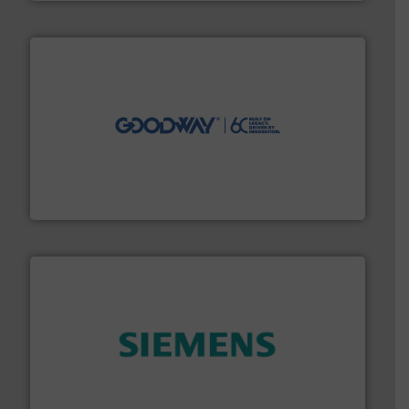
info ➜
duties faster, easier, safer, and more efficiently.
More
driven solutions to perform routine maintenance
Customers worldwide use our innovative, technology-
industry-leading maintenance and cleaning solutions.
Goodway Technologies engineers and manufactures
Goodway Technologies
and enhance product quality.
More info ➜
measurement solutions to increase plant efficiency
Siemens Process Instrumentation offers innovative