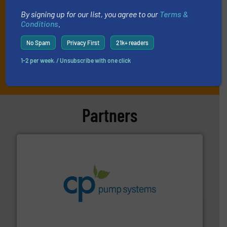
By signing up for our list, you agree to our
Terms &
Conditions
.
No Spam
Privacy First
21k+ readers
1-2 per week. / Unsubscribe with one click
JOIN THE LIST
Partners
info ➜
improvements in their fluid handling systems.
More
efficiency and achieve sustainable environmental
dedicated to helping our customers increase energy
chemical process pumps and provider of services
Leading manufacturer of premium quality centrifugal
CP Pumpen AG