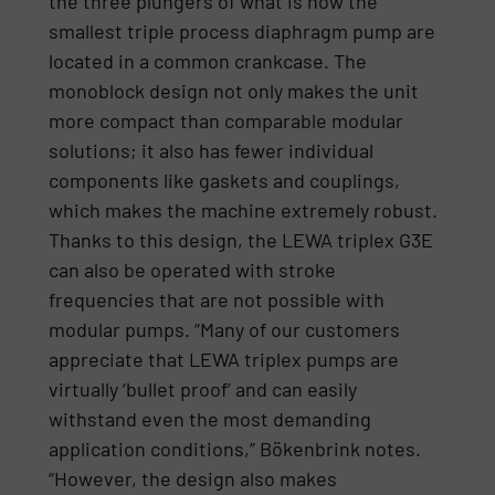
the three plungers of what is now the
smallest triple process diaphragm pump are
located in a common crankcase. The
monoblock design not only makes the unit
more compact than comparable modular
solutions; it also has fewer individual
components like gaskets and couplings,
which makes the machine extremely robust.
Thanks to this design, the LEWA triplex G3E
can also be operated with stroke
frequencies that are not possible with
modular pumps. “Many of our customers
appreciate that LEWA triplex pumps are
virtually ‘bullet proof’ and can easily
withstand even the most demanding
application conditions,” Bökenbrink notes.
“However, the design also makes