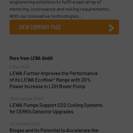
engineering solutions to fulfil a vast array of
metering, conveyance and mixing requirements.
With our innovative technologies...
VIEW COMPANY PAGE
More from LEWA GmbH
5 May 2026
LEWA Further Improves the Performance
of its LEWA Ecoflow® Range with 20%
Power Increase in LDH Boxer Pump
18 November 2025
LEWA Pumps Support CO2 Cooling Systems
for CERN’s Detector Upgrades
23 October 2025
Biogas and its Potential to Accelerate the