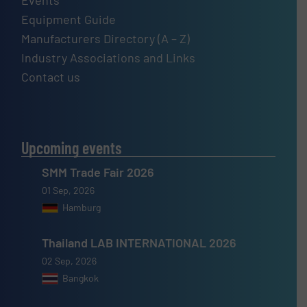
Equipment Guide
Manufacturers Directory (A – Z)
Industry Associations and Links
Contact us
Upcoming events
SMM Trade Fair 2026
01 Sep, 2026
Hamburg
Thailand LAB INTERNATIONAL 2026
02 Sep, 2026
Bangkok