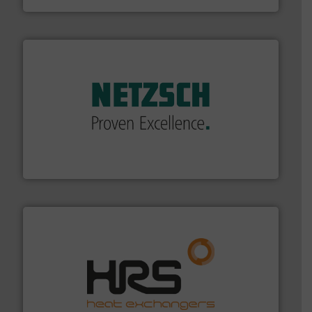
of industry.
More info ➜
sophisticated solutions for applications in every type
systems and accessories, providing customized,
has served markets worldwide with Pumps & Pumping
For more than 60 years,
NETZSCH
Pumps & Systems
NETZSCH Pumpen & Systeme GmbH
managing energy efficiently.
More info ➜
transfer products worldwide with a strong focus on
technology, offering innovative and effective heat