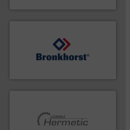
Siemens Industry, Inc.
and liquids.
More info ➜
Mass Flow and Pressure Meters / Controllers for gases
Bronkhorst High-Tech B.V. is a leading manufacturer of
Bronkhorst High-Tech B.V.
pumping technologies.
More info ➜