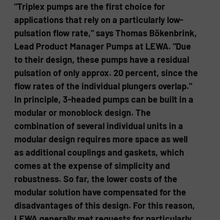
"Triplex pumps are the first choice for
applications that rely on a particularly low-
pulsation flow rate," says Thomas Bökenbrink,
Lead Product Manager Pumps at LEWA. "Due
to their design, these pumps have a residual
pulsation of only approx. 20 percent, since the
flow rates of the individual plungers overlap."
In principle, 3-headed pumps can be built in a
modular or monoblock design. The
combination of several individual units in a
modular design requires more space as well
as additional couplings and gaskets, which
comes at the expense of simplicity and
robustness. So far, the lower costs of the
modular solution have compensated for the
disadvantages of this design. For this reason,
LEWA generally met requests for particularly