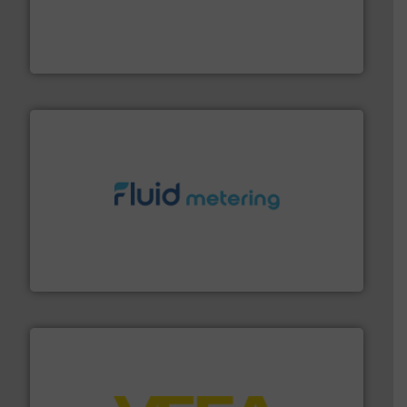
process measurement applications utilizing patented
meters, flow switches and level switches for industrial
FCI designs and manufactures thermal mass flow
Fluid Components International LLC
requirements and exceed expectations.
More info ➜
fluid control solutions designed to meet customer
From Nanoliters to Liters, Fluid Metering offers custom
Fluid Metering, Inc.