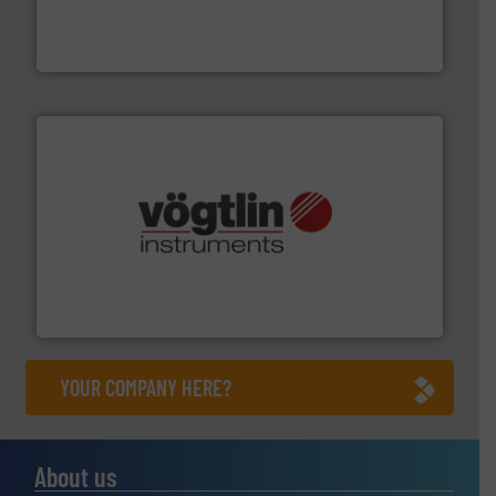
manufacturer of hermetically sealed pumps and
HERMETIC-Pumpen GmbH is a leading developer and
HERMETIC-Pumpen GmbH
many more.
More info ➜
range of applications: Life Science, Biotech, OEM and
flow meters & controllers for gases serving a wide
Vögtlin is a Swiss developer of precision digital mass
Vögtlin Instruments GmbH
YOUR COMPANY HERE?
About us