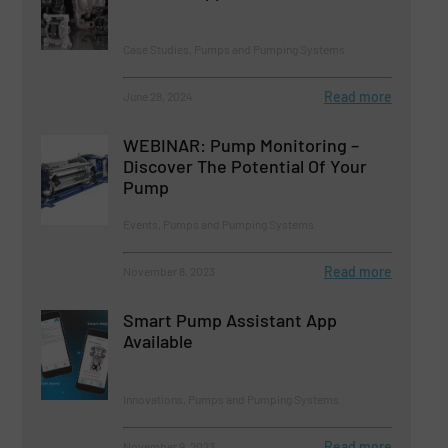
Case Studies, Pumps and Pumping Systems
Read more
June 28, 2024
WEBINAR: Pump Monitoring –
Discover The Potential Of Your
Pump
Events, Pumps and Pumping Systems
Read more
November 8, 2023
Smart Pump Assistant App
Available
Innovations, Pumps and Pumping Systems
Read more
November 9, 2023