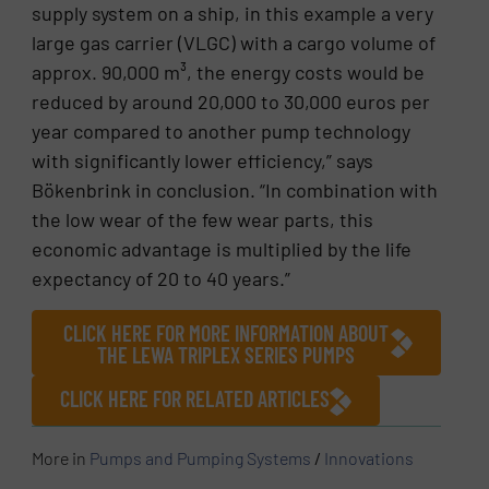
supply system on a ship, in this example a very
large gas carrier (VLGC) with a cargo volume of
approx. 90,000 m³, the energy costs would be
reduced by around 20,000 to 30,000 euros per
year compared to another pump technology
with significantly lower efficiency,” says
Bökenbrink in conclusion. “In combination with
the low wear of the few wear parts, this
economic advantage is multiplied by the life
expectancy of 20 to 40 years.”
CLICK HERE FOR MORE INFORMATION ABOUT
THE LEWA TRIPLEX SERIES PUMPS
CLICK HERE FOR RELATED ARTICLES
More in
Pumps and Pumping Systems
/
Innovations