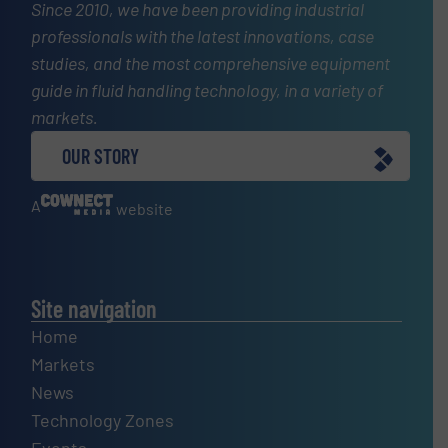
Since 2010, we have been providing industrial
professionals with the latest innovations, case
studies, and the most comprehensive equipment
guide in fluid handling technology, in a variety of
markets.
OUR STORY
A
website
Site navigation
Home
Markets
News
Technology Zones
Events