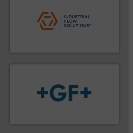
residential applications.
More info ➜
& controls for municipal, industrial, commercial, and
manufacturing, sales, & service of wastewater pumps
Industrial Flow Solutions™ specializes in the design,
Industrial Flow Solutions
More info
➜
enabling the safe and sustainable transport of fluids.
GF is the leading flow solutions provider worldwide,
GF