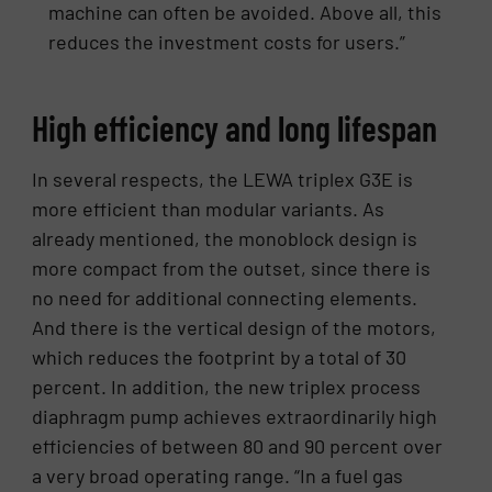
machine can often be avoided. Above all, this
reduces the investment costs for users.”
High efficiency and long lifespan
In several respects, the LEWA triplex G3E is
more efficient than modular variants. As
already mentioned, the monoblock design is
more compact from the outset, since there is
no need for additional connecting elements.
And there is the vertical design of the motors,
which reduces the footprint by a total of 30
percent. In addition, the new triplex process
diaphragm pump achieves extraordinarily high
efficiencies of between 80 and 90 percent over
a very broad operating range. “In a fuel gas