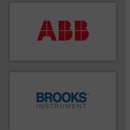
➜
deliver maximum return on your investment.
More info
partner when selecting measurement solutions that
actuate, measure, record and control.
ABB
is your best
To operate any process efficiently, it is essential to
ABB Measurement and Analytics
instrumentation across the globe.
More info ➜
trusted partner for flow, pressure and vaporization
For over 75 years, Brooks Instrument has been a
Brooks Instrument