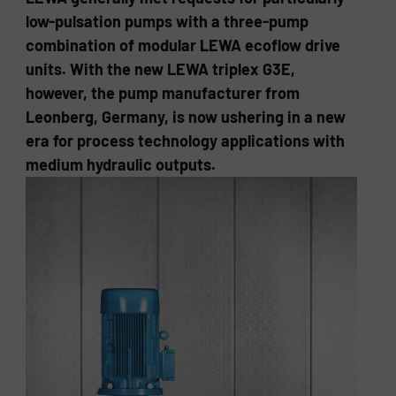
low-pulsation pumps with a three-pump
combination of modular LEWA ecoflow drive
units. With the new LEWA triplex G3E,
however, the pump manufacturer from
Leonberg, Germany, is now ushering in a new
era for process technology applications with
medium hydraulic outputs.