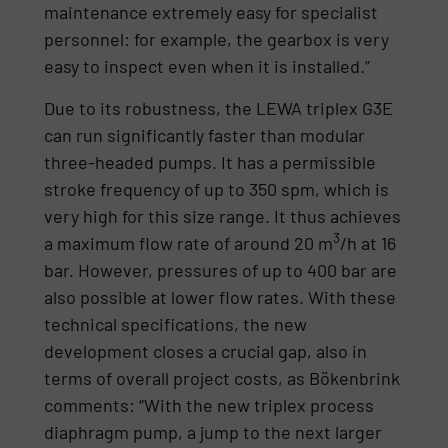
maintenance extremely easy for specialist
personnel: for example, the gearbox is very
easy to inspect even when it is installed.”
Due to its robustness, the LEWA triplex G3E
can run significantly faster than modular
three-headed pumps. It has a permissible
stroke frequency of up to 350 spm, which is
very high for this size range. It thus achieves
3
a maximum flow rate of around 20 m
/h at 16
bar. However, pressures of up to 400 bar are
also possible at lower flow rates. With these
technical specifications, the new
development closes a crucial gap, also in
terms of overall project costs, as Bökenbrink
comments: “With the new triplex process
diaphragm pump, a jump to the next larger