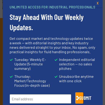
X
UNLIMITED ACCESS FOR INDUSTRIAL PROFESSIONALS
Stay Ahead With Our Weekly
Subscribe to our e-
Updates.
Newsletters
Get compact market and technology updates twice
a week — with editorial insights and key industry
Get the extensive coverage for fluid
news delivered straight to your inbox. No spam, only
handling professionals who buy, maintain,
practical insights for fluid handling professionals.
manage or operate equipment, delivered to
Tuesday: Weekly E-
Independent editorial
Update (5-minute
selection — no sales
your inbox.
summary)
pitches
By signing up for our list, you agree to our
Terms & Conditions
. We
deliver two e-Newsletters every week, the Weekly E-Update
Thursday:
Unsubscribe anytime
Market/Technology
with one click
(delivered every Tuesday) with general updates from the industry,
Focus (in-depth case)
and one Market Focus / Technology Focus e-newsletter (delivered
every Thursday) that is focused on a particular market or
technology.
SUBMIT