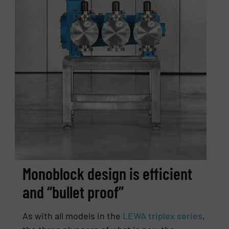
Monoblock design is efficient
and “bullet proof”
As with all models in the
LEWA triplex series
,