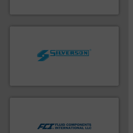
HRS Group operates at the forefront of thermal
HRS Heat Exchangers
More info ➜
processing and manufacturing industries worldwide.
manufacture of quality high shear mixers for
For more than 75 years Silverson has specialized in the
Silverson
More info ➜
thermal dispersion flow measurement technologies.