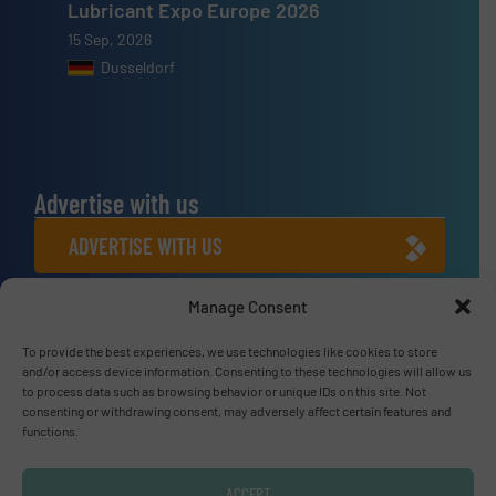
Lubricant Expo Europe 2026
15 Sep, 2026
Dusseldorf
Advertise with us
ADVERTISE WITH US
Manage Consent
Connect with us
LINKEDIN
To provide the best experiences, we use technologies like cookies to store
and/or access device information. Consenting to these technologies will allow us
to process data such as browsing behavior or unique IDs on this site. Not
SUBSCRIBE NOW
consenting or withdrawing consent, may adversely affect certain features and
functions.
ACCEPT