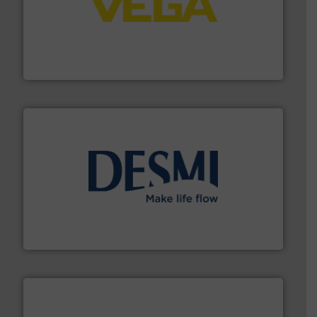
into process control systems.
More info ➜
pressure to equipment and software for integration
from sensors for measurement of level, point level and
The VEGA Grieshaber KG product portfolio extends
VEGA Grieshaber KG
efficient flow technology solutions
.
More info ➜
development and manufacture of proven and energy-
DESMI is a global company specialised in the
DESMI A/S