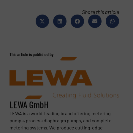
Share this article
This article is published by
LEWA GmbH
LEWA is a world-leading brand offering metering
pumps, process diaphragm pumps, and complete
metering systems. We produce cutting-edge