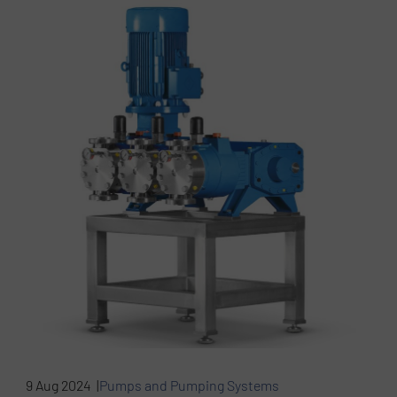
9 Aug 2024 |
Pumps and Pumping Systems