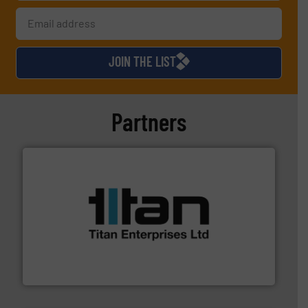
JOIN THE LIST
Partners
More info ➜
broad scope of industrial processes & applications.
oval gear & turbine flow meters meet the demands of a
precision liquid flowmeters. Its range of ultrasonic,
Titan design & manufacture high performance,
Titan Enterprises Ltd