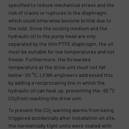
specified to reduce mechanical stress and the
risk of cracks or ruptures in the diaphragm,
which could otherwise become brittle due to
the cold. Since the cooling medium and the
hydraulic oil in the pump head are only
separated by the thin PTFE diaphragm, the oil
must be suitable for low temperatures and not
freeze. Furthermore, the forwarded
temperature at the drive unit must not fall
below -20 °C. LEWA engineers addressed this
by adding a reciprocating line in which the
hydraulic oil can heat up, preventing the -55 °C
CO
from reaching the drive unit.
2
To prevent the CO
warning alarms from being
2
triggered accidentally after installation on site,
the hermetically tight units were coated with