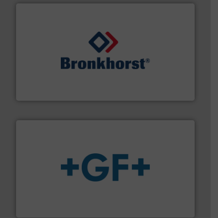
and liquids.
More info ➜
Mass Flow and Pressure Meters / Controllers for gases
Bronkhorst High-Tech B.V. is a leading manufacturer of
Bronkhorst High-Tech B.V.
More info
➜
enabling the safe and sustainable transport of fluids.
GF is the leading flow solutions provider worldwide,
GF