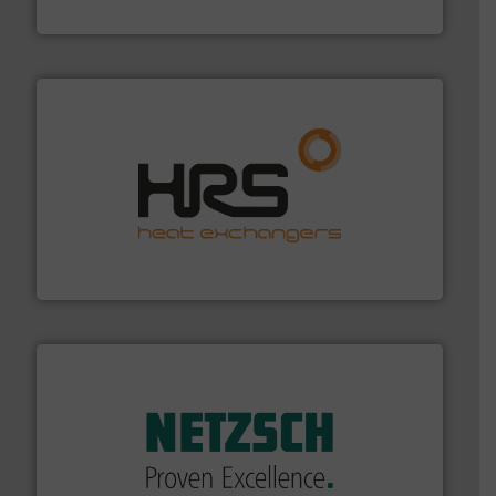
Fluid Metering, Inc.
managing energy efficiently.
More info ➜
transfer products worldwide with a strong focus on
technology, offering innovative and effective heat
HRS Group operates at the forefront of thermal
HRS Heat Exchangers
of industry.
More info ➜
sophisticated solutions for applications in every type
systems and accessories, providing customized,