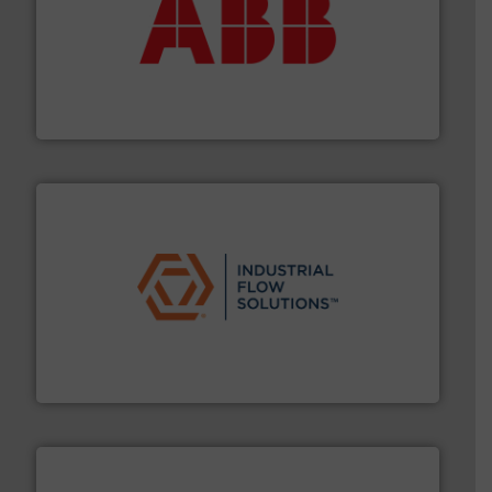
➜
deliver maximum return on your investment.
More info
partner when selecting measurement solutions that
actuate, measure, record and control.
ABB
is your best
To operate any process efficiently, it is essential to
ABB Measurement and Analytics
residential applications.
More info ➜
& controls for municipal, industrial, commercial, and
manufacturing, sales, & service of wastewater pumps
Industrial Flow Solutions™ specializes in the design,
Industrial Flow Solutions