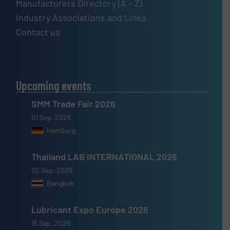
Manufacturers Directory (A – Z)
Industry Associations and Links
Contact us
Upcoming events
SMM Trade Fair 2026
01 Sep, 2026
Hamburg
Thailand LAB INTERNATIONAL 2026
02 Sep, 2026
Bangkok
Lubricant Expo Europe 2026
15 Sep, 2026