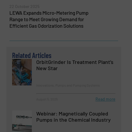
22 October 2025
LEWA Expands Micro-Metering Pump
Range to Meet Growing Demand for
Efficient Gas Odorization Solutions
Related Articles
OrbitGrinder Is Treatment Plant’s
New Star
Innovations, Pumps and Pumping Systems
Read more
August 5, 2025
Webinar: Magnetically Coupled
Pumps in the Chemical Industry