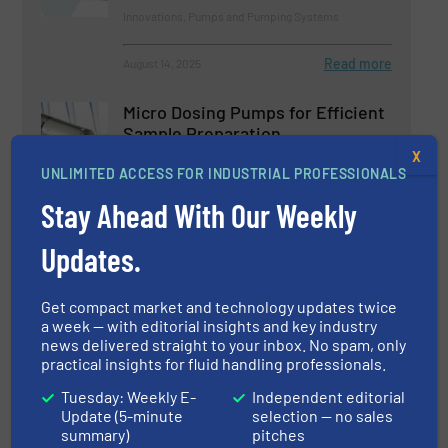
Innovations, Pumps and Pumping Systems
Read more
August 14, 2025
Micro Dosing Pumps for Efficient
Sample Preparation
X
UNLIMITED ACCESS FOR INDUSTRIAL PROFESSIONALS
Innovations, Pumps and Pumping Systems
Stay Ahead With Our Weekly
Read more
February 26, 2025
Updates.
SEEPEX Pumps Empower
Get compact market and technology updates twice
Efficient Biogas Production
a week — with editorial insights and key industry
news delivered straight to your inbox. No spam, only
practical insights for fluid handling professionals.
Biogas Processing, Innovations, Pumps and
Pumping Systems
Tuesday: Weekly E-
Independent editorial
Read more
June 27, 2025
Update (5-minute
selection — no sales
summary)
pitches