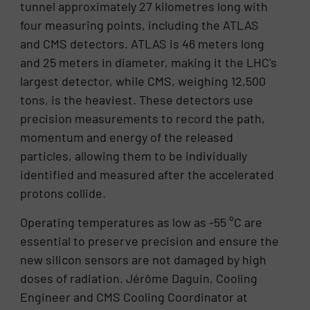
tunnel approximately 27 kilometres long with
four measuring points, including the ATLAS
and CMS detectors. ATLAS is 46 meters long
and 25 meters in diameter, making it the LHC’s
largest detector, while CMS, weighing 12,500
tons, is the heaviest. These detectors use
precision measurements to record the path,
momentum and energy of the released
particles, allowing them to be individually
identified and measured after the accelerated
protons collide.
Operating temperatures as low as -55 °C are
essential to preserve precision and ensure the
new silicon sensors are not damaged by high
doses of radiation. Jérôme Daguin, Cooling
Engineer and CMS Cooling Coordinator at