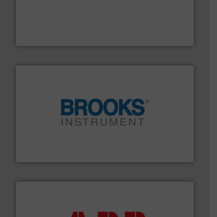
with proven technologies.
More info ➜
analyzing moisture, oxygen, liquid, steam, and gas flow
Panametrics
, develops solutions for measuring and
Panametrics
instrumentation across the globe.
More info ➜
trusted partner for flow, pressure and vaporization
For over 75 years, Brooks Instrument has been a
Brooks Instrument