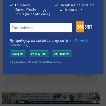
Canned Motor Pumps for
Thursday:
Unsubscribe anytime
Fisheries
Market/Technology
with one click
Focus (in-depth case)
Innovations, Pumps and Pumping Systems
SUBMIT
Read more
November 4, 2025
By signing up for our list, you agree to our
Terms &
Gemmecotti ATEX Pumps:
Conditions
.
Ensuring Safety In Hazardous
No Spam
Privacy First
21k+ readers
Environments
1-2 per week. / Unsubscribe with one click
Innovations, Pumps and Pumping Systems
Read more
March 21, 2025