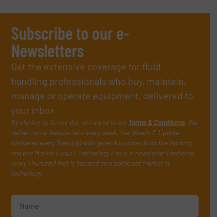
Subscribe to our e-
Newsletters
Get the extensive coverage for fluid
handling professionals who buy, maintain,
manage or operate equipment, delivered to
your inbox.
By signing up for our list, you agree to our
Terms & Conditions
. We
deliver two e-Newsletters every week, the Weekly E-Update
(delivered every Tuesday) with general updates from the industry,
and one Market Focus / Technology Focus e-newsletter (delivered
every Thursday) that is focused on a particular market or
technology.