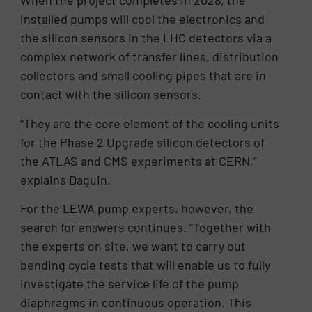
When the project completes in 2028, the
installed pumps will cool the electronics and
the silicon sensors in the LHC detectors via a
complex network of transfer lines, distribution
collectors and small cooling pipes that are in
contact with the silicon sensors.
“They are the core element of the cooling units
for the Phase 2 Upgrade silicon detectors of
the ATLAS and CMS experiments at CERN,”
explains Daguin.
For the LEWA pump experts, however, the
search for answers continues. “Together with
the experts on site, we want to carry out
bending cycle tests that will enable us to fully
investigate the service life of the pump
diaphragms in continuous operation. This