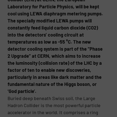
Laboratory for Particle Physics, will be kept
cool using LEWA diaphragm metering pumps.
The specially modified LEWA pumps will
constantly feed liquid carbon dioxide (CO2)
into the detectors’ cooling circuit at
temperatures as low as -55 °C. The new
detector cooling system is part of the “Phase
2 Upgrade” at CERN, which aims to increase
the luminosity (collision rate) of the LHC by a
factor of ten to enable new discoveries,
particularly in areas like dark matter and the
fundamental nature of the Higgs boson, or
‘God particle’.
Buried deep beneath Swiss soil, the Large
Hadron Collider is the most powerful particle
accelerator in the world. It comprises a ring