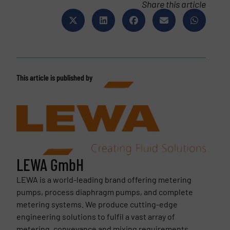
Share this article
This article is published by
LEWA GmbH
LEWA is a world-leading brand offering metering
pumps, process diaphragm pumps, and complete
metering systems. We produce cutting-edge
engineering solutions to fulfil a vast array of
metering, conveyance and mixing requirements.