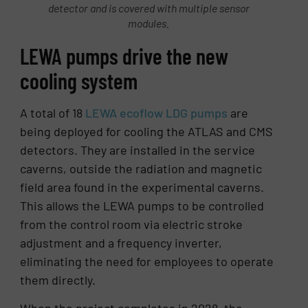
detector and is covered with multiple sensor
modules.
LEWA pumps drive the new
cooling system
A total of 18
LEWA ecoflow LDG pumps
are
being deployed for cooling the ATLAS and CMS
detectors. They are installed in the service
caverns, outside the radiation and magnetic
field area found in the experimental caverns.
This allows the LEWA pumps to be controlled
from the control room via electric stroke
adjustment and a frequency inverter,
eliminating the need for employees to operate
them directly.