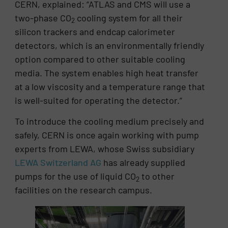
CERN, explained: “ATLAS and CMS will use a
two-phase CO
cooling system for all their
2
silicon trackers and endcap calorimeter
detectors, which is an environmentally friendly
option compared to other suitable cooling
media. The system enables high heat transfer
at a low viscosity and a temperature range that
is well-suited for operating the detector.”
To introduce the cooling medium precisely and
safely, CERN is once again working with pump
experts from LEWA, whose Swiss subsidiary
LEWA Switzerland AG
has already supplied
pumps for the use of liquid CO
to other
2
facilities on the research campus.