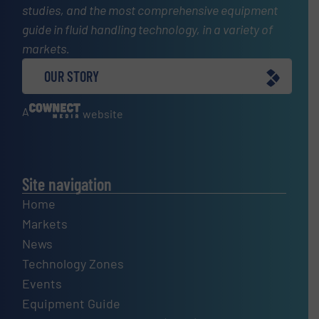
studies, and the most comprehensive equipment
guide in fluid handling technology, in a variety of
markets.
OUR STORY
A
website
Site navigation
Home
Markets
News
Technology Zones
Events
Equipment Guide