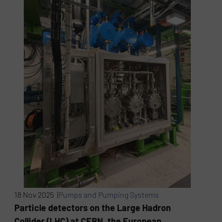
18 Nov 2025 |
Pumps and Pumping Systems
Particle detectors on the Large Hadron
Collider (LHC) at CERN, the European