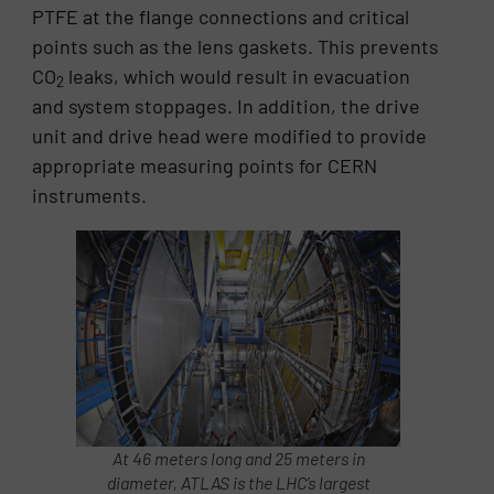
PTFE at the flange connections and critical
points such as the lens gaskets. This prevents
CO
leaks, which would result in evacuation
2
and system stoppages. In addition, the drive
unit and drive head were modified to provide
appropriate measuring points for CERN
instruments.
At 46 meters long and 25 meters in
diameter, ATLAS is the LHC’s largest