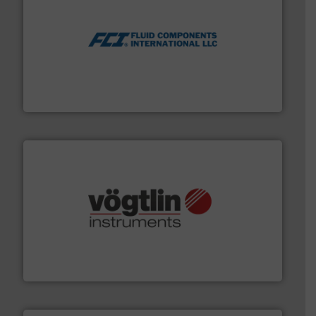
More info ➜
thermal dispersion flow measurement technologies.
process measurement applications utilizing patented
meters, flow switches and level switches for industrial
FCI designs and manufactures thermal mass flow
Fluid Components International LLC
many more.
More info ➜
range of applications: Life Science, Biotech, OEM and
flow meters & controllers for gases serving a wide
Vögtlin is a Swiss developer of precision digital mass
Vögtlin Instruments GmbH