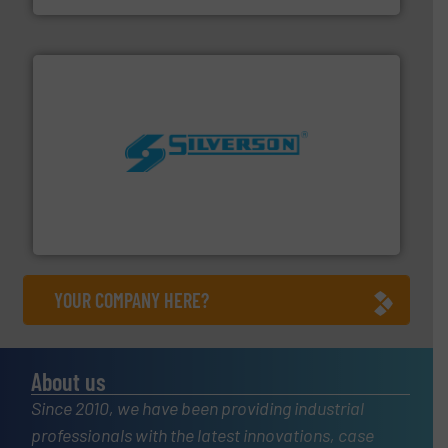
More info ➜
processing and manufacturing industries worldwide.
manufacture of quality high shear mixers for
For more than 75 years Silverson has specialized in the
Silverson
YOUR COMPANY HERE?
About us
Since 2010, we have been providing industrial
professionals with the latest innovations, case