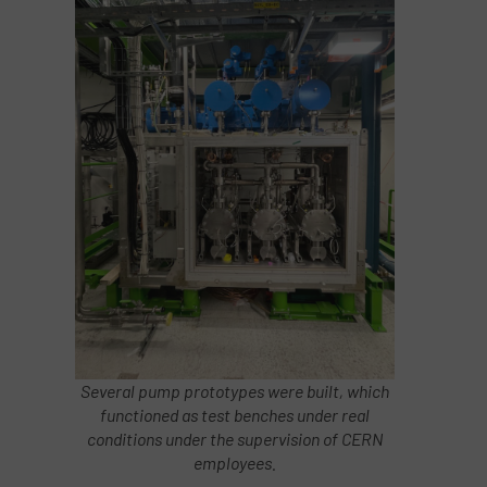
Several pump prototypes were built, which
functioned as test benches under real
conditions under the supervision of CERN
employees.