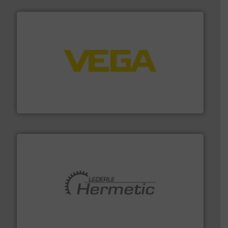
into process control systems.
More info ➜
pressure to equipment and software for integration
from sensors for measurement of level, point level and
The VEGA Grieshaber KG product portfolio extends
VEGA Grieshaber KG
pumping technologies.
More info ➜
manufacturer of hermetically sealed pumps and
HERMETIC-Pumpen GmbH is a leading developer and
HERMETIC-Pumpen GmbH