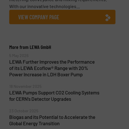
With our innovative technologies...
VIEW COMPANY PAGE
More from LEWA GmbH
5 May 2026
LEWA Further Improves the Performance
of its LEWA Ecoflow® Range with 20%
Power Increase in LDH Boxer Pump
18 November 2025
LEWA Pumps Support CO2 Cooling Systems
for CERN’s Detector Upgrades
23 October 2025
Biogas and its Potential to Accelerate the
Global Energy Transition