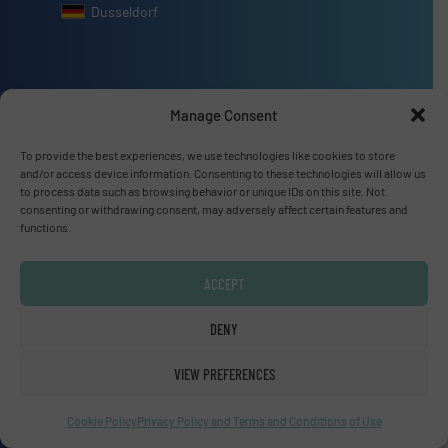
Dusseldorf
Manage Consent
Advertise with us
To provide the best experiences, we use technologies like cookies to store
ADVERTISE WITH US
and/or access device information. Consenting to these technologies will allow us
to process data such as browsing behavior or unique IDs on this site. Not
consenting or withdrawing consent, may adversely affect certain features and
Connect with us
functions.
LINKEDIN
ACCEPT
SUBSCRIBE NOW
DENY
VIEW PREFERENCES
Cookie Policy
Privacy Policy and Terms and Conditions of Use
© Fluid Handling Pro 2026
Privacy Policy & Terms of Use
|
Disclaimer