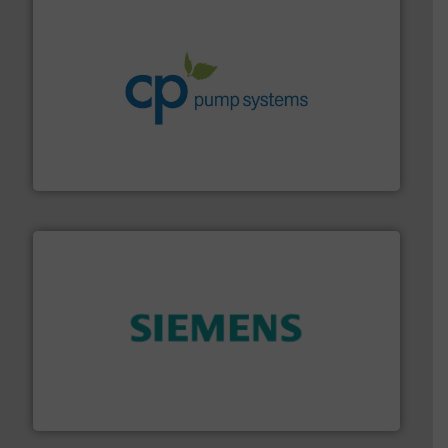
info ➜
improvements in their fluid handling systems.
More
efficiency and achieve sustainable environmental
dedicated to helping our customers increase energy
chemical process pumps and provider of services
Leading manufacturer of premium quality centrifugal
CP Pumpen AG
and enhance product quality.
More info ➜
measurement solutions to increase plant efficiency
Siemens Process Instrumentation offers innovative
Siemens Industry, Inc.