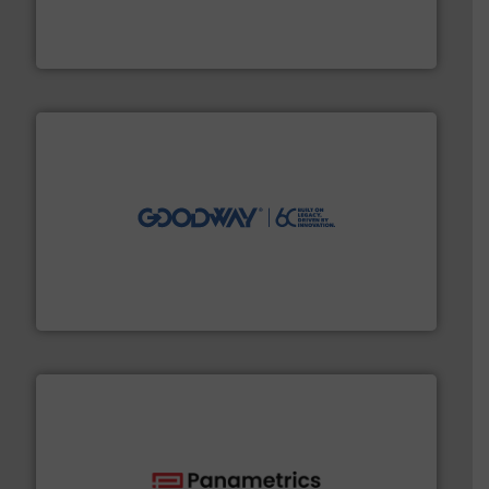
has served markets worldwide with Pumps & Pumping
For more than 60 years,
NETZSCH
Pumps & Systems
NETZSCH Pumpen & Systeme GmbH
info ➜
duties faster, easier, safer, and more efficiently.
More
driven solutions to perform routine maintenance
Customers worldwide use our innovative, technology-
industry-leading maintenance and cleaning solutions.
Goodway Technologies engineers and manufactures
Goodway Technologies