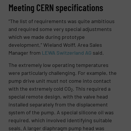
Meeting CERN specifications
“The list of requirements was quite ambitious
and required some very special adjustments
which we made during prototype
development,” Wieland Wolff, Area Sales
Manager from
LEWA Switzerland AG
said.
The extremely low operating temperatures
were particularly challenging. For example, the
pump drive unit must not come into contact
with the extremely cold CO
. This required a
2
special remote design, with the valve head
installed separately from the displacement
system of the pump. A special silicone oil was
required, which involved identifying suitable
seals. A larger diaphragm pump head was