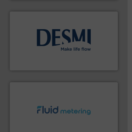
efficient flow technology solutions
.
More info ➜
development and manufacture of proven and energy-
DESMI is a global company specialised in the
DESMI A/S
requirements and exceed expectations.
More info ➜
fluid control solutions designed to meet customer
From Nanoliters to Liters, Fluid Metering offers custom