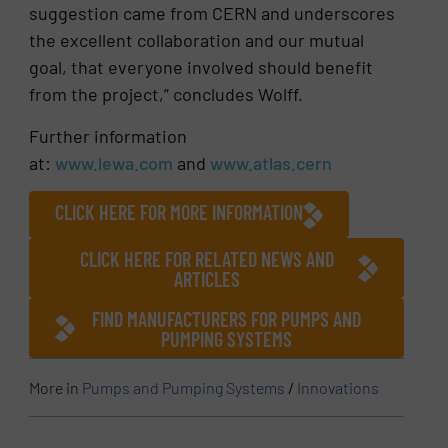
suggestion came from CERN and underscores
the excellent collaboration and our mutual
goal, that everyone involved should benefit
from the project,” concludes Wolff.
Further information
at:
www.lewa.com
and
www.atlas.cern
CLICK HERE FOR MORE INFORMATION
CLICK HERE FOR RELATED NEWS AND
ARTICLES
FIND MANUFACTURERS FOR PUMPS AND
PUMPING SYSTEMS
More in
Pumps and Pumping Systems
/
Innovations