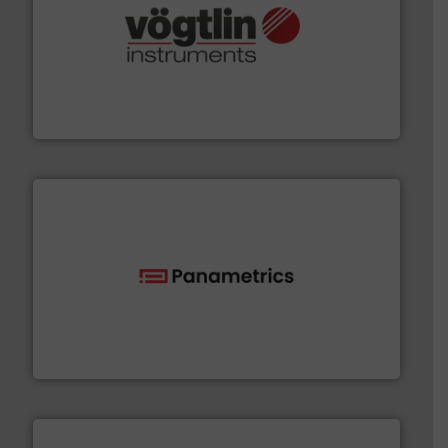
many more.
More info ➜
range of applications: Life Science, Biotech, OEM and
flow meters & controllers for gases serving a wide
Vögtlin is a Swiss developer of precision digital mass
Vögtlin Instruments GmbH
with proven technologies.
More info ➜
analyzing moisture, oxygen, liquid, steam, and gas flow
Panametrics
, develops solutions for measuring and
Panametrics