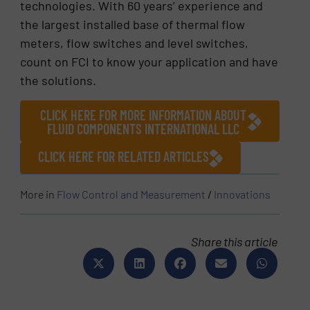
technologies. With 60 years’ experience and
the largest installed base of thermal flow
meters, flow switches and level switches,
count on FCI to know your application and have
the solutions.
CLICK HERE FOR MORE INFORMATION ABOUT
FLUID COMPONENTS INTERNATIONAL LLC
CLICK HERE FOR RELATED ARTICLES
More in
Flow Control and Measurement
/
Innovations
Share this article