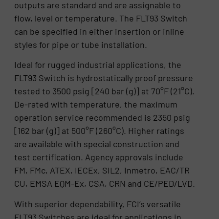
outputs are standard and are assignable to
flow, level or temperature. The FLT93 Switch
can be specified in either insertion or inline
styles for pipe or tube installation.
Ideal for rugged industrial applications, the
FLT93 Switch is hydrostatically proof pressure
tested to 3500 psig [240 bar (g)] at 70°F (21°C).
De-rated with temperature, the maximum
operation service recommended is 2350 psig
[162 bar (g)] at 500°F (260°C). Higher ratings
are available with special construction and
test certification. Agency approvals include
FM, FMc, ATEX, IECEx, SIL2, Inmetro, EAC/TR
CU, EMSA EQM-Ex, CSA, CRN and CE/PED/LVD.
With superior dependability, FCI’s versatile
FLT93 Switches are ideal for applications in