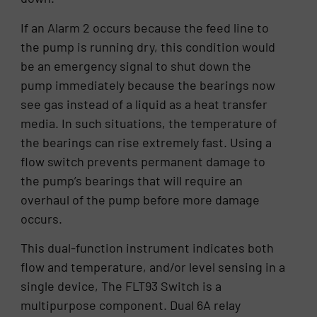
If an Alarm 2 occurs because the feed line to
the pump is running dry, this condition would
be an emergency signal to shut down the
pump immediately because the bearings now
see gas instead of a liquid as a heat transfer
media. In such situations, the temperature of
the bearings can rise extremely fast. Using a
flow switch prevents permanent damage to
the pump’s bearings that will require an
overhaul of the pump before more damage
occurs.
This dual-function instrument indicates both
flow and temperature, and/or level sensing in a
single device, The FLT93 Switch is a
multipurpose component. Dual 6A relay