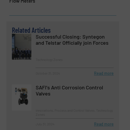
Flow Meters
Related Articles
Successful Closing: Syntegon
and Telstar Officially join Forces
Technology Zones
Read more
October 31, 2024
SAFI's Anti Corrosion Control
Valves
Innovations, Process and Control Valves, Technology
Zones
Read more
July 31, 2024