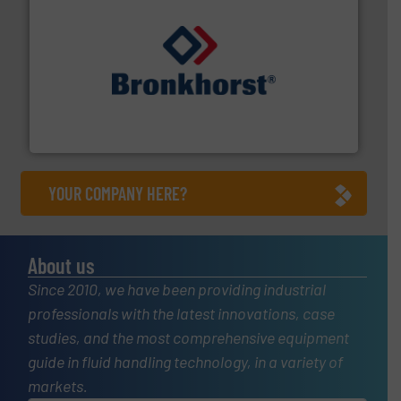
and liquids.
More info ➜
Mass Flow and Pressure Meters / Controllers for gases
Bronkhorst High-Tech B.V. is a leading manufacturer of
Bronkhorst High-Tech B.V.
YOUR COMPANY HERE?
About us
Since 2010, we have been providing industrial
professionals with the latest innovations, case
studies, and the most comprehensive equipment
guide in fluid handling technology, in a variety of
markets.