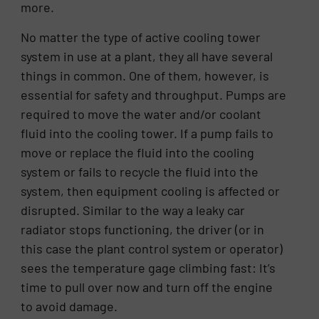
more.
No matter the type of active cooling tower
system in use at a plant, they all have several
things in common. One of them, however, is
essential for safety and throughput. Pumps are
required to move the water and/or coolant
fluid into the cooling tower. If a pump fails to
move or replace the fluid into the cooling
system or fails to recycle the fluid into the
system, then equipment cooling is affected or
disrupted. Similar to the way a leaky car
radiator stops functioning, the driver (or in
this case the plant control system or operator)
sees the temperature gage climbing fast: It’s
time to pull over now and turn off the engine
to avoid damage.