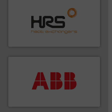
managing energy efficiently.
More info ➜
transfer products worldwide with a strong focus on
technology, offering innovative and effective heat
HRS Group operates at the forefront of thermal
HRS Heat Exchangers
➜
deliver maximum return on your investment.
More info
partner when selecting measurement solutions that
actuate, measure, record and control.
ABB
is your best
To operate any process efficiently, it is essential to
ABB Measurement and Analytics