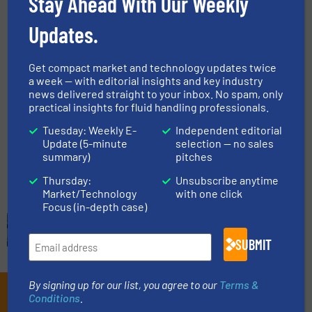
Stay Ahead With Our Weekly
Flow Control and Measurement
Updates.
Read more
October 1, 2024
Get compact market and technology updates twice
Adaptive Flow Measurement
a week — with editorial insights and key industry
Designs for Petrochemical
news delivered straight to your inbox. No spam, only
Applications
practical insights for fluid handling professionals.
Case Studies, Flow Control and Measurement, Oil
Tuesday: Weekly E-
Independent editorial
Processing
Update (5-minute
selection — no sales
summary)
pitches
Read more
July 26, 2024
Thursday:
Unsubscribe anytime
Market/Technology
with one click
Focus (in-depth case)
SUBMIT
By signing up for our list, you agree to our
Terms &
Subscribe to our e-
Conditions
.