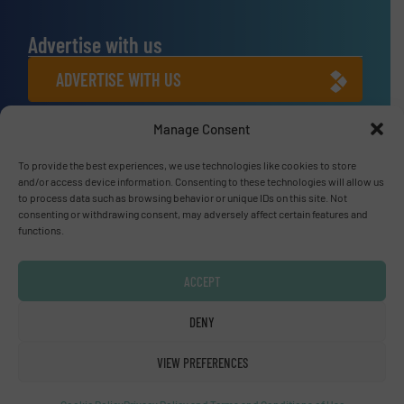
Advertise with us
ADVERTISE WITH US
Manage Consent
Connect with us
LINKEDIN
To provide the best experiences, we use technologies like cookies to store
and/or access device information. Consenting to these technologies will allow us
to process data such as browsing behavior or unique IDs on this site. Not
SUBSCRIBE NOW
consenting or withdrawing consent, may adversely affect certain features and
functions.
ACCEPT
© Fluid Handling Pro 2026
DENY
Privacy Policy & Terms of Use
|
Disclaimer
VIEW PREFERENCES