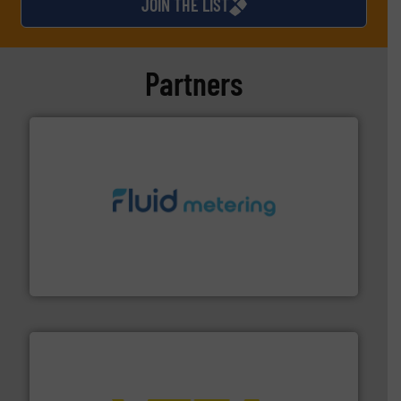
JOIN THE LIST
Partners
requirements and exceed expectations.
More info ➜
fluid control solutions designed to meet customer
From Nanoliters to Liters, Fluid Metering offers custom
Fluid Metering, Inc.