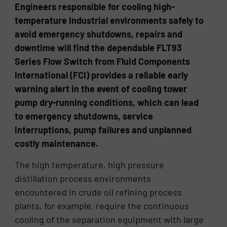
Engineers responsible for cooling high-
temperature industrial environments safely to
avoid emergency shutdowns, repairs and
downtime will find the dependable FLT93
Series Flow Switch from Fluid Components
International (FCI) provides a reliable early
warning alert in the event of cooling tower
pump dry-running conditions, which can lead
to emergency shutdowns, service
interruptions, pump failures and unplanned
costly maintenance.
The high temperature, high pressure
distillation process environments
encountered in crude oil refining process
plants, for example, require the continuous
cooling of the separation equipment with large