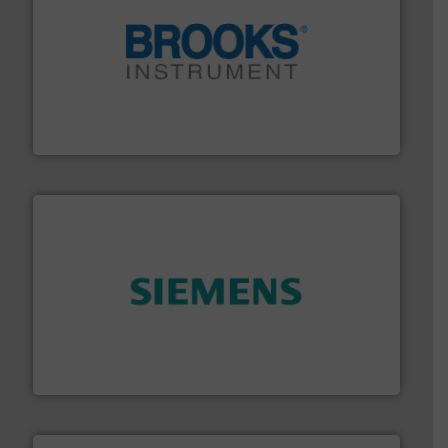
instrumentation across the globe.
More info ➜
trusted partner for flow, pressure and vaporization
For over 75 years, Brooks Instrument has been a
Brooks Instrument
and enhance product quality.
More info ➜
measurement solutions to increase plant efficiency
Siemens Process Instrumentation offers innovative
Siemens Industry, Inc.