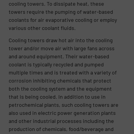
cooling towers. To dissipate heat, these
towers require the pumping of water-based
coolants for air evaporative cooling or employ
various other coolant fluids.
Cooling towers draw hot air into the cooling
tower and/or move air with large fans across
and around equipment. Their water-based
coolant is typically recycled and pumped
multiple times and is treated with a variety of
corrosion inhibiting chemicals that protect
both the cooling system and the equipment
that is being cooled. In addition to use in
petrochemical plants, such cooling towers are
also used in electric power generation plants
and other industrial processes including the
production of chemicals, food/beverage and