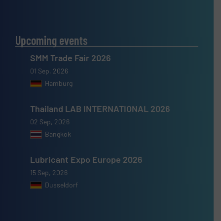
Upcoming events
SMM Trade Fair 2026
01 Sep, 2026
Hamburg
Thailand LAB INTERNATIONAL 2026
02 Sep, 2026
Bangkok
Lubricant Expo Europe 2026
15 Sep, 2026
Dusseldorf