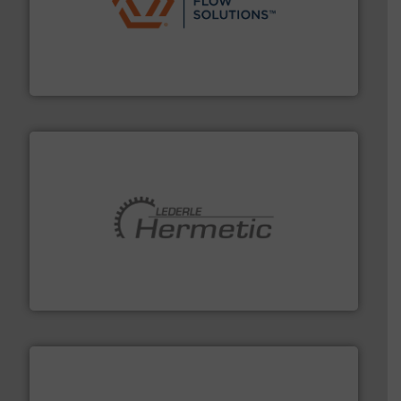
residential applications.
More info ➜
& controls for municipal, industrial, commercial, and
manufacturing, sales, & service of wastewater pumps
Industrial Flow Solutions™ specializes in the design,
Industrial Flow Solutions
pumping technologies.
More info ➜
manufacturer of hermetically sealed pumps and
HERMETIC-Pumpen GmbH is a leading developer and
HERMETIC-Pumpen GmbH