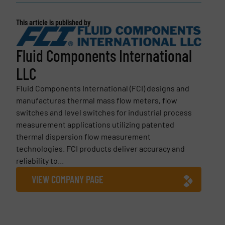
This article is published by
Fluid Components International
LLC
Fluid Components International (FCI) designs and
manufactures thermal mass flow meters, flow
switches and level switches for industrial process
measurement applications utilizing patented
thermal dispersion flow measurement
technologies. FCI products deliver accuracy and
reliability to...
VIEW COMPANY PAGE