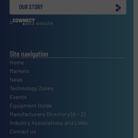
OUR STORY
A
website
Site navigation
Home
Markets
News
Technology Zones
Events
Equipment Guide
Manufacturers Directory (A – Z)
Industry Associations and Links
Contact us