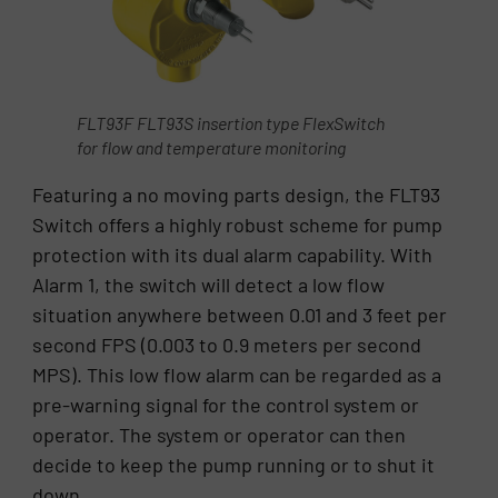
FLT93F FLT93S insertion type FlexSwitch
for flow and temperature monitoring
Featuring a no moving parts design, the FLT93
Switch offers a highly robust scheme for pump
protection with its dual alarm capability. With
Alarm 1, the switch will detect a low flow
situation anywhere between 0.01 and 3 feet per
second FPS (0.003 to 0.9 meters per second
MPS). This low flow alarm can be regarded as a
pre-warning signal for the control system or
operator. The system or operator can then
decide to keep the pump running or to shut it
down.