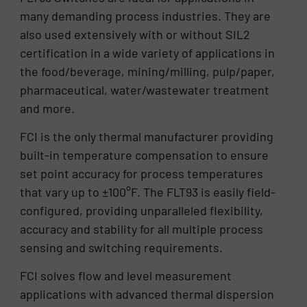
many demanding process industries. They are
also used extensively with or without SIL2
certification in a wide variety of applications in
the food/beverage, mining/milling, pulp/paper,
pharmaceutical, water/wastewater treatment
and more.
FCI is the only thermal manufacturer providing
built-in temperature compensation to ensure
set point accuracy for process temperatures
that vary up to ±100°F. The FLT93 is easily field-
configured, providing unparalleled flexibility,
accuracy and stability for all multiple process
sensing and switching requirements.
FCI solves flow and level measurement
applications with advanced thermal dispersion