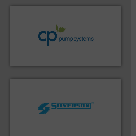
info ➜
improvements in their fluid handling systems.
More
efficiency and achieve sustainable environmental
dedicated to helping our customers increase energy
chemical process pumps and provider of services
Leading manufacturer of premium quality centrifugal
CP Pumpen AG
More info ➜
processing and manufacturing industries worldwide.
manufacture of quality high shear mixers for
For more than 75 years Silverson has specialized in the
Silverson