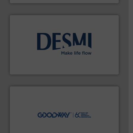
efficient flow technology solutions
.
More info ➜
development and manufacture of proven and energy-
DESMI is a global company specialised in the
DESMI A/S
info ➜
duties faster, easier, safer, and more efficiently.
More
driven solutions to perform routine maintenance
Customers worldwide use our innovative, technology-
industry-leading maintenance and cleaning solutions.