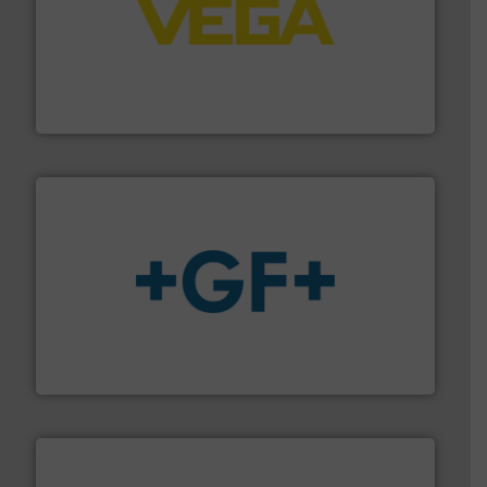
into process control systems.
More info ➜
pressure to equipment and software for integration
from sensors for measurement of level, point level and
The VEGA Grieshaber KG product portfolio extends
VEGA Grieshaber KG
More info
➜
enabling the safe and sustainable transport of fluids.
GF is the leading flow solutions provider worldwide,
GF