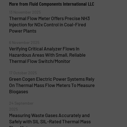
More from Fluid Components International LLC
13 November 2025
Thermal Flow Meter Offers Precise NH3
Injection for NOx Control in Coal-Fired
Power Plants
6 November 2025
Verifying Critical Analyzer Flows In
Hazardous Areas With Small, Reliable
Thermal Flow Switch/Monitor
17 October 2025
Green Cogen Electric Power Systems Rely
On Thermal Mass Flow Meters To Measure
Biogases
24 September
2025
Measuring Waste Gases Accurately and
Safely with SIL SIL-Rated Thermal Mass