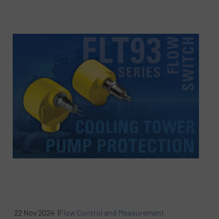
22 Nov 2024 |
Flow Control and Measurement