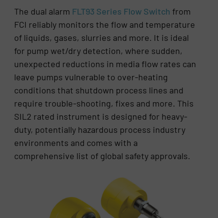
The dual alarm
FLT93 Series Flow Switch
from
FCI reliably monitors the flow and temperature
of liquids, gases, slurries and more. It is ideal
for pump wet/dry detection, where sudden,
unexpected reductions in media flow rates can
leave pumps vulnerable to over-heating
conditions that shutdown process lines and
require trouble-shooting, fixes and more. This
SIL2 rated instrument is designed for heavy-
duty, potentially hazardous process industry
environments and comes with a
comprehensive list of global safety approvals.