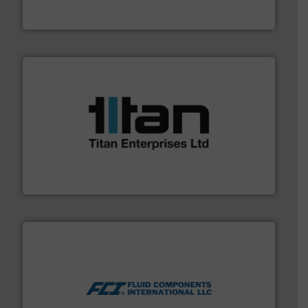
Goodway Technologies engineers and manufactures
Goodway Technologies
More info ➜
broad scope of industrial processes & applications.
oval gear & turbine flow meters meet the demands of a
precision liquid flowmeters. Its range of ultrasonic,
Titan design & manufacture high performance,
Titan Enterprises Ltd
More info ➜
thermal dispersion flow measurement technologies.