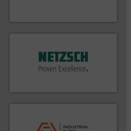
process measurement applications utilizing patented
meters, flow switches and level switches for industrial
FCI designs and manufactures thermal mass flow
Fluid Components International LLC
of industry.
More info ➜
sophisticated solutions for applications in every type
systems and accessories, providing customized,
has served markets worldwide with Pumps & Pumping
For more than 60 years,
NETZSCH
Pumps & Systems
NETZSCH Pumpen & Systeme GmbH