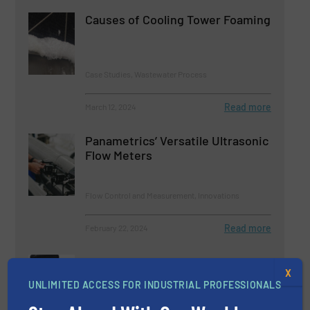
Causes of Cooling Tower Foaming
Case Studies, Wastewater Process
Read more
March 12, 2024
Panametrics’ Versatile Ultrasonic
Flow Meters
Flow Control and Measurement, Innovations
Read more
February 22, 2024
Mass Flow Meters and Controllers
X
that are Intrinsically Safe
UNLIMITED ACCESS FOR INDUSTRIAL PROFESSIONALS