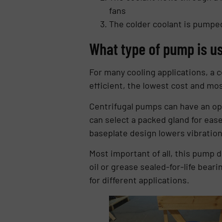
fans
The colder coolant is pumped
What type of pump is us
For many cooling applications, a ce
efficient, the lowest cost and most
Centrifugal pumps can have an opt
can select a packed gland for ease 
baseplate design lowers vibration 
Most important of all, this pump d
oil or grease sealed-for-life beari
for different applications.