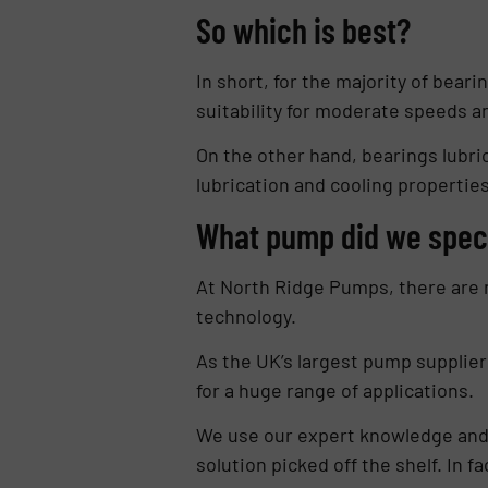
So which is best?
In short, for the majority of bear
suitability for moderate speeds a
On the other hand, bearings lubri
lubrication and cooling propertie
What pump did we spec
At North Ridge Pumps, there are n
technology.
As the UK’s largest pump supplier
for a huge range of applications.
We use our expert knowledge and d
solution picked off the shelf. In 