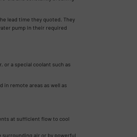
the lead time they quoted. They
water pump in their required
 or a special coolant such as
ed in remote areas as well as
s at sufficient flow to cool
e surrounding air or by powerful