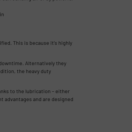
in
fied. This is because it’s highly
downtime. Alternatively they
ddition, the heavy duty
nks to the lubrication – either
erent advantages and are designed