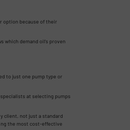
er option because of their
ows which demand oil’s proven
ed to just one pump type or
 specialists at selecting pumps
 client, not just a standard
ring the most cost-effective