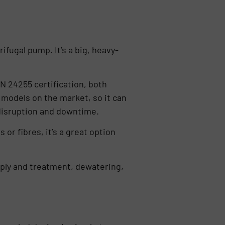
ifugal pump. It’s a big, heavy-
N 24255 certification, both
 models on the market, so it can
 disruption and downtime.
or fibres, it’s a great option
upply and treatment, dewatering,