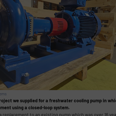
tems
roject we supplied for a freshwater cooling pump in whi
pment using a closed-loop system.
a replacement to an existing pump which was over 16 yea