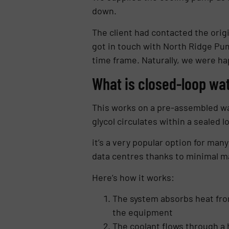
down.
The client had contacted the orig
got in touch with North Ridge Pum
time frame. Naturally, we were ha
What is closed-loop wa
This works on a pre-assembled wat
glycol circulates within a sealed l
it’s a very popular option for man
data centres thanks to minimal m
Here’s how it works:
The system absorbs heat fro
the equipment
The coolant flows through a 