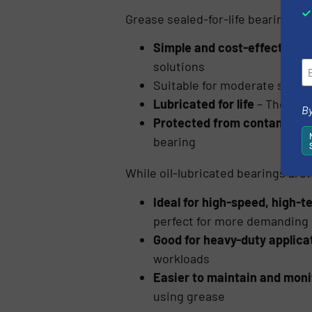
Grease sealed-for-life bearings ar
Simple and cost-effective
– 
solutions
Suitable for moderate speed
Lubricated for life
– They don
By
Protected from contaminan
bearing
While oil-lubricated bearings are:
Ideal for high-speed, high-
perfect for more demanding
Good for heavy-duty applica
workloads
Easier to maintain and moni
using grease