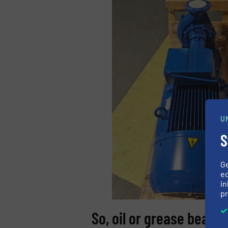
U
S
G
ed
in
pr
So, oil or grease bearin