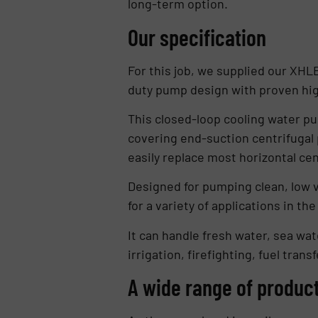
long-term option.
Our specification
For this job, we supplied our XHLE
duty pump design with proven high
This closed-loop cooling water pu
covering end-suction centrifugal 
easily replace most horizontal ce
Designed for pumping clean, low vi
for a variety of applications in th
It can handle fresh water, sea wat
irrigation, firefighting, fuel trans
A wide range of product