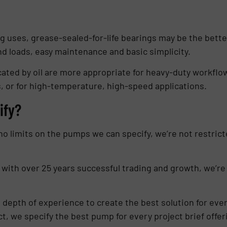
ing uses, grease-sealed-for-life bearings may be the bett
nd loads, easy maintenance and basic simplicity.
cated by oil are more appropriate for heavy-duty workfl
s, or for high-temperature, high-speed applications.
ify?
o limits on the pumps we can specify, we’re not restrict
 with over 25 years successful trading and growth, we’re
epth of experience to create the best solution for every
fact, we specify the best pump for every project brief offe