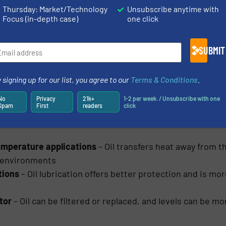
Thursday: Market/Technology
Unsubscribe anytime with
e:
Focus (in-depth case)
one click
These bearings are usually easier to install and more affo
SUBMIT
s and normal to light workloads
’t need regular relubrication which cuts down on maint
 signing up for our list, you agree to our
Terms & Conditions
.
ts
– The seals stop dirt and other debris from getting in, 
No
Privacy
21k+
1-2 per week. / Unsubscribe with one
Spam
First
readers
click
temperature applications
– Oil transfers heat away from th
 environments
tions
– Oil lubrication offers better protection and is mo
tor
– Oil can be filtered or replaced, and levels can be 