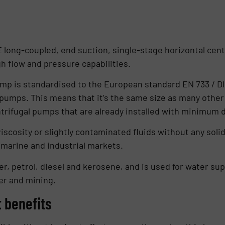
 long-coupled, end suction, single-stage horizontal centr
 flow and pressure capabilities.
mp is standardised to the European standard EN 733 / DI
pumps. This means that it’s the same size as many other
ntrifugal pumps that are already installed with minimum
scosity or slightly contaminated fluids without any solids 
e marine and industrial markets.
er, petrol, diesel and kerosene, and is used for water s
fer and mining.
 benefits