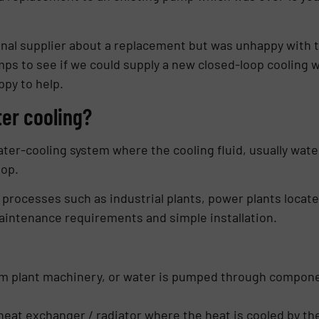
inal supplier about a replacement but was unhappy with 
ps to see if we could supply a new closed-loop cooling 
ppy to help.
ter cooling?
er-cooling system where the cooling fluid, usually water,
oop.
y processes such as industrial plants, power plants locat
aintenance requirements and simple installation.
m plant machinery, or water is pumped through component
heat exchanger / radiator where the heat is cooled by th