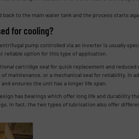
 back to the main water tank and the process starts aga
ed for cooling?
ntrifugal pump controlled via an inverter is usually speci
 reliable option for this type of application.
ional cartridge seal for quick replacement and reduced 
of maintenance, or a mechanical seal for reliability. In a
and ensures the unit has a longer life span.
esign has bearings which offer long life and durability tha
ngs. In fact, the two types of lubrication also offer diff