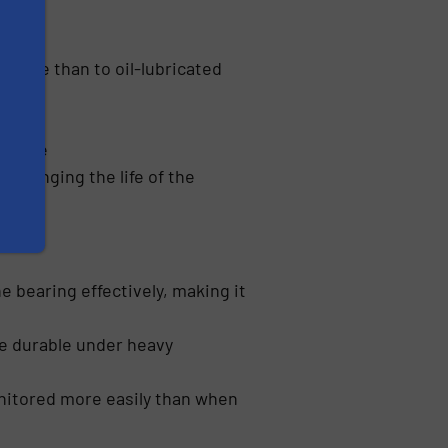
rdable than to oil-lubricated
enance
prolonging the life of the
e bearing effectively, making it
re durable under heavy
monitored more easily than when