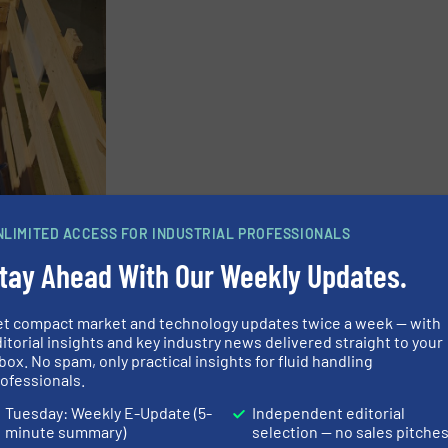
NLIMITED ACCESS FOR INDUSTRIAL PROFESSIONALS
tay Ahead With Our Weekly Updates.
et compact market and technology updates twice a week — with
itorial insights and key industry news delivered straight to your
box. No spam, only practical insights for fluid handling
ofessionals.
Tuesday: Weekly E-Update (5-
Independent editorial
g lubrication?
minute summary)
selection — no sales pitche