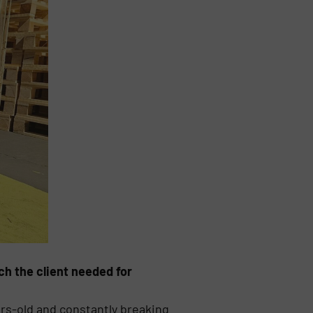
ch the client needed for
rs-old and constantly breaking