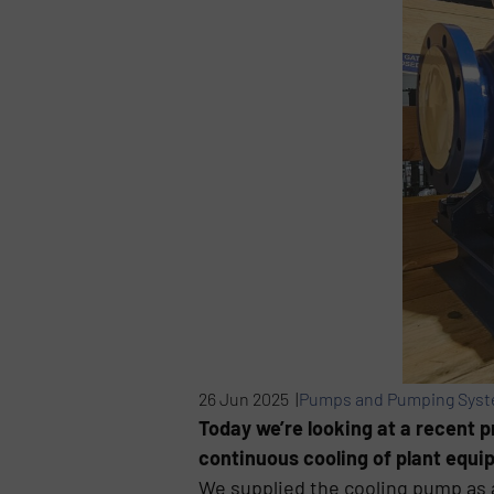
26 Jun 2025 |
Pumps and Pumping Sys
Today we’re looking at a recent p
continuous cooling of plant equi
We supplied the cooling pump as 