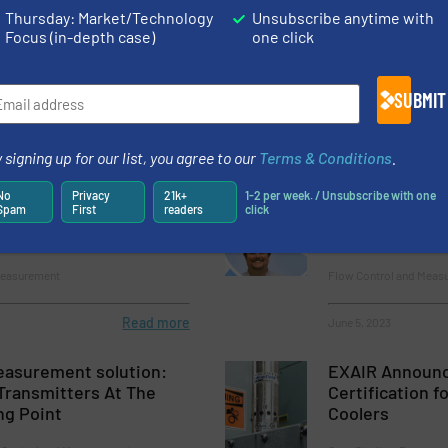
Thursday: Market/Technology
Unsubscribe anytime with
re Pressure Controllers
Highly Efficien
Focus (in-depth case)
one click
SUBMIT
 Control and Measurement
Case Studies, Pressure
Read more
May 2, 2023
 signing up for our list, you agree to our
Terms & Conditions
.
ration Problems: The
CCASS Certific
No
Privacy
21k+
1-2 per week. / Unsubscribe with one
Spam
First
readers
click
ct
Air System Ma
EXAIR Applicat
Measurement
Flow Control and Meas
Read more
June 5, 2023
asurement solution:
EXAIR Announ
Transmitters At The
Certification 
g Point
Coolers