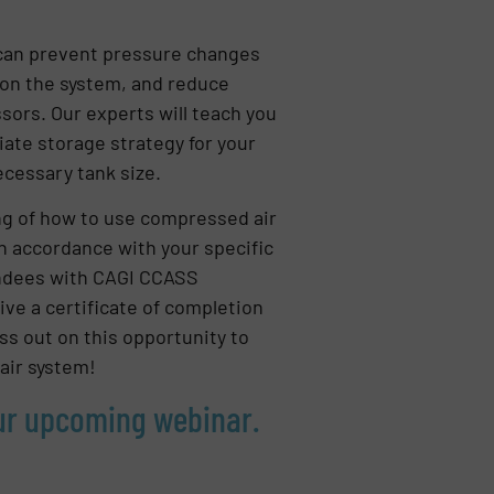
can prevent pressure changes
 on the system, and reduce
ors. Our experts will teach you
ate storage strategy for your
necessary tank size.
ng of how to use compressed air
 in accordance with your specific
tendees with CAGI CCASS
eive a certificate of completion
ss out on this opportunity to
air system!
our upcoming webinar.