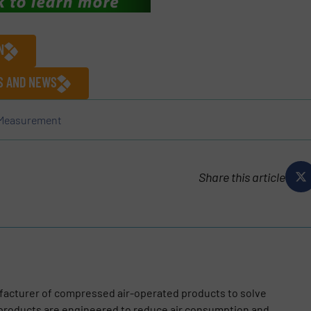
N
ES AND NEWS
 Measurement
Share this article
facturer of compressed air-operated products to solve
 products are engineered to reduce air consumption and