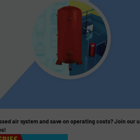
ssed air system and save on operating costs? Join our
es!