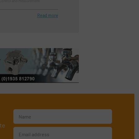
 Control and Measurement
Read more
te