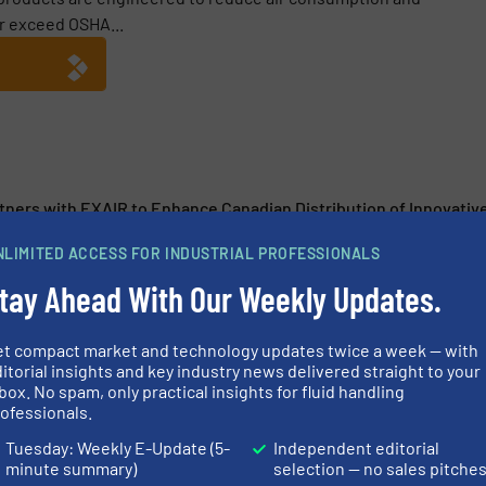
r exceed OSHA...
tners with EXAIR to Enhance Canadian Distribution of Innovativ
 Spray Laboratory Ensures Confidence in Finding the Perfect S
NLIMITED ACCESS FOR INDUSTRIAL PROFESSIONALS
tay Ahead With Our Weekly Updates.
Join Forces to Engineer First System Together
d Fine Materials in Hot Environments with the New High Tempe
et compact market and technology updates twice a week — with
itorial insights and key industry news delivered straight to your
box. No spam, only practical insights for fluid handling
ofessionals.
Tuesday: Weekly E-Update (5-
Independent editorial
minute summary)
selection — no sales pitche