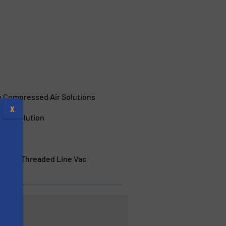
e Compressed Air Solutions
X
pray Solution
rature Threaded Line Vac
s