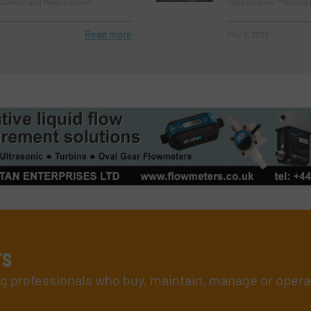
e Control and Measurement
Case Studies, Pressure
Read more
May 2, 2023
rs
ing professionals who buy, maintain, manage or opera