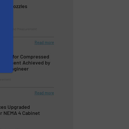
t Air Nozzles
 Control and Measurement
Read more
ation for Compressed
nagement Achieved by
ion Engineer
urement
Read more
ces Upgraded
for NEMA 4 Cabinet