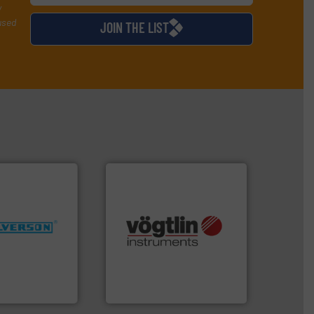
y
used
JOIN THE LIST
More info ➜
many more.
More info ➜
ng industries
Science, Biotech, OEM and
and
range of applications: Life
ixers for
for gases serving a wide
ure of quality
flow meters & controllers
s specialized in
of precision digital mass
n 75 years
Vögtlin is a Swiss developer
Vögtlin Instruments GmbH