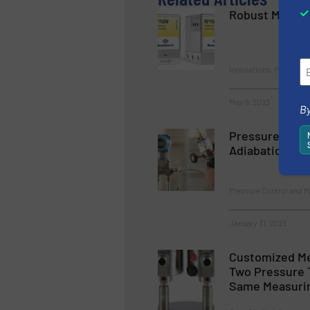
Robust Miniatu
Innovations, Pressure
May 9, 2023
By
Pressure Calib
Adiabatic Effe
Pressure Control and 
January 31, 2023
Customized Me
Two Pressure 
Same Measurin