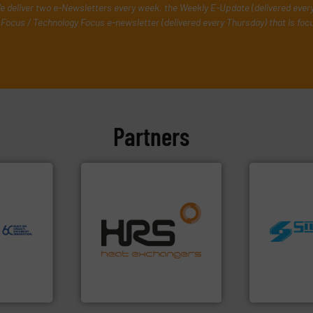
e deliver two e-Newsletters every week, the Weekly E-Update (delivered ever
Focus / Technology Focus e-newsletter (delivered every Thursday) that is foc
Partners
ore info
er, and
nce duties
to perform
efficiently.
More info ➜
echnology-
focus on managing energy
worldwide.
ide use
worldwide with a strong
manufacturi
.
heat transfer products
processing 
nce and
innovative and effective
high shear m
ustry-
technology, offering
the manufact
forefront of thermal
Silverson ha
ogies
HRS Group operates at the
For more tha
s
HRS Heat Exchangers
Silverson