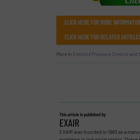
CLICK HERE FOR MORE INFORMATIO
CLICK HERE FOR RELATED ARTICL
More in
Events
/
Pressure Control and
This article is published by
EXAIR
EXAIR was founded in 1983 as a manu
problems in industrial plants. These