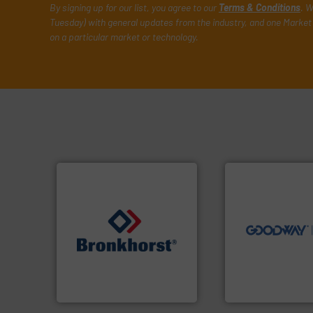
By signing up for our list, you agree to our
Terms & Conditions
. W
Tuesday) with general updates from the industry, and one Market 
on a particular market or technology.
➜
more efficiently.
M
faster, easier, saf
routine maintena
driven solutions 
our innovative, t
➜
Customers worldw
gases and liquids.
More info
cleaning solutions
Meters / Controllers for
leading maintena
Mass Flow and Pressure
manufactures ind
is a leading manufacturer of
engineers and
Bronkhorst High-Tech B.V.
Goodway Technol
Bronkhorst High-Tech B.V.
Goodway Technologie