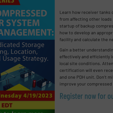
Learn how receiver tanks 
from affecting other loads
startup of backup compress
how to develop an appropri
facility and calculate the 
Gain a better understandi
effectively and efficiently
local site conditions. At
certification will even rec
and one PDH unit. Don’t mi
improve your compressed 
Register now for 