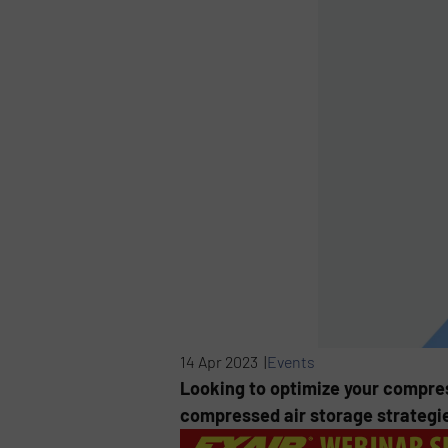
14 Apr 2023 |
Events
Looking to optimize your compre
compressed air storage strategi