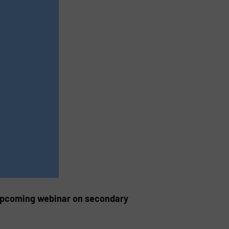
 upcoming webinar on secondary