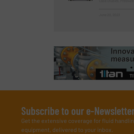
Case Studies, Pressur
June 20, 2023
Subscribe to our e-Newslette
Get the extensive coverage for fluid handl
equipment, delivered to your inbox.