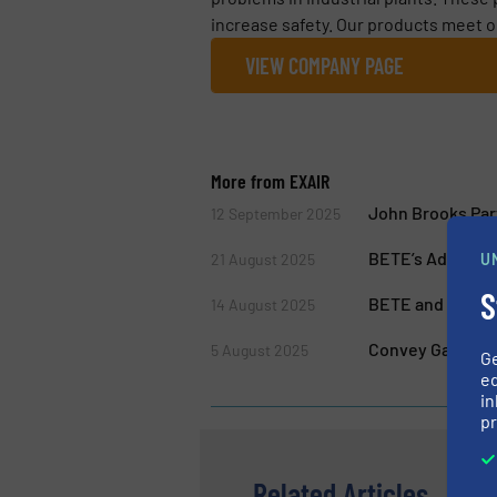
increase safety. Our products meet o
VIEW COMPANY PAGE
More from EXAIR
John Brooks Par
12 September 2025
BETE’s Advanced
U
21 August 2025
S
BETE and EXAIR 
14 August 2025
Convey Gases an
5 August 2025
G
ed
in
pr
Related Articles