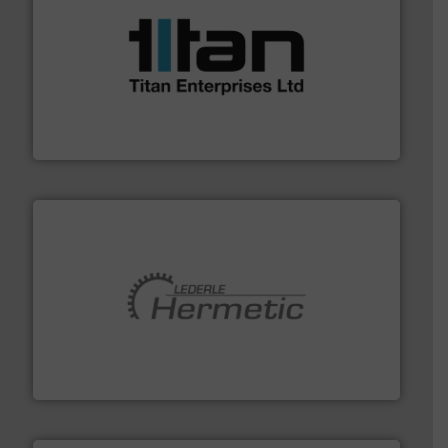
More info ➜
broad scope of industrial processes & applications.
oval gear & turbine flow meters meet the demands of a
precision liquid flowmeters. Its range of ultrasonic,
Titan design & manufacture high performance,
Titan Enterprises Ltd
pumping technologies.
More info ➜
manufacturer of hermetically sealed pumps and
HERMETIC-Pumpen GmbH is a leading developer and
HERMETIC-Pumpen GmbH