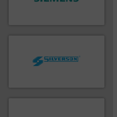
and enhance product quality.
More info ➜
measurement solutions to increase plant efficiency
Siemens Process Instrumentation offers innovative
Siemens Industry, Inc.
More info ➜
processing and manufacturing industries worldwide.
manufacture of quality high shear mixers for
For more than 75 years Silverson has specialized in the
Silverson