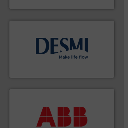
Brooks Instrument
efficient flow technology solutions
.
More info ➜
development and manufacture of proven and energy-
DESMI is a global company specialised in the
DESMI A/S
➜
deliver maximum return on your investment.
More info
partner when selecting measurement solutions that