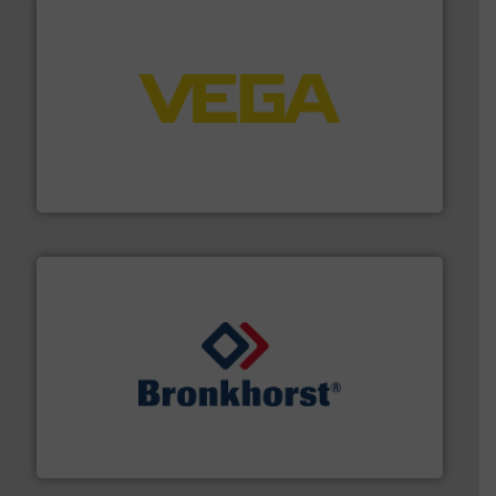
into process control systems.
More info ➜
pressure to equipment and software for integration
from sensors for measurement of level, point level and
The VEGA Grieshaber KG product portfolio extends
VEGA Grieshaber KG
and liquids.
More info ➜
Mass Flow and Pressure Meters / Controllers for gases
Bronkhorst High-Tech B.V. is a leading manufacturer of
Bronkhorst High-Tech B.V.