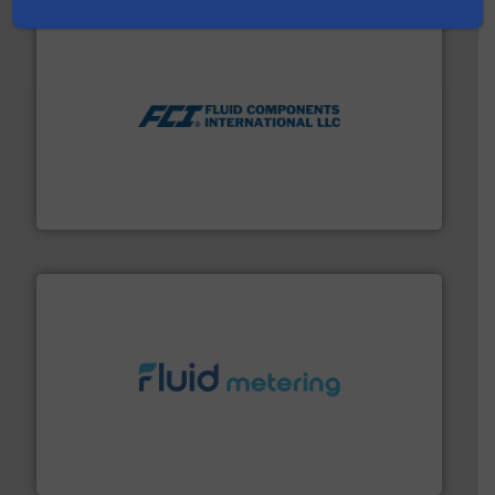
More info ➜
thermal dispersion flow measurement technologies.
process measurement applications utilizing patented
meters, flow switches and level switches for industrial
FCI designs and manufactures thermal mass flow
Fluid Components International LLC
requirements and exceed expectations.
More info ➜
fluid control solutions designed to meet customer
From Nanoliters to Liters, Fluid Metering offers custom
Fluid Metering, Inc.