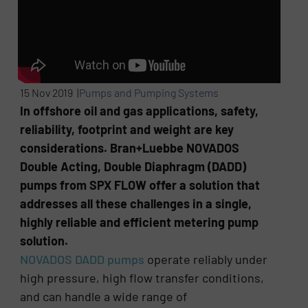
15 Nov 2019 |
Pumps and Pumping Systems
In offshore oil and gas applications, safety,
reliability, footprint and weight are key
considerations. Bran+Luebbe NOVADOS
Double Acting, Double Diaphragm (DADD)
pumps from SPX FLOW offer a solution that
addresses all these challenges in a single,
highly reliable and efficient metering pump
solution.
NOVADOS DADD pumps
operate reliably under
high pressure, high flow transfer conditions,
and can handle a wide range of