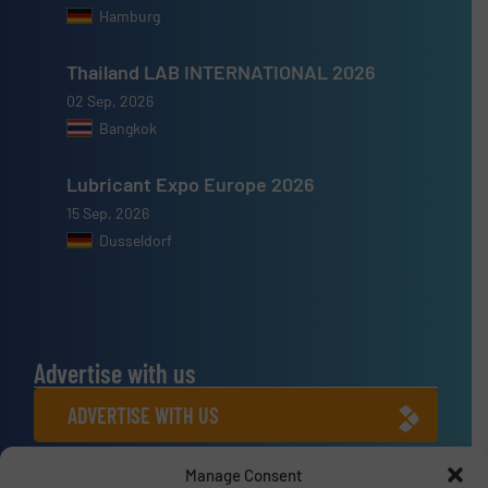
Hamburg
Thailand LAB INTERNATIONAL 2026
02 Sep, 2026
Bangkok
Lubricant Expo Europe 2026
15 Sep, 2026
Dusseldorf
Advertise with us
ADVERTISE WITH US
Manage Consent
Connect with us