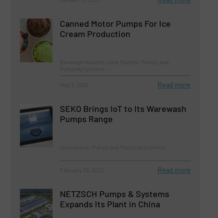
Canned Motor Pumps For Ice
Cream Production
Beverage Industry, Case Studies, Pumps and
Pumping Systems
Read more
May 2, 2025
SEKO Brings IoT to Its Warewash
Pumps Range
Innovations, Pumps and Pumping Systems
Read more
February 23, 2023
NETZSCH Pumps & Systems
Expands Its Plant in China