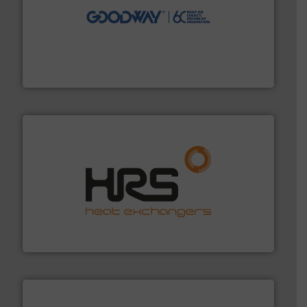
info ➜
duties faster, easier, safer, and more efficiently.
More
driven solutions to perform routine maintenance
Customers worldwide use our innovative, technology-
industry-leading maintenance and cleaning solutions.
Goodway Technologies engineers and manufactures
Goodway Technologies
managing energy efficiently.
More info ➜
transfer products worldwide with a strong focus on
technology, offering innovative and effective heat
HRS Group operates at the forefront of thermal
HRS Heat Exchangers