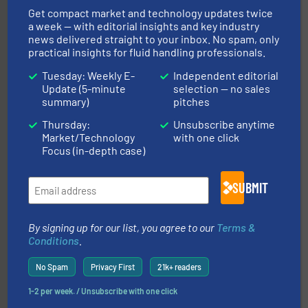
Get compact market and technology updates twice
a week — with editorial insights and key industry
news delivered straight to your inbox. No spam, only
info ➜
practical insights for fluid handling professionals.
improvements in their fluid handling systems.
More
efficiency and achieve sustainable environmental
dedicated to helping our customers increase energy
Tuesday: Weekly E-
Independent editorial
chemical process pumps and provider of services
Update (5-minute
selection — no sales
Leading manufacturer of premium quality centrifugal
summary)
pitches
CP Pumpen AG
Thursday:
Unsubscribe anytime
Market/Technology
with one click
Focus (in-depth case)
SUBMIT
of industry.
More info ➜
By signing up for our list, you agree to our
Terms &
sophisticated solutions for applications in every type
systems and accessories, providing customized,
Conditions
.
has served markets worldwide with Pumps & Pumping
For more than 60 years,
NETZSCH
Pumps & Systems
No Spam
Privacy First
21k+ readers
NETZSCH Pumpen & Systeme GmbH
1-2 per week. / Unsubscribe with one click