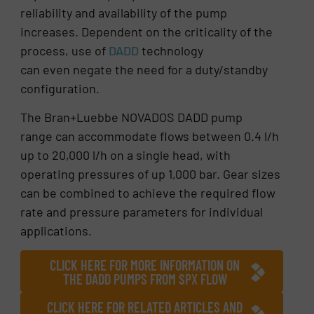
reliability and availability of the pump
increases. Dependent on the criticality of the
process, use of
DADD
technology
can even negate the need for a duty/standby
configuration.
The Bran+Luebbe NOVADOS DADD pump
range can accommodate flows between 0.4 l/h
up to 20,000 l/h on a single head, with
operating pressures of up 1,000 bar. Gear sizes
can be combined to achieve the required flow
rate and pressure parameters for individual
applications.
CLICK HERE FOR MORE INFORMATION ON
THE DADD PUMPS FROM SPX FLOW
CLICK HERE FOR RELATED ARTICLES AND