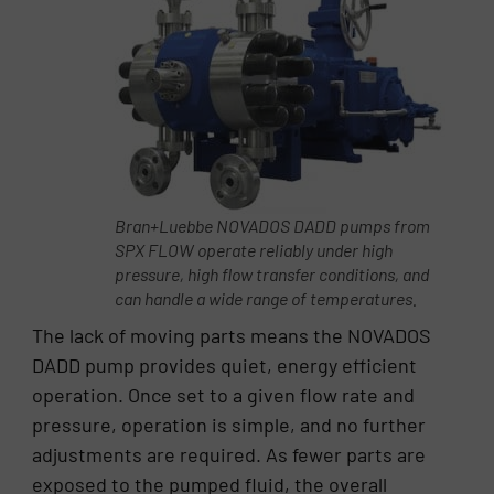
Bran+Luebbe NOVADOS DADD pumps from
SPX FLOW operate reliably under high
pressure, high flow transfer conditions, and
can handle a wide range of temperatures.
The lack of moving parts means the NOVADOS
DADD pump provides quiet, energy efficient
operation. Once set to a given flow rate and
pressure, operation is simple, and no further
adjustments are required. As fewer parts are
exposed to the pumped fluid, the overall