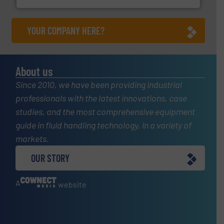
YOUR COMPANY HERE?
About us
Since 2010, we have been providing industrial
professionals with the latest innovations, case
studies, and the most comprehensive equipment
guide in fluid handling technology, in a variety of
markets.
OUR STORY
A
website