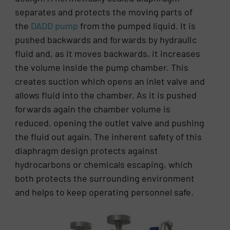
separates and protects the moving parts of
the
DADD pump
from the pumped liquid. It is
pushed backwards and forwards by hydraulic
fluid and, as it moves backwards, it increases
the volume inside the pump chamber. This
creates suction which opens an inlet valve and
allows fluid into the chamber. As it is pushed
forwards again the chamber volume is
reduced, opening the outlet valve and pushing
the fluid out again. The inherent safety of this
diaphragm design protects against
hydrocarbons or chemicals escaping, which
both protects the surrounding environment
and helps to keep operating personnel safe.