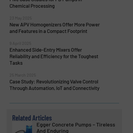
Chemical Processing
23 May 2025
New APV Homogenizers Offer More Power
and Features in a Compact Footprint
9 April 2025
Enhanced Side-Entry Mixers Offer
Reliability and Efficiency for the Toughest
Tasks
25 March 2025
Case Study: Revolutionizing Valve Control
Through Automation, IoT and Connectivity
Related Articles
Egger Concrete Pumps – Tireless
And Enduring