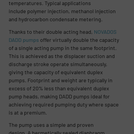
temperatures. Typical applications
include polymer injection, methanol injection
and hydrocarbon condensate metering.
Thanks to their double acting head,
NOVADOS
DADD pumps
offer virtually double the capacity
of a single acting pump in the same footprint.
This is achieved as the displacer suction and
discharge stroke operate simultaneously,
giving the capacity of equivalent duplex
pumps. Footprint and weight are typically in
excess of 20% less than equivalent duplex
pump heads, making DADD pumps ideal for
achieving required pumping duty where space
is at a premium.
The pump uses a simple and proven
design. A hermetically sealed diaphragm