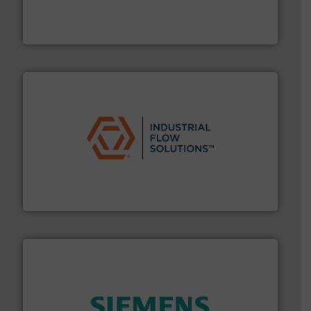
actuate, measure, record and control.
ABB
is your best
To operate any process efficiently, it is essential to
ABB Measurement and Analytics
residential applications.
More info ➜
& controls for municipal, industrial, commercial, and
manufacturing, sales, & service of wastewater pumps
Industrial Flow Solutions™ specializes in the design,
Industrial Flow Solutions