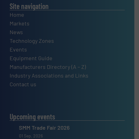
Site navigation
Home
Markets
News
Technology Zones
Events
Equipment Guide
Manufacturers Directory (A – Z)
Industry Associations and Links
Contact us
Upcoming events
SMM Trade Fair 2026
01 Sep, 2026