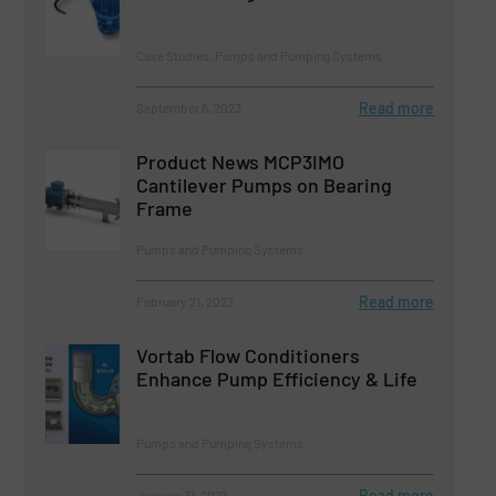
Case Studies, Pumps and Pumping Systems
Read more
September 6, 2023
Product News MCP3IMO
Cantilever Pumps on Bearing
Frame
Pumps and Pumping Systems
Read more
February 21, 2023
Vortab Flow Conditioners
Enhance Pump Efficiency & Life
Pumps and Pumping Systems
Read more
January 31, 2023