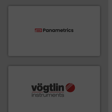
with proven technologies.
More info ➜
analyzing moisture, oxygen, liquid, steam, and gas flow
Panametrics
, develops solutions for measuring and
Panametrics
many more.
More info ➜
range of applications: Life Science, Biotech, OEM and
flow meters & controllers for gases serving a wide
Vögtlin is a Swiss developer of precision digital mass
Vögtlin Instruments GmbH