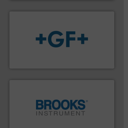
More info
➜
enabling the safe and sustainable transport of fluids.
GF is the leading flow solutions provider worldwide,
GF
instrumentation across the globe.
More info ➜
trusted partner for flow, pressure and vaporization
For over 75 years, Brooks Instrument has been a