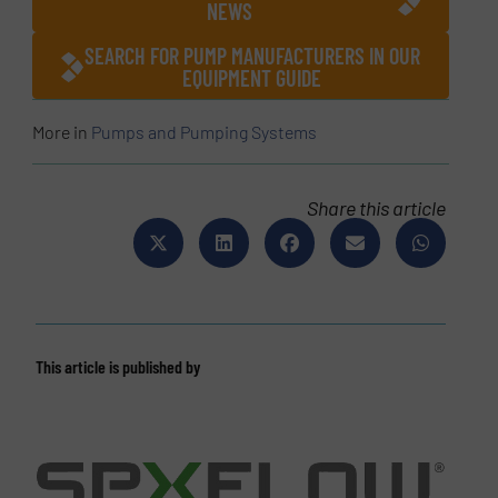
NEWS
SEARCH FOR PUMP MANUFACTURERS IN OUR
EQUIPMENT GUIDE
More in
Pumps and Pumping Systems
Share this article
This article is published by