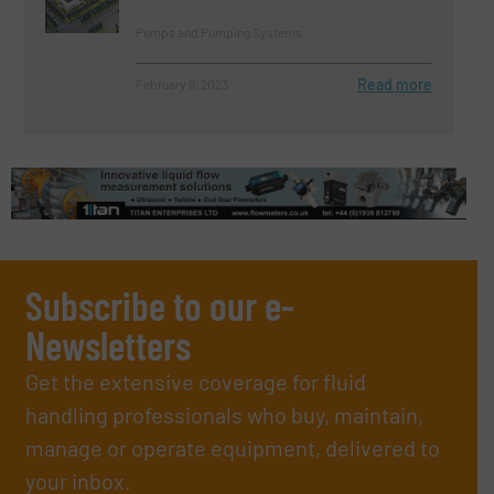
Pumps and Pumping Systems
Read more
February 9, 2023
Subscribe to our e-
Newsletters
Get the extensive coverage for fluid
handling professionals who buy, maintain,
manage or operate equipment, delivered to
your inbox.