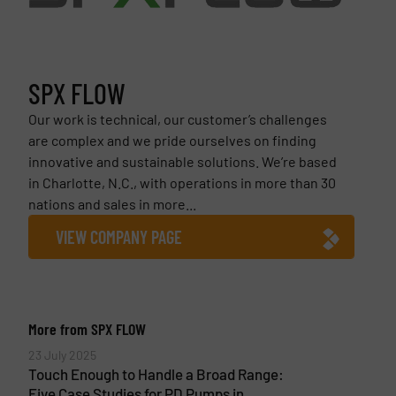
SPX FLOW
Our work is technical, our customer’s challenges
are complex and we pride ourselves on finding
innovative and sustainable solutions. We’re based
in Charlotte, N.C., with operations in more than 30
nations and sales in more...
VIEW COMPANY PAGE
More from SPX FLOW
23 July 2025
Touch Enough to Handle a Broad Range:
Five Case Studies for PD Pumps in