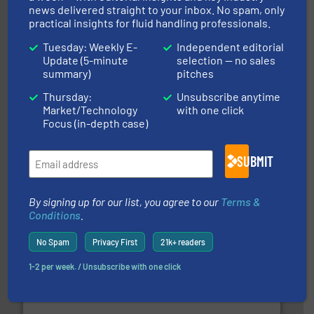
ABB Measurement and Analytics
news delivered straight to your inbox. No spam, only
practical insights for fluid handling professionals.
Tuesday: Weekly E-
Independent editorial
Update (5-minute
selection — no sales
summary)
pitches
Thursday:
Unsubscribe anytime
Market/Technology
with one click
Focus (in-depth case)
and enhance product quality.
More info ➜
measurement solutions to increase plant efficiency
SUBMIT
Siemens Process Instrumentation offers innovative
Siemens Industry, Inc.
By signing up for our list, you agree to our
Terms &
Conditions
.
No Spam
Privacy First
21k+ readers
1-2 per week. / Unsubscribe with one click
requirements and exceed expectations.
More info ➜