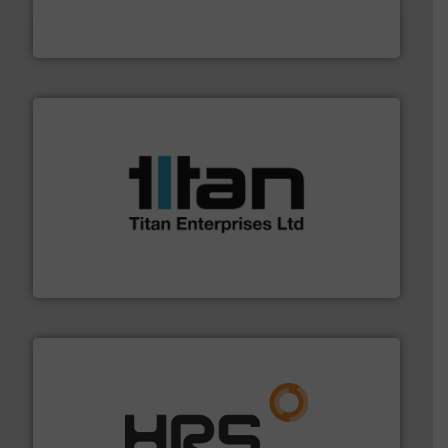
fluid control solutions designed to meet customer
From Nanoliters to Liters, Fluid Metering offers custom
Fluid Metering, Inc.
More info ➜
broad scope of industrial processes & applications.
oval gear & turbine flow meters meet the demands of a
precision liquid flowmeters. Its range of ultrasonic,
Titan design & manufacture high performance,
Titan Enterprises Ltd