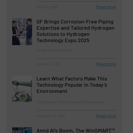
Read more
March 5, 2026
GF Brings Corrosion-Free Piping
Expertise and Tailored Hydrogen
Solutions to Hydrogen
Technology Expo 2025
Events, Gas Processing
Read more
October 7, 2025
Learn What Factors Make This
Technology Popular in Today’s
Environment
Case Studies, Flow Control and Measurement
Read more
December 25, 2025
Amid AI’s Boom, The WinSMART™️