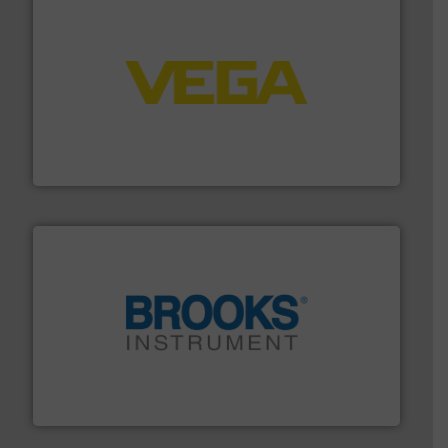
into process control systems.
More info ➜
pressure to equipment and software for integration
from sensors for measurement of level, point level and
The VEGA Grieshaber KG product portfolio extends
VEGA Grieshaber KG
instrumentation across the globe.
More info ➜
trusted partner for flow, pressure and vaporization
For over 75 years, Brooks Instrument has been a
Brooks Instrument