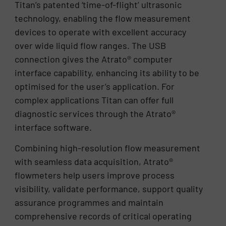
Titan’s patented ‘time-of-flight’ ultrasonic
technology, enabling the flow measurement
devices to operate with excellent accuracy
over wide liquid flow ranges. The USB
connection gives the Atrato® computer
interface capability, enhancing its ability to be
optimised for the user’s application. For
complex applications Titan can offer full
diagnostic services through the Atrato®
interface software.
Combining high-resolution flow measurement
with seamless data acquisition, Atrato®
flowmeters help users improve process
visibility, validate performance, support quality
assurance programmes and maintain
comprehensive records of critical operating