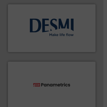
efficient flow technology solutions
.
More info ➜
development and manufacture of proven and energy-
DESMI is a global company specialised in the
DESMI A/S
with proven technologies.
More info ➜
analyzing moisture, oxygen, liquid, steam, and gas flow
Panametrics
, develops solutions for measuring and
Panametrics