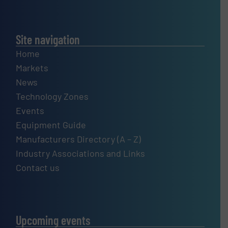
Site navigation
Home
Markets
News
Technology Zones
Events
Equipment Guide
Manufacturers Directory (A – Z)
Industry Associations and Links
Contact us
Upcoming events