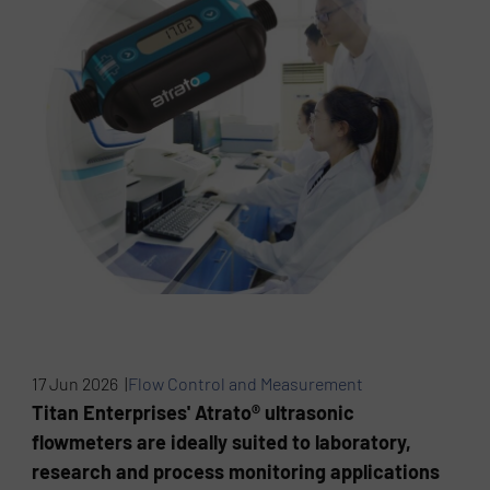
17 Jun 2026 |
Flow Control and Measurement
Titan Enterprises' Atrato® ultrasonic
flowmeters are ideally suited to laboratory,
research and process monitoring applications