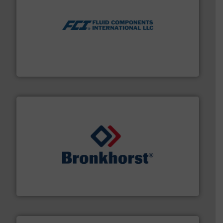
More info ➜
thermal dispersion flow measurement technologies.
process measurement applications utilizing patented
meters, flow switches and level switches for industrial
FCI designs and manufactures thermal mass flow
Fluid Components International LLC
and liquids.
More info ➜
Mass Flow and Pressure Meters / Controllers for gases
Bronkhorst High-Tech B.V. is a leading manufacturer of
Bronkhorst High-Tech B.V.