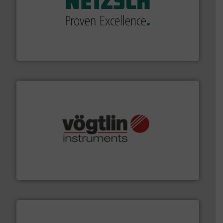
of industry.
More info ➜
sophisticated solutions for applications in every type
systems and accessories, providing customized,
has served markets worldwide with Pumps & Pumping
For more than 60 years,
NETZSCH
Pumps & Systems
NETZSCH Pumpen & Systeme GmbH
many more.
More info ➜
range of applications: Life Science, Biotech, OEM and
flow meters & controllers for gases serving a wide
Vögtlin is a Swiss developer of precision digital mass
Vögtlin Instruments GmbH