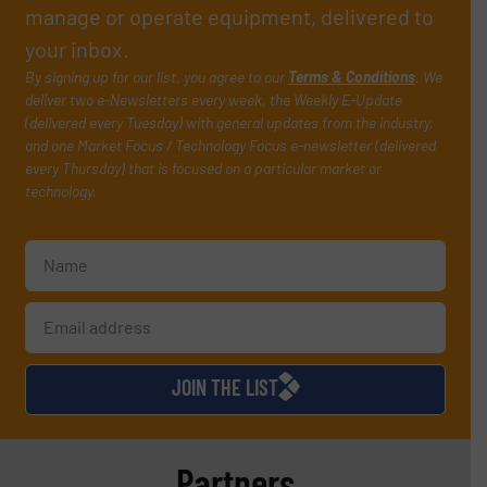
manage or operate equipment, delivered to
your inbox.
By signing up for our list, you agree to our
Terms & Conditions
. We
deliver two e-Newsletters every week, the Weekly E-Update
(delivered every Tuesday) with general updates from the industry,
and one Market Focus / Technology Focus e-newsletter (delivered
every Thursday) that is focused on a particular market or
technology.
JOIN THE LIST
Partners