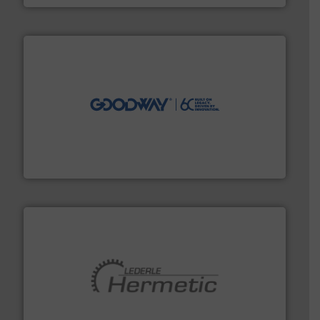
info ➜
duties faster, easier, safer, and more efficiently.
More
driven solutions to perform routine maintenance
Customers worldwide use our innovative, technology-
industry-leading maintenance and cleaning solutions.
Goodway Technologies engineers and manufactures
Goodway Technologies
pumping technologies.
More info ➜
manufacturer of hermetically sealed pumps and