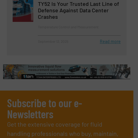
TY52 Is Your Trusted Last Line of
Defense Against Data Center
Crashes
Temperature Control and Measurement
Read more
September 12, 2025
Subscribe to our e-
Newsletters
Get the extensive coverage for fluid
handling professionals who buy, maintain,