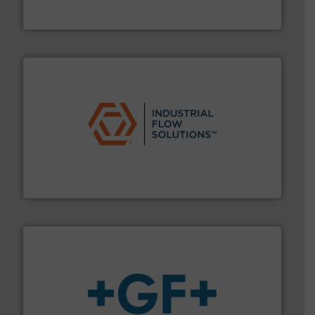
HERMETIC-Pumpen GmbH is a leading developer and
HERMETIC-Pumpen GmbH
residential applications.
More info ➜
& controls for municipal, industrial, commercial, and
manufacturing, sales, & service of wastewater pumps
Industrial Flow Solutions™ specializes in the design,
Industrial Flow Solutions