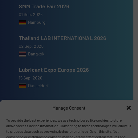
SMM Trade Fair 2026
01 Sep, 2026
Hamburg
Thailand LAB INTERNATIONAL 2026
02 Sep, 2026
Bangkok
Lubricant Expo Europe 2026
15 Sep, 2026
Dusseldorf
Manage Consent
To provide the best experiences, we use technologies like cookies to store
Advertise with us
and/or access device information. Consenting to these technologies will allow us
to process data such as browsing behavior or unique IDs on this site. Not
ADVERTISE WITH US
consenting or withdrawing consent, may adversely affect certain features and