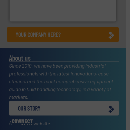
More info
➜
enabling the safe and sustainable transport of fluids.
GF is the leading flow solutions provider worldwide,
GF
YOUR COMPANY HERE?
About us
Since 2010, we have been providing industrial
professionals with the latest innovations, case
studies, and the most comprehensive equipment
guide in fluid handling technology, in a variety of
markets.
OUR STORY
A
website