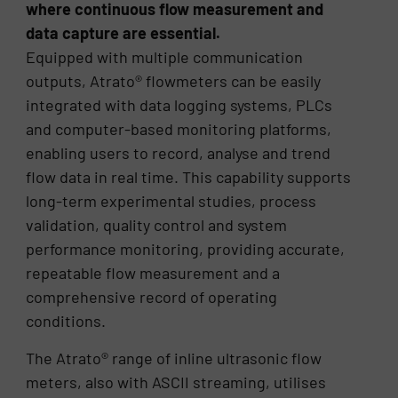
where continuous flow measurement and
data capture are essential.
Equipped with multiple communication
outputs, Atrato® flowmeters can be easily
integrated with data logging systems, PLCs
and computer-based monitoring platforms,
enabling users to record, analyse and trend
flow data in real time. This capability supports
long-term experimental studies, process
validation, quality control and system
performance monitoring, providing accurate,
repeatable flow measurement and a
comprehensive record of operating
conditions.
The Atrato® range of inline ultrasonic flow
meters, also with ASCII streaming, utilises