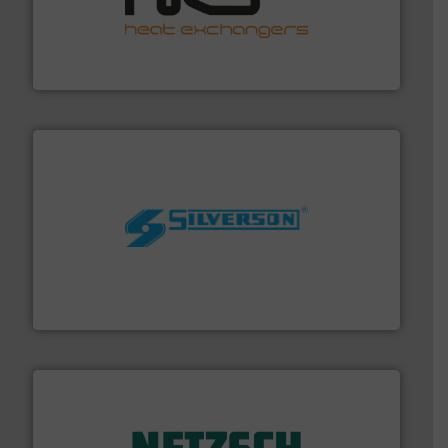
managing energy efficiently.
More info ➜
transfer products worldwide with a strong focus on
technology, offering innovative and effective heat
HRS Group operates at the forefront of thermal
HRS Heat Exchangers
More info ➜
processing and manufacturing industries worldwide.
manufacture of quality high shear mixers for
For more than 75 years Silverson has specialized in the
Silverson