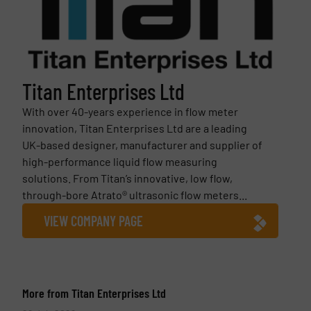
Titan Enterprises Ltd
With over 40-years experience in flow meter
innovation, Titan Enterprises Ltd are a leading
UK-based designer, manufacturer and supplier of
high-performance liquid flow measuring
solutions. From Titan’s innovative, low flow,
through-bore Atrato® ultrasonic flow meters...
VIEW COMPANY PAGE
More from Titan Enterprises Ltd