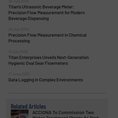
26 July 2026
Titan’s Ultrasonic Beverage Meter:
Precision Flow Measurement for Modern
Beverage Dispensing
26 July 2026
Precision Flow Measurement in Chemical
Processing
15 July 2026
Titan Enterprises Unveils Next-Generation
Hygienic Oval Gear Flowmeters
17 June 2026
Data Logging in Complex Environments
Related Articles
ACCIONA To Commission Two
Water Treatment Plants As Part