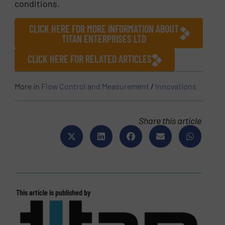
conditions.
CLICK HERE FOR MORE INFORMATION ABOUT
TITAN ENTERPRISES LTD
CLICK HERE FOR RELATED ARTICLES
More in
Flow Control and Measurement
/
Innovations
Share this article
This article is published by