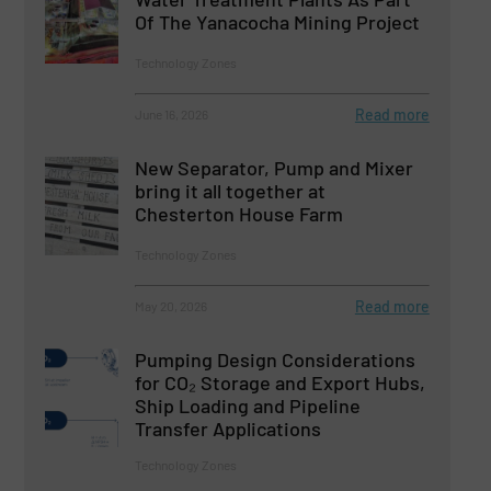
Of The Yanacocha Mining Project
Technology Zones
Read more
June 16, 2026
New Separator, Pump and Mixer
bring it all together at
Chesterton House Farm
Technology Zones
Read more
May 20, 2026
Pumping Design Considerations
for CO₂ Storage and Export Hubs,
Ship Loading and Pipeline
Transfer Applications
Technology Zones