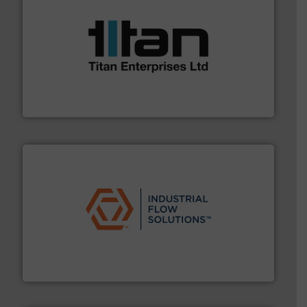
More info ➜
broad scope of industrial processes & applications.
oval gear & turbine flow meters meet the demands of a
precision liquid flowmeters. Its range of ultrasonic,
Titan design & manufacture high performance,
Titan Enterprises Ltd
residential applications.
More info ➜
& controls for municipal, industrial, commercial, and
manufacturing, sales, & service of wastewater pumps
Industrial Flow Solutions™ specializes in the design,
Industrial Flow Solutions