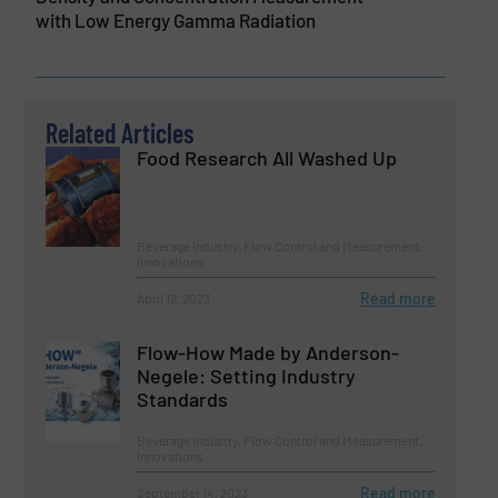
with Low Energy Gamma Radiation
Related Articles
Food Research All Washed Up
Beverage Industry, Flow Control and Measurement,
Innovations
Read more
April 12, 2023
Flow-How Made by Anderson-
Negele: Setting Industry
Standards
Beverage Industry, Flow Control and Measurement,
Innovations
Read more
September 14, 2023