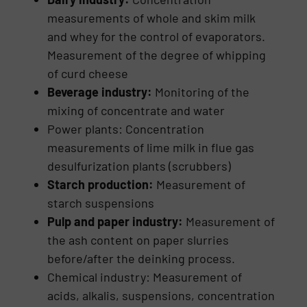
measurements of whole and skim milk
and whey for the control of evaporators.
Measurement of the degree of whipping
of curd cheese
Beverage industry:
Monitoring of the
mixing of concentrate and water
Power plants: Concentration
measurements of lime milk in flue gas
desulfurization plants (scrubbers)
Starch production:
Measurement of
starch suspensions
Pulp and paper industry:
Measurement of
the ash content on paper slurries
before/after the deinking process.
Chemical industry: Measurement of
acids, alkalis, suspen­sions, concentration