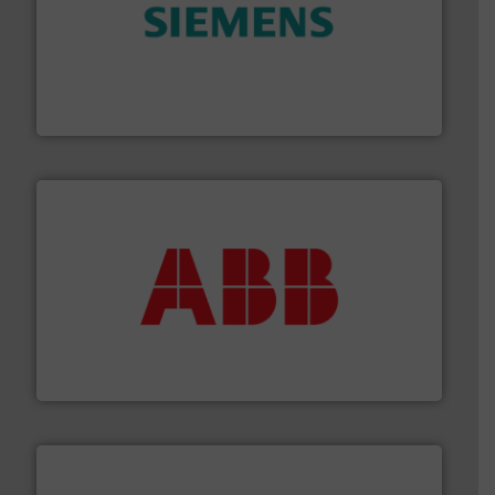
and enhance product quality.
More info ➜
measurement solutions to increase plant efficiency
Siemens Process Instrumentation offers innovative
Siemens Industry, Inc.
➜
deliver maximum return on your investment.
More info
partner when selecting measurement solutions that
actuate, measure, record and control.
ABB
is your best
To operate any process efficiently, it is essential to
ABB Measurement and Analytics