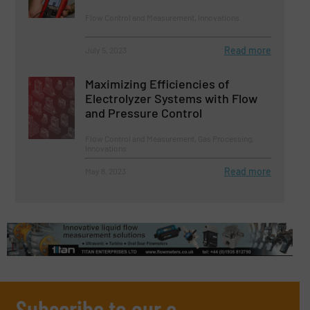
Flow Control and Measurement, Innovations
Read more
July 5, 2023
Maximizing Efficiencies of
Electrolyzer Systems with Flow
and Pressure Control
Flow Control and Measurement, Gas Processing,
Innovations
Read more
May 8, 2023
Subscribe to our e-