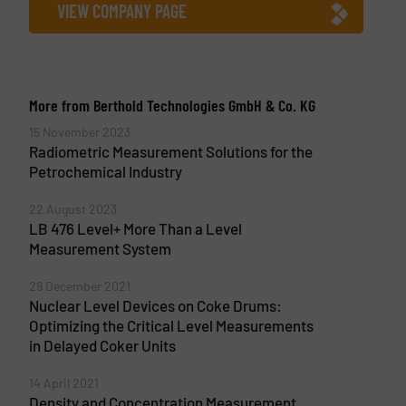
VIEW COMPANY PAGE
More from Berthold Technologies GmbH & Co. KG
15 November 2023
Radiometric Measurement Solutions for the
Petrochemical Industry
22 August 2023
LB 476 Level+ More Than a Level
Measurement System
29 December 2021
Nuclear Level Devices on Coke Drums:
Optimizing the Critical Level Measurements
in Delayed Coker Units
14 April 2021
Density and Concentration Measurement