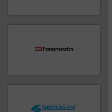
manufacturer of hermetically sealed pumps and
HERMETIC-Pumpen GmbH is a leading developer and
HERMETIC-Pumpen GmbH
with proven technologies.
More info ➜
analyzing moisture, oxygen, liquid, steam, and gas flow
Panametrics
, develops solutions for measuring and
Panametrics