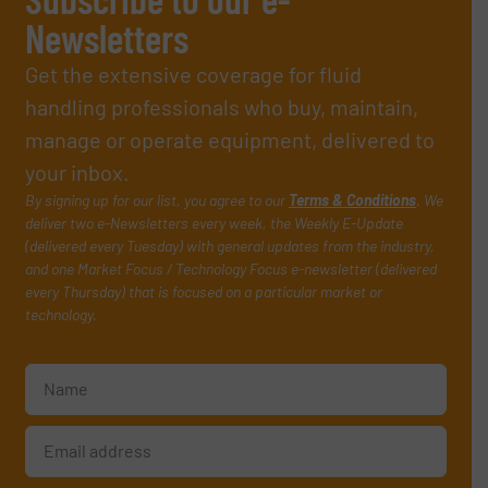
Newsletters
Get the extensive coverage for fluid
handling professionals who buy, maintain,
manage or operate equipment, delivered to
your inbox.
By signing up for our list, you agree to our
Terms & Conditions
. We
deliver two e-Newsletters every week, the Weekly E-Update
(delivered every Tuesday) with general updates from the industry,
and one Market Focus / Technology Focus e-newsletter (delivered
every Thursday) that is focused on a particular market or
technology.