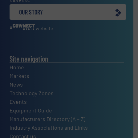
OUR STORY
A
website
Site navigation
Home
Markets
News
Technology Zones
Events
Equipment Guide
Manufacturers Directory (A – Z)
Industry Associations and Links
Contact us