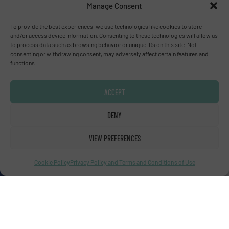
Manage Consent
To provide the best experiences, we use technologies like cookies to store
Advertise with us
and/or access device information. Consenting to these technologies will allow us
to process data such as browsing behavior or unique IDs on this site. Not
ADVERTISE WITH US
consenting or withdrawing consent, may adversely affect certain features and
functions.
Connect with us
ACCEPT
LINKEDIN
DENY
SUBSCRIBE NOW
VIEW PREFERENCES
Cookie Policy
Privacy Policy and Terms and Conditions of Use
© Fluid Handling Pro 2026
Privacy Policy & Terms of Use
|
Disclaimer