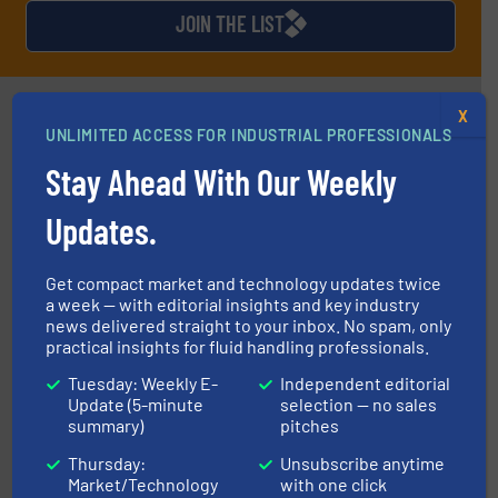
JOIN THE LIST
Partners
X
UNLIMITED ACCESS FOR INDUSTRIAL PROFESSIONALS
Stay Ahead With Our Weekly
Updates.
Get compact market and technology updates twice
managing energy efficiently.
More info ➜
a week — with editorial insights and key industry
transfer products worldwide with a strong focus on
news delivered straight to your inbox. No spam, only
technology, offering innovative and effective heat
HRS Group operates at the forefront of thermal
practical insights for fluid handling professionals.
HRS Heat Exchangers
Tuesday: Weekly E-
Independent editorial
Update (5-minute
selection — no sales
summary)
pitches
Thursday:
Unsubscribe anytime
Market/Technology
with one click