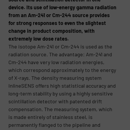
device. Its use of low-energy gamma radiation
from an Am-241 or Cm-244 source provides
for strong responses to even the slightest
change in product composition, with
extremely low dose rates.
The isotope Am-241 or Cm-244 is used as the
radiation source. The advantage: Am-241 and
Cm-244 have very low radiation energies,
which correspond approximately to the energy
of X-rays. The density measuring system
InlineSENS offers high statistical accuracy and
long-term stability by using a highly sensitive
scintillation detector with patented drift
compensation. The measuring system, which
is made entirely of stainless steel, is
permanently flanged to the pipeline and