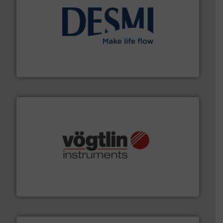
efficient flow technology solutions
.
More info ➜
development and manufacture of proven and energy-
DESMI is a global company specialised in the
DESMI A/S
many more.
More info ➜
range of applications: Life Science, Biotech, OEM and
flow meters & controllers for gases serving a wide
Vögtlin is a Swiss developer of precision digital mass
Vögtlin Instruments GmbH