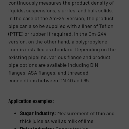
continuously measures the product density of
liquids, suspensions, slurries, and bulk solids.
In the case of the Am-241 version, the product
pipe can also be supplied with a liner of Teflon
(PTFE) or rubber if required. In the Cm-244
version, on the other hand, a polypropylene
liner is installed as standard. Depending on the
existing pipeline, various flange and product
pipe options are available including DIN
flanges, ASA flanges, and threaded
connections between DN 40 and 65.
Application examples:
Sugar industry:
Measurement of thin and
thick juice as well as milk of lime
Dairy industry:
Concentration