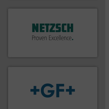
of industry.
More info ➜
sophisticated solutions for applications in every type
systems and accessories, providing customized,
has served markets worldwide with Pumps & Pumping
For more than 60 years,
NETZSCH
Pumps & Systems
NETZSCH Pumpen & Systeme GmbH
More info
➜
enabling the safe and sustainable transport of fluids.
GF is the leading flow solutions provider worldwide,