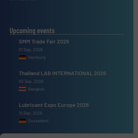
Upcoming events
SMM Trade Fair 2026
01 Sep, 2026
Hamburg
Thailand LAB INTERNATIONAL 2026
02 Sep, 2026
Bangkok
Lubricant Expo Europe 2026
15 Sep, 2026
Dusseldorf