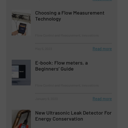
Choosing a Flow Measurement
Technology
Flow Control and Measurement, Innovations
Read more
May 5, 2023
E-book: Flow meters, a
Beginners’ Guide
Flow Control and Measurement, Innovations
Read more
January 9, 2023
New Ultrasonic Leak Detector For
Energy Conservation