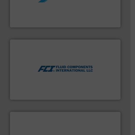
More info ➜
processing and manufacturing industries worldwide.
manufacture of quality high shear mixers for
For more than 75 years Silverson has specialized in the
Silverson
More info ➜
thermal dispersion flow measurement technologies.
process measurement applications utilizing patented
meters, flow switches and level switches for industrial
FCI designs and manufactures thermal mass flow
Fluid Components International LLC