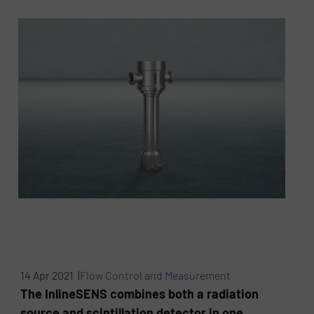
14 Apr 2021 |
Flow Control and Measurement
The InlineSENS combines both a radiation
source and scintillation detector in one