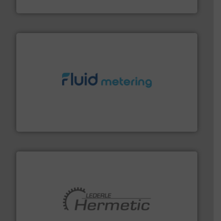
GF
requirements and exceed expectations.
More info ➜
fluid control solutions designed to meet customer
From Nanoliters to Liters, Fluid Metering offers custom
Fluid Metering, Inc.
pumping technologies.
More info ➜