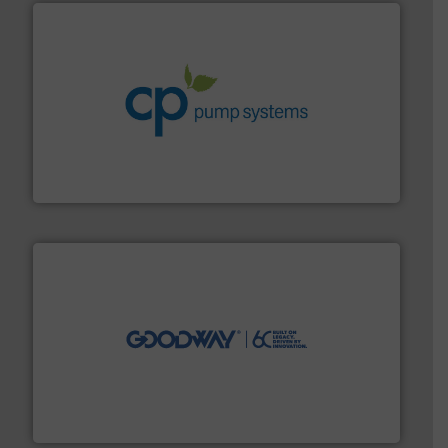
info ➜
improvements in their fluid handling systems.
More
efficiency and achieve sustainable environmental
dedicated to helping our customers increase energy
chemical process pumps and provider of services
Leading manufacturer of premium quality centrifugal
CP Pumpen AG
info ➜
duties faster, easier, safer, and more efficiently.
More
driven solutions to perform routine maintenance
Customers worldwide use our innovative, technology-
industry-leading maintenance and cleaning solutions.
Goodway Technologies engineers and manufactures
Goodway Technologies