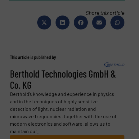
Share this article
This article is published by
Berthold Technologies GmbH &
Co. KG
Berthold’s knowledge and experience in physics
and in the techniques of highly sensitive
detection of light, nuclear radiation and
microwave frequencies, together with the use of
modern electronics and software, allows us to
maintain our...