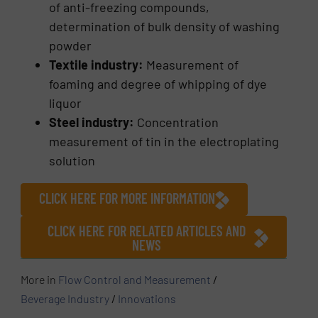
of anti-freezing compounds,
determination of bulk density of washing
powder
Textile industry:
Measurement of
foaming and degree of whipping of dye
liquor
Steel industry:
Concentration
measurement of tin in the electroplating
solution
CLICK HERE FOR MORE INFORMATION
CLICK HERE FOR RELATED ARTICLES AND
NEWS
More in
Flow Control and Measurement
/
Beverage Industry
/
Innovations