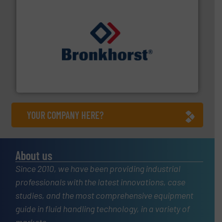
and liquids.
More info ➜
Mass Flow and Pressure Meters / Controllers for gases
Bronkhorst High-Tech B.V. is a leading manufacturer of
Bronkhorst High-Tech B.V.
YOUR COMPANY HERE?
About us
Since 2010, we have been providing industrial
professionals with the latest innovations, case
studies, and the most comprehensive equipment
guide in fluid handling technology, in a variety of
markets.