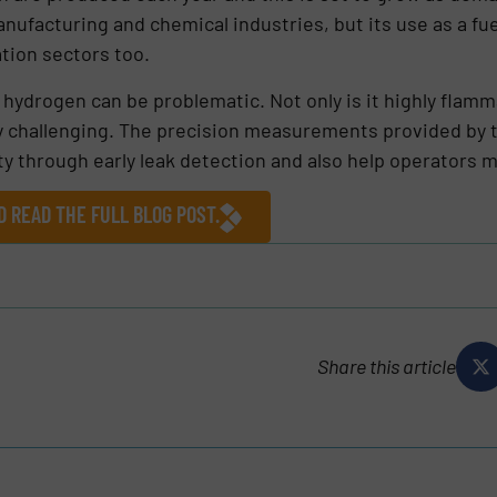
nufacturing and chemical industries, but its use as a fu
tion sectors too.
hydrogen can be problematic. Not only is it highly flamma
y challenging. The precision measurements provided by 
 through early leak detection and also help operators mai
D READ THE FULL BLOG POST.
Share this article