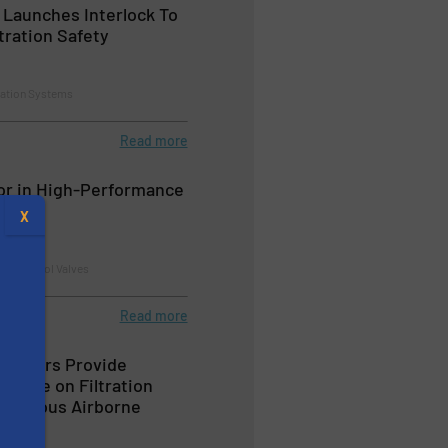
 Launches Interlock To
tration Safety
tration Systems
Read more
or in High-Performance
es
X
nd Control Valves
Read more
mitters Provide
rmance on Filtration
azardous Airborne
s