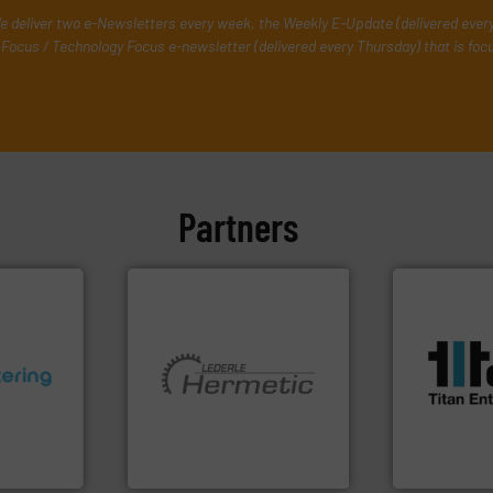
e deliver two e-Newsletters every week, the Weekly E-Update (delivered ever
Focus / Technology Focus e-newsletter (delivered every Thursday) that is foc
Partners
More info ➜
processes &
scope of ind
the demands
ons.
More
More info ➜
turbine flo
ments and
and pumping technologies.
ultrasonic, 
d to meet
hermetically sealed pumps
flowmeters. 
rol
manufacturer of
precision li
ers
is a leading developer and
high perfor
 Liters,
HERMETIC-Pumpen GmbH
Titan desig
HERMETIC-Pumpen GmbH
Titan Enterpris