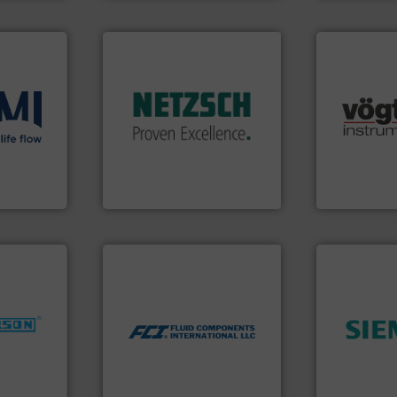
More info ➜
in every type of industry.
solutions for applications
customized, sophisticated
many more.
and accessories, providing
ons
.
More
Science, Bi
Pumps & Pumping systems
low
range of app
markets worldwide with
roven and
for gases se
Systems has served
flow meters 
NETZSCH
Pumps &
of precision
For more than 60 years,
 company
Vögtlin is a
GmbH
NETZSCH Pumpen & Systeme
Vögtlin Instru
More info ➜
measurement technologies.
dispersion flow
utilizing patented thermal
nfo ➜
➜
measurement applications
dustries
product qual
for industrial process
efficiency 
switches and level switches
for
solutions to
mass flow meters, flow
f quality
innovative
manufactures thermal
ialized in
Instrumenta
FCI designs and
years
Siemens Pr
LLC