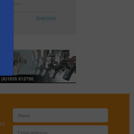
tration Systems
Read more
te