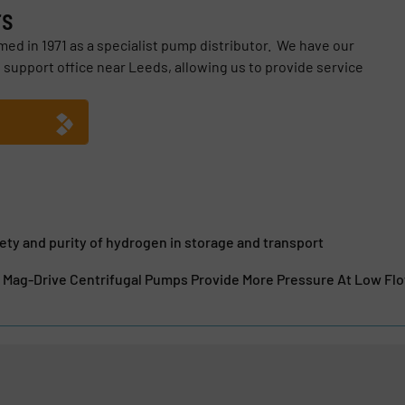
rs
ed in 1971 as a specialist pump distributor. We have our
 support office near Leeds, allowing us to provide service
ety and purity of hydrogen in storage and transport
 Mag-Drive Centrifugal Pumps Provide More Pressure At Low Fl