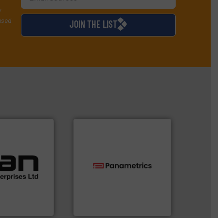
y
used
JOIN THE LIST
 applications.
ustrial
 of a broad
w meters meet
technologies.
More info ➜
oval gear &
gas flow with proven
Its range of
oxygen, liquid, steam, and
quid
and analyzing moisture,
mance,
solutions for measuring
n & manufacture
Panametrics
, develops
es Ltd
Panametrics