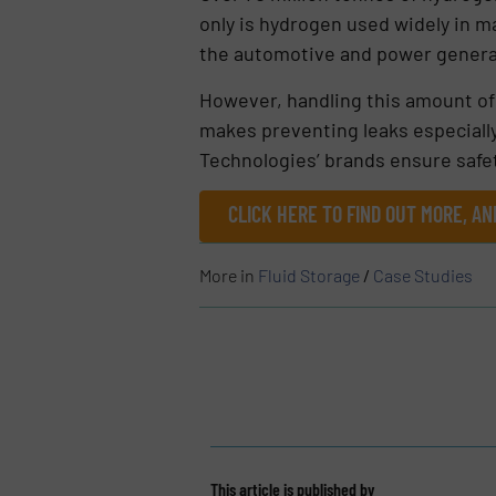
only is hydrogen used widely in ma
the automotive and power genera
However, handling this amount of 
makes preventing leaks especiall
Technologies’ brands ensure safety
CLICK HERE TO FIND OUT MORE, AN
More in
Fluid Storage
/
Case Studies
This article is published by