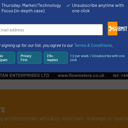
Case Studies, Fluid Fil
Thursday: Market/Technology
Unsubscribe anytime with
Focus (in-depth case)
one click
Read more
August 25, 2023
SUBMIT
 signing up for our list, you agree to our
Terms & Conditions
.
No
Privacy
21k+
1-2 per week. / Unsubscribe with one
Spam
First
readers
click
rs
ing professionals who buy, maintain, manage or opera