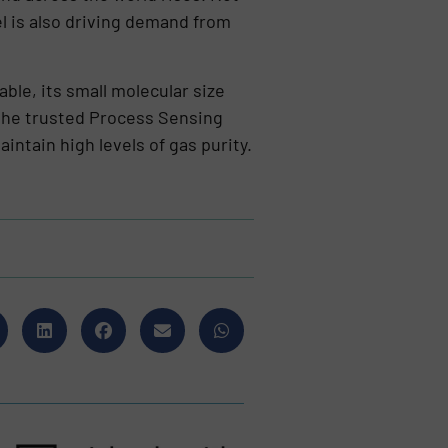
el is also driving demand from
ble, its small molecular size
the trusted Process Sensing
ntain high levels of gas purity.