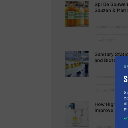
Gpi De Gouwe 
Sauzen & Mari
Beverage Industry, Cas
June 23, 2023
Sanitary Stati
and Biotech In
U
S
Biopharmaceutical Proc
October 4, 2023
G
ed
in
How High Shea
pr
Improve Emuls
Case Studies, Fluid Mix