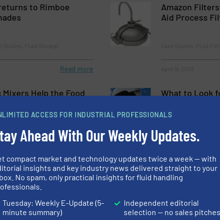
returns to Rimboe
Amazon Filters
nades
Aid Process Fil
e Studies, Fluid Storage
Case Studies, Fluid Fil
Read more
April 18, 2023
c Mixers Help the Food
What to Look f
dustry
Hydrogen Valv
NLIMITED ACCESS FOR INDUSTRIAL PROFESSIONALS
tay Ahead With Our Weekly Updates.
essing, Case Studies, Fluid Mixing
Case Studies, Process a
Read more
March 17, 2023
et compact market and technology updates twice a week — with
itorial insights and key industry news delivered straight to your
box. No spam, only practical insights for fluid handling
r Mixing Can Help
Pressure Trans
ofessionals.
ions
Reliable Perfo
Systems For H
Tuesday: Weekly E-Update (5-
Independent editorial
Chemicals
minute summary)
selection — no sales pitche
ing