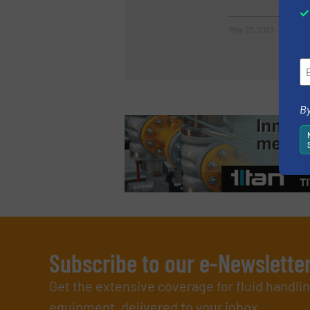
May 23, 2023
By
Subscribe to our e-Newslette
Get the extensive coverage for fluid handl
equipment, delivered to your inbox.