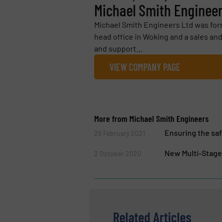
Michael Smith Enginee
Michael Smith Engineers Ltd was form
head office in Woking and a sales and
and support...
VIEW COMPANY PAGE
More from Michael Smith Engineers
Ensuring the saf
26 February 2021
New Multi-Stage
2 October 2020
Related Articles