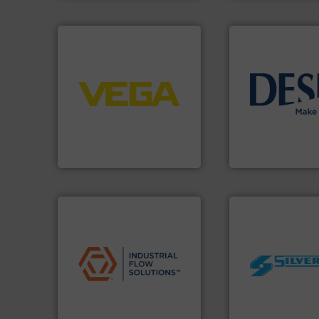
➜
control systems.
More info
integration into process
info ➜
equipment and software for
technology soluti
level and pressure to
energy-efficient f
measurement of level, point
manufacture of p
from sensors for
development and
product portfolio extends
specialised in the
The VEGA Grieshaber KG
DESMI is a global
VEGA Grieshaber KG
DESMI A/S
applications.
More info ➜
commercial, and residential
worldwide.
More i
municipal, industrial,
manufacturing in
pumps & controls for
processing and
service of wastewater
high shear mixers 
manufacturing, sales, &
the manufacture o
specializes in the design,
Silverson has spec
Industrial Flow Solutions™
For more than 75 