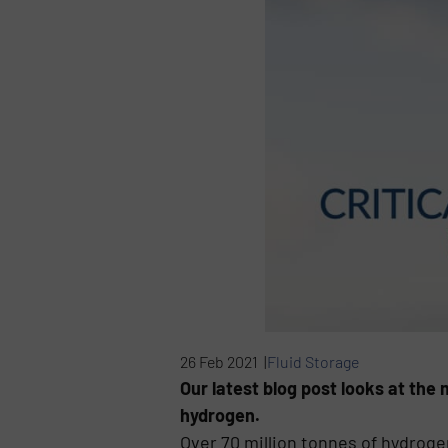
26 Feb 2021 |
Fluid Storage
Our latest blog post looks at th
hydrogen.
Over 70 million tonnes of hydroge