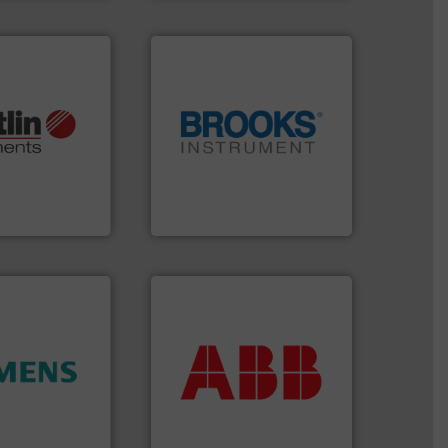
More info ➜
otech, OEM and
globe.
More info ➜
lications: Life
instrumentation across the
rving a wide
pressure and vaporization
& controllers
trusted partner for flow,
 digital mass
Instrument has been a
 Swiss developer
For over 75 years, Brooks
ments GmbH
Brooks Instrument
More info ➜
return on your investment.
that deliver maximum
ity.
More info
measurement solutions
and enhance
best partner when selecting
 increase plant
and control.
ABB
is your
 measurement
actuate, measure, record
tion offers
efficiently, it is essential to
ocess
To operate any process