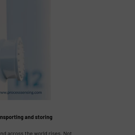
nsporting and storing
nd across the world rises. Not