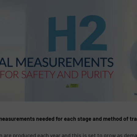
e measurements needed for each stage and method of tra
n are produced each year and this is set to grow as dema