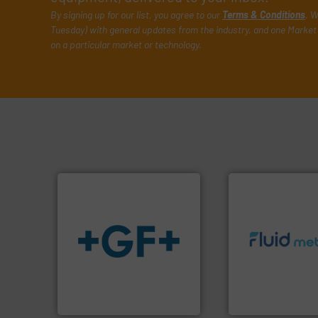
By signing up for our list, you agree to our
Terms & Conditions
. W
Tuesday) with general updates from the industry, and one Market 
on a particular market or technology.
info ➜
info
➜
exceed expectati
transport of fluids.
More
customer require
safe and sustainable
solutions designe
worldwide, enabling the
custom fluid cont
solutions provider
Fluid Metering off
GF is the leading flow
From Nanoliters to
GF
Fluid Metering, Inc.