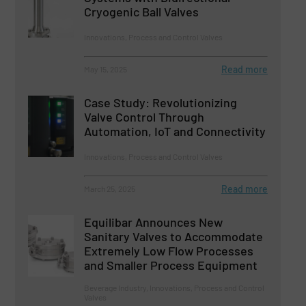
Cryogenic Ball Valves
Innovations, Process and Control Valves
Read more
May 15, 2025
Case Study: Revolutionizing
Valve Control Through
Automation, IoT and Connectivity
Innovations, Process and Control Valves
Read more
March 25, 2025
Equilibar Announces New
Sanitary Valves to Accommodate
Extremely Low Flow Processes
and Smaller Process Equipment
Beverage Industry, Innovations, Process and Control
Valves