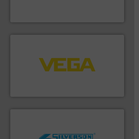
Customers worldwide use our innovative, technology-
industry-leading maintenance and cleaning solutions.
Goodway Technologies engineers and manufactures
Goodway Technologies
into process control systems.
More info ➜
pressure to equipment and software for integration
from sensors for measurement of level, point level and
The VEGA Grieshaber KG product portfolio extends
VEGA Grieshaber KG