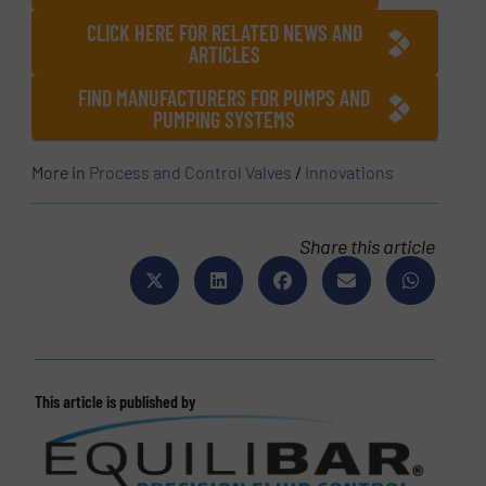
CLICK HERE FOR RELATED NEWS AND
ARTICLES
FIND MANUFACTURERS FOR PUMPS AND
PUMPING SYSTEMS
More in
Process and Control Valves
/
Innovations
Share this article
This article is published by