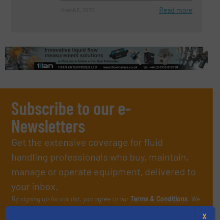
Read more
March 5, 2025
Subscribe to our e-
Newsletters
Get the extensive coverage for fluid
handling professionals who buy, maintain,
manage or operate equipment, delivered to
your inbox.
By signing up for our list, you agree to our
Terms & Conditions
. We
deliver two e-Newsletters every week, the Weekly E-Update
X
(delivered every Tuesday) with general updates from the industry,