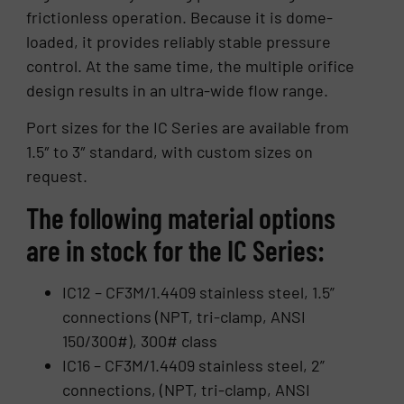
frictionless operation. Because it is dome-
loaded, it provides reliably stable pressure
control. At the same time, the multiple orifice
design results in an ultra-wide flow range.
Port sizes for the IC Series are available from
1.5″ to 3″ standard, with custom sizes on
request.
The following material options
are in stock for the IC Series:
IC12 – CF3M/1.4409 stainless steel, 1.5”
connections (NPT, tri-clamp, ANSI
150/300#), 300# class
IC16 – CF3M/1.4409 stainless steel, 2”
connections, (NPT, tri-clamp, ANSI