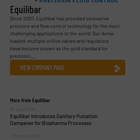
Equilibar
Since 2007, Equilibar has provided innovative
pressure and flow control technology for the most
challenging applications in the world. Our dome-
loaded, multiple orifice valves and regulators
have become known as the gold standard for
precision....
VIEW COMPANY PAGE
More from Equilibar
30 July 2026
Equilibar Introduces Sanitary Pulsation
Dampener for Biopharma Processes
3 October 2025