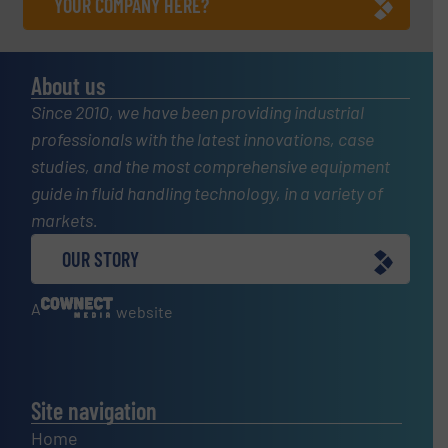
YOUR COMPANY HERE?
About us
Since 2010, we have been providing industrial
professionals with the latest innovations, case
studies, and the most comprehensive equipment
guide in fluid handling technology, in a variety of
markets.
OUR STORY
A
website
Site navigation
Home