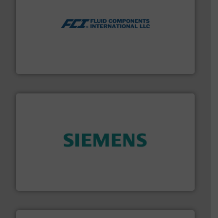
More info ➜
thermal dispersion flow measurement technologies.
process measurement applications utilizing patented
meters, flow switches and level switches for industrial
FCI designs and manufactures thermal mass flow
Fluid Components International LLC
and enhance product quality.
More info ➜
measurement solutions to increase plant efficiency
Siemens Process Instrumentation offers innovative
Siemens Industry, Inc.