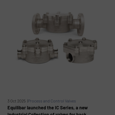
3 Oct 2025 |
Process and Control Valves
Equilibar launched the IC Series, a new
Industrial Collection of valves for back