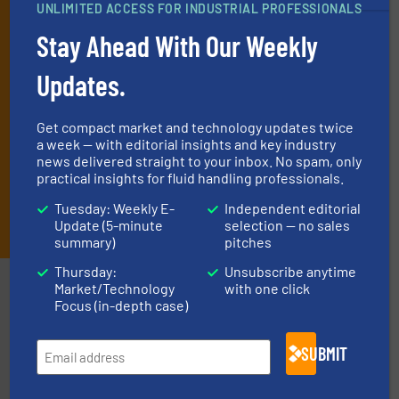
UNLIMITED ACCESS FOR INDUSTRIAL PROFESSIONALS
and one Market Focus / Technology Focus e-newsletter (delivered
every Thursday) that is focused on a particular market or
Stay Ahead With Our Weekly
technology.
Updates.
Get compact market and technology updates twice
a week — with editorial insights and key industry
news delivered straight to your inbox. No spam, only
practical insights for fluid handling professionals.
Tuesday: Weekly E-
Independent editorial
JOIN THE LIST
Update (5-minute
selection — no sales
summary)
pitches
Thursday:
Unsubscribe anytime
Partners
Market/Technology
with one click
Focus (in-depth case)
SUBMIT