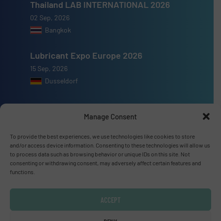
Thailand LAB INTERNATIONAL 2026
02 Sep, 2026
Bangkok
Lubricant Expo Europe 2026
15 Sep, 2026
Dusseldorf
Manage Consent
To provide the best experiences, we use technologies like cookies to store
Advertise with us
and/or access device information. Consenting to these technologies will allow us
to process data such as browsing behavior or unique IDs on this site. Not
ADVERTISE WITH US
consenting or withdrawing consent, may adversely affect certain features and
functions.
Connect with us
ACCEPT
LINKEDIN