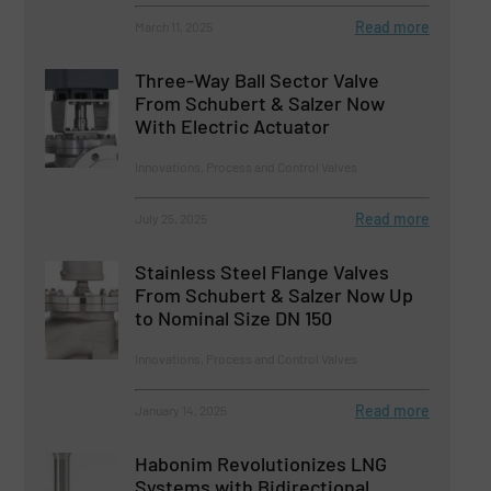
Read more
March 11, 2025
Three-Way Ball Sector Valve
From Schubert & Salzer Now
With Electric Actuator
Innovations, Process and Control Valves
Read more
July 25, 2025
Stainless Steel Flange Valves
From Schubert & Salzer Now Up
to Nominal Size DN 150
Innovations, Process and Control Valves
Read more
January 14, 2025
Habonim Revolutionizes LNG
Systems with Bidirectional