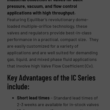
pressure, vacuum, and flow control
applications with high throughput.
Featuring Equilibar’s revolutionary dome-
loaded multiple-orifice technology, these
valves and regulators provide best-in-class
performance in a practical, compact size. They
are easily customized for a variety of
applications and are well suited for demanding
gas, liquid, and mixed phase fluid applications
that involve high Valve Flow Coefficient (Cv).
Key Advantages of the IC Series
include:
Short lead times
– Standard lead times of
2-3 weeks are available for in-stock valves