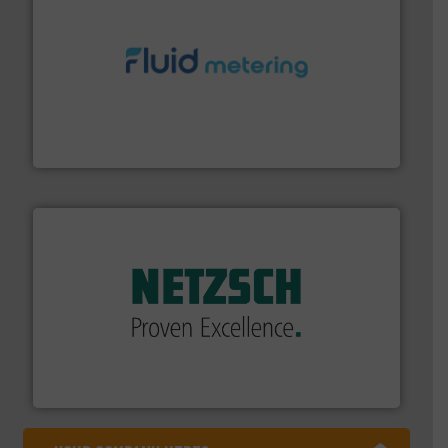
requirements and exceed expectations.
More info ➜
fluid control solutions designed to meet customer
From Nanoliters to Liters, Fluid Metering offers custom
Fluid Metering, Inc.
of industry.
More info ➜
sophisticated solutions for applications in every type
systems and accessories, providing customized,
has served markets worldwide with Pumps & Pumping
For more than 60 years,
NETZSCH
Pumps & Systems
NETZSCH Pumpen & Systeme GmbH