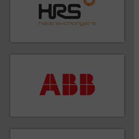
managing energy efficiently.
More info ➜
transfer products worldwide with a strong focus on
technology, offering innovative and effective heat
HRS Group operates at the forefront of thermal
HRS Heat Exchangers
➜
deliver maximum return on your investment.
More info
partner when selecting measurement solutions that
actuate, measure, record and control.
ABB
is your best
To operate any process efficiently, it is essential to
ABB Measurement and Analytics