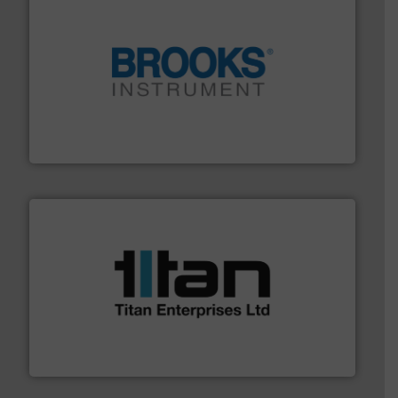
instrumentation across the globe.
More info ➜
trusted partner for flow, pressure and vaporization
For over 75 years, Brooks Instrument has been a
Brooks Instrument
More info ➜
broad scope of industrial processes & applications.
oval gear & turbine flow meters meet the demands of a
precision liquid flowmeters. Its range of ultrasonic,
Titan design & manufacture high performance,
Titan Enterprises Ltd