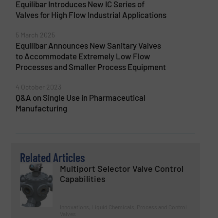
Equilibar Introduces New IC Series of
Valves for High Flow Industrial Applications
5 March 2025
Equilibar Announces New Sanitary Valves
to Accommodate Extremely Low Flow
Processes and Smaller Process Equipment
4 October 2023
Q&A on Single Use in Pharmaceutical
Manufacturing
Related Articles
Multiport Selector Valve Control
Capabilities
Innovations, Liquid Chemicals, Process and Control
Valves