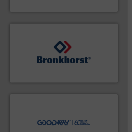
Vögtlin is a Swiss developer of precision digital mass
Vögtlin Instruments GmbH
and liquids.
More info ➜
Mass Flow and Pressure Meters / Controllers for gases
Bronkhorst High-Tech B.V. is a leading manufacturer of
Bronkhorst High-Tech B.V.
info ➜
duties faster, easier, safer, and more efficiently.
More
driven solutions to perform routine maintenance