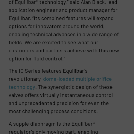
of Equilibar® technology,” said Alan Black, lead
application engineer and product manager for
Equilibar. “Its combined features will expand
options for innovators around the world,
enabling technical advances in a wide range of
fields. We are excited to see what our
customers and partners achieve with this new
option for fluid control.”
The IC Series features Equilibar’s
revolutionary
dome-loaded multiple orifice
technology
. The synergistic design of these
valves offers virtually instantaneous control
and unprecedented precision for even the
most challenging process conditions.
A supple diaphragm is the Equilibar®
regulator’s only moving part, enabling