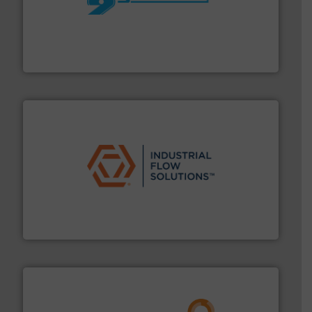
More info ➜
processing and manufacturing industries worldwide.
manufacture of quality high shear mixers for
For more than 75 years Silverson has specialized in the
Silverson
residential applications.
More info ➜
& controls for municipal, industrial, commercial, and
manufacturing, sales, & service of wastewater pumps
Industrial Flow Solutions™ specializes in the design,
Industrial Flow Solutions