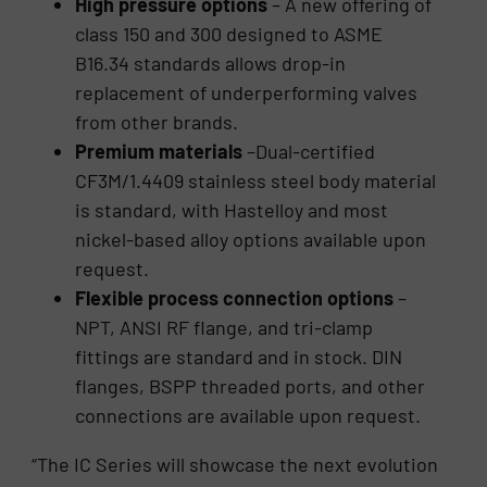
High pressure options
– A new offering of
class 150 and 300 designed to ASME
B16.34 standards allows drop-in
replacement of underperforming valves
from other brands.
Premium materials
–Dual-certified
CF3M/1.4409 stainless steel body material
is standard, with Hastelloy and most
nickel-based alloy options available upon
request.
Flexible process connection options
–
NPT, ANSI RF flange, and tri-clamp
fittings are standard and in stock. DIN
flanges, BSPP threaded ports, and other
connections are available upon request.
“The IC Series will showcase the next evolution