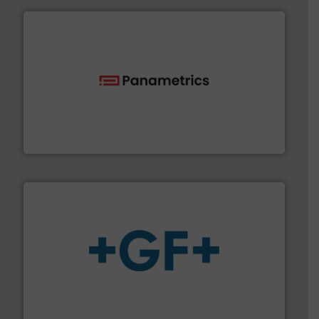
with proven technologies.
More info ➜
analyzing moisture, oxygen, liquid, steam, and gas flow
Panametrics
, develops solutions for measuring and
Panametrics
More info
➜
enabling the safe and sustainable transport of fluids.
GF is the leading flow solutions provider worldwide,
GF