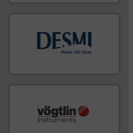
efficient flow technology solutions
.
More info ➜
development and manufacture of proven and energy-
DESMI is a global company specialised in the
DESMI A/S
many more.
More info ➜
range of applications: Life Science, Biotech, OEM and
flow meters & controllers for gases serving a wide