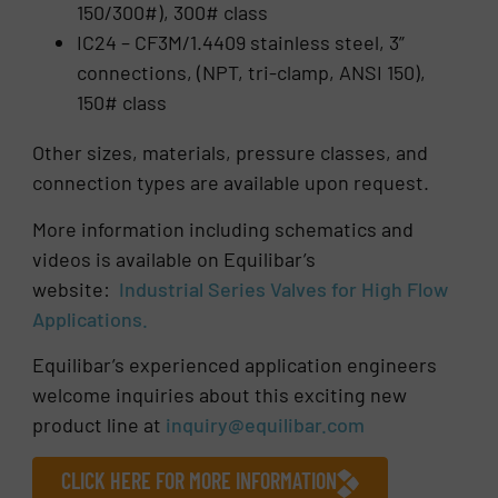
150/300#), 300# class
IC24 – CF3M/1.4409 stainless steel, 3”
connections, (NPT, tri-clamp, ANSI 150),
150# class
Other sizes, materials, pressure classes, and
connection types are available upon request.
More information including schematics and
videos is available on Equilibar’s
website:
Industrial Series Valves for High Flow
Applications.
Equilibar’s experienced application engineers
welcome inquiries about this exciting new
product line at
inquiry@equilibar.com
CLICK HERE FOR MORE INFORMATION