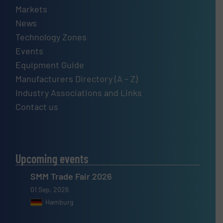
Markets
News
Technology Zones
Events
Equipment Guide
Manufacturers Directory (A – Z)
Industry Associations and Links
Contact us
Upcoming events
SMM Trade Fair 2026
01 Sep, 2026
Hamburg