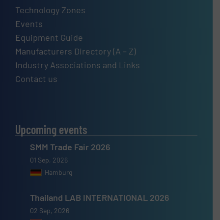
Technology Zones
Events
Equipment Guide
Manufacturers Directory (A – Z)
Industry Associations and Links
Contact us
Upcoming events
SMM Trade Fair 2026
01 Sep, 2026
Hamburg
Thailand LAB INTERNATIONAL 2026
02 Sep, 2026