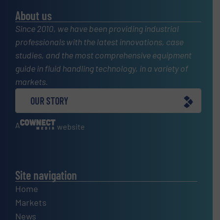
About us
Since 2010, we have been providing industrial
professionals with the latest innovations, case
studies, and the most comprehensive equipment
guide in fluid handling technology, in a variety of
markets.
OUR STORY
A
website
Site navigation
Home
Markets
News