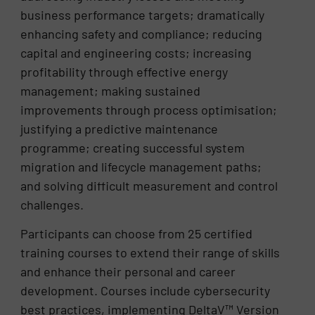
business performance targets; dramatically
enhancing safety and compliance; reducing
capital and engineering costs; increasing
profitability through effective energy
management; making sustained
improvements through process optimisation;
justifying a predictive maintenance
programme; creating successful system
migration and lifecycle management paths;
and solving difficult measurement and control
challenges.
Participants can choose from 25 certified
training courses to extend their range of skills
and enhance their personal and career
development. Courses include cybersecurity
best practices, implementing DeltaV™ Version