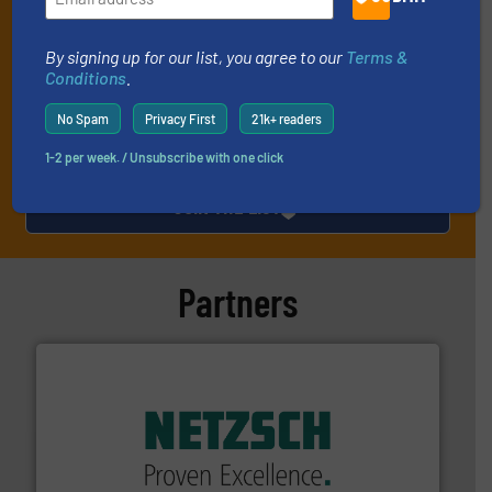
technology.
By signing up for our list, you agree to our
Terms &
Conditions
.
No Spam
Privacy First
21k+ readers
1-2 per week. / Unsubscribe with one click
JOIN THE LIST
Partners
of industry.
More info ➜
sophisticated solutions for applications in every type
systems and accessories, providing customized,