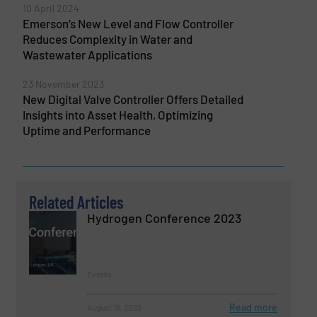
10 April 2024
Emerson’s New Level and Flow Controller
Reduces Complexity in Water and
Wastewater Applications
23 November 2023
New Digital Valve Controller Offers Detailed
Insights into Asset Health, Optimizing
Uptime and Performance
Related Articles
Hydrogen Conference 2023
Events
Read more
August 15, 2023