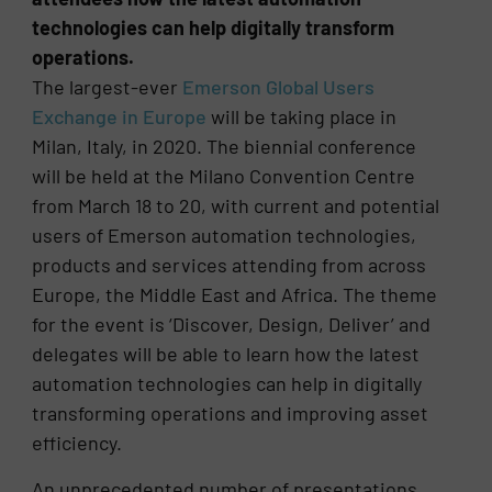
technologies can help digitally transform
operations.
The largest-ever
Emerson Global Users
Exchange in Europe
will be taking place in
Milan, Italy, in 2020. The biennial conference
will be held at the Milano Convention Centre
from March 18 to 20, with current and potential
users of Emerson automation technologies,
products and services attending from across
Europe, the Middle East and Africa. The theme
for the event is ‘Discover, Design, Deliver’ and
delegates will be able to learn how the latest
automation technologies can help in digitally
transforming operations and improving asset
efficiency.
An unprecedented number of presentations