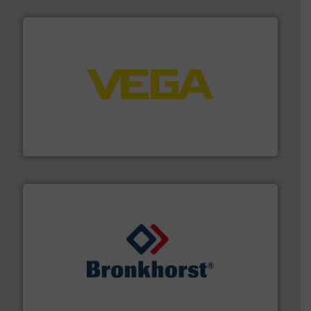
into process control systems.
More info ➜
pressure to equipment and software for integration
from sensors for measurement of level, point level and
The VEGA Grieshaber KG product portfolio extends
VEGA Grieshaber KG
and liquids.
More info ➜
Mass Flow and Pressure Meters / Controllers for gases
Bronkhorst High-Tech B.V. is a leading manufacturer of
Bronkhorst High-Tech B.V.