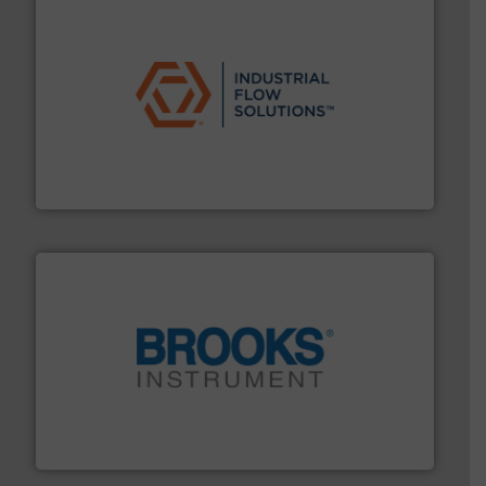
residential applications.
More info ➜
& controls for municipal, industrial, commercial, and
manufacturing, sales, & service of wastewater pumps
Industrial Flow Solutions™ specializes in the design,
Industrial Flow Solutions
instrumentation across the globe.
More info ➜
trusted partner for flow, pressure and vaporization
For over 75 years, Brooks Instrument has been a
Brooks Instrument