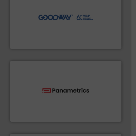
info ➜
duties faster, easier, safer, and more efficiently.
More
driven solutions to perform routine maintenance
Customers worldwide use our innovative, technology-
industry-leading maintenance and cleaning solutions.
Goodway Technologies engineers and manufactures
Goodway Technologies
with proven technologies.
More info ➜
analyzing moisture, oxygen, liquid, steam, and gas flow
Panametrics
, develops solutions for measuring and
Panametrics