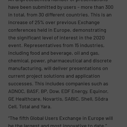
have been submitted by users – more than 300
in total, from 30 different countries. This is an
increase of 25% over previous Exchange
conferences held in Europe, demonstrating
the significant level of interest in the 2020
event. Representatives from 15 industries,
including food and beverage, oil and gas,
chemical, power, pharmaceutical and discrete
manufacturing, will deliver presentations on
current project solutions and application
successes. This includes companies such as
ADNOC, BASF, BP, Dow, EDF Energy, Equinor,
GE Healthcare, Novartis, SABIC, Shell, Södra
Cell, Total and Yara.
“The fifth Global Users Exchange in Europe will
be the largest and most innovative to date,”