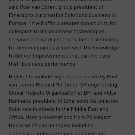
said Roel van Doren, group president of
Emerson’s Automation Solutions business in
Europe. “It will offer a greater opportunity for
delegates to discover new technologies,
services and work practices, before returning
to their companies armed with the knowledge
to deliver improvements that can increase
their business performance.”
Highlights include keynote addresses by Roel
van Doren; Richard Mortimer, VP engineering,
Global Projects Organisation at BP; and Vidya
Ramnath, president of Emerson’s Automation
Solutions business in the Middle East and
Africa. User presentations from 20 subject
tracks will focus on topics including
addressing industry losses and meeting