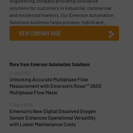
engineering company providing innovative
solutions for customers in industrial, commercial
and residential markets. Our Emerson Automation
Solutions business helps process, hybrid and...
VIEW COMPANY PAGE
More from Emerson Automation Solutions
11 July 2025
Unlocking Accurate Multiphase Flow
Measurement with Emerson’s Roxar™ 2600
Multiphase Flow Meter
17 April 2025
Emerson’s New Digital Dissolved Oxygen
Sensor Enhances Operational Versatility
with Lower Maintenance Costs