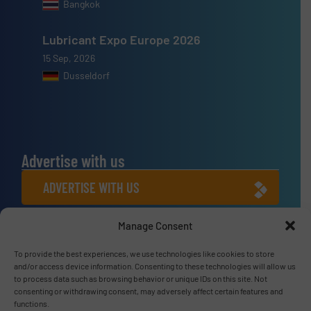
Bangkok
Lubricant Expo Europe 2026
15 Sep, 2026
Dusseldorf
Advertise with us
ADVERTISE WITH US
Manage Consent
Connect with us
To provide the best experiences, we use technologies like cookies to store
LINKEDIN
and/or access device information. Consenting to these technologies will allow us
to process data such as browsing behavior or unique IDs on this site. Not
SUBSCRIBE NOW
consenting or withdrawing consent, may adversely affect certain features and
functions.