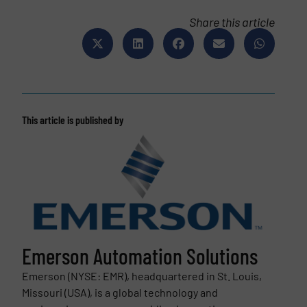
Share this article
This article is published by
Emerson Automation Solutions
Emerson (NYSE: EMR), headquartered in St. Louis,
Missouri (USA), is a global technology and