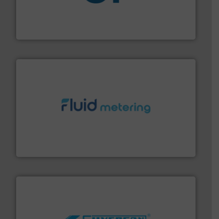
More info
➜
enabling the safe and sustainable transport of fluids.
GF is the leading flow solutions provider worldwide,
GF
requirements and exceed expectations.
More info ➜
fluid control solutions designed to meet customer
From Nanoliters to Liters, Fluid Metering offers custom
Fluid Metering, Inc.