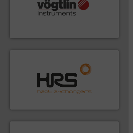
many more.
More info ➜
range of applications: Life Science, Biotech, OEM and
flow meters & controllers for gases serving a wide
Vögtlin is a Swiss developer of precision digital mass
Vögtlin Instruments GmbH
managing energy efficiently.
More info ➜
transfer products worldwide with a strong focus on
technology, offering innovative and effective heat
HRS Group operates at the forefront of thermal
HRS Heat Exchangers