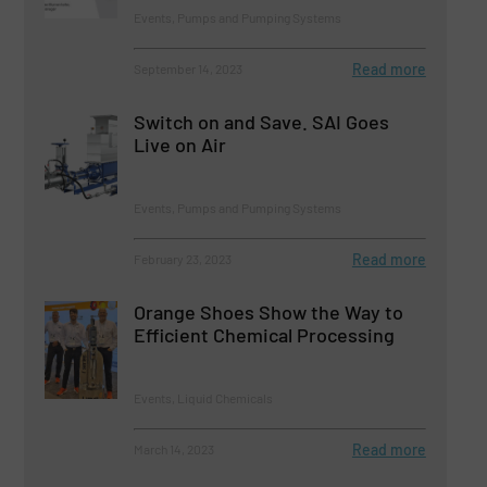
Events, Pumps and Pumping Systems
Read more
September 14, 2023
Switch on and Save. SAI Goes
Live on Air
Events, Pumps and Pumping Systems
Read more
February 23, 2023
Orange Shoes Show the Way to
Efficient Chemical Processing
Events, Liquid Chemicals
Read more
March 14, 2023