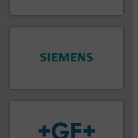
Leading manufacturer of premium quality centrifugal
CP Pumpen AG
and enhance product quality.
More info ➜
measurement solutions to increase plant efficiency
Siemens Process Instrumentation offers innovative
Siemens Industry, Inc.