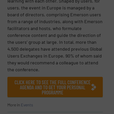
learning with each other. Shaped by users, for
users, the event in Europe is managed by a
board of directors, comprising Emerson users
from a range of industries, along with Emerson
facilitators and hosts, who formulate
conference content and guide the direction of
the users’ group at large. In total, more than
4,500 delegates have attended previous Global
Users Exchanges in Europe, 90% of whom said
they would recommend a colleague to attend
the conference.
CLICK HERE TO SEE THE FULL CONFERENCE
AGENDA AND TO GET YOUR PERSONAL
PROGRAMME
More in
Events