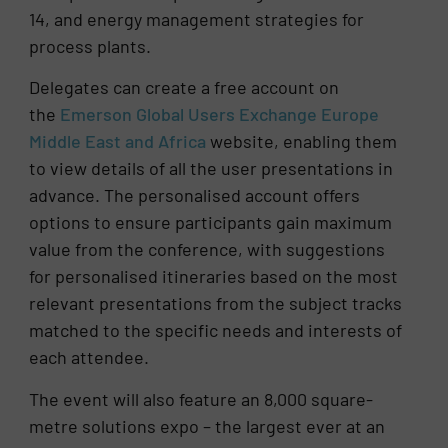
14, and energy management strategies for
process plants.
Delegates can create a free account on
the
Emerson Global Users Exchange Europe
Middle East and Africa
website, enabling them
to view details of all the user presentations in
advance. The personalised account offers
options to ensure participants gain maximum
value from the conference, with suggestions
for personalised itineraries based on the most
relevant presentations from the subject tracks
matched to the specific needs and interests of
each attendee.
The event will also feature an 8,000 square-
metre solutions expo – the largest ever at an