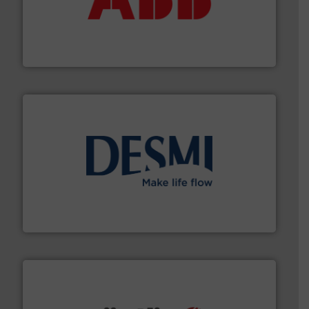
deliver maximum return on your investment.
More info
partner when selecting measurement solutions that
actuate, measure, record and control.
ABB
is your best
To operate any process efficiently, it is essential to
ABB Measurement and Analytics
efficient flow technology solutions
.
More info ➜
development and manufacture of proven and energy-
DESMI is a global company specialised in the
DESMI A/S