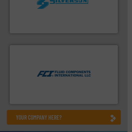
More info ➜
processing and manufacturing industries worldwide.
manufacture of quality high shear mixers for
For more than 75 years Silverson has specialized in the
Silverson
More info ➜
thermal dispersion flow measurement technologies.
process measurement applications utilizing patented
meters, flow switches and level switches for industrial
FCI designs and manufactures thermal mass flow
Fluid Components International LLC
YOUR COMPANY HERE?