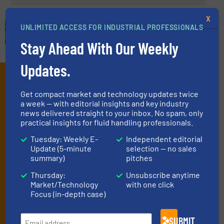
X
UNLIMITED ACCESS FOR INDUSTRIAL PROFESSIONALS
Stay Ahead With Our Weekly
Updates.
Subscribe to our e-
Get compact market and technology updates twice
Newsletters
a week — with editorial insights and key industry
news delivered straight to your inbox. No spam, only
Get the extensive coverage for fluid
practical insights for fluid handling professionals.
handling professionals who buy, maintain,
Tuesday: Weekly E-
Independent editorial
manage or operate equipment, delivered to
Update (5-minute
selection — no sales
summary)
pitches
your inbox.
Thursday:
Unsubscribe anytime
By signing up for our list, you agree to our
Terms & Conditions
. We
Market/Technology
with one click
deliver two e-Newsletters every week, the Weekly E-Update
Focus (in-depth case)
(delivered every Tuesday) with general updates from the industry,
and one Market Focus / Technology Focus e-newsletter (delivered
every Thursday) that is focused on a particular market or
SUBMIT