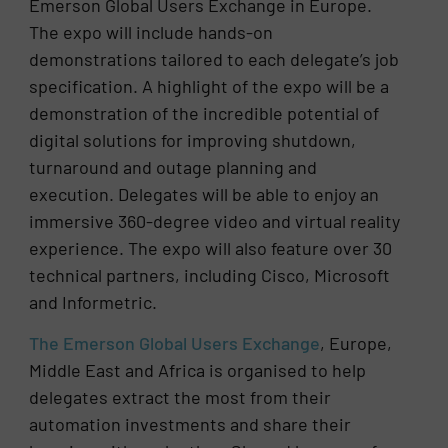
Emerson Global Users Exchange in Europe.
The expo will include hands-on
demonstrations tailored to each delegate’s job
specification. A highlight of the expo will be a
demonstration of the incredible potential of
digital solutions for improving shutdown,
turnaround and outage planning and
execution. Delegates will be able to enjoy an
immersive 360-degree video and virtual reality
experience. The expo will also feature over 30
technical partners, including Cisco, Microsoft
and Informetric.
The Emerson Global Users Exchange
, Europe,
Middle East and Africa is organised to help
delegates extract the most from their
automation investments and share their