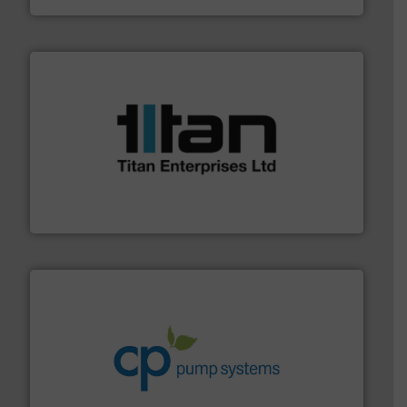
More info ➜
broad scope of industrial processes & applications.
oval gear & turbine flow meters meet the demands of a
precision liquid flowmeters. Its range of ultrasonic,
Titan design & manufacture high performance,
Titan Enterprises Ltd
info ➜
improvements in their fluid handling systems.
More
efficiency and achieve sustainable environmental
dedicated to helping our customers increase energy
chemical process pumps and provider of services