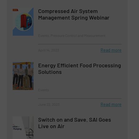
Compressed Air System
Management Spring Webinar
Events, Pressure Control and Measurement
Read more
April 14, 2023
Energy Efficient Food Processing
Solutions
Events
Read more
June 22, 2023
Switch on and Save. SAI Goes
Live on Air