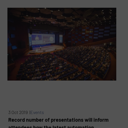
3 Oct 2019 |
Events
Record number of presentations will inform
attendees how the latest automation