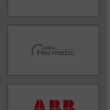
has served markets worldwide with Pumps & Pumping
For more than 60 years,
NETZSCH
Pumps & Systems
NETZSCH Pumpen & Systeme GmbH
pumping technologies.
More info ➜
manufacturer of hermetically sealed pumps and
HERMETIC-Pumpen GmbH is a leading developer and
HERMETIC-Pumpen GmbH
➜