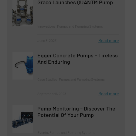
Graco Launches QUANTM Pump
Innovations, Pumps and Pumping Systems
Read more
June 8, 2023
Egger Concrete Pumps – Tireless
And Enduring
Case Studies, Pumps and Pumping Systems
Read more
September 6, 2023
Pump Monitoring – Discover The
Potential Of Your Pump
Events, Pumps and Pumping Systems