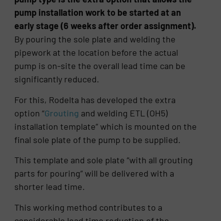
pump installation work to be started at an
early stage (6 weeks after order assignment).
By pouring the sole plate and welding the
pipework at the location before the actual
pump is on-site the overall lead time can be
significantly reduced.
For this, Rodelta has developed the extra
option “
Grouting
and welding ETL (OH5)
installation template” which is mounted on the
final sole plate of the pump to be supplied.
This template and sole plate “with all grouting
parts for pouring” will be delivered with a
shorter lead time.
This working method contributes to a
considerable lead time reduction of the