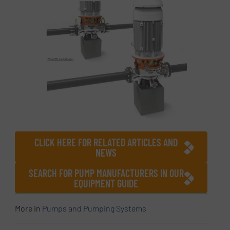
CLICK HERE FOR RELATED ARTICLES AND
NEWS
SEARCH FOR PUMP MANUFACTURERS IN OUR
EQUIPMENT GUIDE
More in
Pumps and Pumping Systems