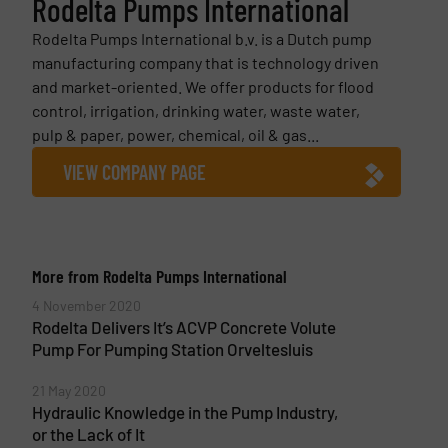
Rodelta Pumps International
Rodelta Pumps International b.v. is a Dutch pump
manufacturing company that is technology driven
and market-oriented. We offer products for flood
control, irrigation, drinking water, waste water,
pulp & paper, power, chemical, oil & gas...
VIEW COMPANY PAGE
More from Rodelta Pumps International
4 November 2020
Rodelta Delivers It’s ACVP Concrete Volute
Pump For Pumping Station Orveltesluis
21 May 2020
Hydraulic Knowledge in the Pump Industry,
or the Lack of It