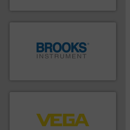
Industrial Flow Solutions
instrumentation across the globe.
More info ➜
trusted partner for flow, pressure and vaporization
For over 75 years, Brooks Instrument has been a
Brooks Instrument
into process control systems.
More info ➜