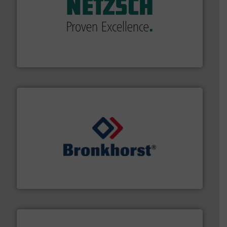
of industry.
More info ➜
sophisticated solutions for applications in every type
systems and accessories, providing customized,
has served markets worldwide with Pumps & Pumping
For more than 60 years,
NETZSCH
Pumps & Systems
NETZSCH Pumpen & Systeme GmbH
and liquids.
More info ➜
Mass Flow and Pressure Meters / Controllers for gases
Bronkhorst High-Tech B.V. is a leading manufacturer of
Bronkhorst High-Tech B.V.