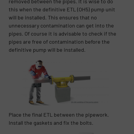
removed between the pipes. It is wise to do
this when the definitive ETL (OH5) pump unit
will be installed. This ensures that no
unnecessary contamination can get into the
pipes. Of course it is advisable to check if the
pipes are free of contamination before the
definitive pump will be installed.
Place the final ETL between the pipework.
Install the gaskets and fix the bolts.