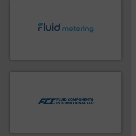
requirements and exceed expectations.
More info ➜
fluid control solutions designed to meet customer
From Nanoliters to Liters, Fluid Metering offers custom
Fluid Metering, Inc.
More info ➜
thermal dispersion flow measurement technologies.
process measurement applications utilizing patented
meters, flow switches and level switches for industrial
FCI designs and manufactures thermal mass flow
Fluid Components International LLC