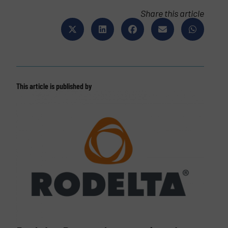
Share this article
This article is published by