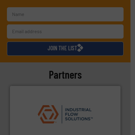
JOIN THE LIST
Partners
residential applications.
More info ➜
& controls for municipal, industrial, commercial, and
manufacturing, sales, & service of wastewater pumps
Industrial Flow Solutions™ specializes in the design,