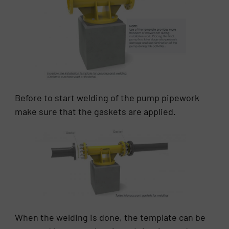
Before to start welding of the pump pipework
make sure that the gaskets are applied.
When the welding is done, the template can be