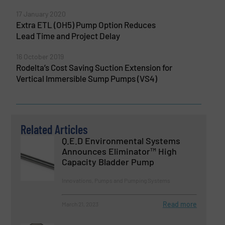
17 January 2020
Extra ETL (OH5) Pump Option Reduces
Lead Time and Project Delay
16 October 2019
Rodelta’s Cost Saving Suction Extension for
Vertical Immersible Sump Pumps (VS4)
Related Articles
Q.E.D Environmental Systems
Announces Eliminator™ High
Capacity Bladder Pump
Innovations, Pumps and Pumping Systems
Read more
March 21, 2023