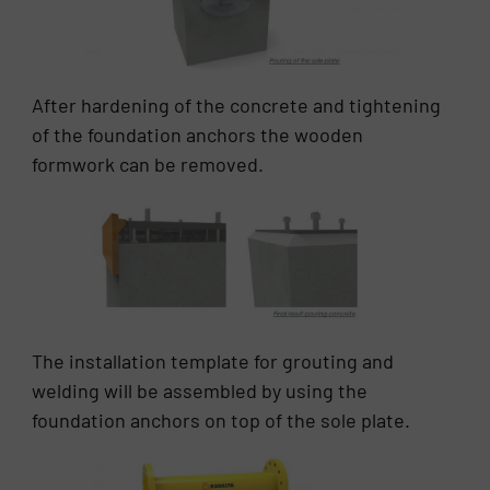
After hardening of the concrete and tightening
of the foundation anchors the wooden
formwork can be removed.
The installation template for grouting and
welding will be assembled by using the
foundation anchors on top of the sole plate.