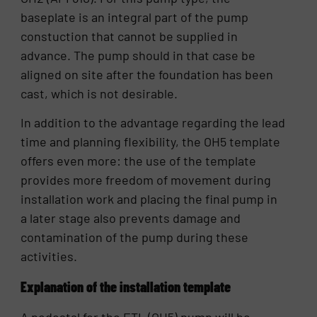
baseplate is an integral part of the pump
constuction that cannot be supplied in
advance. The pump should in that case be
aligned on site after the foundation has been
cast, which is not desirable.
In addition to the advantage regarding the lead
time and planning flexibility, the OH5 template
offers even more: the use of the template
provides more freedom of movement during
installation work and placing the final pump in
a later stage also prevents damage and
contamination of the pump during these
activities.
Explanation of the installation template
A pedestal for the ETL (OH5) pump will be