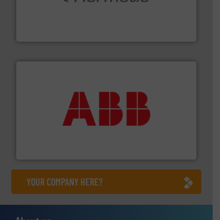
pumping technologies.
More info ➜
manufacturer of hermetically sealed pumps and
HERMETIC-Pumpen GmbH is a leading developer and
HERMETIC-Pumpen GmbH
➜
deliver maximum return on your investment.
More info
partner when selecting measurement solutions that
actuate, measure, record and control.
ABB
is your best
To operate any process efficiently, it is essential to
ABB Measurement and Analytics
YOUR COMPANY HERE?