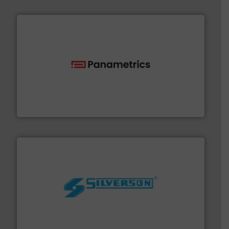
with proven technologies.
More info ➜
analyzing moisture, oxygen, liquid, steam, and gas flow
Panametrics
, develops solutions for measuring and
Panametrics
More info ➜
processing and manufacturing industries worldwide.
manufacture of quality high shear mixers for
For more than 75 years Silverson has specialized in the