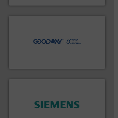
Silverson
info ➜
duties faster, easier, safer, and more efficiently.
More
driven solutions to perform routine maintenance
Customers worldwide use our innovative, technology-
industry-leading maintenance and cleaning solutions.
Goodway Technologies engineers and manufactures
Goodway Technologies
and enhance product quality.
More info ➜
measurement solutions to increase plant efficiency