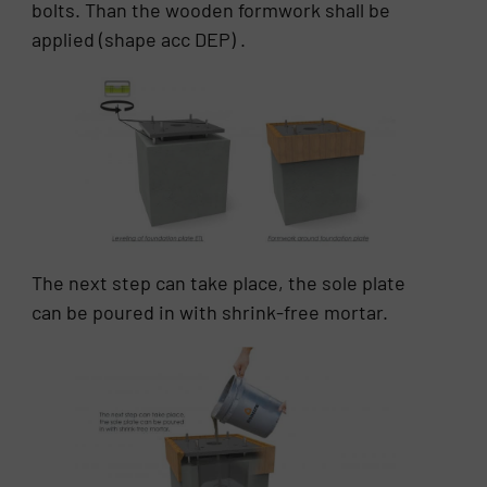
bolts. Than the wooden formwork shall be
applied (shape acc DEP) .
The next step can take place, the sole plate
can be poured in with shrink-free mortar.