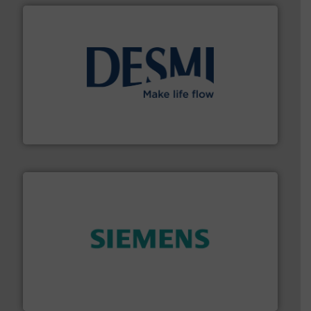
efficient flow technology solutions
.
More info ➜
development and manufacture of proven and energy-
DESMI is a global company specialised in the
DESMI A/S
and enhance product quality.
More info ➜
measurement solutions to increase plant efficiency
Siemens Process Instrumentation offers innovative
Siemens Industry, Inc.