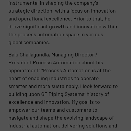
instrumental in shaping the company’s
strategic direction, with a focus on innovation
and operational excellence. Prior to that, he
drove significant growth and innovation within
the process automation space in various
global companies.
Balu Challagundla, Managing Director /
President Process Automation about his
appointment: “Process Automation is at the
heart of enabling industries to operate
smarter and more sustainably. I look forward to
building upon GF Piping Systems’ history of
excellence and innovation. My goal is to
empower our teams and customers to
navigate and shape the evolving landscape of
industrial automation, delivering solutions and