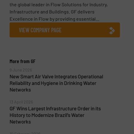
the global leader in Flow Solutions for Industry,
Infrastructure and Buildings. GF delivers
Excellence in Flow by providing essential...
VIEW COMPANY PAGE
More from GF
9 June 2026
New Smart Air Valve Integrates Operational
Reliability and Hygiene in Drinking Water
Networks
13 April 2026
GF Wins Largest Infrastructure Order in its
History to Modernize Brazil’s Water
Networks
10 February 2026