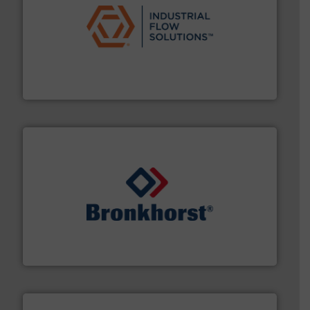
residential applications.
More info ➜
& controls for municipal, industrial, commercial, and
manufacturing, sales, & service of wastewater pumps
Industrial Flow Solutions™ specializes in the design,
Industrial Flow Solutions
and liquids.
More info ➜
Mass Flow and Pressure Meters / Controllers for gases
Bronkhorst High-Tech B.V. is a leading manufacturer of
Bronkhorst High-Tech B.V.