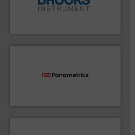
instrumentation across the globe.
More info ➜
trusted partner for flow, pressure and vaporization
For over 75 years, Brooks Instrument has been a
Brooks Instrument
with proven technologies.
More info ➜
analyzing moisture, oxygen, liquid, steam, and gas flow
Panametrics
, develops solutions for measuring and
Panametrics