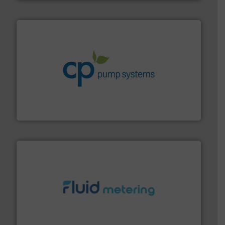
info ➜
improvements in their fluid handling systems.
More
efficiency and achieve sustainable environmental
dedicated to helping our customers increase energy
chemical process pumps and provider of services
Leading manufacturer of premium quality centrifugal
CP Pumpen AG
requirements and exceed expectations.
More info ➜
fluid control solutions designed to meet customer
From Nanoliters to Liters, Fluid Metering offers custom