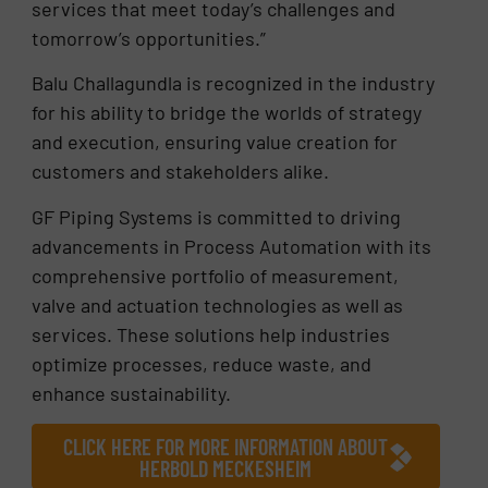
services that meet today’s challenges and
tomorrow’s opportunities.”
Balu Challagundla is recognized in the industry
for his ability to bridge the worlds of strategy
and execution, ensuring value creation for
customers and stakeholders alike.
GF Piping Systems is committed to driving
advancements in Process Automation with its
comprehensive portfolio of measurement,
valve and actuation technologies as well as
services. These solutions help industries
optimize processes, reduce waste, and
enhance sustainability.
CLICK HERE FOR MORE INFORMATION ABOUT
HERBOLD MECKESHEIM