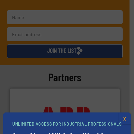
JOIN THE LIST
Partners
➜
X
deliver maximum return on your investment.
More info
UNLIMITED ACCESS FOR INDUSTRIAL PROFESSIONALS
partner when selecting measurement solutions that
actuate, measure, record and control.
ABB
is your best