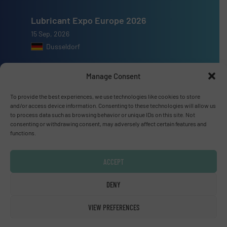
Lubricant Expo Europe 2026
15 Sep, 2026
Dusseldorf
Manage Consent
To provide the best experiences, we use technologies like cookies to store
Advertise with us
and/or access device information. Consenting to these technologies will allow us
to process data such as browsing behavior or unique IDs on this site. Not
consenting or withdrawing consent, may adversely affect certain features and
ADVERTISE WITH US
functions.
Connect with us
ACCEPT
LINKEDIN
DENY
SUBSCRIBE NOW
VIEW PREFERENCES