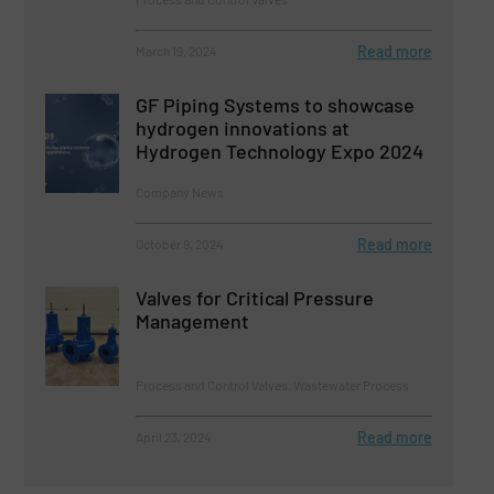
Read more
March 19, 2024
GF Piping Systems to showcase
hydrogen innovations at
Hydrogen Technology Expo 2024
Company News
Read more
October 9, 2024
Valves for Critical Pressure
Management
Process and Control Valves, Wastewater Process
Read more
April 23, 2024