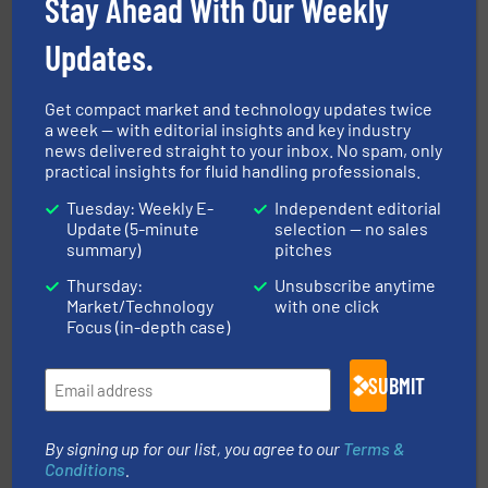
Stay Ahead With Our Weekly
To operate any process efficiently, it is essential to
ABB Measurement and Analytics
Updates.
Get compact market and technology updates twice
a week — with editorial insights and key industry
news delivered straight to your inbox. No spam, only
practical insights for fluid handling professionals.
Tuesday: Weekly E-
Independent editorial
Update (5-minute
selection — no sales
More info
➜
summary)
pitches
enabling the safe and sustainable transport of fluids.
GF is the leading flow solutions provider worldwide,
Thursday:
Unsubscribe anytime
GF
Market/Technology
with one click
Focus (in-depth case)
SUBMIT
By signing up for our list, you agree to our
Terms &
Conditions
.
into process control systems.
More info ➜