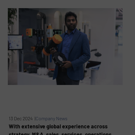
13 Dec 2024 |
Company News
With extensive global experience across
strategy, M&A, sales, services, operations,