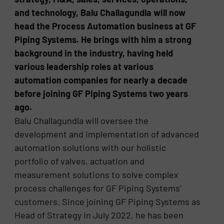
and technology, Balu Challagundla will now
head the Process Automation business at GF
Piping Systems. He brings with him a strong
background in the industry, having held
various leadership roles at various
automation companies for nearly a decade
before joining GF Piping Systems two years
ago.
Balu Challagundla will oversee the
development and implementation of advanced
automation solutions with our holistic
portfolio of valves, actuation and
measurement solutions to solve complex
process challenges for GF Piping Systems’
customers. Since joining GF Piping Systems as
Head of Strategy in July 2022, he has been