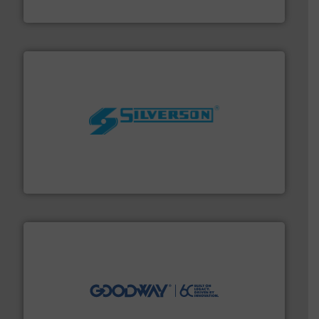
Fluid Metering, Inc.
More info ➜
processing and manufacturing industries worldwide.
manufacture of quality high shear mixers for
For more than 75 years Silverson has specialized in the
Silverson
info ➜
duties faster, easier, safer, and more efficiently.
More
driven solutions to perform routine maintenance
Customers worldwide use our innovative, technology-