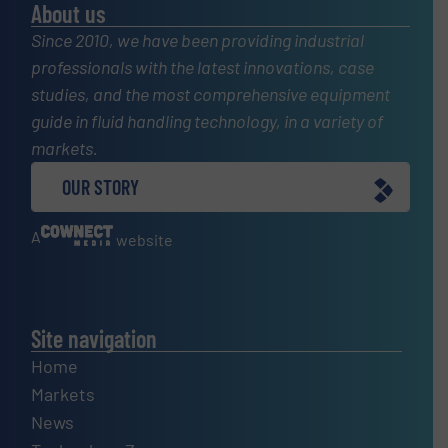
About us
Since 2010, we have been providing industrial
professionals with the latest innovations, case
studies, and the most comprehensive equipment
guide in fluid handling technology, in a variety of
markets.
OUR STORY
A
website
Site navigation
Home
Markets
News