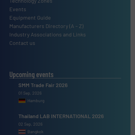
Technology Zones
Events
Equipment Guide
Manufacturers Directory (A – Z)
Industry Associations and Links
Contact us
Upcoming events
SMM Trade Fair 2026
01 Sep, 2026
Hamburg
Thailand LAB INTERNATIONAL 2026
02 Sep, 2026
Bangkok