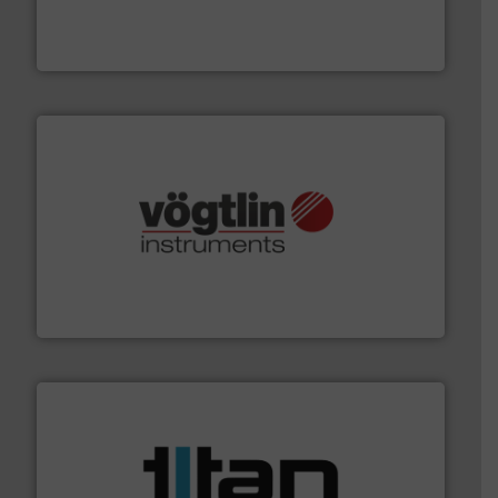
industry-leading maintenance and cleaning solutions.
Goodway Technologies engineers and manufactures
Goodway Technologies
many more.
More info ➜
range of applications: Life Science, Biotech, OEM and
flow meters & controllers for gases serving a wide
Vögtlin is a Swiss developer of precision digital mass
Vögtlin Instruments GmbH
More info ➜