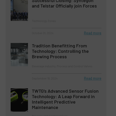
Successful Closing: Syntegon
and Telstar Officially join Forces
Technology Zones
Read more
October 31, 2024
Tradition Benefitting From
Technology: Controlling the
Brewing Process
Beverage Industry, Process and Control Valves
Read more
September 18, 2024
TWTG’s Advanced Sensor Fusion
Technology: A Leap Forward in
Intelligent Predictive
Maintenance
Process and Control Valves