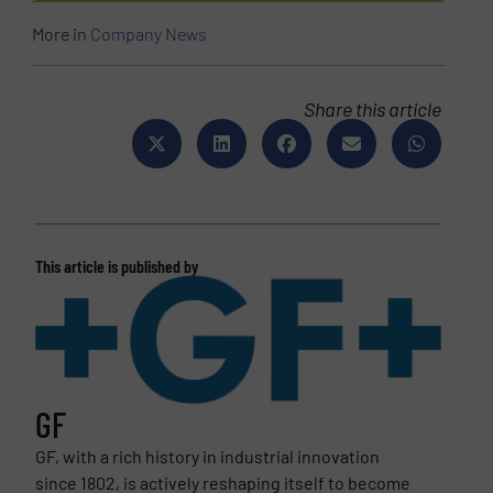
More in
Company News
Share this article
This article is published by
GF
GF, with a rich history in industrial innovation
since 1802, is actively reshaping itself to become