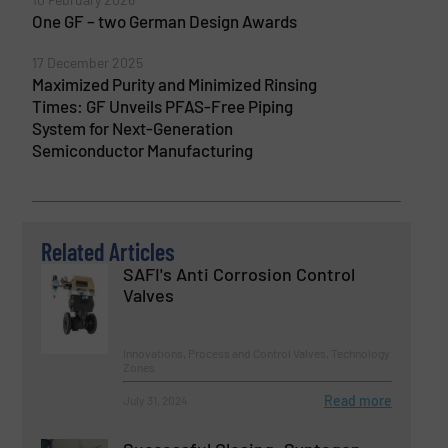
One GF – two German Design Awards
17 December 2025
Maximized Purity and Minimized Rinsing
Times: GF Unveils PFAS-Free Piping
System for Next-Generation
Semiconductor Manufacturing
Related Articles
SAFI's Anti Corrosion Control
Valves
Innovations, Process and Control Valves, Technology
Zones
Read more
July 31, 2024