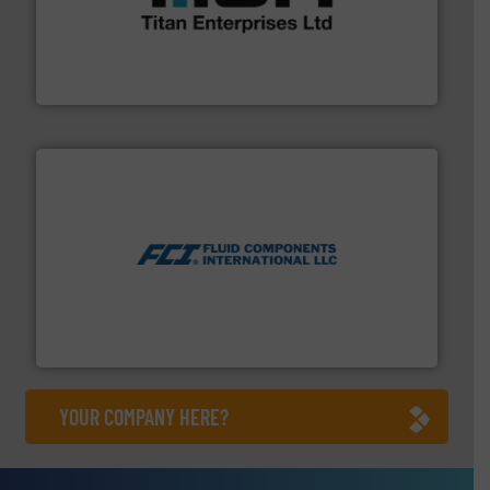
broad scope of industrial processes & applications.
oval gear & turbine flow meters meet the demands of a
precision liquid flowmeters. Its range of ultrasonic,
Titan design & manufacture high performance,
Titan Enterprises Ltd
More info ➜
thermal dispersion flow measurement technologies.
process measurement applications utilizing patented
meters, flow switches and level switches for industrial
FCI designs and manufactures thermal mass flow
Fluid Components International LLC
YOUR COMPANY HERE?