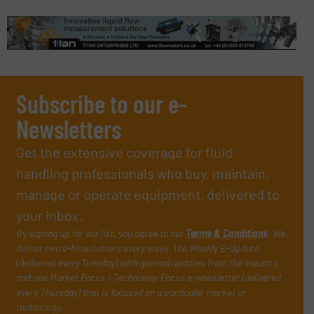
Subscribe to our e-
Newsletters
Get the extensive coverage for fluid
handling professionals who buy, maintain,
manage or operate equipment, delivered to
your inbox.
By signing up for our list, you agree to our
Terms & Conditions
. We
deliver two e-Newsletters every week, the Weekly E-Update
(delivered every Tuesday) with general updates from the industry,
and one Market Focus / Technology Focus e-newsletter (delivered
every Thursday) that is focused on a particular market or
technology.