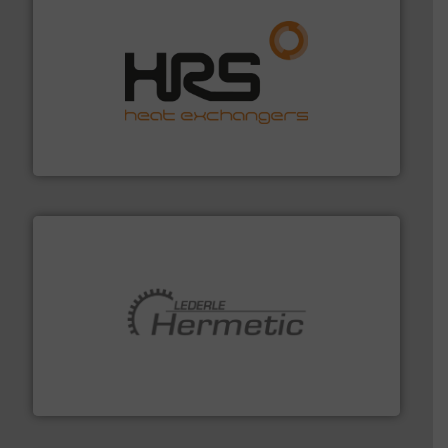
managing energy efficiently.
More info ➜
transfer products worldwide with a strong focus on
technology, offering innovative and effective heat
HRS Group operates at the forefront of thermal
HRS Heat Exchangers
pumping technologies.
More info ➜
manufacturer of hermetically sealed pumps and
HERMETIC-Pumpen GmbH is a leading developer and
HERMETIC-Pumpen GmbH