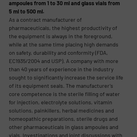
ampoules from 1 to 30 ml and glass vials from
5 ml to 500 ml.
As a contract manufacturer of
pharmaceuticals, the highest productivity of
the equipment is always in the foreground,
while at the same time placing high demands
on safety, durability and conformity (FDA,
EC1935/2004 and USP). A company with more
than 40 years of experience in the industry
sought to significantly increase the service life
of its equipment seals. The manufacturer’s
core competence is the sterile filling of water
for injection, electrolyte solutions, vitamin
solutions, painkillers, herbal medicines and
homeopathic preparations, sterile drugs and
other pharmaceuticals in glass ampoules and
vials. Investigations and joint discussions with