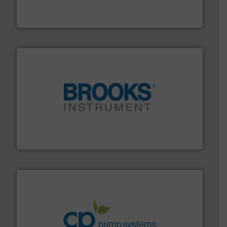
development and manufacture of proven and energy-
DESMI is a global company specialised in the
DESMI A/S
instrumentation across the globe.
More info ➜
trusted partner for flow, pressure and vaporization
For over 75 years, Brooks Instrument has been a
Brooks Instrument
info ➜
improvements in their fluid handling systems.
More