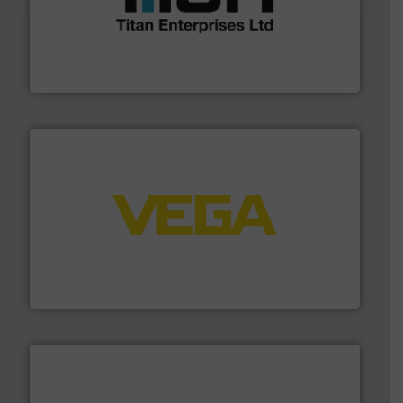
More info ➜
broad scope of industrial processes & applications.
oval gear & turbine flow meters meet the demands of a
precision liquid flowmeters. Its range of ultrasonic,
Titan design & manufacture high performance,
Titan Enterprises Ltd
into process control systems.
More info ➜
pressure to equipment and software for integration
from sensors for measurement of level, point level and
The VEGA Grieshaber KG product portfolio extends
VEGA Grieshaber KG