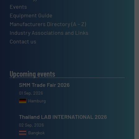
Events
Equipment Guide
Manufacturers Directory (A – Z)
Industry Associations and Links
Contact us
Upcoming events
SMM Trade Fair 2026
01 Sep, 2026
Hamburg
Thailand LAB INTERNATIONAL 2026
02 Sep, 2026
Bangkok