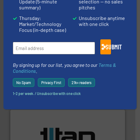
More info
➜
Update (5-minute
selection — no sales
enabling the safe and sustainable transport of fluids.
summary)
pitches
GF is the leading flow solutions provider worldwide,
GF
Thursday:
Unsubscribe anytime
Market/Technology
with one click
Focus (in-depth case)
SUBMIT
info ➜
By signing up for our list, you agree to our
Terms &
duties faster, easier, safer, and more efficiently.
More
Conditions
.
driven solutions to perform routine maintenance
Customers worldwide use our innovative, technology-
industry-leading maintenance and cleaning solutions.
No Spam
Privacy First
21k+ readers
Goodway Technologies engineers and manufactures
Goodway Technologies
1-2 per week. / Unsubscribe with one click