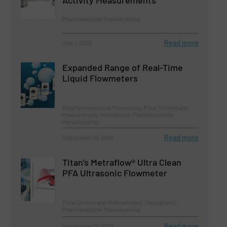
Activity Measurements
Pharmaceutical Manufacturing
Read more
July 1, 2023
Expanded Range of Real-Time
Liquid Flowmeters
Biopharmaceutical Processing, Flow Control and
Measurement, Innovations, Pharmaceutical
Manufacturing
Read more
September 29, 2023
Titan’s Metraflow® Ultra Clean
PFA Ultrasonic Flowmeter
Flow Control and Measurement, Innovations,
Pharmaceutical Manufacturing
Read more
September 29, 2023