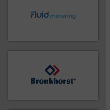
requirements and exceed expectations.
More info ➜
fluid control solutions designed to meet customer
From Nanoliters to Liters, Fluid Metering offers custom
Fluid Metering, Inc.
and liquids.
More info ➜
Mass Flow and Pressure Meters / Controllers for gases
Bronkhorst High-Tech B.V. is a leading manufacturer of
Bronkhorst High-Tech B.V.