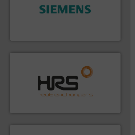
and enhance product quality.
More info ➜
measurement solutions to increase plant efficiency
Siemens Process Instrumentation offers innovative
Siemens Industry, Inc.
managing energy efficiently.
More info ➜
transfer products worldwide with a strong focus on
technology, offering innovative and effective heat
HRS Group operates at the forefront of thermal
HRS Heat Exchangers