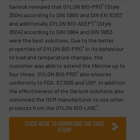
®
Garlock revealed that GYLON BIO-PRO
(Style
3504) according to DIN 11850 and DIN EN 10357
®
and additionally GYLON BIO-ASEPT
(Style
3504) according to DIN 11864 and DIN 11853
were the best solutions. Due to the better
®
properties of GYLON BIO-PRO
in its behaviour
to load and temperature changes, the
customer was able to extend the lifetime up to
®
four times. GYLON BIO-PRO
also ensures
conformity to FDA, EC1935 and USP. In addition
the effectiveness of the Garlock solutions also
convinced the OEM manufacturer to use other
®
products from the GYLON BIO-LINE
.
CLICK HERE TO DOWNLOAD THE CASE
STUDY