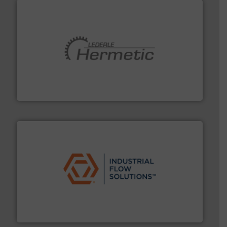
pumping technologies.
More info ➜
manufacturer of hermetically sealed pumps and
HERMETIC-Pumpen GmbH is a leading developer and
HERMETIC-Pumpen GmbH
residential applications.
More info ➜
& controls for municipal, industrial, commercial, and
manufacturing, sales, & service of wastewater pumps
Industrial Flow Solutions™ specializes in the design,
Industrial Flow Solutions