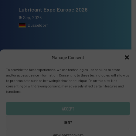
Lubricant Expo Europe 2026
15 Sep, 2026
Dusseldorf
Manage Consent
Advertise with us
To provide the best experiences, we use technologies like cookies to store
ADVERTISE WITH US
and/or access device information. Consenting to these technologies will allow us
to process data such as browsing behavior or unique IDs on this site. Not
consenting or withdrawing consent, may adversely affect certain features and
Connect with us
functions.
LINKEDIN
ACCEPT
SUBSCRIBE NOW
DENY
VIEW PREFERENCES