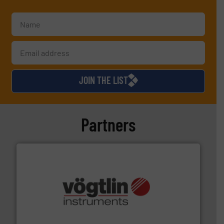
JOIN THE LIST
Partners
many more.
More info ➜
range of applications: Life Science, Biotech, OEM and
flow meters & controllers for gases serving a wide