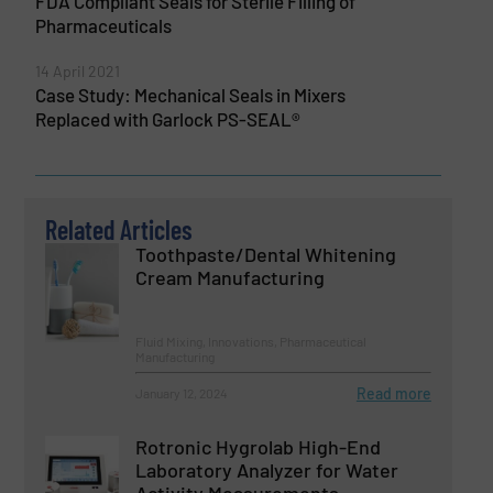
FDA Compliant Seals for Sterile Filling of
Pharmaceuticals
14 April 2021
Case Study: Mechanical Seals in Mixers
Replaced with Garlock PS-SEAL®
Related Articles
Toothpaste/Dental Whitening
Cream Manufacturing
Fluid Mixing, Innovations, Pharmaceutical
Manufacturing
Read more
January 12, 2024
Rotronic Hygrolab High-End
Laboratory Analyzer for Water