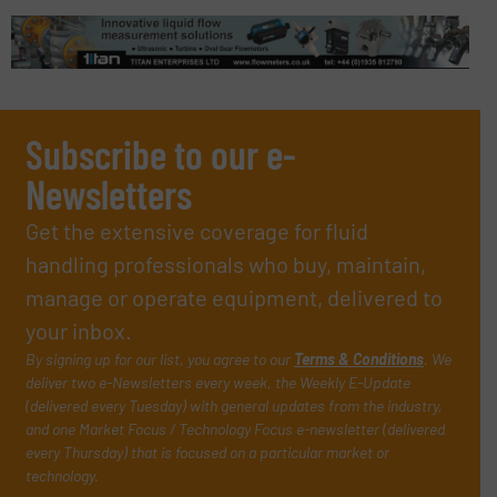
Subscribe to our e-
Newsletters
Get the extensive coverage for fluid
handling professionals who buy, maintain,
manage or operate equipment, delivered to
your inbox.
By signing up for our list, you agree to our
Terms & Conditions
. We
deliver two e-Newsletters every week, the Weekly E-Update
(delivered every Tuesday) with general updates from the industry,
and one Market Focus / Technology Focus e-newsletter (delivered
every Thursday) that is focused on a particular market or
technology.