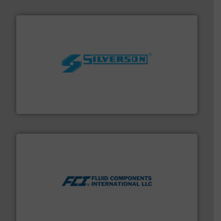
More info ➜
processing and manufacturing industries worldwide.
manufacture of quality high shear mixers for
For more than 75 years Silverson has specialized in the
Silverson
More info ➜
thermal dispersion flow measurement technologies.
process measurement applications utilizing patented
meters, flow switches and level switches for industrial
FCI designs and manufactures thermal mass flow