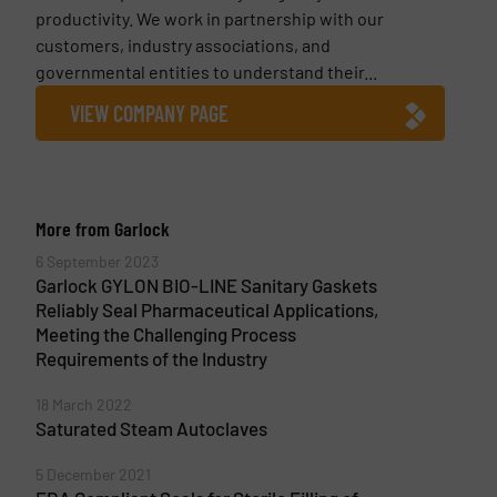
productivity. We work in partnership with our
customers, industry associations, and
governmental entities to understand their...
VIEW COMPANY PAGE
More from Garlock
6 September 2023
Garlock GYLON BIO-LINE Sanitary Gaskets
Reliably Seal Pharmaceutical Applications,
Meeting the Challenging Process
Requirements of the Industry
18 March 2022
Saturated Steam Autoclaves
5 December 2021