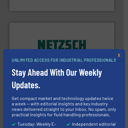
Vögtlin is a Swiss developer of precision digital mass
Vögtlin Instruments GmbH
of industry.
More info ➜
X
sophisticated solutions for applications in every type
systems and accessories, providing customized,
UNLIMITED ACCESS FOR INDUSTRIAL PROFESSIONALS
has served markets worldwide with Pumps & Pumping
For more than 60 years,
NETZSCH
Pumps & Systems
Stay Ahead With Our Weekly
NETZSCH Pumpen & Systeme GmbH
Updates.
Get compact market and technology updates twice
a week — with editorial insights and key industry
news delivered straight to your inbox. No spam, only
practical insights for fluid handling professionals.
Tuesday: Weekly E-
Independent editorial