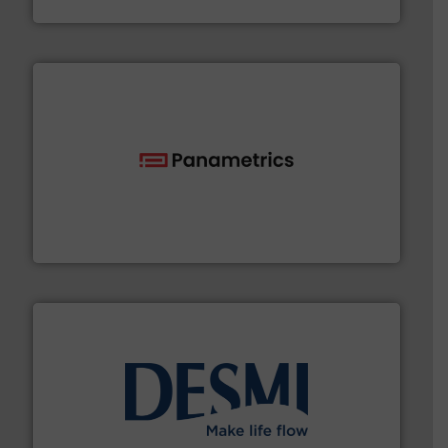
Fluid Components International LLC
with proven technologies.
More info ➜
analyzing moisture, oxygen, liquid, steam, and gas flow
Panametrics
, develops solutions for measuring and
Panametrics
efficient flow technology solutions
.
More info ➜