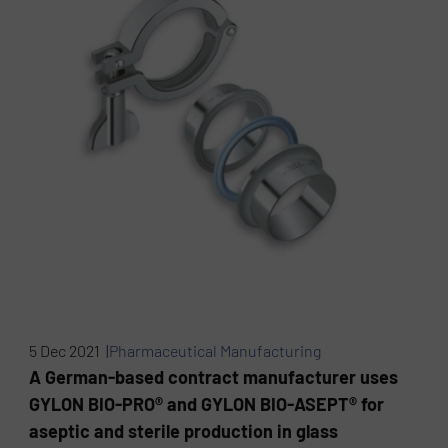
5 Dec 2021 |
Pharmaceutical Manufacturing
A German-based contract manufacturer uses
GYLON BIO-PRO® and GYLON BIO-ASEPT® for
aseptic and sterile production in glass