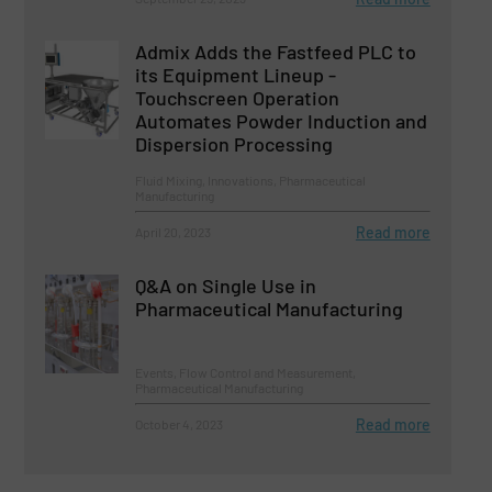
Admix Adds the Fastfeed PLC to
its Equipment Lineup -
Touchscreen Operation
Automates Powder Induction and
Dispersion Processing
Fluid Mixing, Innovations, Pharmaceutical
Manufacturing
Read more
April 20, 2023
Q&A on Single Use in
Pharmaceutical Manufacturing
Events, Flow Control and Measurement,
Pharmaceutical Manufacturing
Read more
October 4, 2023