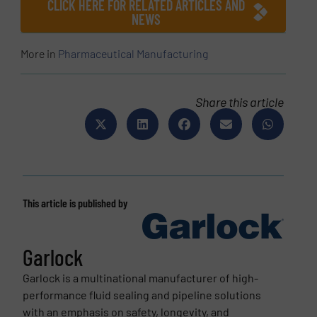
CLICK HERE FOR RELATED ARTICLES AND
NEWS
More in
Pharmaceutical Manufacturing
Share this article
This article is published by
Garlock
Garlock is a multinational manufacturer of high-
performance fluid sealing and pipeline solutions
with an emphasis on safety, longevity, and