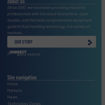
About us
Since 2010, we have been providing industrial
professionals with the latest innovations, case
studies, and the most comprehensive equipment
guide in fluid handling technology, in a variety of
markets.
OUR STORY
A
website
Site navigation
Home
Markets
News
Technology Zones