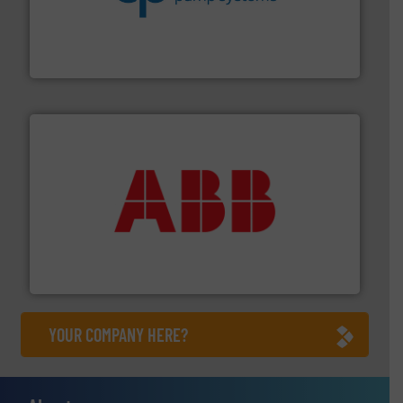
efficiency and achieve sustainable environmental
dedicated to helping our customers increase energy
chemical process pumps and provider of services
Leading manufacturer of premium quality centrifugal
CP Pumpen AG
➜
deliver maximum return on your investment.
More info
partner when selecting measurement solutions that
actuate, measure, record and control.
ABB
is your best
To operate any process efficiently, it is essential to
ABB Measurement and Analytics
YOUR COMPANY HERE?