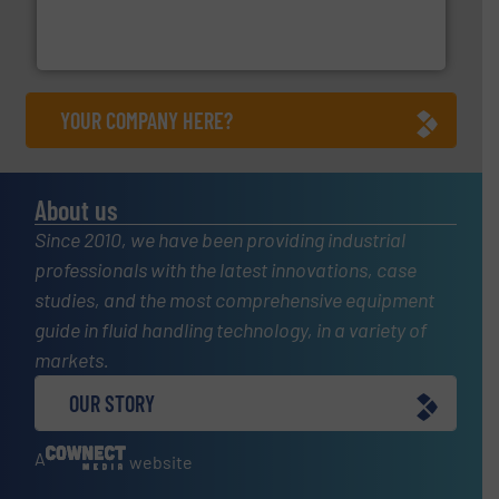
analyzing moisture, oxygen, liquid, steam, and gas flow
Panametrics
, develops solutions for measuring and
Panametrics
YOUR COMPANY HERE?
About us
Since 2010, we have been providing industrial
professionals with the latest innovations, case
studies, and the most comprehensive equipment
guide in fluid handling technology, in a variety of
markets.
OUR STORY
A
website