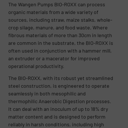
The Wangen Pumps BIO-ROXX can process
organic materials from a wide variety of
sources, including straw, maize stalks, whole-
crop silage, manure, and food waste. Where
fibrous materials of more than 30cm in length
are common in the substrate, the BIO-ROXX is
often used in conjunction with a hammer mill,
an extruder or a macerator for improved
operational productivity.
The BIO-ROXX, with its robust yet streamlined
steel construction, is engineered to operate
seamlessly in both mesophilic and
thermophilic Anaerobic Digestion processes.
It can deal with an inoculum of up to 18% dry
matter content and is designed to perform
reliably in harsh conditions, including high