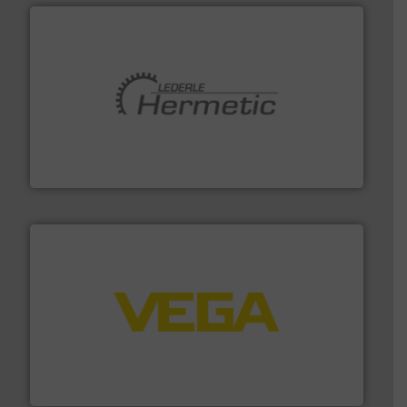
pumping technologies.
More info ➜
manufacturer of hermetically sealed pumps and
HERMETIC-Pumpen GmbH is a leading developer and
HERMETIC-Pumpen GmbH
into process control systems.
More info ➜
pressure to equipment and software for integration
from sensors for measurement of level, point level and
The VEGA Grieshaber KG product portfolio extends
VEGA Grieshaber KG