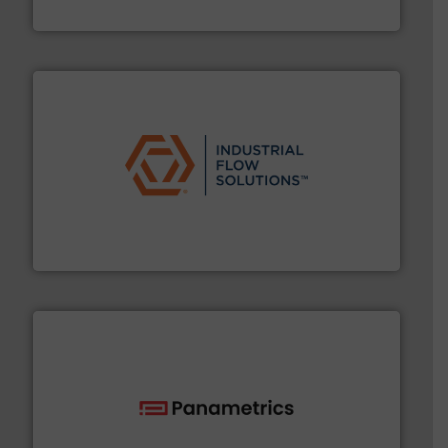
Titan Enterprises Ltd
residential applications.
More info ➜
& controls for municipal, industrial, commercial, and
manufacturing, sales, & service of wastewater pumps
Industrial Flow Solutions™ specializes in the design,
Industrial Flow Solutions
with proven technologies.
More info ➜