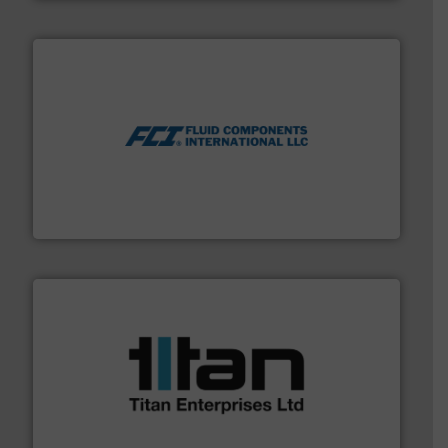
More info ➜
thermal dispersion flow measurement technologies.
process measurement applications utilizing patented
meters, flow switches and level switches for industrial
FCI designs and manufactures thermal mass flow
Fluid Components International LLC
More info ➜
broad scope of industrial processes & applications.
oval gear & turbine flow meters meet the demands of a
precision liquid flowmeters. Its range of ultrasonic,
Titan design & manufacture high performance,