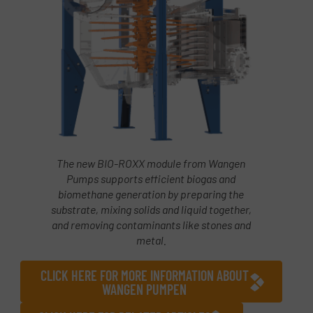
The new BIO-ROXX module from Wangen
Pumps supports efficient biogas and
biomethane generation by preparing the
substrate, mixing solids and liquid together,
and removing contaminants like stones and
metal.
CLICK HERE FOR MORE INFORMATION ABOUT
WANGEN PUMPEN