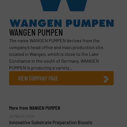
WANGEN PUMPEN
The name WANGEN PUMPEN derives from the
company’s head office and main production site,
located in Wangen, which is close to the Lake
Constance in the south of Germany. WANGEN
PUMPEN is producing a variety...
VIEW COMPANY PAGE
More from WANGEN PUMPEN
26 March 2026
Innovative Substrate Preparation Boosts