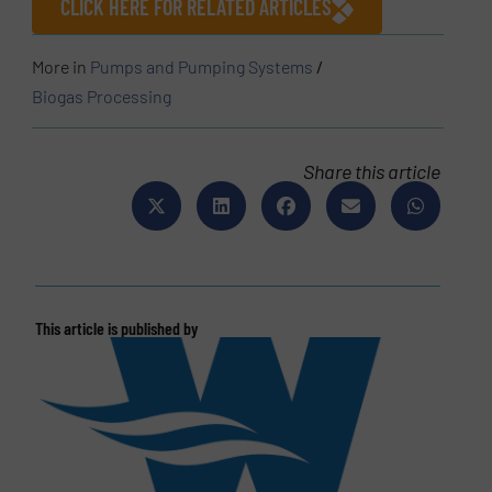
CLICK HERE FOR RELATED ARTICLES
More in
Pumps and Pumping Systems
/
Biogas Processing
Share this article
This article is published by