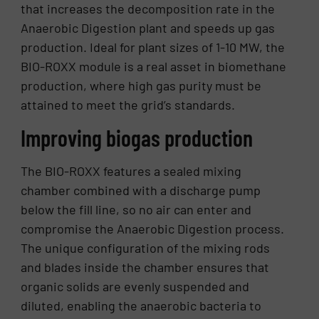
that increases the decomposition rate in the
Anaerobic Digestion plant and speeds up gas
production. Ideal for plant sizes of 1-10 MW, the
BIO-ROXX module is a real asset in biomethane
production, where high gas purity must be
attained to meet the grid’s standards.
Improving biogas production
The BIO-ROXX features a sealed mixing
chamber combined with a discharge pump
below the fill line, so no air can enter and
compromise the Anaerobic Digestion process.
The unique configuration of the mixing rods
and blades inside the chamber ensures that
organic solids are evenly suspended and
diluted, enabling the anaerobic bacteria to