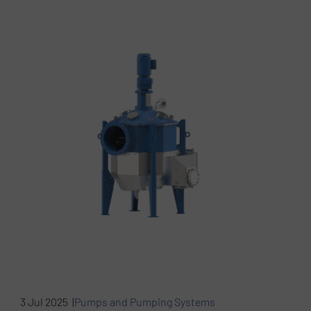
3 Jul 2025 |
Pumps and Pumping Systems