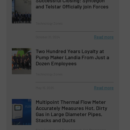
Successful Closing: Syntegon
and Telstar Officially join Forces
Technology Zones
Read more
October 31, 2024
Two Hundred Years Loyalty at
Pump Maker Landia From Just a
Dozen Employees
Technology Zones
Read more
May 15, 2025
Multipoint Thermal Flow Meter
Accurately Measures Hot, Dirty
Gas in Large Diameter Pipes,
Stacks and Ducts
Flow Control and Measurement, Gas Processing,