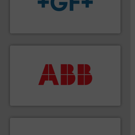
More info
➜
enabling the safe and sustainable transport of fluids.
GF is the leading flow solutions provider worldwide,
GF
➜
deliver maximum return on your investment.
More info
partner when selecting measurement solutions that
actuate, measure, record and control.
ABB
is your best
To operate any process efficiently, it is essential to
ABB Measurement and Analytics