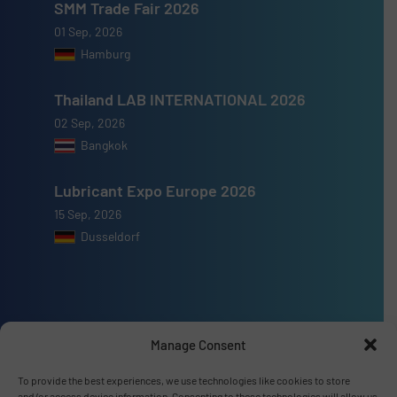
SMM Trade Fair 2026
01 Sep, 2026
Hamburg
Thailand LAB INTERNATIONAL 2026
02 Sep, 2026
Bangkok
Lubricant Expo Europe 2026
15 Sep, 2026
Dusseldorf
Advertise with us
Manage Consent
ADVERTISE WITH US
To provide the best experiences, we use technologies like cookies to store
and/or access device information. Consenting to these technologies will allow us