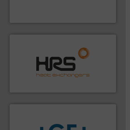
and enhance product quality.
More info ➜
measurement solutions to increase plant efficiency
Siemens Process Instrumentation offers innovative
Siemens Industry, Inc.
managing energy efficiently.
More info ➜
transfer products worldwide with a strong focus on
technology, offering innovative and effective heat
HRS Group operates at the forefront of thermal
HRS Heat Exchangers