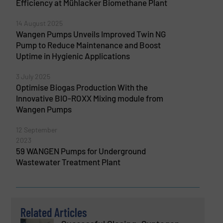
Efficiency at Mühlacker Biomethane Plant
14 August 2025
Wangen Pumps Unveils Improved Twin NG
Pump to Reduce Maintenance and Boost
Uptime in Hygienic Applications
3 July 2025
Optimise Biogas Production With the
Innovative BIO-ROXX Mixing module from
Wangen Pumps
12 September
2023
59 WANGEN Pumps for Underground
Wastewater Treatment Plant
Related Articles