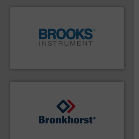
instrumentation across the globe.
More info ➜
trusted partner for flow, pressure and vaporization
For over 75 years, Brooks Instrument has been a
Brooks Instrument
and liquids.
More info ➜
Mass Flow and Pressure Meters / Controllers for gases
Bronkhorst High-Tech B.V. is a leading manufacturer of
Bronkhorst High-Tech B.V.