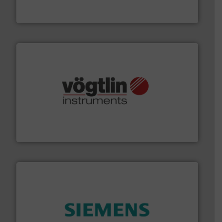
DESMI is a global company specialised in the
DESMI A/S
many more.
More info ➜
range of applications: Life Science, Biotech, OEM and
flow meters & controllers for gases serving a wide
Vögtlin is a Swiss developer of precision digital mass
Vögtlin Instruments GmbH