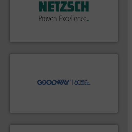
of industry.
More info ➜
sophisticated solutions for applications in every type
systems and accessories, providing customized,
has served markets worldwide with Pumps & Pumping
For more than 60 years,
NETZSCH
Pumps & Systems
NETZSCH Pumpen & Systeme GmbH
info ➜
duties faster, easier, safer, and more efficiently.
More
driven solutions to perform routine maintenance
Customers worldwide use our innovative, technology-
industry-leading maintenance and cleaning solutions.
Goodway Technologies engineers and manufactures
Goodway Technologies