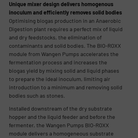
Unique mixer design delivers homogenous
inoculum and efficiently removes solid bodies
Optimising biogas production in an Anaerobic
Digestion plant requires a perfect mix of liquid
and dry feedstocks, the elimination of
contaminants and solid bodies. The BIO-ROXX
module from Wangen Pumps accelerates the
fermentation process and increases the
biogas yield by mixing solid and liquid phases
to prepare the ideal inoculum, limiting air
introduction to a minimum and removing solid
bodies such as stones.
Installed downstream of the dry substrate
hopper and the liquid feeder and before the
fermenter, the Wangen Pumps BIO-ROXX
module delivers a homogeneous substrate