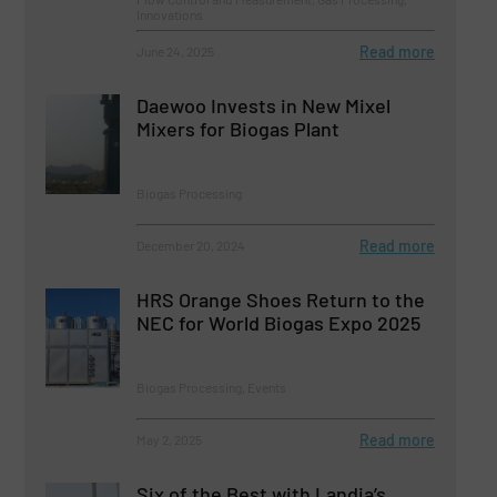
Innovations
Read more
June 24, 2025
Daewoo Invests in New Mixel
Mixers for Biogas Plant
Biogas Processing
Read more
December 20, 2024
HRS Orange Shoes Return to the
NEC for World Biogas Expo 2025
Biogas Processing, Events
Read more
May 2, 2025
Six of the Best with Landia’s