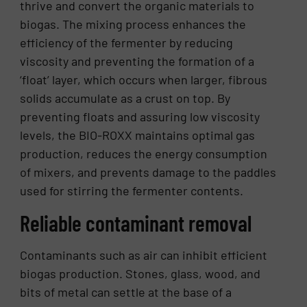
thrive and convert the organic materials to
biogas. The mixing process enhances the
efficiency of the fermenter by reducing
viscosity and preventing the formation of a
‘float’ layer, which occurs when larger, fibrous
solids accumulate as a crust on top. By
preventing floats and assuring low viscosity
levels, the BIO-ROXX maintains optimal gas
production, reduces the energy consumption
of mixers, and prevents damage to the paddles
used for stirring the fermenter contents.
Reliable contaminant removal
Contaminants such as air can inhibit efficient
biogas production. Stones, glass, wood, and
bits of metal can settle at the base of a