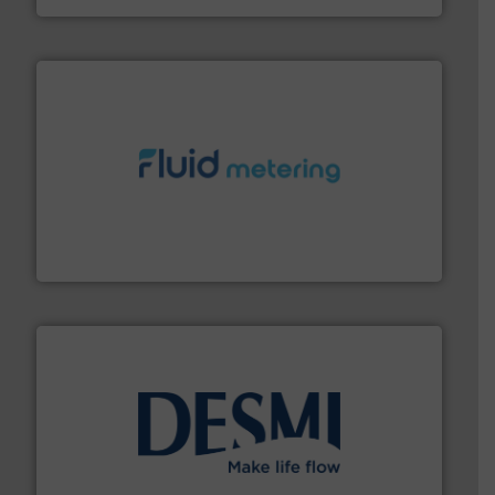
requirements and exceed expectations.
More info ➜
fluid control solutions designed to meet customer
From Nanoliters to Liters, Fluid Metering offers custom
Fluid Metering, Inc.
efficient flow technology solutions
.
More info ➜
development and manufacture of proven and energy-