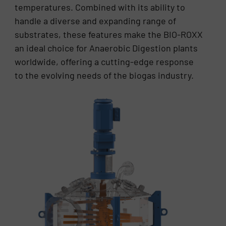
temperatures. Combined with its ability to
handle a diverse and expanding range of
substrates, these features make the BIO-ROXX
an ideal choice for Anaerobic Digestion plants
worldwide, offering a cutting-edge response
to the evolving needs of the biogas industry.