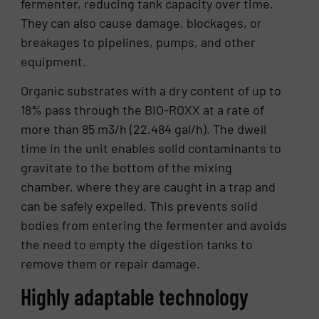
fermenter, reducing tank capacity over time.
They can also cause damage, blockages, or
breakages to pipelines, pumps, and other
equipment.
Organic substrates with a dry content of up to
18% pass through the BIO-ROXX at a rate of
more than 85 m3/h (22,484 gal/h). The dwell
time in the unit enables solid contaminants to
gravitate to the bottom of the mixing
chamber, where they are caught in a trap and
can be safely expelled. This prevents solid
bodies from entering the fermenter and avoids
the need to empty the digestion tanks to
remove them or repair damage.
Highly adaptable technology