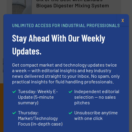
Biogas Digester Mixing System
X
Biogas Processing, Pumps and Pumping Systems
UNLIMITED ACCESS FOR INDUSTRIAL PROFESSIONALS
Stay Ahead With Our Weekly
Read more
April 30, 2025
Updates.
Get compact market and technology updates twice
a week — with editorial insights and key industry
news delivered straight to your inbox. No spam, only
practical insights for fluid handling professionals.
Tuesday: Weekly E-
Independent editorial
Subscribe to our e-
Update (5-minute
selection — no sales
Newsletters
summary)
pitches
Thursday:
Unsubscribe anytime
Get the extensive coverage for fluid
Market/Technology
with one click
Focus (in-depth case)
handling professionals who buy, maintain,