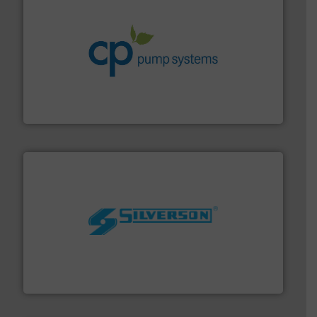
info ➜
improvements in their fluid handling systems.
More
efficiency and achieve sustainable environmental
dedicated to helping our customers increase energy
chemical process pumps and provider of services
Leading manufacturer of premium quality centrifugal
CP Pumpen AG
More info ➜
processing and manufacturing industries worldwide.
manufacture of quality high shear mixers for
For more than 75 years Silverson has specialized in the
Silverson