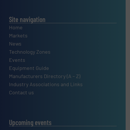
Site navigation
Home
Markets
News
Technology Zones
Events
Equipment Guide
Manufacturers Directory (A – Z)
Industry Associations and Links
Contact us
Upcoming events