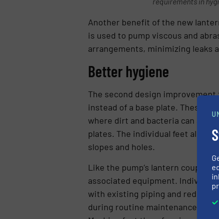
requirements in hyg
Another benefit of the new lanter
is used to pump viscous and abras
arrangements, minimizing leaks a
Better hygiene
The second design improvement 
instead of a base plate. These fe
U
where dirt and bacteria can accum
S
plates. The individual feet also 
slopes and holes.
G
Like the pump’s lantern coupling
ed
in
associated equipment. Individually
pr
with existing piping and reducing 
during routine maintenance, wher