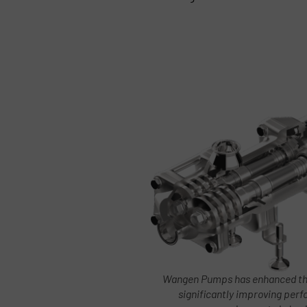
Wangen Pumps has enhanced the
significantly improving pe