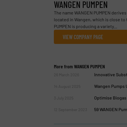
WANGEN PUMPEN
The name WANGEN PUMPEN derives fro
located in Wangen, which is close t
PUMPEN is producing a variety...
VIEW COMPANY PAGE
More from WANGEN PUMPEN
Innovative Subst
26 March 2026
Wangen Pumps Un
14 August 2025
Optimise Biogas
3 July 2025
59 WANGEN Pump
12 September 2023