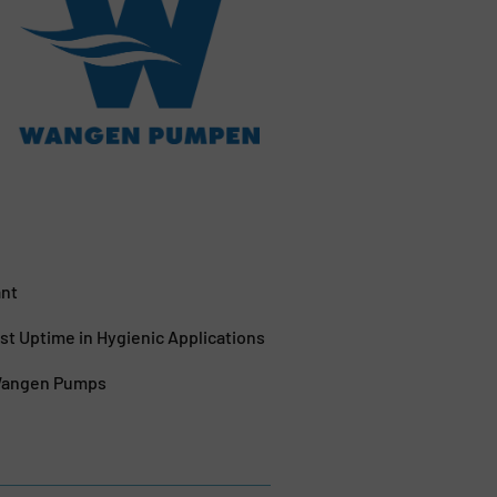
ant
 Uptime in Hygienic Applications
 Wangen Pumps