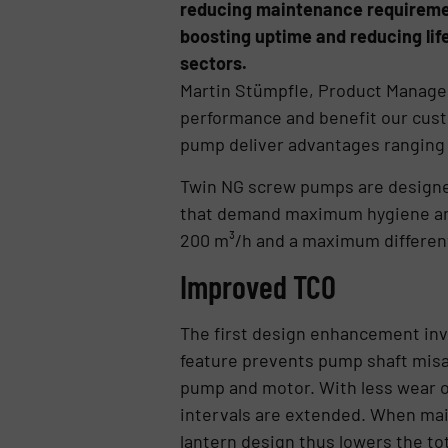
reducing maintenance requirement
boosting uptime and reducing lif
sectors.
Martin Stümpfle, Product Manag
performance and benefit our cus
pump deliver advantages ranging f
Twin NG screw pumps are designed 
that demand maximum hygiene and 
200 m³/h and a maximum different
Improved TCO
The first design enhancement inv
feature prevents pump shaft misa
pump and motor. With less wear 
intervals are extended. When main
lantern design thus lowers the to