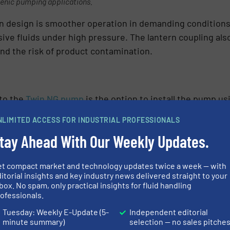
ienic pumping applications.
n design is smoother operation in demanding conditions,
ive fluids under high pressure. The lantern coupling als
nd the risk of product contamination.
to the
Twin NG pump
is the option to install the pump u
et are much easier to clean than traditional base plates 
NLIMITED ACCESS FOR INDUSTRIAL PROFESSIONALS
ulate, greatly reducing the risk of hidden contamination
tay Ahead With Our Weekly Updates.
facilitate more effective wash-down and drainage, without
et compact market and technology updates twice a week — with
, the machine feet help to dampen noise and vibration, 
itorial insights and key industry news delivered straight to your
box. No spam, only practical insights for fluid handling
 adjustable, machine feet enable precise levelling, maki
ofessionals.
the risk of errors during installation. The feet also pro
Tuesday: Weekly E-Update (5-
Independent editorial
eas base plates may require disassembly before vital c
minute summary)
selection — no sales pitche