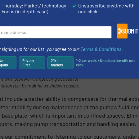
mp availability by reducing servicing time.
Thursday: Market/Technology
Unsubscribe anytime with
Focus (in-depth case)
one click
SUBMIT
 signing up for our list, you agree to our
Terms & Conditions
.
No
Privacy
21k+
1-2 per week. / Unsubscribe with one
Spam
First
readers
click
machine feet rather than a solid base
nt with pipework, improving access for
nation risk by making washdown easier.
et include a better ability to compensate for thermal ex
etter stability during maintenance at the pump’s fluid e
 base plate, which is important in confined spaces. Elimi
 costs, making pump transportation and handling easier.
s our commitment to listening to our customers, unders