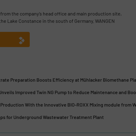
m the company’s head office and main production site,
o the Lake Constance in the south of Germany. WANGEN
rate Preparation Boosts Efficiency at Mühlacker Biomethane Pl
veils Improved Twin NG Pump to Reduce Maintenance and Boost
 Production With the Innovative BIO-ROXX Mixing module from
s for Underground Wastewater Treatment Plant