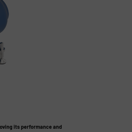
oving its performance and