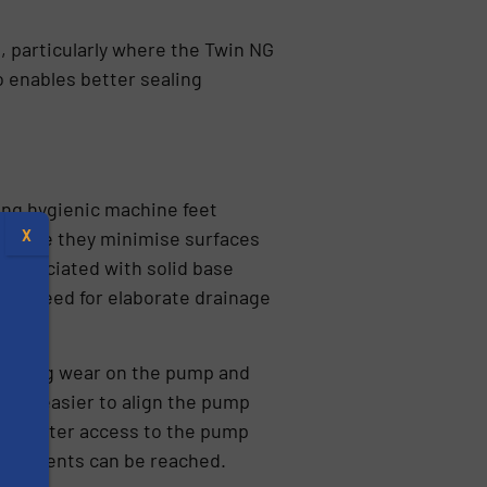
 particularly where the Twin NG
o enables better sealing
sing hygienic machine feet
X
because they minimise surfaces
 associated with solid base
 the need for elaborate drainage
reducing wear on the pump and
ng it easier to align the pump
vide better access to the pump
omponents can be reached.
s