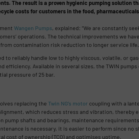
s. The result is a proven hygienic pumping solution tha
ecycle costs for customers in the food, pharmaceutica
ement
Wangen Pumps
, explained: “We are constantly se
tomers’ operations. The technical improvements we have
rom contamination risk reduction to longer service life.
to reliably handle low to highly viscous, volatile, or ga
efficiency. Available in several sizes, the TWIN pumps 
ial pressure of 25 bar.
olves replacing the
Twin NG’s motor
coupling with a lant
lignment, which reduces stress and vibration, thereby en
on pump shafts and bearings, maintenance requirements
tenance is necessary, it is easier to perform since no sh
tal cost of ownership (TCO) and optimises uptime.