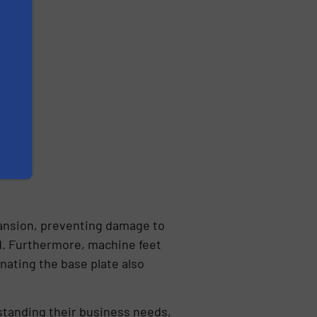
pansion, preventing damage to
nd. Furthermore, machine feet
nating the base plate also
tanding their business needs,