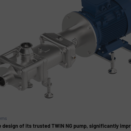
ems
esign of its trusted TWIN NG pump, significantly impr