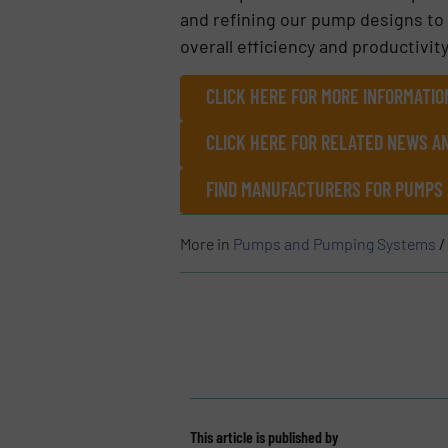
and refining our pump designs to 
overall efficiency and productivit
CLICK HERE FOR MORE INFORMATIO
CLICK HERE FOR RELATED NEWS A
FIND MANUFACTURERS FOR PUMPS
More in
Pumps and Pumping Systems
/
This article is published by