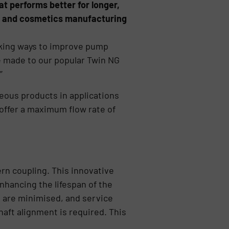
t performs better for longer,
ls and cosmetics manufacturing
eking ways to improve pump
 made to our popular Twin NG
”
seous products in applications
offer a maximum flow rate of
ern coupling. This innovative
hancing the lifespan of the
 are minimised, and service
aft alignment is required. This