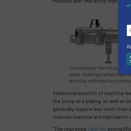
Machine feet therefore improve pu
By
The enhanced Twin NG pump has 
plate, enabling precise alignme
servicing, and reducing contami
Additional benefits of machine fe
the pump and piping, as well as b
generally require less room than a
reduces material and fabrication
“The improved
Twin NG
exemplifie