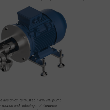
 design of its trusted TWIN NG pump,
rformance and reducing maintenance