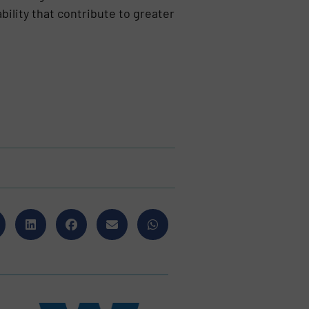
ility that contribute to greater