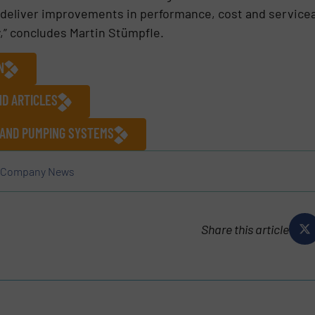
deliver improvements in performance, cost and serviceab
y,” concludes Martin Stümpfle.
N
ND ARTICLES
 AND PUMPING SYSTEMS
Company News
Share this article