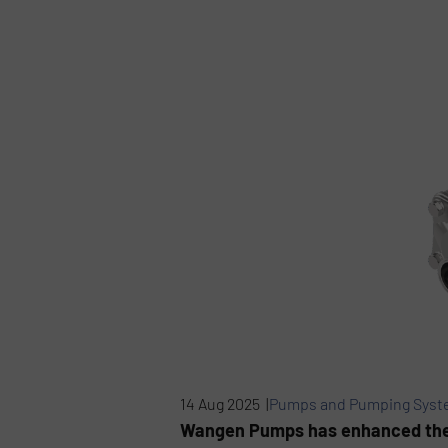
14 Aug 2025 |
Pumps and Pumping Syst
Wangen Pumps has enhanced the d