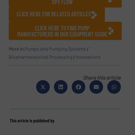
SPX FLOW
CLICK HERE FOR RELATED ARTICLES
CLICK HERE TO FIND PUMP
MANUFACTURERS IN OUR EQUIPMENT GUIDE
More in
Pumps and Pumping Systems
/
Biopharmaceutical Processing
/
Innovations
Share this article
This article is published by