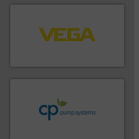
into process control systems.
More info ➜
pressure to equipment and software for integration
from sensors for measurement of level, point level and
The VEGA Grieshaber KG product portfolio extends
VEGA Grieshaber KG
info ➜
improvements in their fluid handling systems.
More
efficiency and achieve sustainable environmental
dedicated to helping our customers increase energy
chemical process pumps and provider of services
Leading manufacturer of premium quality centrifugal
CP Pumpen AG