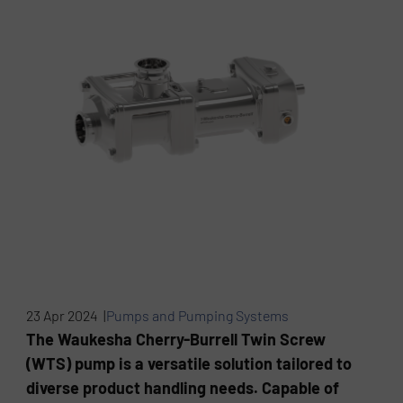
23 Apr 2024 |
Pumps and Pumping Systems
The Waukesha Cherry-Burrell Twin Screw
(WTS) pump is a versatile solution tailored to
diverse product handling needs. Capable of