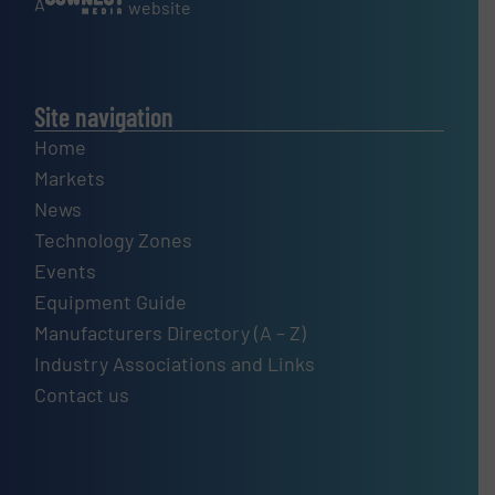
A
website
Site navigation
Home
Markets
News
Technology Zones
Events
Equipment Guide
Manufacturers Directory (A – Z)
Industry Associations and Links
Contact us