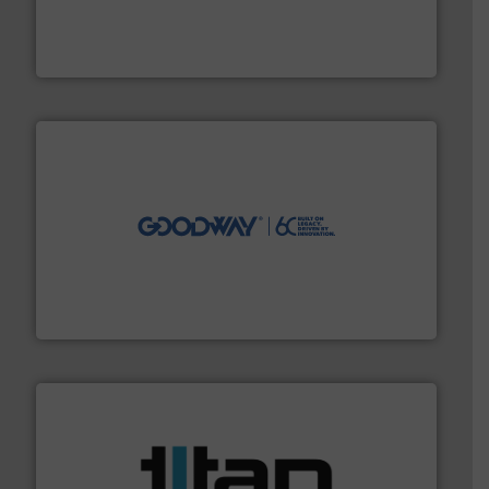
process measurement applications utilizing patented
meters, flow switches and level switches for industrial
FCI designs and manufactures thermal mass flow
Fluid Components International LLC
info ➜
duties faster, easier, safer, and more efficiently.
More
driven solutions to perform routine maintenance
Customers worldwide use our innovative, technology-
industry-leading maintenance and cleaning solutions.
Goodway Technologies engineers and manufactures
Goodway Technologies