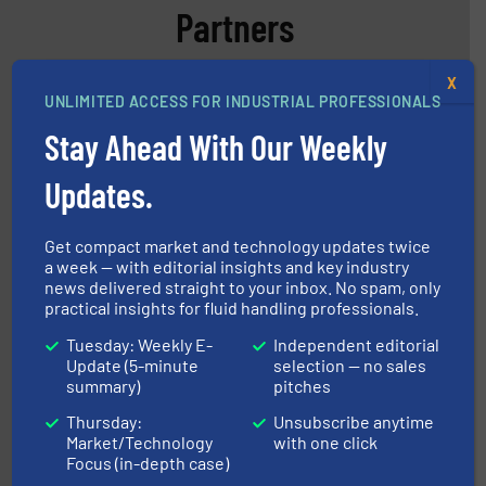
Partners
X
UNLIMITED ACCESS FOR INDUSTRIAL PROFESSIONALS
Stay Ahead With Our Weekly
Updates.
More info ➜
processing and manufacturing industries worldwide.
manufacture of quality high shear mixers for
For more than 75 years Silverson has specialized in the
Get compact market and technology updates twice
Silverson
a week — with editorial insights and key industry
news delivered straight to your inbox. No spam, only
practical insights for fluid handling professionals.
Tuesday: Weekly E-
Independent editorial
Update (5-minute
selection — no sales
summary)
pitches
Thursday:
Unsubscribe anytime
Market/Technology
with one click
Focus (in-depth case)
and liquids.
More info ➜