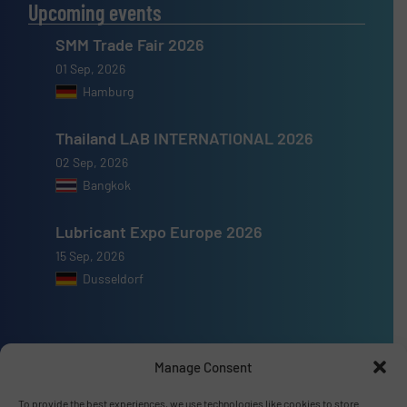
Upcoming events
SMM Trade Fair 2026
01 Sep, 2026
Hamburg
Thailand LAB INTERNATIONAL 2026
02 Sep, 2026
Bangkok
Lubricant Expo Europe 2026
15 Sep, 2026
Dusseldorf
Manage Consent
Advertise with us
To provide the best experiences, we use technologies like cookies to store