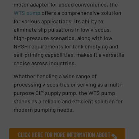
motor adapter for added convenience, the
WTS pump
offers a comprehensive solution
for various applications. Its ability to
eliminate slip pulsations in low viscous,
high-pressure scenarios, along with low
NPSH requirements for tank emptying and
self-priming capabilities, makes it a versatile
choice across industries.
Whether handling a wide range of
processing viscosities or serving as a multi-
purpose CIP supply pump, the WTS pump
stands as a reliable and efficient solution for
modern pumping needs.
CLICK HERE FOR MORE INFORMATION ABOUT