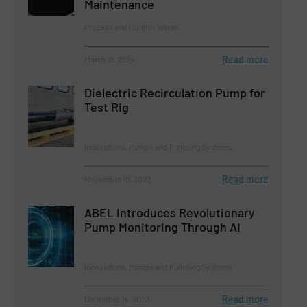
Maintenance
Process and Control Valves
Read more
March 19, 2024
Dielectric Recirculation Pump for
Test Rig
Innovations, Pumps and Pumping Systems
Read more
November 10, 2023
ABEL Introduces Revolutionary
Pump Monitoring Through AI
Innovations, Pumps and Pumping Systems
Read more
December 14, 2023