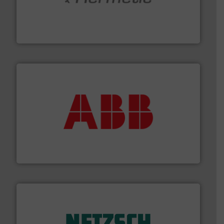
pumping technologies.
More info ➜
manufacturer of hermetically sealed pumps and
HERMETIC-Pumpen GmbH is a leading developer and
HERMETIC-Pumpen GmbH
➜
deliver maximum return on your investment.
More info
partner when selecting measurement solutions that
actuate, measure, record and control.
ABB
is your best
To operate any process efficiently, it is essential to
ABB Measurement and Analytics