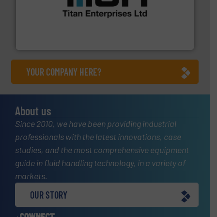
More info ➜
broad scope of industrial processes & applications.
oval gear & turbine flow meters meet the demands of a
precision liquid flowmeters. Its range of ultrasonic,
Titan design & manufacture high performance,
Titan Enterprises Ltd
YOUR COMPANY HERE?
About us
Since 2010, we have been providing industrial
professionals with the latest innovations, case
studies, and the most comprehensive equipment
guide in fluid handling technology, in a variety of
markets.
OUR STORY