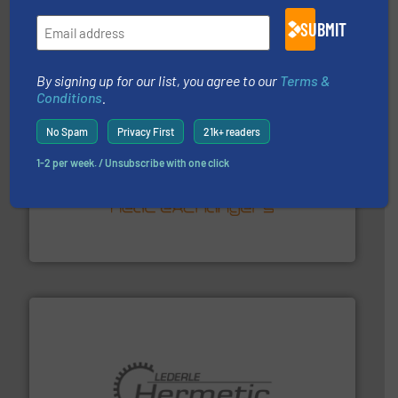
Mass Flow and Pressure Meters / Controllers for gases
Bronkhorst High-Tech B.V. is a leading manufacturer of
SUBMIT
Bronkhorst High-Tech B.V.
By signing up for our list, you agree to our
Terms &
Conditions
.
No Spam
Privacy First
21k+ readers
1-2 per week. / Unsubscribe with one click
managing energy efficiently.
More info ➜
transfer products worldwide with a strong focus on
technology, offering innovative and effective heat
HRS Group operates at the forefront of thermal
HRS Heat Exchangers