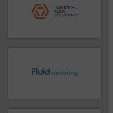
residential applications.
More info ➜
& controls for municipal, industrial, commercial, and
manufacturing, sales, & service of wastewater pumps
Industrial Flow Solutions™ specializes in the design,
Industrial Flow Solutions
requirements and exceed expectations.
More info ➜
fluid control solutions designed to meet customer
From Nanoliters to Liters, Fluid Metering offers custom
Fluid Metering, Inc.