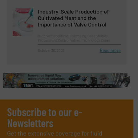
Industry-Scale Production of
Cultivated Meat and the
Importance of Valve Control
Biopharmaceutical Processing, Case Studies,
Process and Control Valves, Technology Zones
Read more
October 30, 2023
Subscribe to our e-
Newsletters
Get the extensive coverage for fluid