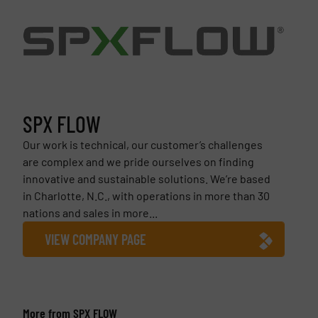
SPX FLOW
Our work is technical, our customer’s challenges
are complex and we pride ourselves on finding
innovative and sustainable solutions. We’re based
in Charlotte, N.C., with operations in more than 30
nations and sales in more...
VIEW COMPANY PAGE
More from SPX FLOW