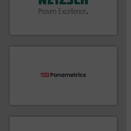
of industry.
More info ➜
sophisticated solutions for applications in every type
systems and accessories, providing customized,
has served markets worldwide with Pumps & Pumping
For more than 60 years,
NETZSCH
Pumps & Systems
NETZSCH Pumpen & Systeme GmbH
with proven technologies.
More info ➜
analyzing moisture, oxygen, liquid, steam, and gas flow
Panametrics
, develops solutions for measuring and
Panametrics