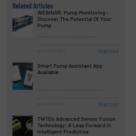
Related Articles
WEBINAR: Pump Monitoring –
Discover The Potential Of Your
Pump
Events, Pumps and Pumping Systems
Read more
November 8, 2023
Smart Pump Assistant App
Available
Innovations, Pumps and Pumping Systems
Read more
November 9, 2023
TWTG’s Advanced Sensor Fusion
Technology: A Leap Forward in
Intelligent Predictive