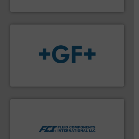
DESMI is a global company specialised in the
DESMI A/S
More info
➜
enabling the safe and sustainable transport of fluids.
GF is the leading flow solutions provider worldwide,
GF
More info ➜
thermal dispersion flow measurement technologies.