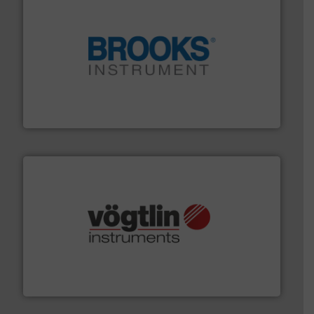
instrumentation across the globe.
More info ➜
trusted partner for flow, pressure and vaporization
For over 75 years, Brooks Instrument has been a
Brooks Instrument
many more.
More info ➜
range of applications: Life Science, Biotech, OEM and
flow meters & controllers for gases serving a wide
Vögtlin is a Swiss developer of precision digital mass
Vögtlin Instruments GmbH