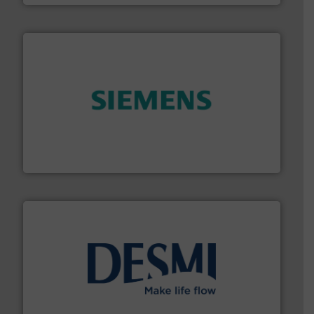
and enhance product quality.
More info ➜
measurement solutions to increase plant efficiency
Siemens Process Instrumentation offers innovative
Siemens Industry, Inc.
efficient flow technology solutions
.
More info ➜
development and manufacture of proven and energy-