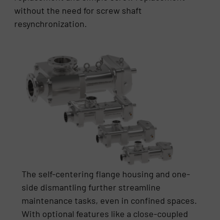
without the need for screw shaft
resynchronization.
The self-centering flange housing and one-
side dismantling further streamline
maintenance tasks, even in confined spaces.
With optional features like a close-coupled