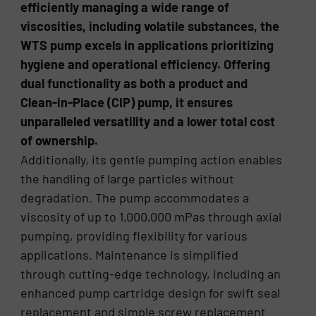
efficiently managing a wide range of
viscosities, including volatile substances, the
WTS pump excels in applications prioritizing
hygiene and operational efficiency. Offering
dual functionality as both a product and
Clean-in-Place (CIP) pump, it ensures
unparalleled versatility and a lower total cost
of ownership.
Additionally, its gentle pumping action enables
the handling of large particles without
degradation. The pump accommodates a
viscosity of up to 1,000,000 mPas through axial
pumping, providing flexibility for various
applications. Maintenance is simplified
through cutting-edge technology, including an
enhanced pump cartridge design for swift seal
replacement and simple screw replacement