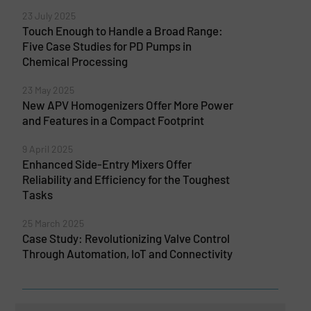
23 July 2025
Touch Enough to Handle a Broad Range:
Five Case Studies for PD Pumps in
Chemical Processing
23 May 2025
New APV Homogenizers Offer More Power
and Features in a Compact Footprint
9 April 2025
Enhanced Side-Entry Mixers Offer
Reliability and Efficiency for the Toughest
Tasks
25 March 2025
Case Study: Revolutionizing Valve Control
Through Automation, IoT and Connectivity