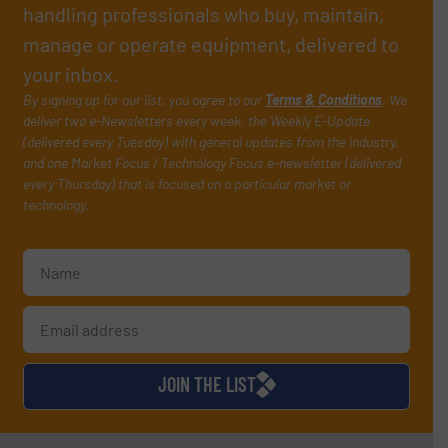
handling professionals who buy, maintain,
manage or operate equipment, delivered to
your inbox.
By signing up for our list, you agree to our
Terms & Conditions
. We
deliver two e-Newsletters every week, the Weekly E-Update
(delivered every Tuesday) with general updates from the industry,
and one Market Focus / Technology Focus e-newsletter (delivered
every Thursday) that is focused on a particular market or
technology.
JOIN THE LIST