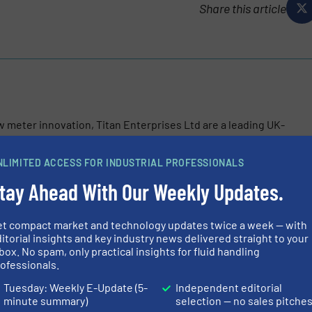
Share this article
w meter innovation, Titan Enterprises Ltd are a leading UK-
pplier of high-performance liquid flow measuring
ow flow, through-bore Atrato® ultrasonic flow meters...
NLIMITED ACCESS FOR INDUSTRIAL PROFESSIONALS
tay Ahead With Our Weekly Updates.
et compact market and technology updates twice a week — with
itorial insights and key industry news delivered straight to your
box. No spam, only practical insights for fluid handling
ofessionals.
nic Beverage Meter: Precision Flow Measurement for Modern Bev
Tuesday: Weekly E-Update (5-
Independent editorial
minute summary)
selection — no sales pitche
Measurement in Chemical Processing