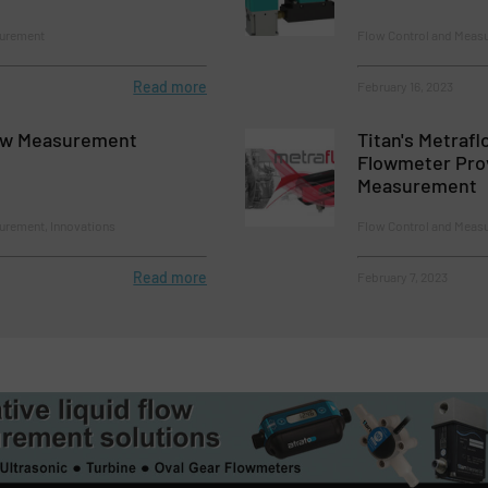
surement
Flow Control and Meas
Read more
February 16, 2023
ow Measurement
Titan's Metrafl
Flowmeter Pro
Measurement
urement, Innovations
Flow Control and Meas
Read more
February 7, 2023