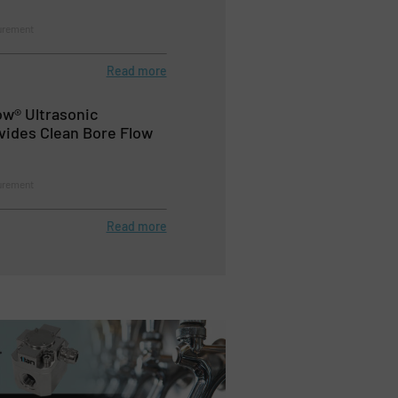
urement
Read more
ow® Ultrasonic
vides Clean Bore Flow
urement
Read more