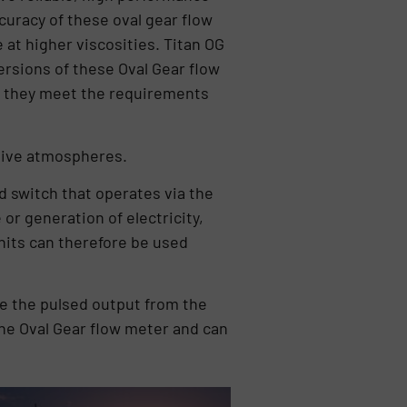
curacy of these oval gear flow
 at higher viscosities. Titan OG
ersions of these Oval Gear flow
e they meet the requirements
osive atmospheres.
d switch that operates via the
 or generation of electricity,
units can therefore be used
e the pulsed output from the
 the Oval Gear flow meter and can