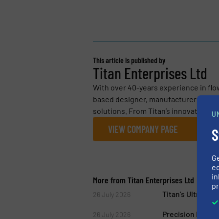
This article is published by
Titan Enterprises Ltd
With over 40-years experience in flo
based designer, manufacturer and su
solutions. From Titan’s innovative, l
U
VIEW COMPANY PAGE
S
G
ed
in
More from Titan Enterprises Ltd
pr
Titan’s Ultraso
26 July 2026
Precision Flow 
26 July 2026