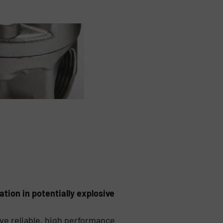
ation in potentially explosive
ve reliable, high performance