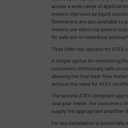
across a wide range of applicatio
meters improves as liquid viscosit
flowmeters are also available to 
meters use electrical pulsed out
for safe use in hazardous atmos
Titan offer two options for ATEX 
A simple option for monitoring fl
customers intrinsically safe circui
allowing the Oval Gear flow meters
without the need for ATEX certifi
The second ATEX compliant approa
oval gear meter. For customers tha
supply the appropriate amplifier i
For any installation in potential