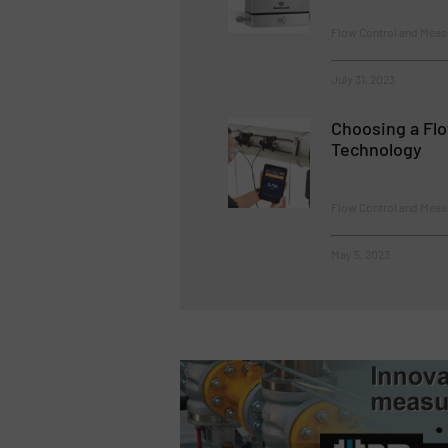
Flow Control and Mea
July 31, 2023
Choosing a Fl
Technology
Flow Control and Meas
May 5, 2023