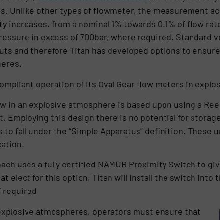
ns. Unlike other types of flowmeter, the measurement ac
y increases, from a nominal 1% towards 0.1% of flow rate
pressure in excess of 700bar, where required. Standard v
puts and therefore Titan has developed options to ensur
pheres.
compliant operation of its Oval Gear flow meters in expl
ow in an explosive atmosphere is based upon using a Ree
t. Employing this design there is no potential for storage
 to fall under the “Simple Apparatus” definition. These 
cation.
ch uses a fully certified NAMUR Proximity Switch to giv
t elect for this option, Titan will install the switch into
f required
ly explosive atmospheres, operators must ensure that