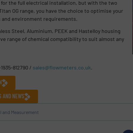
r the full electrical installation, but with the two
Titan OG range, you have the choice to optimise your
ss and environment requirements.
nless Steel, Aluminium, PEEK and Hastelloy housing
e range of chemical compatibility to suit almost any
-1935-812790 /
sales@flowmeters.co.uk
.
N
ES AND NEWS
l and Measurement