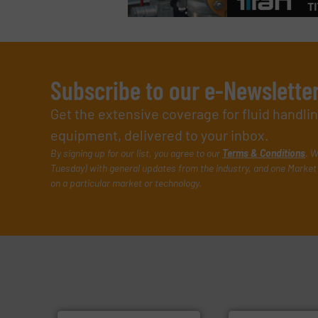
Subscribe to our e-Newslette
Get the extensive coverage for fluid handl
equipment, delivered to your inbox.
By signing up for our list, you agree to our
Terms & Conditions
. W
Tuesday) with general updates from the industry, and one Market 
on a particular market or technology.