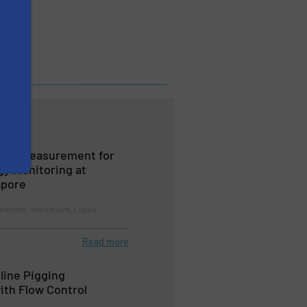
Flow Measurement for
gy Monitoring at
apore
rement, Innovations, Liquid
Read more
line Pigging
th Flow Control