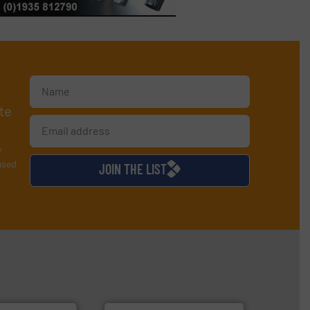
te
y
used
JOIN THE LIST