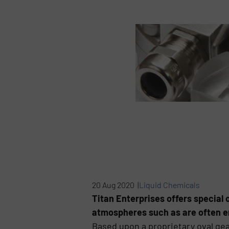
20 Aug 2020 |
Liquid Chemicals
Titan Enterprises offers special o
atmospheres such as are often e
Based upon a proprietary oval ge