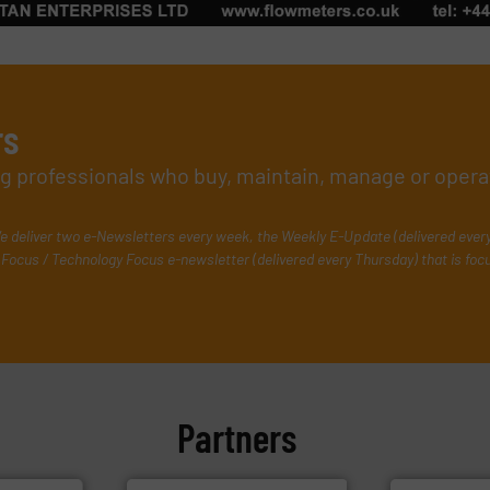
rs
ing professionals who buy, maintain, manage or opera
e deliver two e-Newsletters every week, the Weekly E-Update (delivered ever
Focus / Technology Focus e-newsletter (delivered every Thursday) that is foc
Partners