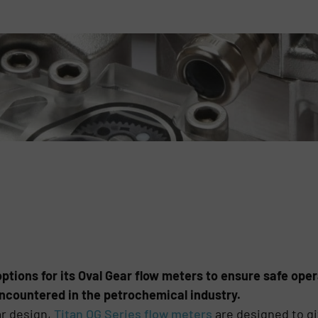
ptions for its Oval Gear flow meters to ensure safe oper
ncountered in the petrochemical industry.
ar design,
Titan OG Series flow meters
are designed to gi