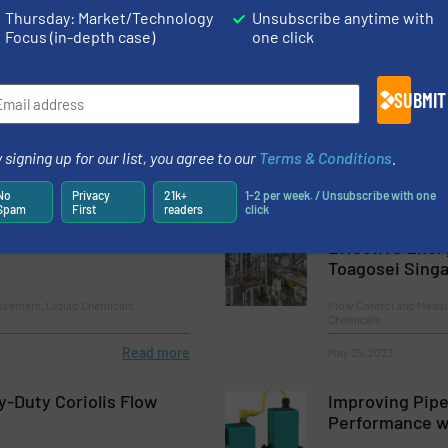
Thursday: Market/Technology
Unsubscribe anytime with
es Unveils Next-Generation Hygienic Oval Gear Flowmeters
Focus (in-depth case)
one click
 Complex Environments
SUBMIT
 signing up for our list, you agree to our
Terms & Conditions
.
No
Privacy
21k+
1-2 per week. / Unsubscribe with one
Spam
First
readers
click
Chemistry System
Non-Invasive 
Effective Ener
Toagosei Sing
urement, Liquid Chemicals
Flow Control and Measu
Chemicals
Read more
May 25, 2023
-Duty Coriolis Flow
Improving Pipe
Performance wi