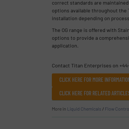
correct standards are maintained fo
options available throughout the 
installation depending on proce
The OG range is offered with Stai
options to provide a comprehensiv
application.
Contact Titan Enterprises on +44
CLICK HERE FOR MORE INFORMATIO
CLICK HERE FOR RELATED ARTICL
More in
Liquid Chemicals
/
Flow Contro