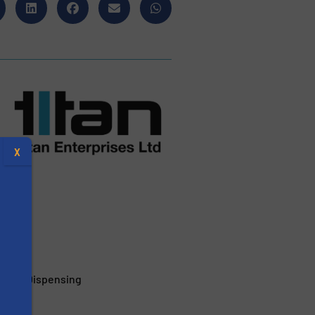
X
erage Dispensing
s