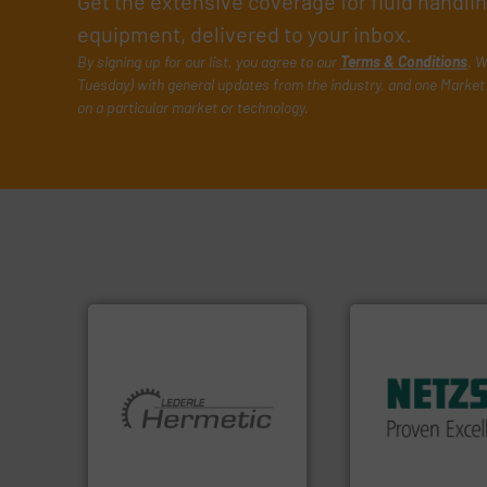
Get the extensive coverage for fluid handl
equipment, delivered to your inbox.
By signing up for our list, you agree to our
Terms & Conditions
. W
Tuesday) with general updates from the industry, and one Market 
on a particular market or technology.
More info ➜
in every type of in
solutions for appl
customized, soph
and accessories, 
More info ➜
Pumps & Pumping
and pumping technologies.
markets worldwid
hermetically sealed pumps
Systems has serv
manufacturer of
NETZSCH
Pumps 
is a leading developer and
For more than 60 
HERMETIC-Pumpen GmbH