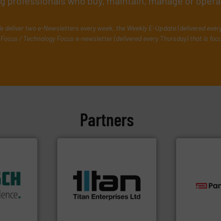
ing professionals who buy, maintain, manage or opera
e deliver two e-Newsletters every week, the Weekly E-Update (delivered ever
Focus / Technology Focus e-newsletter (delivered every Thursday) that is foc
Partners
More info ➜
dustry.
processes & applications.
ications
scope of industrial
isticated
the demands of a broad
providing
turbine flow meters meet
technologie
 systems
ultrasonic, oval gear &
gas flow wit
e with
flowmeters. Its range of
oxygen, liqu
ed
precision liquid
and analyzin
&
high performance,
solutions f
years,
Titan design & manufacture
Panametric