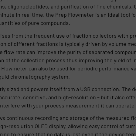
ns, oligonucleotides, and purification of fine chemicals.
 minute in real time, the Prep Flowmeter is an ideal tool 
uantities of pure compounds.
ises from the frequent use of fraction collectors with pr
n of different fractions is typically driven by volume 
te flow rate can improve the purity of separated compoun
n of the collection process thus improving the yield of in
 Flowmeter can also be used for periodic performance va
iquid chromatography system.
ly sized and powers itself from a USB connection. The d
accurate, sensitive, and high-resolution – but it also of
 interfere with your process measurement it can operate
ws continuous recording and storage of the measured flo
high-resolution OLED display, allowing easy control of cur
ing to ensure that no data is lost even if the device tem