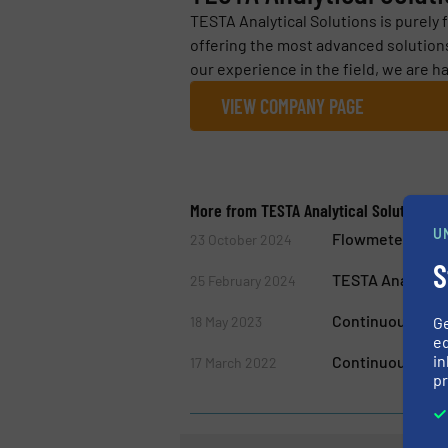
TESTA Analytical Solutions is purely 
offering the most advanced solutions
our experience in the field, we are ha
VIEW COMPANY PAGE
More from TESTA Analytical Solutions e.
U
Flowmeter Impro
23 October 2024
S
TESTA Analytical
25 February 2024
Continuous Qua
18 May 2023
G
ed
in
Continuous Mon
17 March 2022
pr