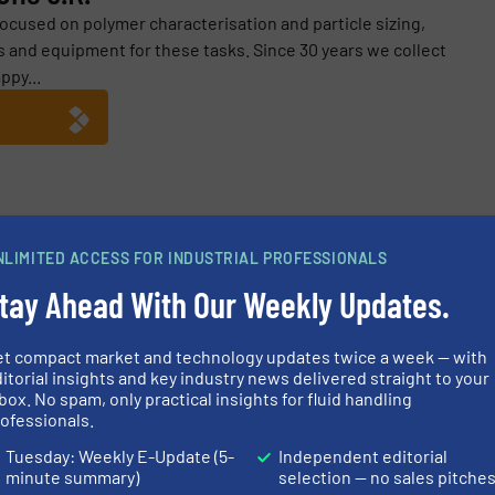
focused on polymer characterisation and particle sizing,
 and equipment for these tasks. Since 30 years we collect
ppy...
K.
NLIMITED ACCESS FOR INDUSTRIAL PROFESSIONALS
ves Yields From Preparative HPLC
tay Ahead With Our Weekly Updates.
 Offers a Choice of Certification Services
lity Assessment of HPLC Pump Performance
et compact market and technology updates twice a week — with
itorial insights and key industry news delivered straight to your
box. No spam, only practical insights for fluid handling
itoring of HPLC Pump Performance
ofessionals.
Tuesday: Weekly E-Update (5-
Independent editorial
minute summary)
selection — no sales pitche