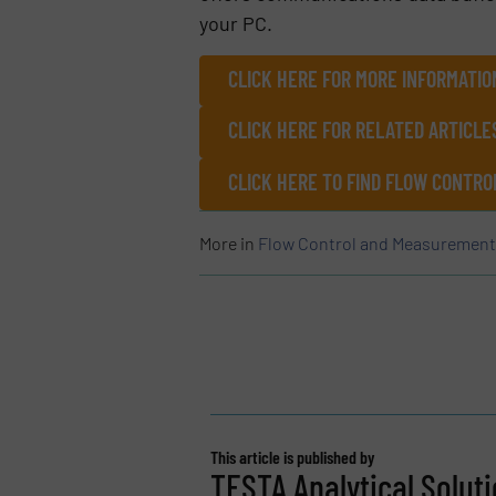
your PC.
CLICK HERE FOR MORE INFORMATIO
CLICK HERE FOR RELATED ARTICLE
CLICK HERE TO FIND FLOW CONT
More in
Flow Control and Measurement
This article is published by
TESTA Analytical Soluti