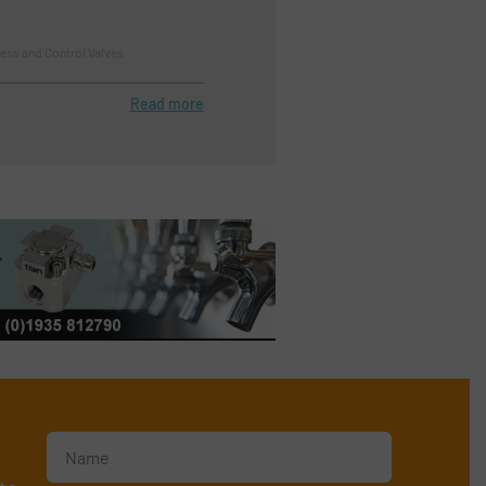
ess and Control Valves
Read more