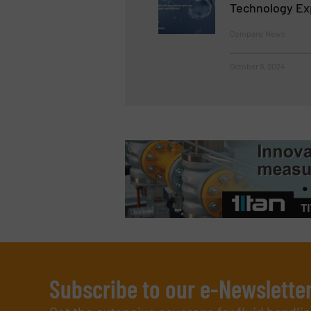
Technology Ex
Company News
October 9, 2024
Subscribe to our e-Newslette