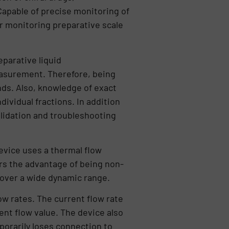
 Capable of precise monitoring of
for monitoring preparative scale
eparative liquid
measurement. Therefore, being
ds. Also, knowledge of exact
dividual fractions. In addition
lidation and troubleshooting
evice uses a thermal flow
fers the advantage of being non-
 over a wide dynamic range.
w rates. The current flow rate
rent flow value. The device also
porarily loses connection to