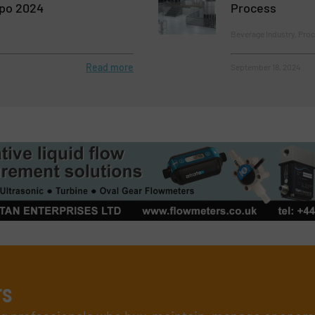
po 2024
Process
Beverage Industry, Proc
Read more
September 18, 2024
rs