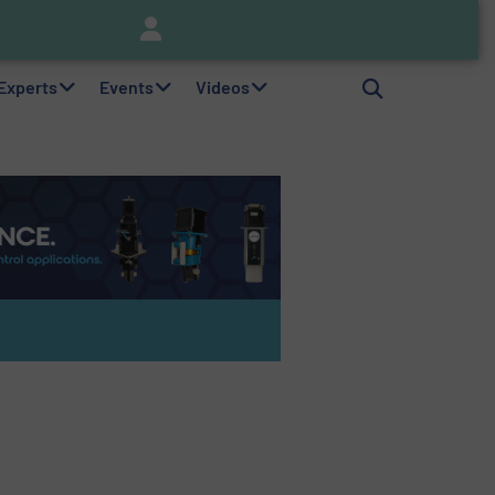
nitor
Brooks Instrument Introduces New Coriolis Mass Flow Controllers for Low-Flow, High-Accuracy Applications
 Experts
Events
Videos