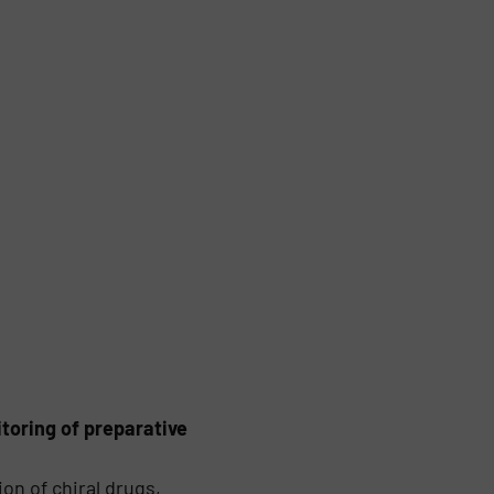
toring of preparative
on of chiral drugs,