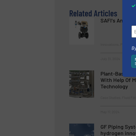
Related Articles
SAFI's Anti Co
Innovations, Process a
By
July 31, 2024
Plant-Based Pr
With Help Of M
Technology
Case Studies, Fluid Fil
May 17, 2024
GF Piping Sys
hydrogen inno