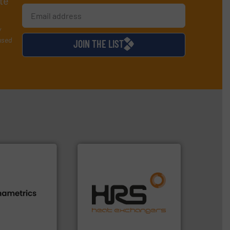
te
y
used
JOIN THE LIST
efficiently.
More info ➜
focus on managing energy
s.
More info ➜
worldwide with a strong
h proven
heat transfer products
id, steam, and
innovative and effective
g moisture,
technology, offering
or measuring
forefront of thermal
s
, develops
HRS Group operates at the