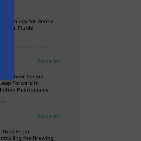
echnology for Gentle
logical Fluids
cessing, Pumps and Pumping
Read more
ed Sensor Fusion
Leap Forward in
edictive Maintenance
lves
Read more
fitting From
ntrolling the Brewing