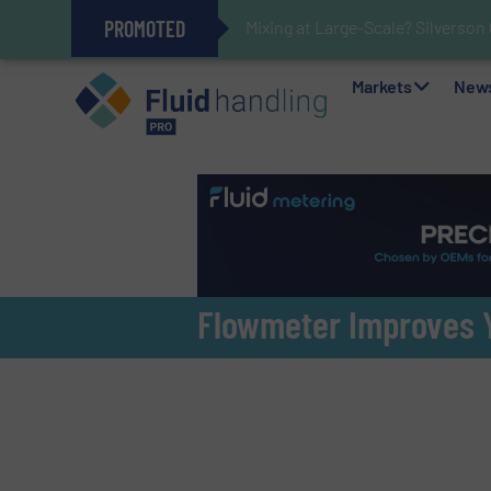
PROMOTED
Mixing at Large-Scale? Silverson
Verifying Critical Analyzer Flow
Oxygen Content in Blanket Gas A
28 Stainless Steel Chocolate Ta
Gas Flow Meter Makes Sampling 
Accurate Sulfide Measurement H
Improved O&G Profits and Sustain
GF Piping Systems Positions Itse
Markets
New
Flowmeter Improves Y