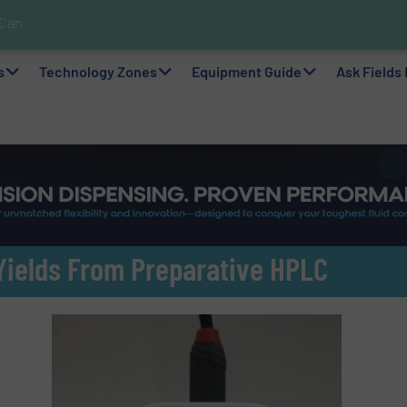
 Can Help!
s In Hazardous Areas With Small, Reliable Thermal Flow Switch/Mo
pplications with Panametrics
nks For Sustainable Belcolade Chocolate Production
Simple with Compact 2 Series
elps Optimize Oil/Gas Production and Refining Processes
ability via Optimization of Ultrasonic Flow Technology
lf as a Global Leader in Sustainable Water and Flow Solutions
s
Technology Zones
Equipment Guide
Ask Fields
ields From Preparative HPLC