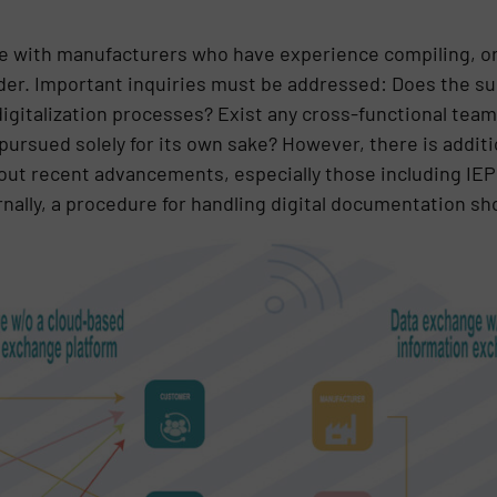
te with manufacturers who have experience compiling, or
er. Important inquiries must be addressed: Does the sup
digitalization processes? Exist any cross-functional team
 pursued solely for its own sake? However, there is addit
about recent advancements, especially those including IE
nally, a procedure for handling digital documentation sh