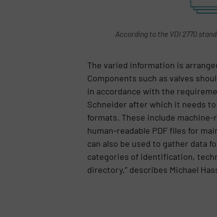
According to the VDI 2770 standa
The varied information is arrange
Components such as valves should b
in accordance with the requiremen
Schneider after which it needs to
formats. These include machine-re
human-readable PDF files for main
can also be used to gather data f
categories of identification, tech
directory,” describes Michael Has