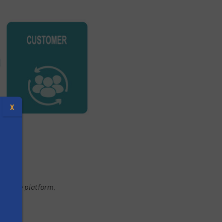
X
xchange platform.
s