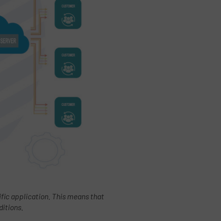
cific application. This means that
ditions.