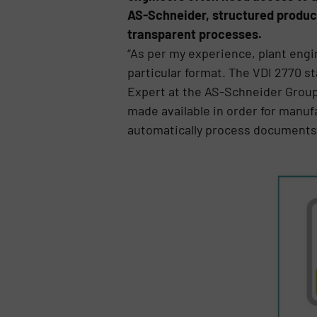
AS-Schneider, structured produc
transparent processes.
“As per my experience, plant engi
particular format. The VDI 2770 st
Expert at the AS-Schneider Group
made available in order for manufa
automatically process documents