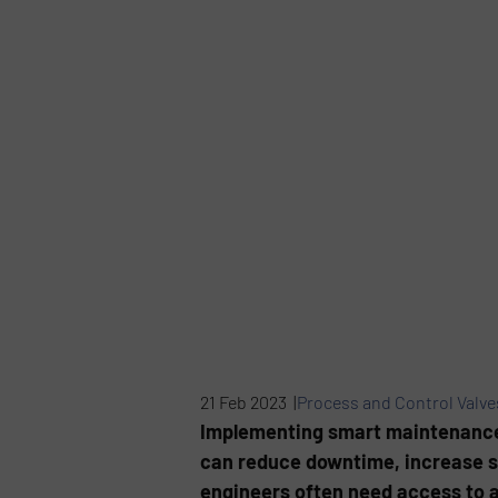
21 Feb 2023 |
Process and Control Valve
Implementing smart maintenance i
can reduce downtime, increase s
engineers often need access to 