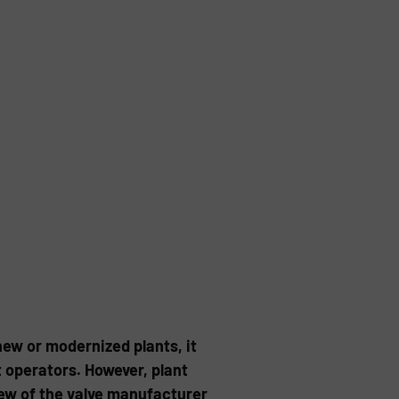
new or modernized plants, it
operators. However, plant
ew of the valve manufacturer