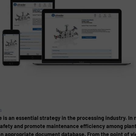
s
s an essential strategy in the processing industry. In 
afety and promote maintenance efficiency among plant 
an appropriate document database. From the point of vi