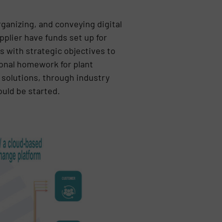
ganizing, and conveying digital
plier have funds set up for
s with strategic objectives to
ional homework for plant
P solutions, through industry
ould be started.