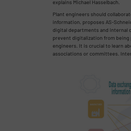
explains Michael Hasselbach.
Plant engineers should collabora
information, proposes AS-Schneid
digital departments and internal 
prevent digitalization from being
engineers. It is crucial to learn 
associations or committees. Inter