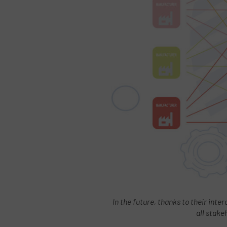
In the future, thanks to their inter
all stake