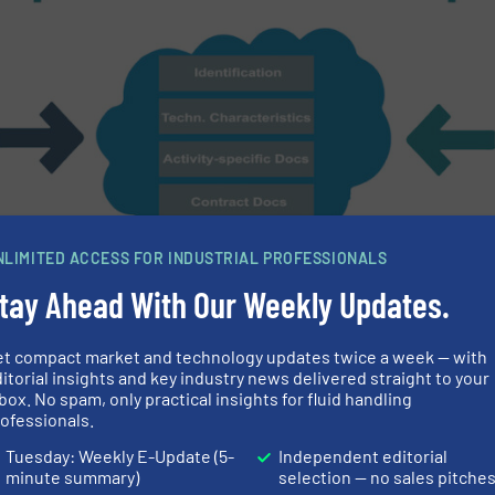
NLIMITED ACCESS FOR INDUSTRIAL PROFESSIONALS
tay Ahead With Our Weekly Updates.
et compact market and technology updates twice a week — with
itorial insights and key industry news delivered straight to your
box. No spam, only practical insights for fluid handling
ording to VDI 2770 standard via so-called cloud-based information e
ofessionals.
Tuesday: Weekly E-Update (5-
Independent editorial
l information
minute summary)
selection — no sales pitche