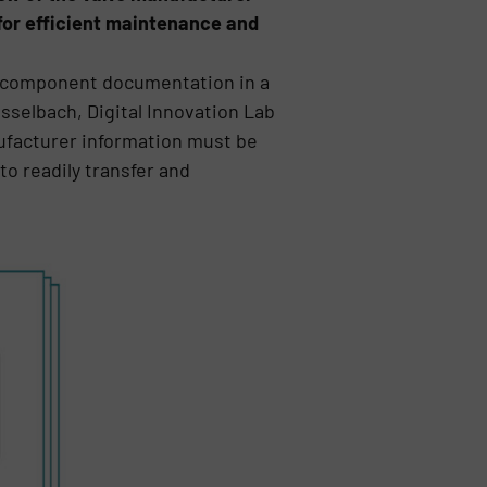
for efficient maintenance and
ze component documentation in a
asselbach, Digital Innovation Lab
nufacturer information must be
to readily transfer and