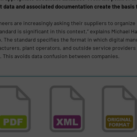
t data and associated documentation create the basis 
neers are increasingly asking their suppliers to organi
andard is significant in this context,” explains Michael H
. The standard specifies the format in which digital ma
cturers, plant operators, and outside service providers 
. This avoids data confusion between companies.