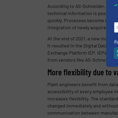
According to AS-Schneider, employ
technical information is possible
quickly. Processes become more t
integration of newly acquired equi
At the end of 2021, a new industr
By
It resulted in the Digital Data C
Exchange Platform IEP. IEPs opera
from vendors like AS-Schneider to
More flexibility due to 
Plant engineers benefit from data
accessibility of every employee in
increases flexibility. The standa
changed immediately and without 
communication between manufactur