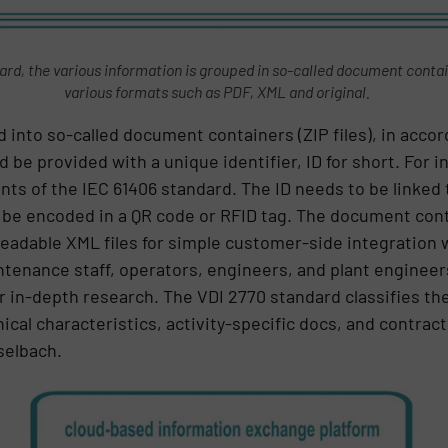
rd, the various information is grouped in so-called document containe
various formats such as PDF, XML and original.
d into so-called document containers (ZIP files), in acco
e provided with a unique identifier, ID for short. For in
ts of the IEC 61406 standard. The ID needs to be linked 
 be encoded in a QR code or RFID tag. The document cont
adable XML files for simple customer-side integration w
tenance staff, operators, engineers, and plant engineers
or in-depth research. The VDI 2770 standard classifies th
nical characteristics, activity-specific docs, and contra
selbach.