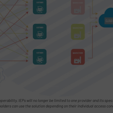
operability, IEPs will no longer be limited to one provider and its spe
holders can use the solution depending on their individual access con