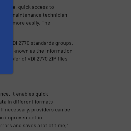
xample, quick access to
es the maintenance technician
ified more easily. The
 and VDI 2770 standards groups.
hnology known as the Information
ransfer of VDI 2770 ZIP files
nce. It enables quick
ata in different formats
 If necessary, providers can be
 an improvement in
ors and saves a lot of time,”