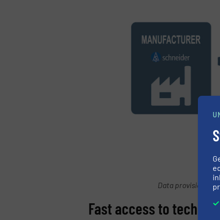
U
S
G
ed
in
Data provision acc
pr
Fast access to technica