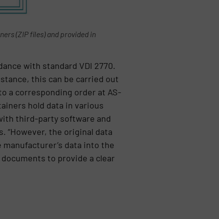
rs (ZIP files) and provided in
rdance with standard VDI 2770.
stance, this can be carried out
to a corresponding order at AS-
ainers hold data in various
ith third-party software and
. “However, the original data
e manufacturer’s data into the
ct documents to provide a clear