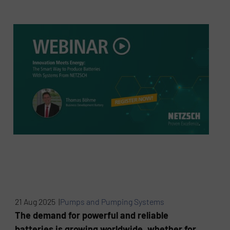
21 Aug 2025 |
Pumps and Pumping Systems
The demand for powerful and reliable
batteries is growing worldwide, whether for