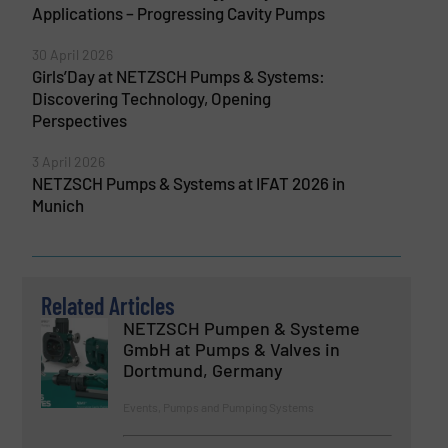
Applications – Progressing Cavity Pumps
30 April 2026
Girls’Day at NETZSCH Pumps & Systems:
Discovering Technology, Opening
Perspectives
3 April 2026
NETZSCH Pumps & Systems at IFAT 2026 in
Munich
Related Articles
NETZSCH Pumpen & Systeme
GmbH at Pumps & Valves in
Dortmund, Germany
Events, Pumps and Pumping Systems