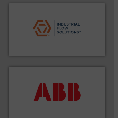
residential applications.
More info ➜
& controls for municipal, industrial, commercial, and
manufacturing, sales, & service of wastewater pumps
Industrial Flow Solutions™ specializes in the design,
Industrial Flow Solutions
➜
deliver maximum return on your investment.
More info
partner when selecting measurement solutions that
actuate, measure, record and control.
ABB
is your best
To operate any process efficiently, it is essential to
ABB Measurement and Analytics