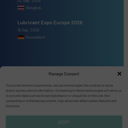
02 Sep, 2026
Bangkok
Lubricant Expo Europe 2026
15 Sep, 2026
Dusseldorf
Advertise with us
Manage Consent
ADVERTISE WITH US
To provide the best experiences, we use technologies like cookies to store
and/or access device information. Consenting to these technologies will allow us
to process data such as browsing behavior or unique IDs on this site. Not
Connect with us
consenting or withdrawing consent, may adversely affect certain features and
functions.
LINKEDIN
ACCEPT
SUBSCRIBE NOW