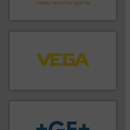
transfer products worldwide with a strong focus on
technology, offering innovative and effective heat
HRS Group operates at the forefront of thermal
HRS Heat Exchangers
into process control systems.
More info ➜
pressure to equipment and software for integration
from sensors for measurement of level, point level and
The VEGA Grieshaber KG product portfolio extends
VEGA Grieshaber KG