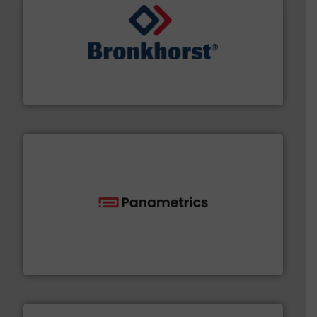
and liquids.
More info ➜
Mass Flow and Pressure Meters / Controllers for gases
Bronkhorst High-Tech B.V. is a leading manufacturer of
Bronkhorst High-Tech B.V.
with proven technologies.
More info ➜
analyzing moisture, oxygen, liquid, steam, and gas flow
Panametrics
, develops solutions for measuring and
Panametrics