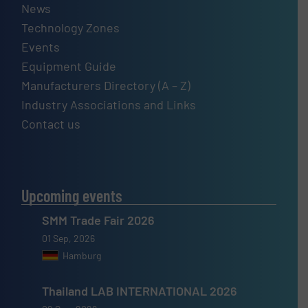
News
Technology Zones
Events
Equipment Guide
Manufacturers Directory (A – Z)
Industry Associations and Links
Contact us
Upcoming events
SMM Trade Fair 2026
01 Sep, 2026
Hamburg
Thailand LAB INTERNATIONAL 2026