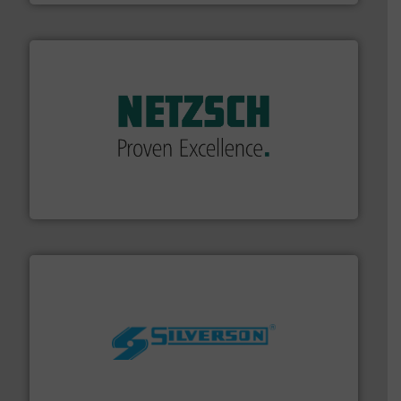
of industry.
More info ➜
sophisticated solutions for applications in every type
systems and accessories, providing customized,
has served markets worldwide with Pumps & Pumping
For more than 60 years,
NETZSCH
Pumps & Systems
NETZSCH Pumpen & Systeme GmbH
More info ➜
processing and manufacturing industries worldwide.
manufacture of quality high shear mixers for
For more than 75 years Silverson has specialized in the