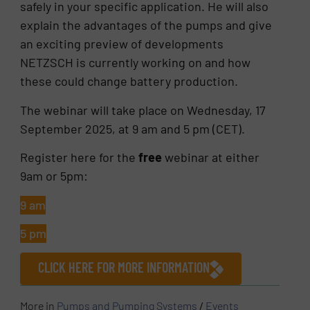
safely in your specific application. He will also
explain the advantages of the pumps and give
an exciting preview of developments
NETZSCH is currently working on and how
these could change battery production.
The webinar will take place on Wednesday, 17
September 2025, at 9 am and 5 pm (CET).
Register here for the
free
webinar at either
9am or 5pm:
9 am
5 pm
CLICK HERE FOR MORE INFORMATION
More in
Pumps and Pumping Systems
/
Events