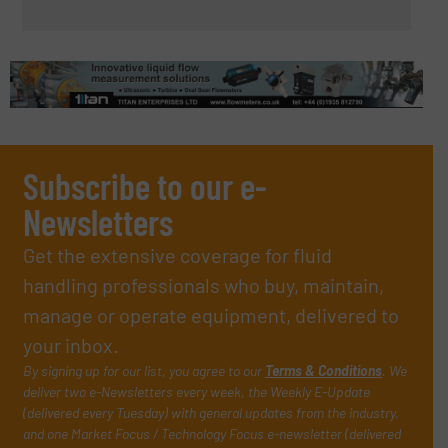
Subscribe to our e-
Newsletters
Get the extensive coverage for fluid
handling professionals who buy, maintain,
manage or operate equipment, delivered to
your inbox.
By signing up for our list, you agree to our
Terms & Conditions
. We
deliver two e-Newsletters every week, the Weekly E-Update
(delivered every Tuesday) with general updates from the industry,
and one Market Focus / Technology Focus e-newsletter (delivered