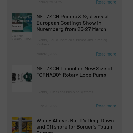
Read more
January 29, 2025
NETZSCH Pumps & Systems at
European Coatings Show in
Nuremberg from 25-27 March
Events, Liquid Chemicals, Pumps and Pumping
Systems
Read more
March 5, 2025
NETZSCH Launches New Size of
TORNADO® Rotary Lobe Pump
Events, Pumps and Pumping Systems
Read more
June 26, 2025
Windy Above, But It’s Deep Down
and Offshore for Borger’s Tough
Pumps