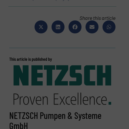
Share this article
This article is published by
NETZSCH Pumpen & Systeme
GmbH