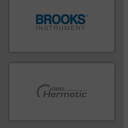
instrumentation across the globe.
More info ➜
trusted partner for flow, pressure and vaporization
For over 75 years, Brooks Instrument has been a
Brooks Instrument
pumping technologies.
More info ➜
manufacturer of hermetically sealed pumps and
HERMETIC-Pumpen GmbH is a leading developer and
HERMETIC-Pumpen GmbH