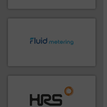
Silverson
requirements and exceed expectations.
More info ➜
fluid control solutions designed to meet customer
From Nanoliters to Liters, Fluid Metering offers custom
Fluid Metering, Inc.
managing energy efficiently.
More info ➜