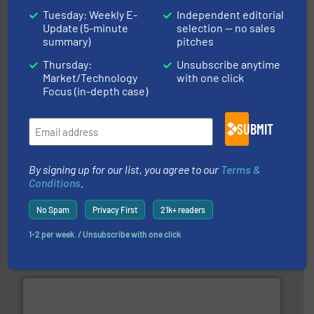
Tuesday: Weekly E-
Independent editorial
Update (5-minute
selection — no sales
efficient flow technology solutions
.
More info ➜
summary)
pitches
development and manufacture of proven and energy-
DESMI is a global company specialised in the
Thursday:
Unsubscribe anytime
DESMI A/S
Market/Technology
with one click
Focus (in-depth case)
SUBMIT
By signing up for our list, you agree to our
Terms &
More info ➜
Conditions
.
broad scope of industrial processes & applications.
oval gear & turbine flow meters meet the demands of a
No Spam
Privacy First
21k+ readers
precision liquid flowmeters. Its range of ultrasonic,
Titan design & manufacture high performance,
1-2 per week. / Unsubscribe with one click
Titan Enterprises Ltd