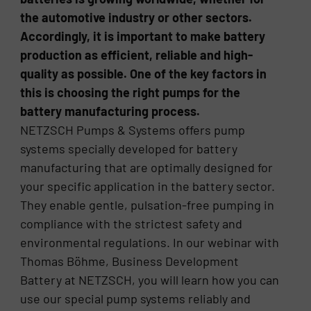
the automotive industry or other sectors.
Accordingly, it is important to make battery
production as efficient, reliable and high-
quality as possible. One of the key factors in
this is choosing the right pumps for the
battery manufacturing process.
NETZSCH Pumps & Systems offers pump
systems specially developed for battery
manufacturing that are optimally designed for
your specific application in the battery sector.
They enable gentle, pulsation-free pumping in
compliance with the strictest safety and
environmental regulations. In our webinar with
Thomas Böhme, Business Development
Battery at NETZSCH, you will learn how you can
use our special pump systems reliably and