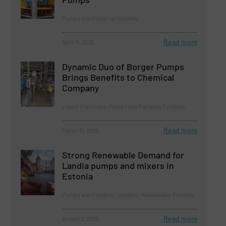
Pumps and Pumping Systems
Read more
April 11, 2025
Dynamic Duo of Borger Pumps
Brings Benefits to Chemical
Company
Liquid Chemicals, Pumps and Pumping Systems
Read more
March 31, 2025
Strong Renewable Demand for
Landia pumps and mixers in
Estonia
Pumps and Pumping Systems, Wastewater Process
Read more
August 9, 2025