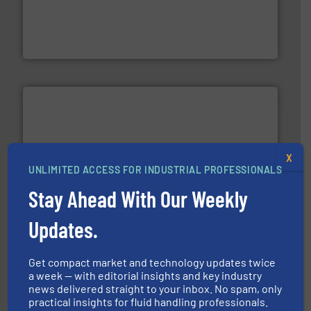
driven solutions to perform routine maintenance
Customers worldwide use our innovative, technology-
industry-leading maintenance and cleaning solutions.
Goodway Technologies engineers and manufactures
Goodway Technologies
X
UNLIMITED ACCESS FOR INDUSTRIAL PROFESSIONALS
and enhance product quality.
More info ➜
measurement solutions to increase plant efficiency
Stay Ahead With Our Weekly
Siemens Process Instrumentation offers innovative
Siemens Industry, Inc.
Updates.
Get compact market and technology updates twice
a week — with editorial insights and key industry
news delivered straight to your inbox. No spam, only
practical insights for fluid handling professionals.