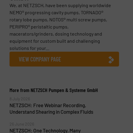
We, at NETZSCH, have been supplying worldwide
NEMO® progressing cavity pumps, TORNADO®
rotary lobe pumps, NOTOS® multi screw pumps,
PERIPRO® peristaltic pumps,
macerators/grinders, dosing technology and
equipment for custom built and challenging
solutions for your...
VIEW COMPANY PAGE
More from NETZSCH Pumpen & Systeme GmbH
8 July 2026
NETZSCH: Free Webinar Recording,
Understand Shearing in Complex Fluids
26 June 2026
NETZSCH: One Technology, Many