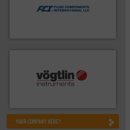
More info ➜
thermal dispersion flow measurement technologies.
process measurement applications utilizing patented
meters, flow switches and level switches for industrial
FCI designs and manufactures thermal mass flow
Fluid Components International LLC
many more.
More info ➜
range of applications: Life Science, Biotech, OEM and
flow meters & controllers for gases serving a wide
Vögtlin is a Swiss developer of precision digital mass
Vögtlin Instruments GmbH
YOUR COMPANY HERE?