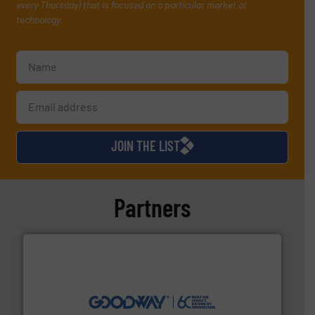
every Thursday) that is focused on a particular market or
technology.
JOIN THE LIST
Partners
info ➜
duties faster, easier, safer, and more efficiently.
More