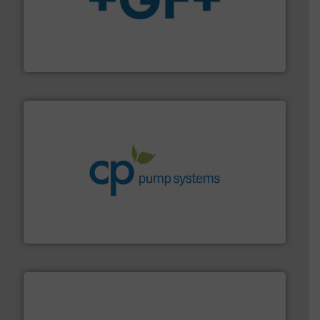
More info
➜
enabling the safe and sustainable transport of fluids.
GF is the leading flow solutions provider worldwide,
GF
info ➜
improvements in their fluid handling systems.
More
efficiency and achieve sustainable environmental
dedicated to helping our customers increase energy
chemical process pumps and provider of services
Leading manufacturer of premium quality centrifugal
CP Pumpen AG