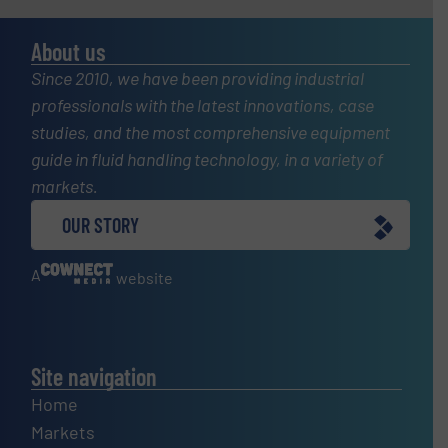
About us
Since 2010, we have been providing industrial
professionals with the latest innovations, case
studies, and the most comprehensive equipment
guide in fluid handling technology, in a variety of
markets.
OUR STORY
A
website
Site navigation
Home
Markets