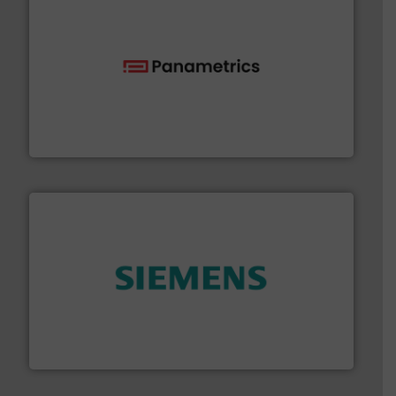
with proven technologies.
More info ➜
analyzing moisture, oxygen, liquid, steam, and gas flow
Panametrics
, develops solutions for measuring and
Panametrics
and enhance product quality.
More info ➜
measurement solutions to increase plant efficiency
Siemens Process Instrumentation offers innovative
Siemens Industry, Inc.