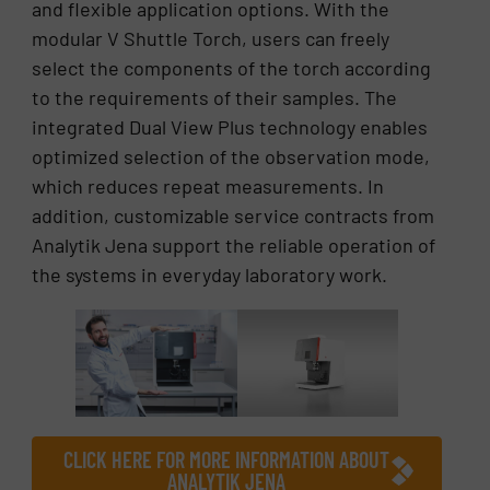
and flexible application options. With the
modular V Shuttle Torch, users can freely
select the components of the torch according
to the requirements of their samples. The
integrated Dual View Plus technology enables
optimized selection of the observation mode,
which reduces repeat measurements. In
addition, customizable service contracts from
Analytik Jena support the reliable operation of
the systems in everyday laboratory work.
CLICK HERE FOR MORE INFORMATION ABOUT
ANALYTIK JENA