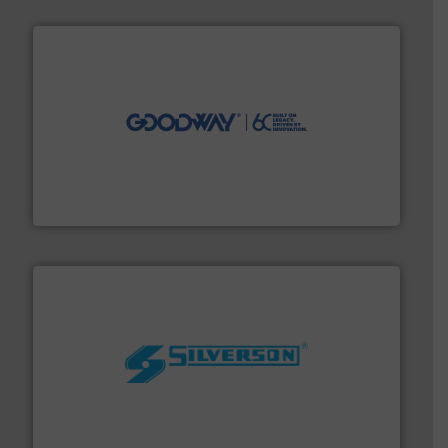
info ➜
duties faster, easier, safer, and more efficiently.
More
driven solutions to perform routine maintenance
Customers worldwide use our innovative, technology-
industry-leading maintenance and cleaning solutions.
Goodway Technologies engineers and manufactures
Goodway Technologies
More info ➜
processing and manufacturing industries worldwide.
manufacture of quality high shear mixers for
For more than 75 years Silverson has specialized in the
Silverson