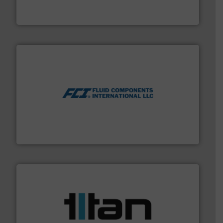
Bronkhorst High-Tech B.V. is a leading manufacturer of
Bronkhorst High-Tech B.V.
More info ➜
thermal dispersion flow measurement technologies.
process measurement applications utilizing patented
meters, flow switches and level switches for industrial
FCI designs and manufactures thermal mass flow
Fluid Components International LLC
More info ➜
broad scope of industrial processes & applications.