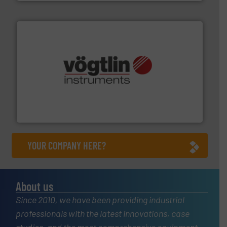
many more.
More info ➜
range of applications: Life Science, Biotech, OEM and
flow meters & controllers for gases serving a wide
Vögtlin is a Swiss developer of precision digital mass
Vögtlin Instruments GmbH
YOUR COMPANY HERE?
About us
Since 2010, we have been providing industrial
professionals with the latest innovations, case