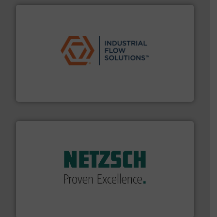
residential applications.
More info ➜
& controls for municipal, industrial, commercial, and
manufacturing, sales, & service of wastewater pumps
Industrial Flow Solutions™ specializes in the design,
Industrial Flow Solutions
of industry.
More info ➜
sophisticated solutions for applications in every type
systems and accessories, providing customized,
has served markets worldwide with Pumps & Pumping
For more than 60 years,
NETZSCH
Pumps & Systems
NETZSCH Pumpen & Systeme GmbH