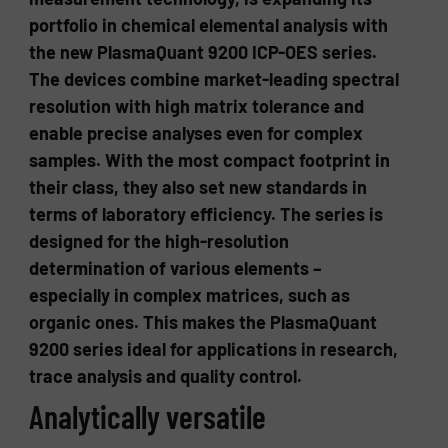
portfolio in chemical elemental analysis with
the new PlasmaQuant 9200 ICP-OES series.
The devices combine market-leading spectral
resolution with high matrix tolerance and
enable precise analyses even for complex
samples. With the most compact footprint in
their class, they also set new standards in
terms of laboratory efficiency. The series is
designed for the high-resolution
determination of various elements –
especially in complex matrices, such as
organic ones. This makes the PlasmaQuant
9200 series ideal for applications in research,
trace analysis and quality control.
Analytically versatile