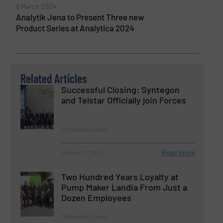
8 March 2024
Analytik Jena to Present Three new
Product Series at Analytica 2024
Related Articles
Successful Closing: Syntegon
and Telstar Officially join Forces
Technology Zones
Read more
October 31, 2024
Two Hundred Years Loyalty at
Pump Maker Landia From Just a
Dozen Employees
Technology Zones