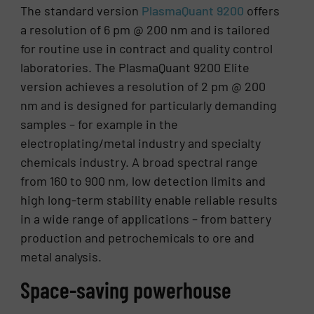
The standard version
PlasmaQuant 9200
offers
a resolution of 6 pm @ 200 nm and is tailored
for routine use in contract and quality control
laboratories. The PlasmaQuant 9200 Elite
version achieves a resolution of 2 pm @ 200
nm and is designed for particularly demanding
samples – for example in the
electroplating/metal industry and specialty
chemicals industry. A broad spectral range
from 160 to 900 nm, low detection limits and
high long-term stability enable reliable results
in a wide range of applications – from battery
production and petrochemicals to ore and
metal analysis.
Space-saving powerhouse