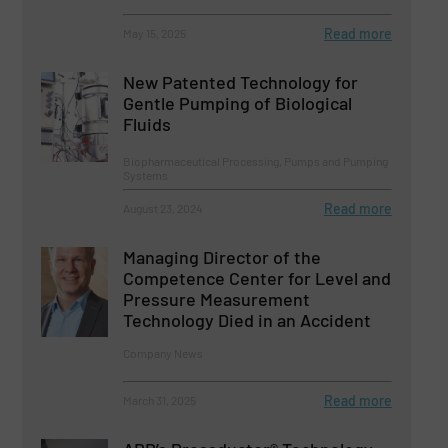
Read more
May 15, 2025
New Patented Technology for
Gentle Pumping of Biological
Fluids
Biopharmaceutical Processing, Pumps and Pumping
Systems
Read more
August 23, 2024
Managing Director of the
Competence Center for Level and
Pressure Measurement
Technology Died in an Accident
Company News
Read more
March 31, 2025