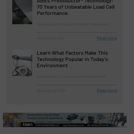
ABB’s Pressductor® Technology:
70 Years of Unbeatable Load Cell
Performance
Innovations, Pressure Control and Measurement
Read more
November 8, 2024
Learn What Factors Make This
Technology Popular in Today’s
Environment
Case Studies, Flow Control and Measurement
Read more
December 25, 2025