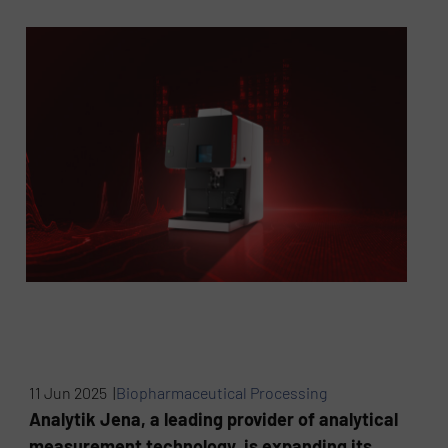
11 Jun 2025 |
Biopharmaceutical Processing
Analytik Jena, a leading provider of analytical
measurement technology, is expanding its