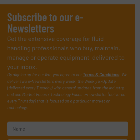
Subscribe to our e-
Newsletters
Get the extensive coverage for fluid
handling professionals who buy, maintain,
manage or operate equipment, delivered to
your inbox.
By signing up for our list, you agree to our
Terms & Conditions
. We
deliver two e-Newsletters every week, the Weekly E-Update
(delivered every Tuesday) with general updates from the industry,
and one Market Focus / Technology Focus e-newsletter (delivered
every Thursday) that is focused on a particular market or
technology.