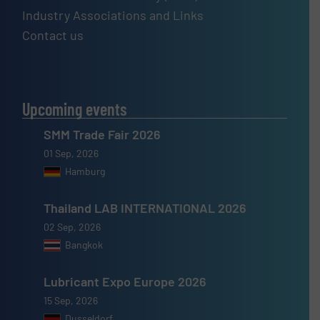
Industry Associations and Links
Contact us
Upcoming events
SMM Trade Fair 2026
01 Sep, 2026
Hamburg
Thailand LAB INTERNATIONAL 2026
02 Sep, 2026
Bangkok
Lubricant Expo Europe 2026
15 Sep, 2026
Dusseldorf