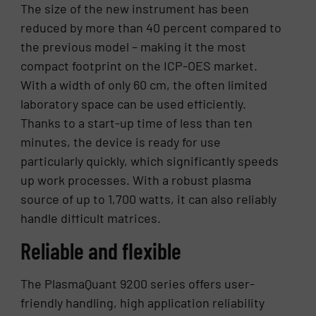
The size of the new instrument has been
reduced by more than 40 percent compared to
the previous model – making it the most
compact footprint on the ICP-OES market.
With a width of only 60 cm, the often limited
laboratory space can be used efficiently.
Thanks to a start-up time of less than ten
minutes, the device is ready for use
particularly quickly, which significantly speeds
up work processes. With a robust plasma
source of up to 1,700 watts, it can also reliably
handle difficult matrices.
Reliable and flexible
The PlasmaQuant 9200 series offers user-
friendly handling, high application reliability