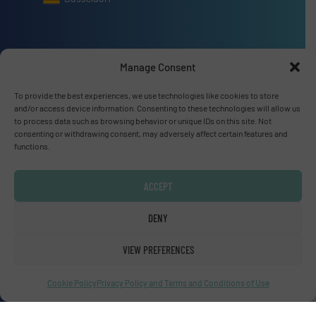
Manage Consent
Advertise with us
To provide the best experiences, we use technologies like cookies to store
and/or access device information. Consenting to these technologies will allow us
ADVERTISE WITH US
to process data such as browsing behavior or unique IDs on this site. Not
consenting or withdrawing consent, may adversely affect certain features and
functions.
Connect with us
LINKEDIN
ACCEPT
SUBSCRIBE NOW
DENY
VIEW PREFERENCES
Cookie Policy
Privacy Policy and Terms and Conditions of Use
© Fluid Handling Pro 2026
Privacy Policy & Terms of Use
|
Disclaimer