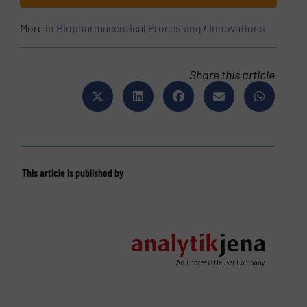
More in
Biopharmaceutical Processing
/
Innovations
Share this article
This article is published by