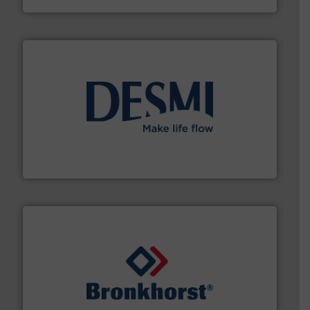
efficient flow technology solutions
.
More info ➜
development and manufacture of proven and energy-
DESMI is a global company specialised in the
DESMI A/S
and liquids.
More info ➜
Mass Flow and Pressure Meters / Controllers for gases