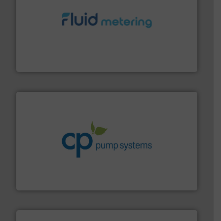
requirements and exceed expectations.
More info ➜
fluid control solutions designed to meet customer
From Nanoliters to Liters, Fluid Metering offers custom
Fluid Metering, Inc.
info ➜
improvements in their fluid handling systems.
More
efficiency and achieve sustainable environmental
dedicated to helping our customers increase energy
chemical process pumps and provider of services
Leading manufacturer of premium quality centrifugal
CP Pumpen AG