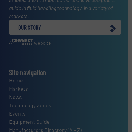
studies, and the most comprehensive equipment
guide in fluid handling technology, in a variety of
markets.
OUR STORY
A
website
Site navigation
Home
Markets
News
Technology Zones
Events
Equipment Guide
Manufacturers Directory (A – Z)