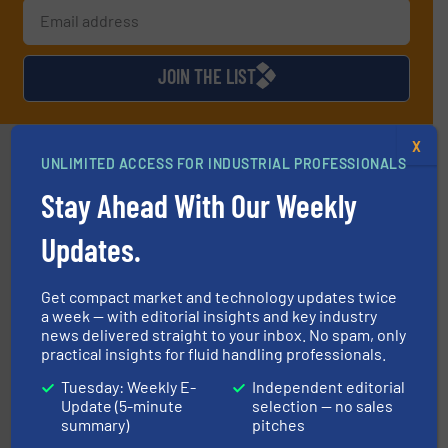
JOIN THE LIST
X
Partners
UNLIMITED ACCESS FOR INDUSTRIAL PROFESSIONALS
Stay Ahead With Our Weekly
Updates.
Get compact market and technology updates twice
a week — with editorial insights and key industry
news delivered straight to your inbox. No spam, only
instrumentation across the globe.
More info ➜
trusted partner for flow, pressure and vaporization
practical insights for fluid handling professionals.
For over 75 years, Brooks Instrument has been a
Brooks Instrument
Tuesday: Weekly E-
Independent editorial
Update (5-minute
selection — no sales
summary)
pitches