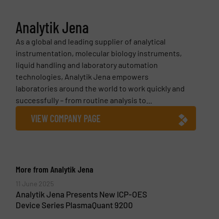
Analytik Jena
As a global and leading supplier of analytical
instrumentation, molecular biology instruments,
liquid handling and laboratory automation
technologies, Analytik Jena empowers
laboratories around the world to work quickly and
successfully – from routine analysis to...
VIEW COMPANY PAGE
More from Analytik Jena
11 June 2025
Analytik Jena Presents New ICP-OES
Device Series PlasmaQuant 9200