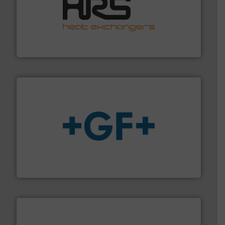
managing energy efficiently.
More info ➜
transfer products worldwide with a strong focus on
technology, offering innovative and effective heat
HRS Group operates at the forefront of thermal
HRS Heat Exchangers
More info
➜
enabling the safe and sustainable transport of fluids.
GF is the leading flow solutions provider worldwide,
GF