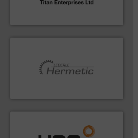
oval gear & turbine flow meters meet the demands of a
precision liquid flowmeters. Its range of ultrasonic,
Titan design & manufacture high performance,
Titan Enterprises Ltd
pumping technologies.
More info ➜
manufacturer of hermetically sealed pumps and
HERMETIC-Pumpen GmbH is a leading developer and
HERMETIC-Pumpen GmbH