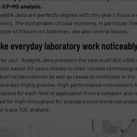
 ICP-MS analysis.
tik Jena are perfectly aligned with this year’s focus ar
overy. The sustainable circular economy, in particular the
cycle of lithium-ion batteries, are also central issues.
ke everyday laboratory work noticeably
or you”, Analytik Jena presents the new multi N/C x300 
rk easier for users thanks to their reliable technology 
ustrial laboratories as well as research institutes in the
and also highly precise, high-performance instruments 
ialized for each field of application from a compact and ro
ed for high throughput for standard environmental analys
r trace TOC analysis.