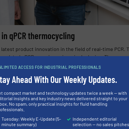
a in qPCR thermocycling
 latest product innovation in the field of real-time PCR. 
ccumulated qPCR experience in a single device. The unco
 UV-A to NIR, enables multiplexing for up to six target
NLIMITED ACCESS FOR INDUSTRIAL PROFESSIONALS
r modules, consumables, reagents and assays. In additio
tay Ahead With Our Weekly Updates.
nomic and as quiet as a whisper.
et compact market and technology updates twice a week — with
itorial insights and key industry news delivered straight to your
box. No spam, only practical insights for fluid handling
ofessionals.
Tuesday: Weekly E-Update (5-
Independent editorial
minute summary)
selection — no sales pitche