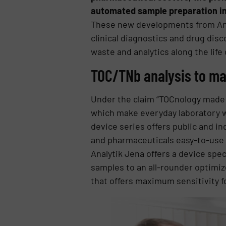
automated sample preparation in
These new developments from Analy
clinical diagnostics and drug disc
waste and analytics along the life 
TOC/TNb analysis to ma
Under the claim “TOCnology made f
which make everyday laboratory wo
device series offers public and ind
and pharmaceuticals easy-to-use 
Analytik Jena offers a device spec
samples to an all-rounder optimiz
that offers maximum sensitivity fo