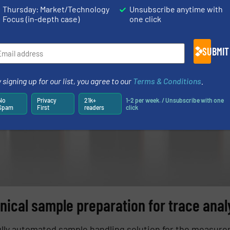
Thursday: Market/Technology
Unsubscribe anytime with
Focus (in-depth case)
one click
SUBMIT
 signing up for our list, you agree to our
Terms & Conditions
.
No
Privacy
21k+
1-2 per week. / Unsubscribe with one
Spam
First
readers
click
inical sample preparation for trace anal
fully automated sample handling solution for the measure