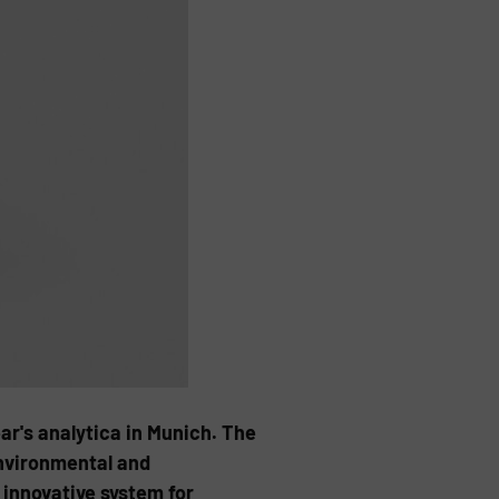
ear's analytica in Munich. The
environmental and
 innovative system for