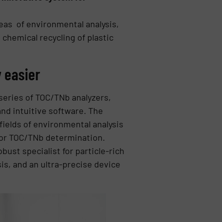
eas of environmental analysis,
 chemical recycling of plastic
 easier
series of TOC/TNb analyzers,
and intuitive software. The
 fields of environmental analysis
for TOC/TNb determination.
bust specialist for particle-rich
is, and an ultra-precise device