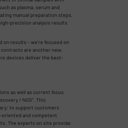
 such as plasma, serum and
nating manual preparation steps,
high-precision analysis results
d on results – we’re focused on
e contracts are another new,
e devices deliver the best-
ions as well as current focus
iscovery / NGS”. This
iary: to support customers
ion-oriented and competent
lts. The experts on site provide