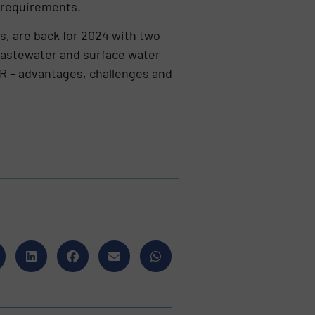
l requirements.
s, are back for 2024 with two
 wastewater and surface water
PCR – advantages, challenges and