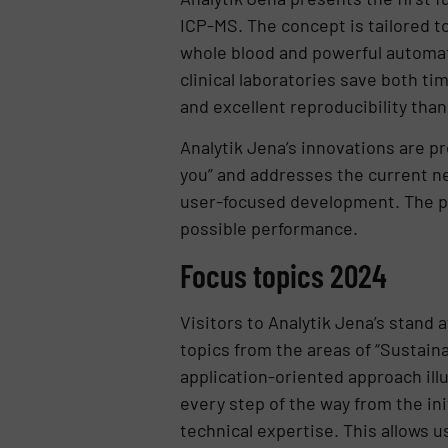
ICP-MS. The concept is tailored t
whole blood and powerful automati
clinical laboratories save both ti
and excellent reproducibility tha
Analytik Jena’s innovations are pr
you” and addresses the current ne
user-focused development. The pa
possible performance.
Focus topics 2024
Visitors to Analytik Jena’s stand 
topics from the areas of “Sustaina
application-oriented approach ill
every step of the way from the ini
technical expertise. This allows u