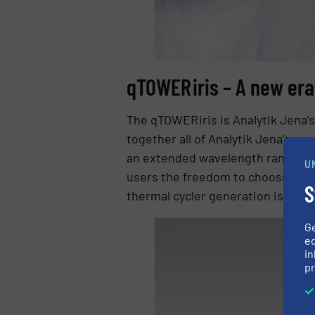
qTOWER iris – A new er
The qTOWER iris is Analytik Jena’s
together all of Analytik Jena’s a
an extended wavelength range from
U
users the freedom to choose thei
S
thermal cycler generation is ergo
G
ed
in
pr