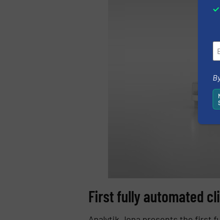
By
First fully automated cl
Analytik Jena presents the first 