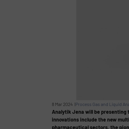
8 Mar 2024 |
Process Gas and Liquid Ana
Analytik Jena will be presenting t
innovations include the new mult
pharmaceutical sectors, the pion