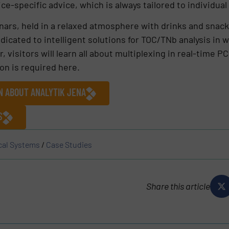
ce-specific advice, which is always tailored to individua
ars, held in a relaxed atmosphere with drinks and snack
edicated to intelligent solutions for TOC/TNb analysis in
 visitors will learn all about multiplexing in real-time 
on is required here.
N ABOUT ANALYTIK JENA
S
cal Systems
/
Case Studies
Share this article