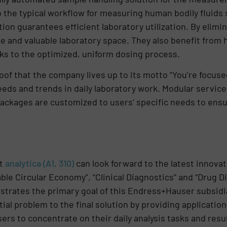
o the typical workflow for measuring human bodily fluids
on guarantees efficient laboratory utilization. By elimi
me and valuable laboratory space. They also benefit from 
nks to the optimized, uniform dosing process.
oof that the company lives up to its motto “You’re focuse
eds and trends in daily laboratory work. Modular servic
ckages are customized to users’ specific needs to ensur
at
analytica (A1, 310)
can look forward to the latest innovat
ble Circular Economy”, “Clinical Diagnostics” and “Drug D
ustrates the primary goal of this Endress+Hauser subsid
tial problem to the final solution by providing applicat
sers to concentrate on their daily analysis tasks and resu