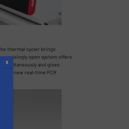
The thermal cycler brings
mpromisingly open system offers
X
s simultaneously and gives
n, the new real-time PCR
s