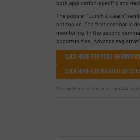
both application-specific and devi
The popular “Lunch & Learn” semin
hot topics. The first seminar is d
monitoring. In the second seminar,
opportunities. Advance registrati
CLICK HERE FOR MORE INFORMATIO
CLICK HERE FOR RELATED ARTICLE
More in
Process Gas and Liquid Analyti