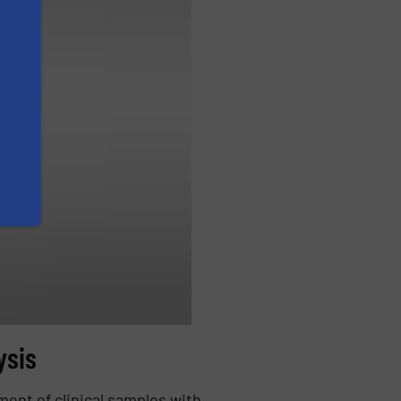
ysis
ment of clinical samples with