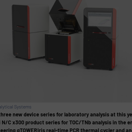
lytical Systems
hree new device series for laboratory analysis at this y
i N/C x300 product series for TOC/TNb analysis in the 
eering qTOWER iris real-time PCR thermal cycler and an